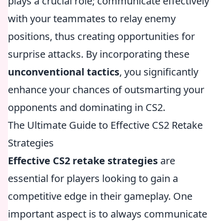
plays a crucial role; communicate effectively
with your teammates to relay enemy
positions, thus creating opportunities for
surprise attacks. By incorporating these
unconventional tactics
, you significantly
enhance your chances of outsmarting your
opponents and dominating in CS2.
The Ultimate Guide to Effective CS2 Retake
Strategies
Effective CS2 retake strategies
are
essential for players looking to gain a
competitive edge in their gameplay. One
important aspect is to always communicate