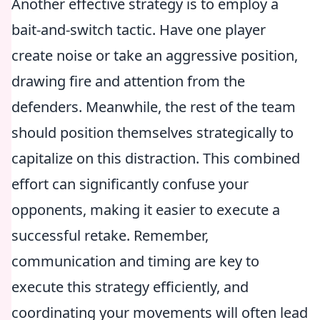
Another effective strategy is to employ a
bait-and-switch tactic. Have one player
create noise or take an aggressive position,
drawing fire and attention from the
defenders. Meanwhile, the rest of the team
should position themselves strategically to
capitalize on this distraction. This combined
effort can significantly confuse your
opponents, making it easier to execute a
successful retake. Remember,
communication and timing are key to
execute this strategy efficiently, and
coordinating your movements will often lead