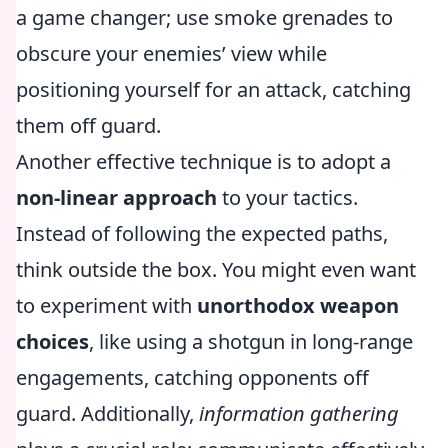
a game changer; use smoke grenades to
obscure your enemies’ view while
positioning yourself for an attack, catching
them off guard.
Another effective technique is to adopt a
non-linear approach
to your tactics.
Instead of following the expected paths,
think outside the box. You might even want
to experiment with
unorthodox weapon
choices
, like using a shotgun in long-range
engagements, catching opponents off
guard. Additionally,
information gathering