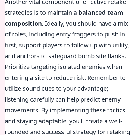
Another vital component of effective retake
strategies is to maintain a
balanced team
composition
. Ideally, you should have a mix
of roles, including entry fraggers to push in
first, support players to follow up with utility,
and anchors to safeguard bomb site flanks.
Prioritize targeting isolated enemies when
entering a site to reduce risk. Remember to
utilize sound cues to your advantage;
listening carefully can help predict enemy
movements. By implementing these tactics
and staying adaptable, you’ll create a well-
rounded and successful strategy for retaking