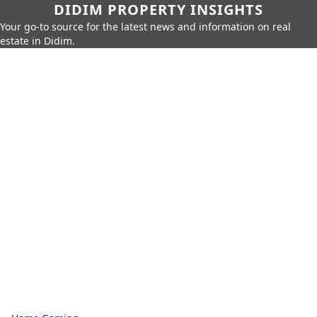
DIDIM PROPERTY INSIGHTS
Your go-to source for the latest news and information on real
estate in Didim.