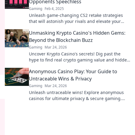
Opponents Speechless
Gaming
Feb 4, 2025
Unleash game-changing CS2 retake strategies
that will astonish your rivals and elevate your
gameplay to new heights!
Unmasking Krypto Casino's Hidden Gems:
Beyond the Blockchain Buzz
Gaming
Mar 24, 2026
Uncover Krypto Casino's secrets! Dig past the
hype to find real crypto gaming value and hidden
gems. Click to discover!
Anonymous Casino Play: Your Guide to
Untraceable Wins & Privacy
Gaming
Mar 24, 2026
Unleash untraceable wins! Explore anonymous
casinos for ultimate privacy & secure gaming.
Your guide to discreet fun.