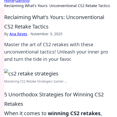
Home
›
Gaming
›
Reclaiming What's Yours: Unconventional CS2 Retake Tactics
Reclaiming What's Yours: Unconventional
CS2 Retake Tactics
By
Ana Reyes
·
November 3, 2025
Master the art of CS2 retakes with these
unconventional tactics! Unleash your inner pro
and turn the tide in your favor.
Mastering CS2 Retake Strategies: Gamer ...
5 Unorthodox Strategies for Winning CS2
Retakes
When it comes to
winning CS2 retakes
,