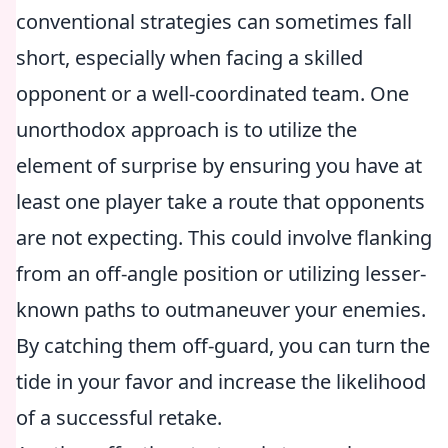
conventional strategies can sometimes fall
short, especially when facing a skilled
opponent or a well-coordinated team. One
unorthodox approach is to utilize the
element of surprise by ensuring you have at
least one player take a route that opponents
are not expecting. This could involve flanking
from an off-angle position or utilizing lesser-
known paths to outmaneuver your enemies.
By catching them off-guard, you can turn the
tide in your favor and increase the likelihood
of a successful retake.