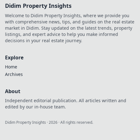
Didim Property Insights
Welcome to Didim Property Insights, where we provide you
with comprehensive news, tips, and guides on the real estate
market in Didim. Stay updated on the latest trends, property
listings, and expert advice to help you make informed
decisions in your real estate journey.
Explore
Home
Archives
About
Independent editorial publication. All articles written and
edited by our in-house team.
Didim Property Insights
·
2026
· All rights reserved.