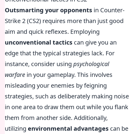
Outsmarting your opponents
in Counter-
Strike 2 (CS2) requires more than just good
aim and quick reflexes. Employing
unconventional tactics
can give you an
edge that the typical strategies lack. For
instance, consider using
psychological
warfare
in your gameplay. This involves
misleading your enemies by feigning
strategies, such as deliberately making noise
in one area to draw them out while you flank
them from another side. Additionally,
utilizing
environmental advantages
can be