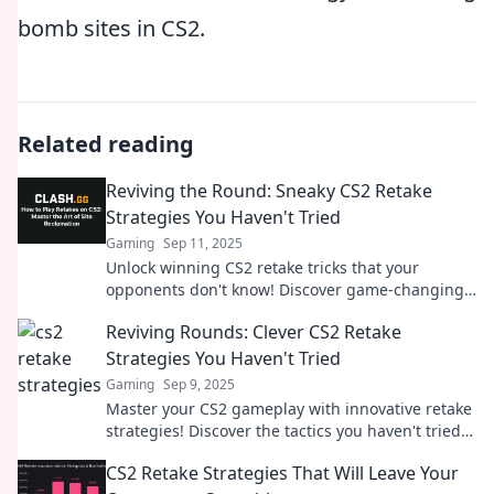
bomb sites in CS2.
Related reading
Reviving the Round: Sneaky CS2 Retake
Strategies You Haven't Tried
Gaming
Sep 11, 2025
Unlock winning CS2 retake tricks that your
opponents don't know! Discover game-changing
strategies to dominate the competition.
Reviving Rounds: Clever CS2 Retake
Strategies You Haven't Tried
Gaming
Sep 9, 2025
Master your CS2 gameplay with innovative retake
strategies! Discover the tactics you haven't tried
yet to dominate every round and surprise your
CS2 Retake Strategies That Will Leave Your
enemies.