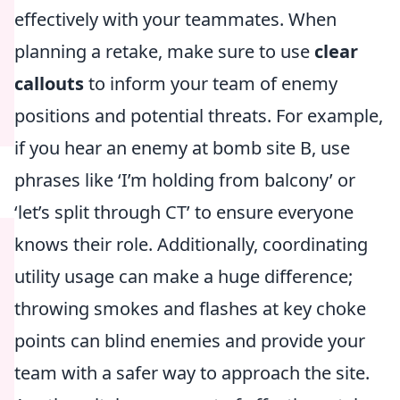
effectively with your teammates. When
planning a retake, make sure to use
clear
callouts
to inform your team of enemy
positions and potential threats. For example,
if you hear an enemy at bomb site B, use
phrases like ‘I’m holding from balcony’ or
‘let’s split through CT’ to ensure everyone
knows their role. Additionally, coordinating
utility usage can make a huge difference;
throwing smokes and flashes at key choke
points can blind enemies and provide your
team with a safer way to approach the site.