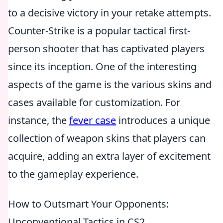
to a decisive victory in your retake attempts.
Counter-Strike is a popular tactical first-
person shooter that has captivated players
since its inception. One of the interesting
aspects of the game is the various skins and
cases available for customization. For
instance, the
fever case
introduces a unique
collection of weapon skins that players can
acquire, adding an extra layer of excitement
to the gameplay experience.
How to Outsmart Your Opponents:
Unconventional Tactics in CS2