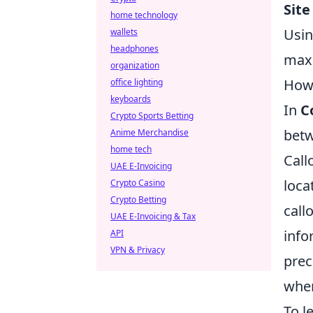
Site
home technology
Usin
wallets
headphones
maxi
organization
How 
office lighting
keyboards
In
C
Crypto Sports Betting
betw
Anime Merchandise
home tech
Call
UAE E-Invoicing
loca
Crypto Casino
Crypto Betting
call
UAE E-Invoicing & Tax
info
API
VPN & Privacy
prec
wher
To l