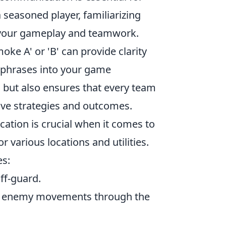
seasoned player, familiarizing
e your gameplay and teamwork.
moke A' or 'B' can provide clarity
e phrases into your game
 but also ensures that every team
ive strategies and outcomes.
ation is crucial when it comes to
or various locations and utilities.
s:
ff-guard.
ble enemy movements through the