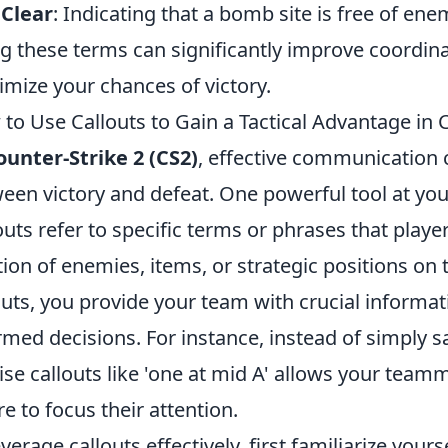
 Clear
: Indicating that a bomb site is free of ene
g these terms can significantly improve coord
mize your chances of victory.
to Use Callouts to Gain a Tactical Advantage in 
ounter-Strike 2 (CS2)
, effective communication 
een victory and defeat. One powerful tool at you
outs refer to specific terms or phrases that pla
tion of enemies, items, or strategic positions o
outs, you provide your team with crucial informa
rmed decisions. For instance, instead of simply s
ise callouts like 'one at mid A' allows your team
e to focus their attention.
everage callouts effectively, first familiarize you