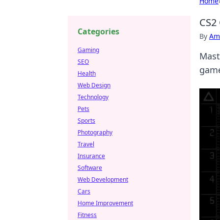
Home
CS2 
Categories
By
Ame
Gaming
Mast
SEO
game
Health
Web Design
Technology
Pets
Sports
Photography
Travel
Insurance
Software
Web Development
Cars
Home Improvement
Fitness