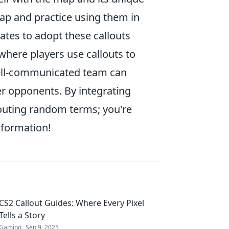
 map and practice using them in
tes to adopt these callouts
here players use callouts to
well-communicated team can
er opponents. By integrating
houting random terms; you're
information!
CS2 Callout Guides: Where Every Pixel
Tells a Story
Gaming
Sep 9, 2025