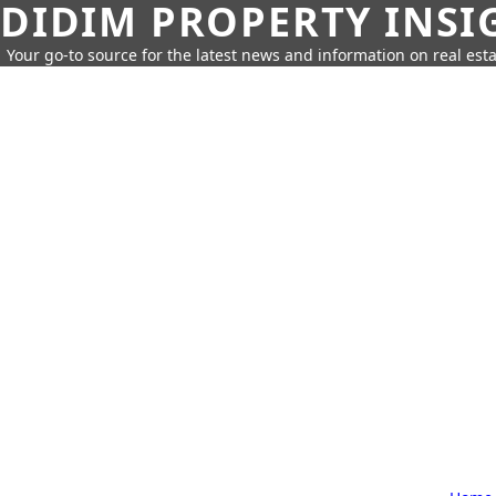
DIDIM PROPERTY INSI
Your go-to source for the latest news and information on real esta