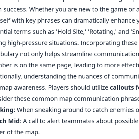
 success. Whether you are new to the game or a 
self with key phrases can dramatically enhanc
ntial terms such as 'Hold Site,' 'Rotating,' and 'S
ng high-pressure situations. Incorporating thes
bulary not only helps streamline communication
er is on the same page, leading to more effect
tionally, understanding the nuances of communic
map awareness. Players should utilize
callouts
f
sider these common map communication phrase
nking
: When sneaking around to catch enemies o
ch Mid
: A call to alert teammates about possi
er of the map.