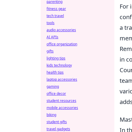
parenting
For 
fitness gear
conf
tech travel
tools
a tr
audio accessories
memo
AI APIs
office organization
Reme
gifts
in c
lighting tips
kids technology
Coun
health tips
team
laptop accessories
gaming
vari
office decor
adds
student resources
mobile accessories
biking
Mast
student gifts
In t
travel gadgets