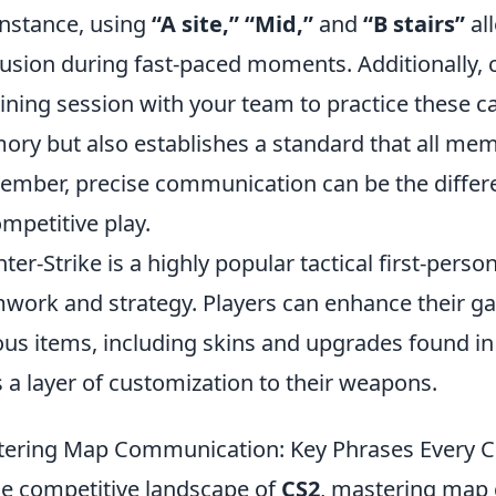
instance, using
“A site,” “Mid,”
and
“B stairs”
all
usion during fast-paced moments. Additionally, c
aining session with your team to practice these ca
ry but also establishes a standard that all mem
mber, precise communication can be the differe
ompetitive play.
ter-Strike is a highly popular tactical first-per
work and strategy. Players can enhance their g
ous items, including skins and upgrades found i
 a layer of customization to their weapons.
ering Map Communication: Key Phrases Every C
he competitive landscape of
CS2
, mastering map 