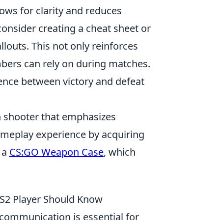
ows for clarity and reduces
onsider creating a cheat sheet or
llouts. This not only reinforces
bers can rely on during matches.
nce between victory and defeat
son shooter that emphasizes
ameplay experience by acquiring
n a
CS:GO Weapon Case
, which
S2 Player Should Know
communication is essential for