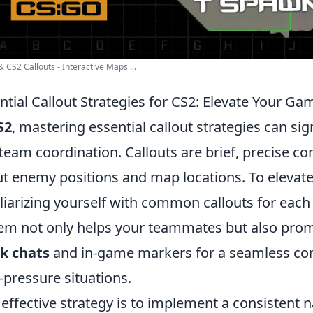
 CS2 Callouts - Interactive Maps ...
ntial Callout Strategies for CS2: Elevate Your Ga
S2
, mastering essential callout strategies can s
team coordination. Callouts are brief, precise c
t enemy positions and map locations. To elevat
liarizing yourself with common callouts for each
em not only helps your teammates but also promo
k chats
and in-game markers for a seamless com
-pressure situations.
effective strategy is to implement a consistent 