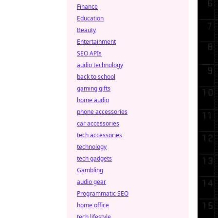
Finance
Education
Beauty
Entertainment
SEO APIs
audio technology
back to school
gaming gifts
home audio
phone accessories
car accessories
tech accessories
technology
tech gadgets
Gambling
audio gear
Programmatic SEO
home office
tech lifestyle