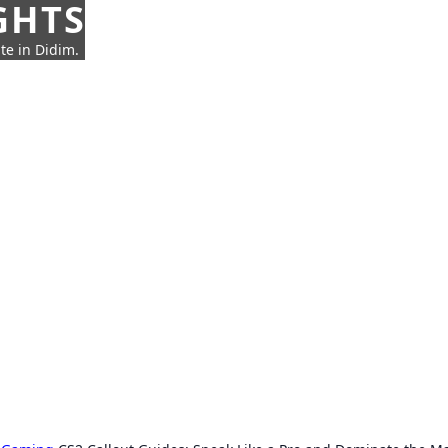
GHTS
te in Didim.