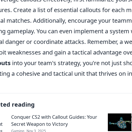
ures. Create a list of essential callouts for each
al matches. Additionally, encourage your teamma
ng gameplay. You can even implement a system w
al danger or coordinate attacks. Remember, a 
oit weaknesses and gain a tactical advantage ov
outs
into your team's strategy, you're not just s
ting a cohesive and tactical unit that thrives on 
ated reading
Conquer CS2 with Callout Guides: Your
Secret Weapon to Victory
Gaming
Nov 3, 2025