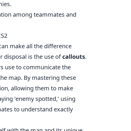
mies.
ination among teammates and
CS2
can make all the difference
r disposal is the use of
callouts
.
yers use to communicate the
n the map. By mastering these
tion, allowing them to make
aying 'enemy spotted,' using
mates to understand exactly
rself with the map and its unique