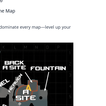
ap
the Map
d dominate every map—level up your