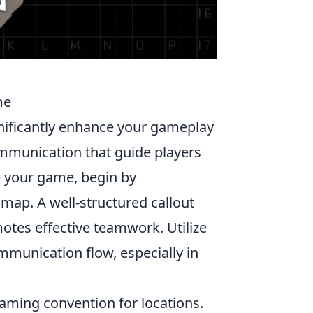
me
ignificantly enhance your gameplay
ommunication that guide players
e your game, begin by
 map. A well-structured callout
tes effective teamwork. Utilize
munication flow, especially in
naming convention for locations.