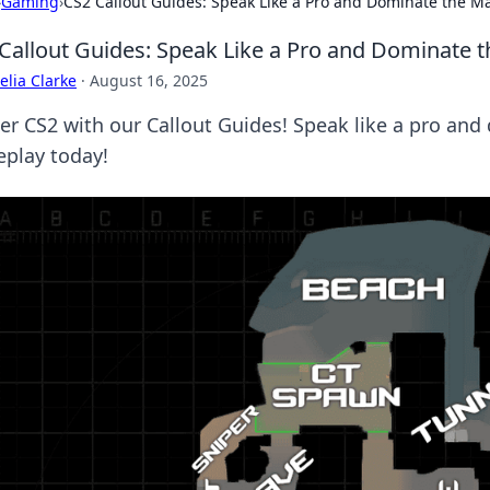
›
Gaming
›
CS2 Callout Guides: Speak Like a Pro and Dominate the M
Callout Guides: Speak Like a Pro and Dominate 
lia Clarke
·
August 16, 2025
er CS2 with our Callout Guides! Speak like a pro an
play today!