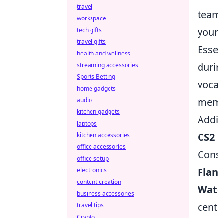
travel
team
workspace
your
tech gifts
travel gifts
Esse
health and wellness
duri
streaming accessories
Sports Betting
voca
home gadgets
memb
audio
kitchen gadgets
Addi
laptops
CS2
kitchen accessories
office accessories
Con
office setup
Fla
electronics
content creation
Wat
business accessories
cent
travel tips
Crypto