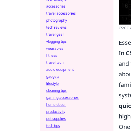
accessories
travel accessories
photography
tech reviews
CS:GO &
travel gear
Esse
vlogging tips
wearables
In
C
fitness
and 
travel tech
audio equipment
abou
gadgets
fami
lifestyle
cleaning tips
syst
gaming accessories
quic
home decor
productivity
high
pet supplies
One 
tech tips