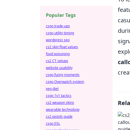
feat
Popular Tags
casu
csgo trade-ups
duri
csgo utility timing
sign
wordpress seo
cs2 skin float values
expl
food poisoning
call
cs2 CT setups
website usability
crea
csgo funny moments
csgo Overwatch system
veg diet
csgo 1v1 tactics
Rel
cs2 weapon skins
wearable technology
cs2 pistols guide
csgo ESL