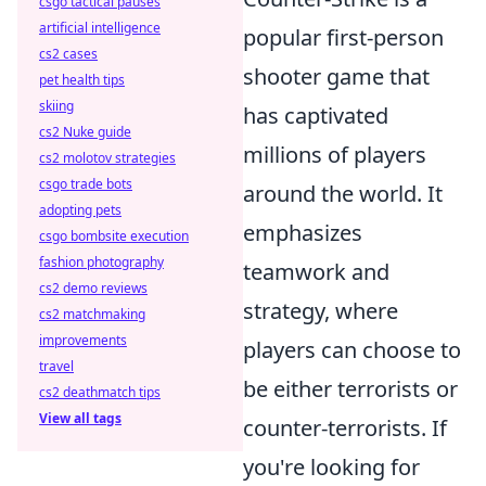
csgo tactical pauses
artificial intelligence
popular first-person
cs2 cases
shooter game that
pet health tips
skiing
has captivated
cs2 Nuke guide
millions of players
cs2 molotov strategies
csgo trade bots
around the world. It
adopting pets
emphasizes
csgo bombsite execution
fashion photography
teamwork and
cs2 demo reviews
strategy, where
cs2 matchmaking
improvements
players can choose to
travel
be either terrorists or
cs2 deathmatch tips
View all tags
counter-terrorists. If
you're looking for