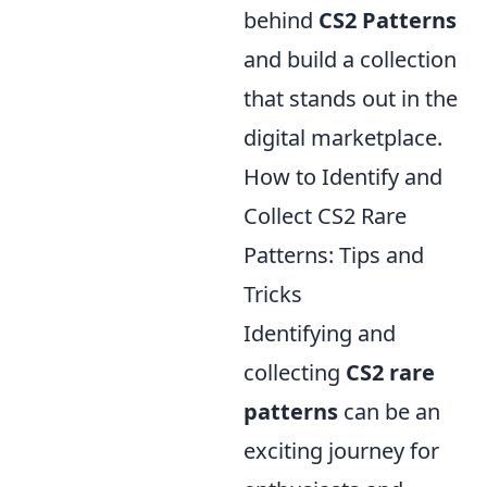
behind
CS2 Patterns
and build a collection
that stands out in the
digital marketplace.
How to Identify and
Collect CS2 Rare
Patterns: Tips and
Tricks
Identifying and
collecting
CS2 rare
patterns
can be an
exciting journey for