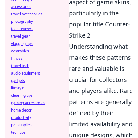
aspect of game skins,
accessories
particularly in the
travel accessories
photography
popular title Counter-
tech reviews
Strike 2.
travel gear
vlogging tips
Understanding what
wearables
makes these patterns
fitness
travel tech
rare and valuable is
audio equipment
crucial for collectors
gadgets
lifestyle
and players alike. Rare
cleaning tips
patterns are generally
gaming accessories
home decor
defined by their
productivity
limited availability and
pet supplies
tech tips
unique designs, which