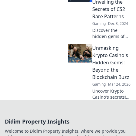
Unveiling the
trove for exclusive
Secrets of CS2
insights and
Rare Patterns
strategies.
Gaming
Dec 3, 2024
Discover the
hidden gems of
CS2 rare patterns!
Unmasking
Uncover secrets,
tips, and tricks in
Krypto Casino's
Chasing Chimeras
Hidden Gems:
to elevate your
Beyond the
game.
Blockchain Buzz
Gaming
Mar 24, 2026
Uncover Krypto
Casino's secrets!
Dig past the hype
to find real crypto
gaming value and
Didim Property Insights
hidden gems. Click
to discover!
Welcome to Didim Property Insights, where we provide you