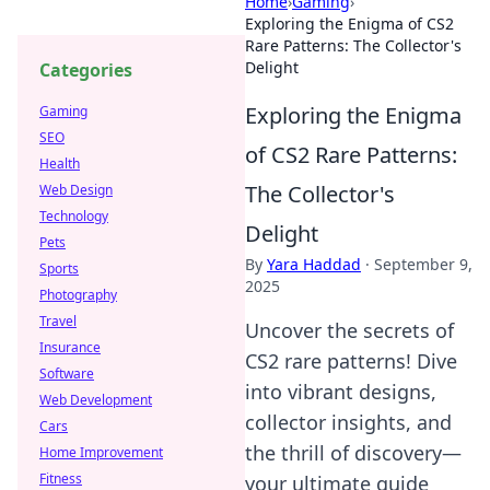
Home
›
Gaming
›
Exploring the Enigma of CS2
Rare Patterns: The Collector's
Delight
Categories
Exploring the Enigma
Gaming
SEO
of CS2 Rare Patterns:
Health
The Collector's
Web Design
Technology
Delight
Pets
By
Yara Haddad
·
September 9,
Sports
2025
Photography
Travel
Uncover the secrets of
Insurance
CS2 rare patterns! Dive
Software
into vibrant designs,
Web Development
collector insights, and
Cars
the thrill of discovery—
Home Improvement
Fitness
your ultimate guide