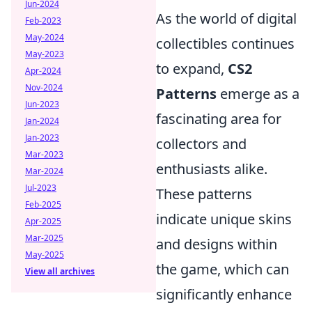
Jun-2024
As the world of digital
Feb-2023
May-2024
collectibles continues
May-2023
to expand,
CS2
Apr-2024
Nov-2024
Patterns
emerge as a
Jun-2023
fascinating area for
Jan-2024
Jan-2023
collectors and
Mar-2023
enthusiasts alike.
Mar-2024
Jul-2023
These patterns
Feb-2025
indicate unique skins
Apr-2025
Mar-2025
and designs within
May-2025
the game, which can
View all archives
significantly enhance