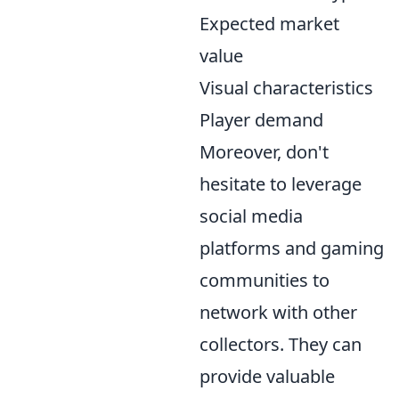
Expected market
value
Visual characteristics
Player demand
Moreover, don't
hesitate to leverage
social media
platforms and gaming
communities to
network with other
collectors. They can
provide valuable