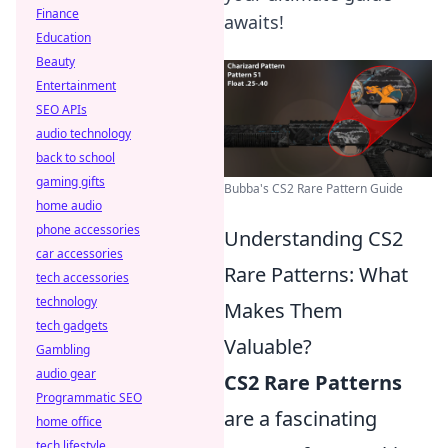
Finance
awaits!
Education
Beauty
Entertainment
SEO APIs
audio technology
back to school
gaming gifts
Bubba's CS2 Rare Pattern Guide
home audio
phone accessories
Understanding CS2
car accessories
Rare Patterns: What
tech accessories
technology
Makes Them
tech gadgets
Valuable?
Gambling
audio gear
CS2 Rare Patterns
Programmatic SEO
are a fascinating
home office
tech lifestyle