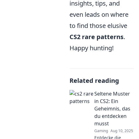
insights, tips, and
even leads on where
to find those elusive
CS2 rare patterns
.
Happy hunting!
Related reading
Seltene Muster
in CS2: Ein
Geheimnis, das
du entdecken
musst
Gaming
Aug 10, 2025
Entdecke die