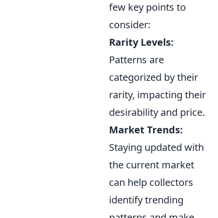
few key points to
consider:
Rarity Levels:
Patterns are
categorized by their
rarity, impacting their
desirability and price.
Market Trends:
Staying updated with
the current market
can help collectors
identify trending
patterns and make