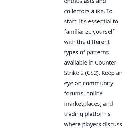
enthusiasts and
collectors alike. To
start, it's essential to
familiarize yourself
with the different
types of patterns
available in Counter-
Strike 2 (CS2). Keep an
eye on community
forums, online
marketplaces, and
trading platforms
where players discuss