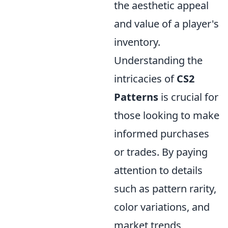
the aesthetic appeal
and value of a player's
inventory.
Understanding the
intricacies of
CS2
Patterns
is crucial for
those looking to make
informed purchases
or trades. By paying
attention to details
such as pattern rarity,
color variations, and
market trends,