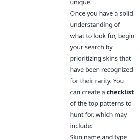
unique.
Once you have a solid
understanding of
what to look for, begin
your search by
prioritizing skins that
have been recognized
for their rarity. You
can create a
checklist
of the top patterns to
hunt for, which may
include:
Skin name and type