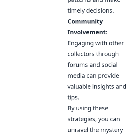
timely decisions.
Community
Involvement:
Engaging with other
collectors through
forums and social
media can provide
valuable insights and
tips.
By using these
strategies, you can
unravel the mystery