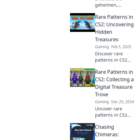
geheimen,
seltenen Muster in
Rare Patterns in
CS2, die dein
Gameplay
CS2: Uncovering
revolutionieren!
Hidden
Verpass nicht
Treasures
diese
Gaming
Feb 5, 2025
einzigartigen
Discover rare
Einsichten!
patterns in CS2
and unlock hidden
Rare Patterns in
treasures that
could change your
CS2: Collecting a
gameplay forever!
Digital Treasure
Dive in for
Trove
exclusive insights
Gaming
Dec 25, 2024
and tips!
Uncover rare
patterns in CS2
and elevate your
Chasing
collection game!
Dive into this
Chimeras:
digital treasure