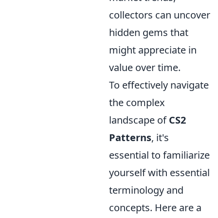
collectors can uncover
hidden gems that
might appreciate in
value over time.
To effectively navigate
the complex
landscape of
CS2
Patterns
, it's
essential to familiarize
yourself with essential
terminology and
concepts. Here are a