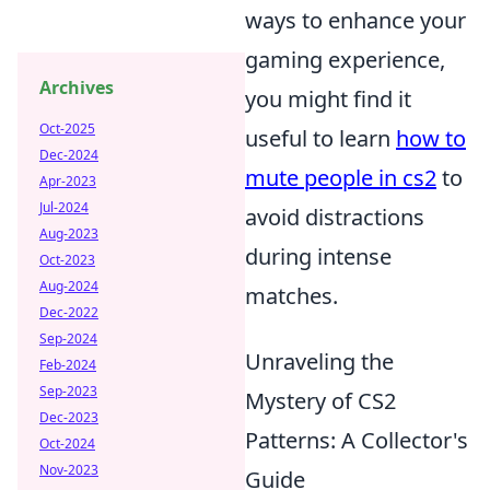
ways to enhance your
gaming experience,
Archives
you might find it
Oct-2025
useful to learn
how to
Dec-2024
mute people in cs2
to
Apr-2023
Jul-2024
avoid distractions
Aug-2023
during intense
Oct-2023
Aug-2024
matches.
Dec-2022
Sep-2024
Unraveling the
Feb-2024
Sep-2023
Mystery of CS2
Dec-2023
Patterns: A Collector's
Oct-2024
Nov-2023
Guide