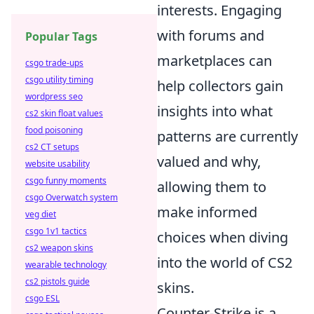
interests. Engaging
with forums and
Popular Tags
marketplaces can
csgo trade-ups
csgo utility timing
help collectors gain
wordpress seo
insights into what
cs2 skin float values
food poisoning
patterns are currently
cs2 CT setups
valued and why,
website usability
csgo funny moments
allowing them to
csgo Overwatch system
make informed
veg diet
csgo 1v1 tactics
choices when diving
cs2 weapon skins
into the world of CS2
wearable technology
cs2 pistols guide
skins.
csgo ESL
Counter-Strike is a