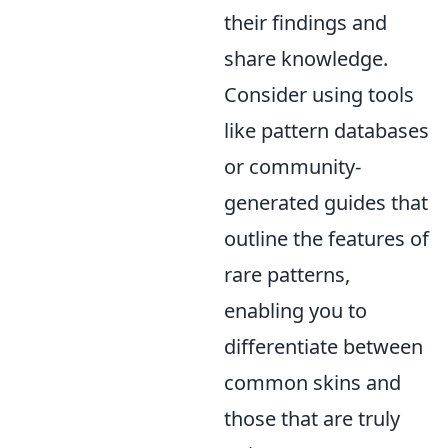
their findings and
share knowledge.
Consider using tools
like pattern databases
or community-
generated guides that
outline the features of
rare patterns,
enabling you to
differentiate between
common skins and
those that are truly