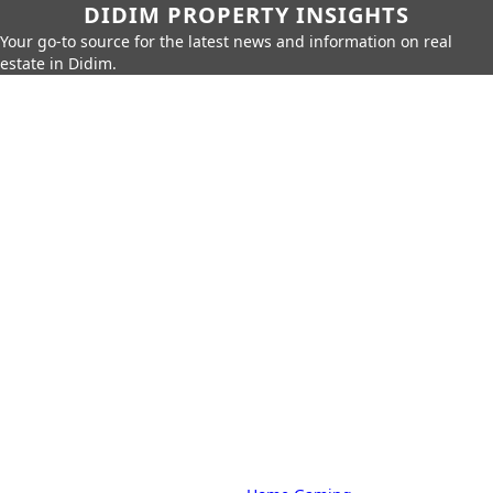
DIDIM PROPERTY INSIGHTS
Your go-to source for the latest news and information on real
estate in Didim.