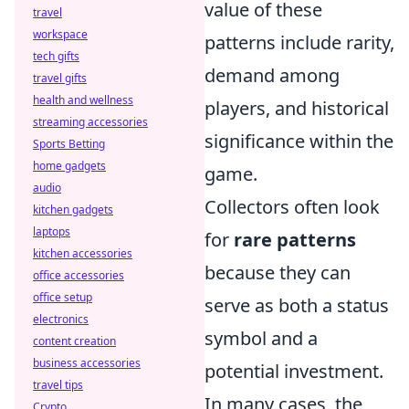
value of these
travel
workspace
patterns include rarity,
tech gifts
demand among
travel gifts
health and wellness
players, and historical
streaming accessories
significance within the
Sports Betting
home gadgets
game.
audio
Collectors often look
kitchen gadgets
laptops
for
rare patterns
kitchen accessories
because they can
office accessories
office setup
serve as both a status
electronics
symbol and a
content creation
business accessories
potential investment.
travel tips
In many cases, the
Crypto