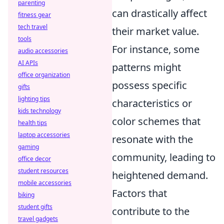
parenting
can drastically affect
fitness gear
tech travel
their market value.
tools
For instance, some
audio accessories
AI APIs
patterns might
office organization
possess specific
gifts
lighting tips
characteristics or
kids technology
color schemes that
health tips
laptop accessories
resonate with the
gaming
community, leading to
office decor
student resources
heightened demand.
mobile accessories
Factors that
biking
student gifts
contribute to the
travel gadgets