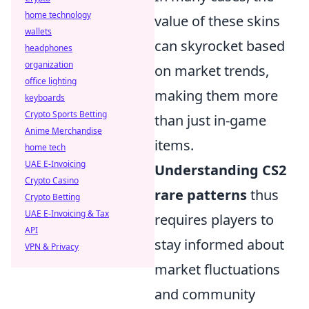
home technology
value of these skins
wallets
can skyrocket based
headphones
organization
on market trends,
office lighting
making them more
keyboards
Crypto Sports Betting
than just in-game
Anime Merchandise
items.
home tech
UAE E-Invoicing
Understanding CS2
Crypto Casino
rare patterns
thus
Crypto Betting
UAE E-Invoicing & Tax
requires players to
API
stay informed about
VPN & Privacy
market fluctuations
and community