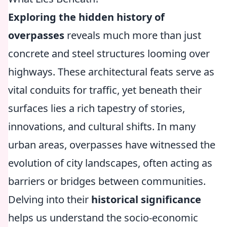
Exploring the hidden history of
overpasses
reveals much more than just
concrete and steel structures looming over
highways. These architectural feats serve as
vital conduits for traffic, yet beneath their
surfaces lies a rich tapestry of stories,
innovations, and cultural shifts. In many
urban areas, overpasses have witnessed the
evolution of city landscapes, often acting as
barriers or bridges between communities.
Delving into their
historical significance
helps us understand the socio-economic