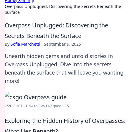
Home
›
Gaming
›
Overpass Unplugged: Discovering the Secrets Beneath the
Surface
Overpass Unplugged: Discovering the
Secrets Beneath the Surface
By
Sofia Marchetti
·
September 9, 2025
Unearth hidden gems and untold stories in
Overpass Unplugged. Dive into the secrets
beneath the surface that will leave you wanting
more!
CS:GO 101 – How to Play Overpass - CS ...
Exploring the Hidden History of Overpasses:
What Lies Beneath?