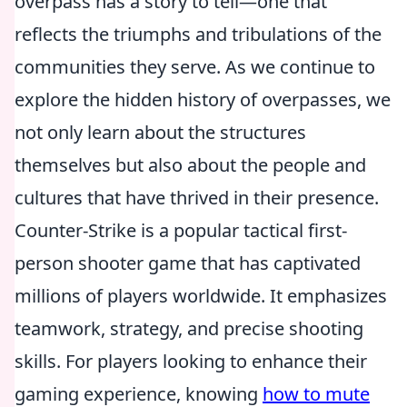
overpass has a story to tell—one that
reflects the triumphs and tribulations of the
communities they serve. As we continue to
explore the hidden history of overpasses, we
not only learn about the structures
themselves but also about the people and
cultures that have thrived in their presence.
Counter-Strike is a popular tactical first-
person shooter game that has captivated
millions of players worldwide. It emphasizes
teamwork, strategy, and precise shooting
skills. For players looking to enhance their
gaming experience, knowing
how to mute