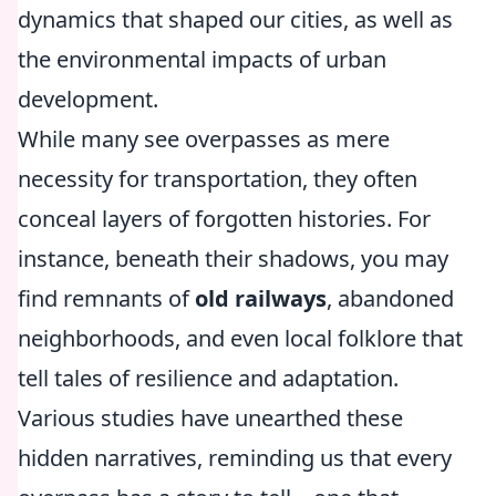
dynamics that shaped our cities, as well as
the environmental impacts of urban
development.
While many see overpasses as mere
necessity for transportation, they often
conceal layers of forgotten histories. For
instance, beneath their shadows, you may
find remnants of
old railways
, abandoned
neighborhoods, and even local folklore that
tell tales of resilience and adaptation.
Various studies have unearthed these
hidden narratives, reminding us that every