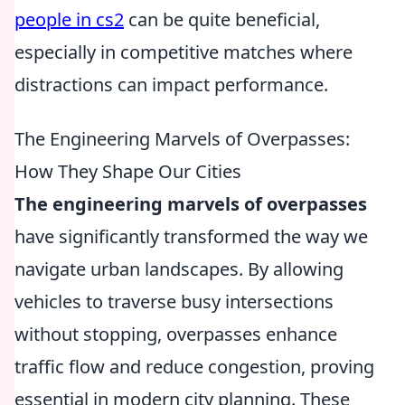
people in cs2
can be quite beneficial,
especially in competitive matches where
distractions can impact performance.
The Engineering Marvels of Overpasses:
How They Shape Our Cities
The engineering marvels of overpasses
have significantly transformed the way we
navigate urban landscapes. By allowing
vehicles to traverse busy intersections
without stopping, overpasses enhance
traffic flow and reduce congestion, proving
essential in modern city planning. These