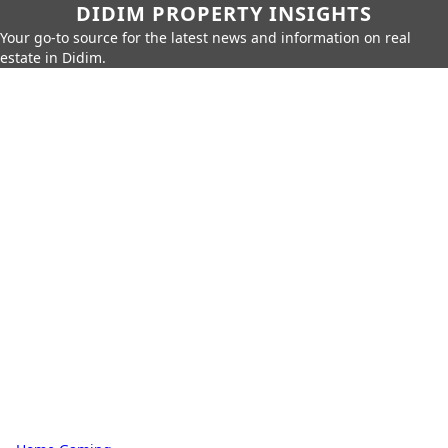
DIDIM PROPERTY INSIGHTS
Your go-to source for the latest news and information on real
estate in Didim.