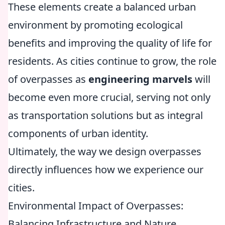
These elements create a balanced urban
environment by promoting ecological
benefits and improving the quality of life for
residents. As cities continue to grow, the role
of overpasses as
engineering marvels
will
become even more crucial, serving not only
as transportation solutions but as integral
components of urban identity.
Ultimately, the way we design overpasses
directly influences how we experience our
cities.
Environmental Impact of Overpasses:
Balancing Infrastructure and Nature