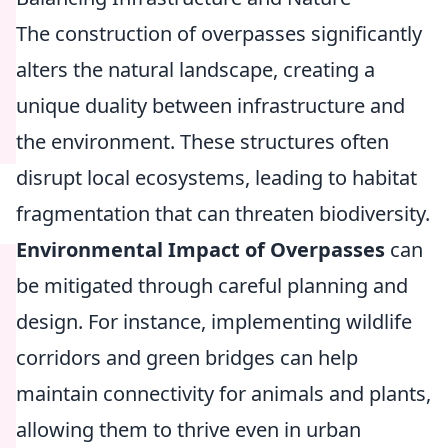
The construction of overpasses significantly
alters the natural landscape, creating a
unique duality between infrastructure and
the environment. These structures often
disrupt local ecosystems, leading to habitat
fragmentation that can threaten biodiversity.
Environmental Impact of Overpasses
can
be mitigated through careful planning and
design. For instance, implementing wildlife
corridors and green bridges can help
maintain connectivity for animals and plants,
allowing them to thrive even in urban