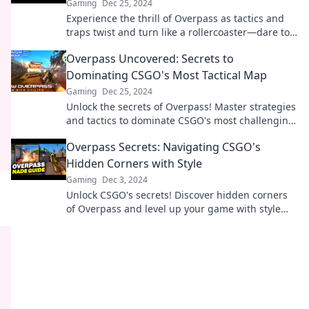
Gaming
Dec 25, 2024
Experience the thrill of Overpass as tactics and
traps twist and turn like a rollercoaster—dare to
take the ride?
Overpass Uncovered: Secrets to
Dominating CSGO's Most Tactical Map
Gaming
Dec 25, 2024
Unlock the secrets of Overpass! Master strategies
and tactics to dominate CSGO's most challenging
map. Your victory awaits!
Overpass Secrets: Navigating CSGO's
Hidden Corners with Style
Gaming
Dec 3, 2024
Unlock CSGO's secrets! Discover hidden corners
of Overpass and level up your game with style
and strategy. Join the adventure now!