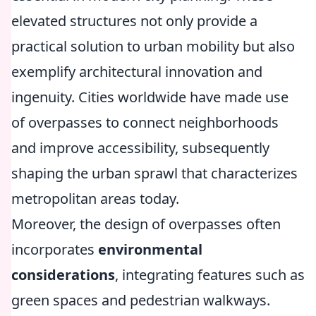
elevated structures not only provide a
practical solution to urban mobility but also
exemplify architectural innovation and
ingenuity. Cities worldwide have made use
of overpasses to connect neighborhoods
and improve accessibility, subsequently
shaping the urban sprawl that characterizes
metropolitan areas today.
Moreover, the design of overpasses often
incorporates
environmental
considerations
, integrating features such as
green spaces and pedestrian walkways.