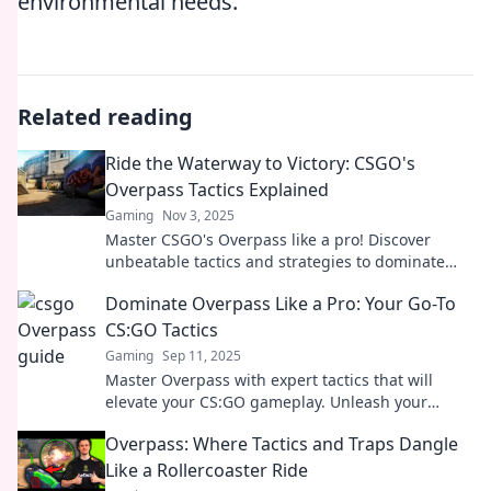
environmental needs.
Related reading
Ride the Waterway to Victory: CSGO's
Overpass Tactics Explained
Gaming
Nov 3, 2025
Master CSGO's Overpass like a pro! Discover
unbeatable tactics and strategies to dominate
your competition in our ultimate guide.
Dominate Overpass Like a Pro: Your Go-To
CS:GO Tactics
Gaming
Sep 11, 2025
Master Overpass with expert tactics that will
elevate your CS:GO gameplay. Unleash your
potential and dominate every match!
Overpass: Where Tactics and Traps Dangle
Like a Rollercoaster Ride