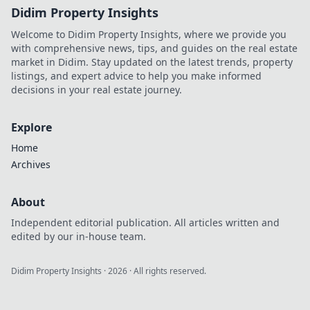
Didim Property Insights
Welcome to Didim Property Insights, where we provide you
with comprehensive news, tips, and guides on the real estate
market in Didim. Stay updated on the latest trends, property
listings, and expert advice to help you make informed
decisions in your real estate journey.
Explore
Home
Archives
About
Independent editorial publication. All articles written and
edited by our in-house team.
Didim Property Insights
·
2026
· All rights reserved.