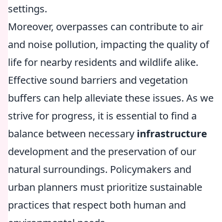
settings.
Moreover, overpasses can contribute to air
and noise pollution, impacting the quality of
life for nearby residents and wildlife alike.
Effective sound barriers and vegetation
buffers can help alleviate these issues. As we
strive for progress, it is essential to find a
balance between necessary
infrastructure
development and the preservation of our
natural surroundings. Policymakers and
urban planners must prioritize sustainable
practices that respect both human and