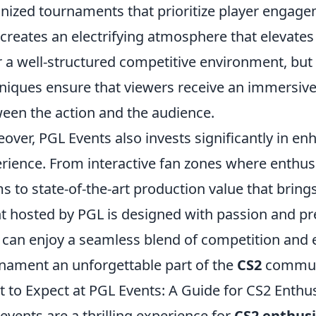
nized tournaments that prioritize player engag
creates an electrifying atmosphere that elevates
r a well-structured competitive environment, but
niques ensure that viewers receive an immersive
een the action and the audience.
over, PGL Events also invests significantly in e
rience. From interactive fan zones where enthusi
s to state-of-the-art production value that brings 
t hosted by PGL is designed with passion and prec
 can enjoy a seamless blend of competition and
nament an unforgettable part of the
CS2
communi
 to Expect at PGL Events: A Guide for CS2 Enthu
events are a thrilling experience for
CS2 enthusi