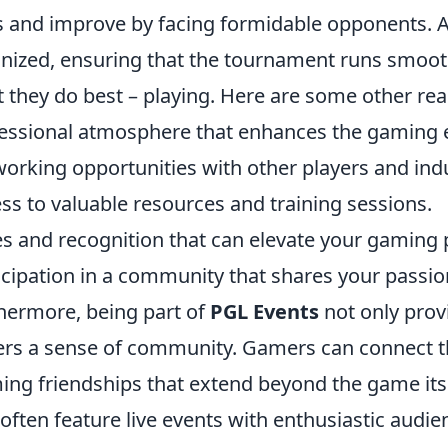
ls and improve by facing formidable opponents. Ad
nized, ensuring that the tournament runs smoot
 they do best – playing. Here are some other rea
essional atmosphere that enhances the gaming 
orking opportunities with other players and indu
ss to valuable resources and training sessions.
es and recognition that can elevate your gaming p
icipation in a community that shares your passio
hermore, being part of
PGL Events
not only prov
ers a sense of community. Gamers can connect 
ing friendships that extend beyond the game its
often feature live events with enthusiastic aud