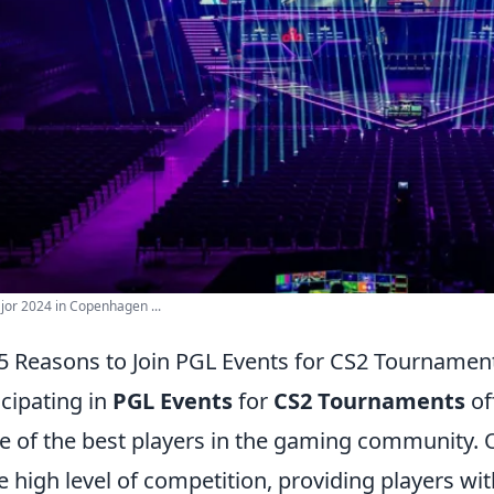
or 2024 in Copenhagen ...
5 Reasons to Join PGL Events for CS2 Tournamen
icipating in
PGL Events
for
CS2 Tournaments
of
 of the best players in the gaming community. O
he high level of competition, providing players wit