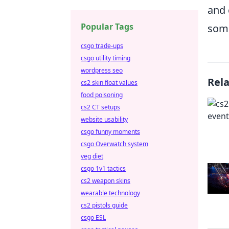
and 
Popular Tags
some
csgo trade-ups
csgo utility timing
wordpress seo
Rel
cs2 skin float values
food poisoning
cs2 CT setups
website usability
csgo funny moments
csgo Overwatch system
veg diet
csgo 1v1 tactics
cs2 weapon skins
wearable technology
cs2 pistols guide
csgo ESL