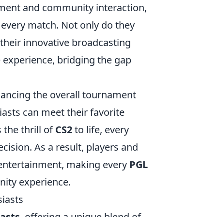
ement and community interaction,
 every match. Not only do they
 their innovative broadcasting
 experience, bridging the gap
nhancing the overall tournament
asts can meet their favorite
the thrill of
CS2
to life, every
ision. As a result, players and
 entertainment, making every
PGL
ty experience.
siasts
asts
, offering a unique blend of