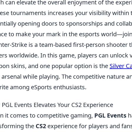
h can elevate the overall enjoyment of the exper
hese tournaments increases your visibility withi
ntially opening doors to sponsorships and collab
ce to make your mark in the esports world—join
ter-Strike is a team-based first-person shooter t
ers worldwide. In this game, players can unlock 
on skins, and one popular option is the
Silver C
 arsenal while playing. The competitive nature a
rite among eSports enthusiasts.
PGL Events Elevates Your CS2 Experience
 it comes to competitive gaming,
PGL Events
ha
sforming the
CS2
experience for players and fan