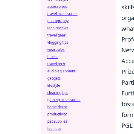
skil
accessories
travel accessories
orga
photography
what
tech reviews
travel gear
Prof
vlogging tips
Netw
wearables
fitness
Acce
travel tech
Priz
audio equipment
gadgets
Part
lifestyle
Furt
cleaning tips
gaming accessories
fost
home decor
form
productivity
pet supplies
PGL 
tech tips