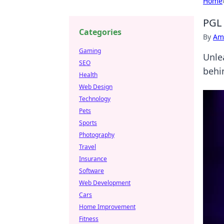
Home
PGL 
Categories
By
Ame
Gaming
Unle
SEO
behi
Health
Web Design
Technology
Pets
Sports
Photography
Travel
Insurance
Software
Web Development
Cars
Home Improvement
Fitness