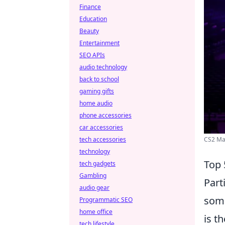
Finance
Education
Beauty
Entertainment
SEO APIs
audio technology
back to school
gaming gifts
home audio
phone accessories
car accessories
CS2 Maj
tech accessories
technology
Top 
tech gadgets
Gambling
Part
audio gear
some
Programmatic SEO
home office
is t
tech lifestyle