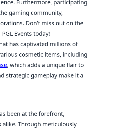
ience. Furthermore, participating
n the gaming community,
orations. Don’t miss out on the
 PGL Events today!
hat has captivated millions of
various cosmetic items, including
ase
, which adds a unique flair to
nd strategic gameplay make it a
s been at the forefront,
s alike. Through meticulously