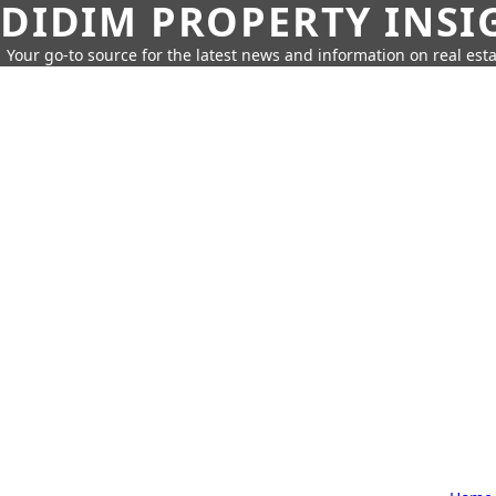
DIDIM PROPERTY INSI
Your go-to source for the latest news and information on real esta