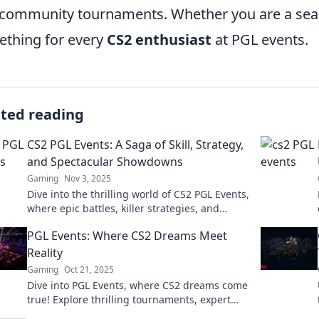
community tournaments. Whether you are a seas
thing for every
CS2 enthusiast
at PGL events.
ated reading
CS2 PGL Events: A Saga of Skill, Strategy,
and Spectacular Showdowns
Gaming
Nov 3, 2025
Dive into the thrilling world of CS2 PGL Events,
where epic battles, killer strategies, and
unforgettable moments await! Don’t miss the
PGL Events: Where CS2 Dreams Meet
action!
Reality
Gaming
Oct 21, 2025
Dive into PGL Events, where CS2 dreams come
true! Explore thrilling tournaments, expert
insights, and unforgettable gaming moments.