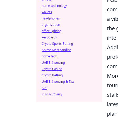
home technology
comp
wallets
a vi
headphones
organization
the 
office lighting
into
keyboards
Crypto Sports Betting
Addi
Anime Merchandise
prof
home tech
UAE E-Invoicing
comp
Crypto Casino
More
Crypto Betting
UAE E-Invoicing & Tax
tour
API
stal
VPN & Privacy
late
plan