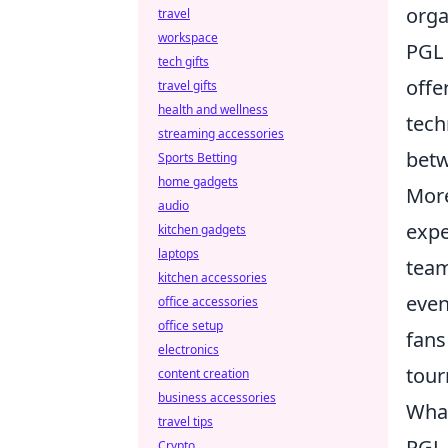
orga
travel
workspace
PGL 
tech gifts
offe
travel gifts
health and wellness
tech
streaming accessories
betw
Sports Betting
home gadgets
More
audio
expe
kitchen gadgets
laptops
team
kitchen accessories
even
office accessories
office setup
fans
electronics
tour
content creation
business accessories
What
travel tips
PGL 
Crypto