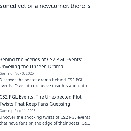
oned vet or a newcomer, there is
Behind the Scenes of CS2 PGL Events:
Unveiling the Unseen Drama
Gaming
Nov 3, 2025
Discover the secret drama behind CS2 PGL
events! Dive into exclusive insights and untold
stories that shape the thrilling esports
CS2 PGL Events: The Unexpected Plot
experience.
Twists That Keep Fans Guessing
Gaming
Sep 11, 2025
Uncover the shocking twists of CS2 PGL events
that have fans on the edge of their seats! Get
ready for surprises that keep you guessing!