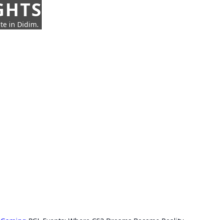
GHTS
te in Didim.