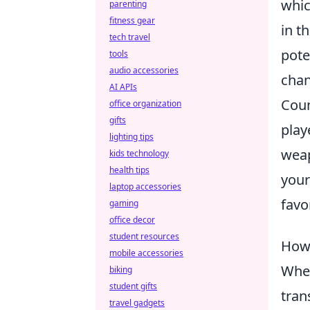
whic
parenting
fitness gear
in t
tech travel
pote
tools
audio accessories
chan
AI APIs
Coun
office organization
gifts
play
lighting tips
weap
kids technology
health tips
your
laptop accessories
favo
gaming
office decor
student resources
How 
mobile accessories
When
biking
student gifts
tran
travel gadgets