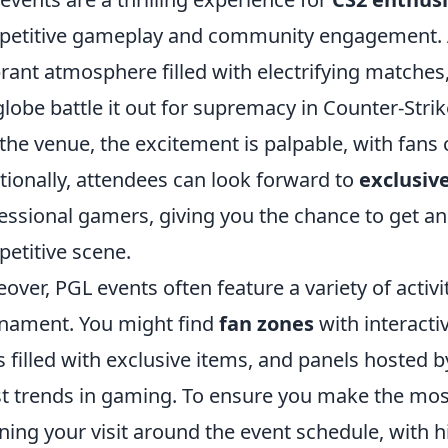
etitive gameplay and community engagement. As
brant atmosphere filled with electrifying match
globe battle it out for supremacy in Counter-Str
 the venue, the excitement is palpable, with fans 
tionally, attendees can look forward to
exclusiv
essional gamers, giving you the chance to get an 
etitive scene.
over, PGL events often feature a variety of activ
nament. You might find
fan zones
with interact
ls filled with exclusive items, and panels hosted 
st trends in gaming. To ensure you make the mos
ning your visit around the event schedule, with 