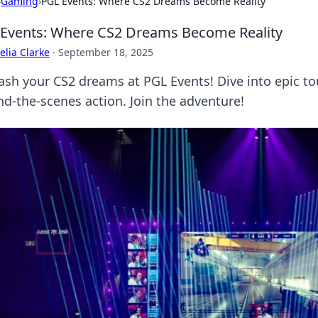
›
Gaming
›
PGL Events: Where CS2 Dreams Become Reality
Events: Where CS2 Dreams Become Reality
lia Clarke
·
September 18, 2025
ash your CS2 dreams at PGL Events! Dive into epic to
nd-the-scenes action. Join the adventure!