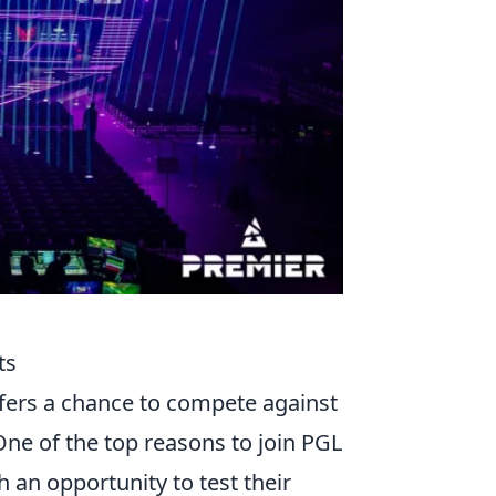
ts
fers a chance to compete against
ne of the top reasons to join PGL
h an opportunity to test their