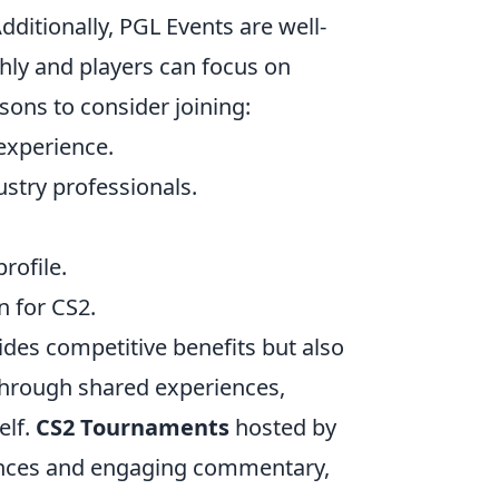
ditionally, PGL Events are well-
hly and players can focus on
sons to consider joining:
experience.
stry professionals.
rofile.
n for CS2.
ides competitive benefits but also
through shared experiences,
elf.
CS2 Tournaments
hosted by
iences and engaging commentary,