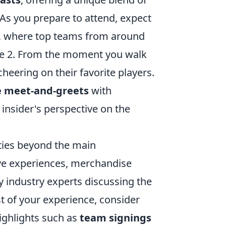
 you prepare to attend, expect
es, where top teams from around
ike 2. From the moment you walk
cheering on their favorite players.
e meet-and-greets
with
insider's perspective on the
ities beyond the main
ive experiences, merchandise
by industry experts discussing the
t of your experience, consider
highlights such as
team signings