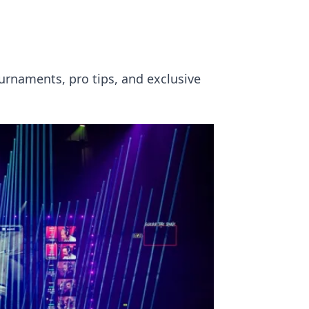
urnaments, pro tips, and exclusive