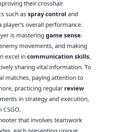
mproving their crosshair
cs such as
spray control
and
a player’s overall performance.
ayer is mastering
game sense
.
ng enemy movements, and making
n excel in
communication skills
,
vely sharing vital information. To
l matches, paying attention to
ore, practicing regular
review
ments in strategy and execution,
in CSGO.
 shooter that involves teamwork
odes, each presenting unique