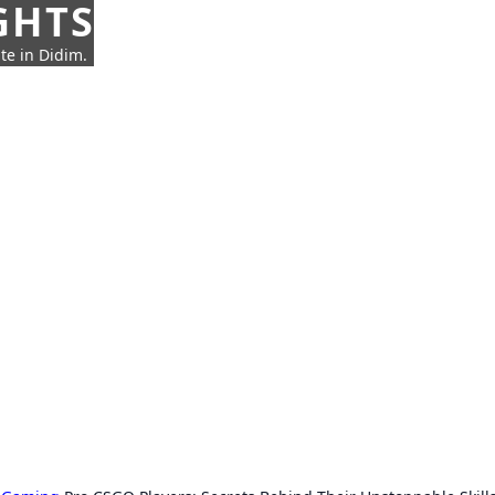
GHTS
te in Didim.