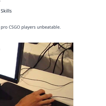
s
Skills
 pro CSGO players unbeatable.