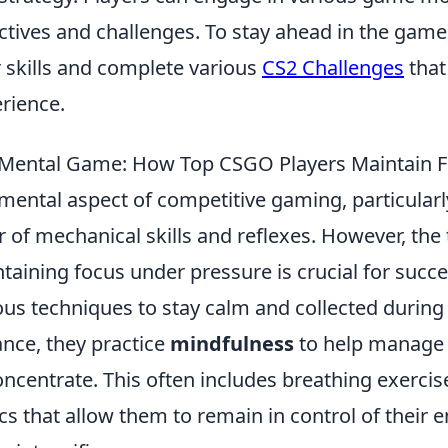
ctives and challenges. To stay ahead in the game
r skills and complete various
CS2 Challenges
that
rience.
Mental Game: How Top CSGO Players Maintain F
mental aspect of competitive gaming, particularl
r of mechanical skills and reflexes. However, the
taining focus under pressure is crucial for succ
ous techniques to stay calm and collected durin
ance, they practice
mindfulness
to help manage a
oncentrate. This often includes breathing exercis
ics that allow them to remain in control of their