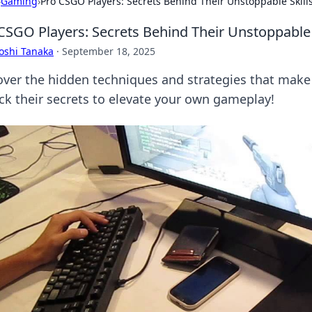
›
Gaming
›
Pro CSGO Players: Secrets Behind Their Unstoppable Skill
CSGO Players: Secrets Behind Their Unstoppable 
oshi Tanaka
·
September 18, 2025
over the hidden techniques and strategies that make
ck their secrets to elevate your own gameplay!