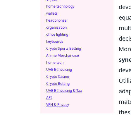
devo
home technology
wallets
equa
headphones
mult
organization
office lighting
deci
keyboards
More
Crypto Sports Betting
Anime Merchandise
syn
home tech
deve
UAE E-Invoicing
Crypto Casino
Utili
Crypto Betting
adap
UAE E-Invoicing & Tax
API
matc
VPN & Privacy
thes