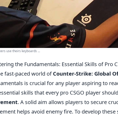
yers use theirs keyboards ...
ering the Fundamentals: Essential Skills of Pro 
he fast-paced world of
Counter-Strike: Global O
amentals is crucial for any player aspiring to r
essential skills that every pro CSGO player should
ement
. A solid aim allows players to secure cruci
ment helps avoid enemy fire. To develop these sk