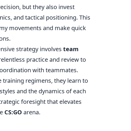
ecision, but they also invest
cs, and tactical positioning. This
enemy movements and make quick
ons.
nsive strategy involves
team
lentless practice and review to
r coordination with teammates.
training regimens, they learn to
ystyles and the dynamics of each
trategic foresight that elevates
ve
CS:GO
arena.