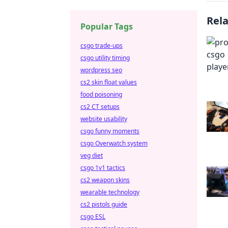
Rel
Popular Tags
csgo trade-ups
csgo utility timing
wordpress seo
cs2 skin float values
food poisoning
cs2 CT setups
website usability
csgo funny moments
csgo Overwatch system
veg diet
csgo 1v1 tactics
cs2 weapon skins
wearable technology
cs2 pistols guide
csgo ESL