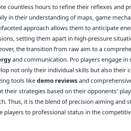
te countless hours to refine their reflexes and pr
lly in their understanding of maps, game mechani
ifaceted approach allows them to anticipate 
sions, setting them apart in high-pressure situati
over, the transition from raw aim to a comprehe
ergy
and communication. Pro players engage in re
lop not only their individual skills but also thei
zing tools like
demo reviews
and comprehensive 
t their strategies based on their opponents' pla
h. Thus, it is the blend of precision aiming and s
e players to professional status in the competiti