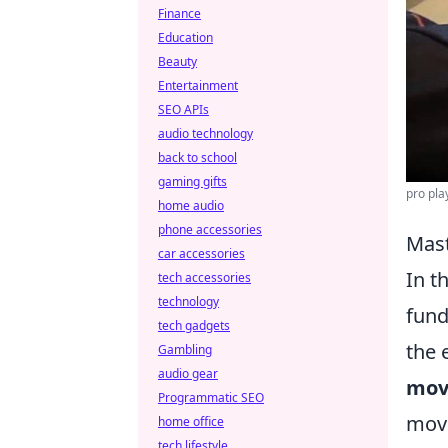
Finance
Education
Beauty
Entertainment
SEO APIs
audio technology
back to school
gaming gifts
pro pla
home audio
phone accessories
Mast
car accessories
In t
tech accessories
technology
fund
tech gadgets
the 
Gambling
audio gear
mov
Programmatic SEO
move
home office
tech lifestyle