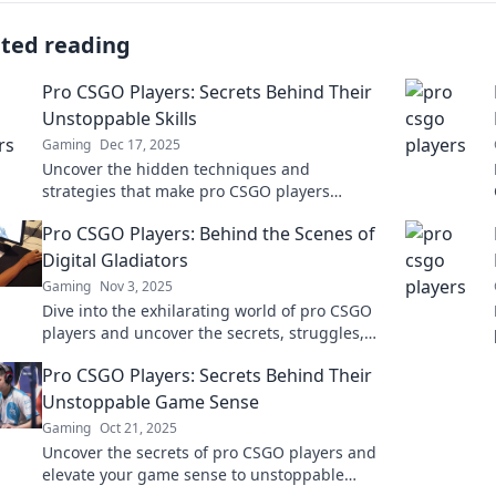
ated reading
Pro CSGO Players: Secrets Behind Their
Unstoppable Skills
Gaming
Dec 17, 2025
Uncover the hidden techniques and
strategies that make pro CSGO players
unstoppable. Elevate your game with their
Pro CSGO Players: Behind the Scenes of
best-kept secrets!
Digital Gladiators
Gaming
Nov 3, 2025
Dive into the exhilarating world of pro CSGO
players and uncover the secrets, struggles,
and strategies of these digital gladiators!
Pro CSGO Players: Secrets Behind Their
Unstoppable Game Sense
Gaming
Oct 21, 2025
Uncover the secrets of pro CSGO players and
elevate your game sense to unstoppable