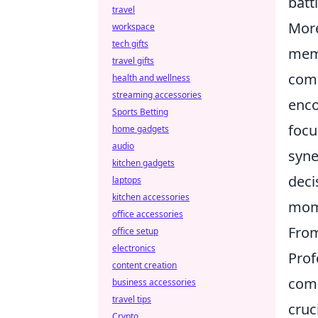
battl
travel
More
workspace
tech gifts
memb
travel gifts
comm
health and wellness
streaming accessories
enco
Sports Betting
focu
home gadgets
audio
syne
kitchen gadgets
deci
laptops
kitchen accessories
mom
office accessories
From
office setup
electronics
Prof
content creation
comb
business accessories
travel tips
cruc
Crypto