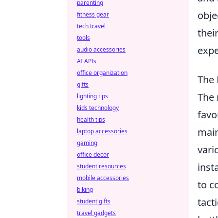
parenting
obje
fitness gear
tech travel
thei
tools
expe
audio accessories
AI APIs
office organization
The 
gifts
The 
lighting tips
kids technology
favo
health tips
main
laptop accessories
gaming
vari
office decor
inst
student resources
mobile accessories
to c
biking
tact
student gifts
travel gadgets