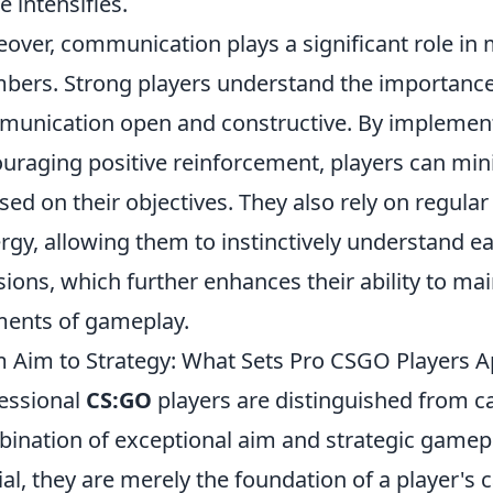
e intensifies.
over, communication plays a significant role i
ers. Strong players understand the importance 
unication open and constructive. By implemen
uraging positive reinforcement, players can mini
sed on their objectives. They also rely on regular
rgy, allowing them to instinctively understand 
sions, which further enhances their ability to mai
ents of gameplay.
 Aim to Strategy: What Sets Pro CSGO Players A
essional
CS:GO
players are distinguished from 
ination of exceptional aim and strategic gamepla
ial, they are merely the foundation of a player's c