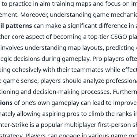
 to practice in aim training maps and focus on i
ement. Moreover, understanding game mechani
il patterns
can make a significant difference in 
her core aspect of becoming a top-tier CSGO pl
 involves understanding map layouts, predicti
tegic decisions during gameplay. Pro players ofte
ing cohesively with their teammates while effecti
 game sense, players should analyze professiona
tioning and decision-making processes. Furtherm
ions
of one’s own gameplay can lead to improve
mately allowing aspiring pros to climb the ranks 
ter-Strike is a popular multiplayer first-person
strategy. Players can engage in various game m