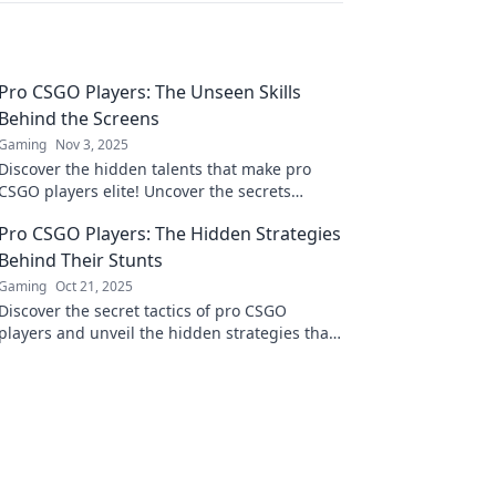
Pro CSGO Players: The Unseen Skills
Behind the Screens
Gaming
Nov 3, 2025
Discover the hidden talents that make pro
CSGO players elite! Uncover the secrets
behind their skills and strategies for success.
Pro CSGO Players: The Hidden Strategies
Behind Their Stunts
Gaming
Oct 21, 2025
Discover the secret tactics of pro CSGO
players and unveil the hidden strategies that
make their stunts legendary. Dive in now!