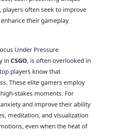
, players often seek to improve
 enhance their gameplay
ocus Under Pressure
y in
CSGO
, is often overlooked in
 top players know that
ess. These elite gamers employ
g high-stakes moments. For
nxiety and improve their ability
es, meditation, and visualization
 emotions, even when the heat of