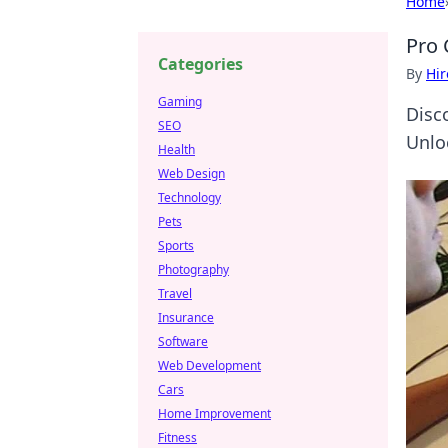
Home
Pro 
Categories
By
Hir
Gaming
Disc
SEO
Unlo
Health
Web Design
Technology
Pets
Sports
Photography
Travel
Insurance
Software
Web Development
Cars
Home Improvement
Fitness