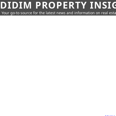
DIDIM PROPERTY INSI
Your go-to source for the latest news and information on real esta