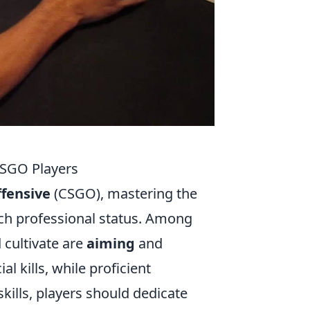
CSGO Players
ffensive
(CSGO), mastering the
each professional status. Among
 cultivate are
aiming
and
al kills, while proficient
ills, players should dedicate