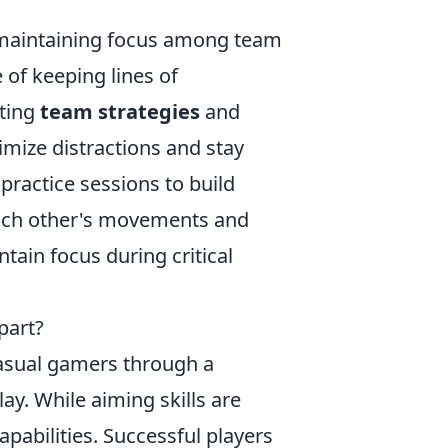
n maintaining focus among team
of keeping lines of
ting
team strategies
and
mize distractions and stay
 practice sessions to build
each other's movements and
ntain focus during critical
part?
casual gamers through a
y. While aiming skills are
apabilities. Successful players