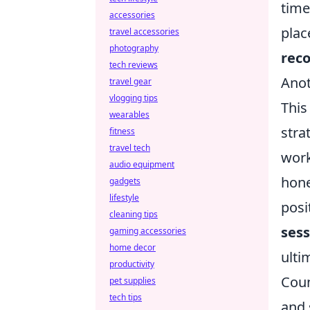
time
accessories
plac
travel accessories
photography
reco
tech reviews
Anot
travel gear
vlogging tips
This
wearables
stra
fitness
travel tech
work
audio equipment
hone
gadgets
lifestyle
posi
cleaning tips
sess
gaming accessories
home decor
ulti
productivity
Coun
pet supplies
tech tips
and 