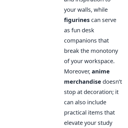
your walls, while
figurines
can serve
as fun desk
companions that
break the monotony
of your workspace.
Moreover,
anime
merchandise
doesn’t
stop at decoration; it
can also include
practical items that
elevate your study