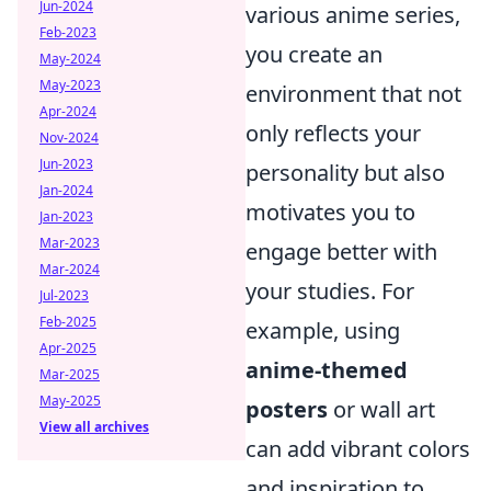
Jun-2024
various anime series,
Feb-2023
you create an
May-2024
May-2023
environment that not
Apr-2024
only reflects your
Nov-2024
Jun-2023
personality but also
Jan-2024
motivates you to
Jan-2023
Mar-2023
engage better with
Mar-2024
your studies. For
Jul-2023
Feb-2025
example, using
Apr-2025
anime-themed
Mar-2025
May-2025
posters
or wall art
View all archives
can add vibrant colors
and inspiration to