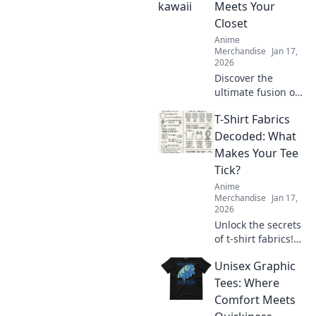
quirky ideas that
Meets Your
will delight and
Closet
surprise.
Anime
Merchandise
Jan 17,
2026
Discover the
ultimate fusion of
kawaii and style!
T-Shirt Fabrics
Transform your
wardrobe with the
Decoded: What
latest otaku
Makes Your Tee
fashion trends
Tick?
that make heads
Anime
turn!
Merchandise
Jan 17,
2026
Unlock the secrets
of t-shirt fabrics!
Discover what
Unisex Graphic
makes your tee
comfy, stylish, and
Tees: Where
irresistibly
Comfort Meets
wearable in our