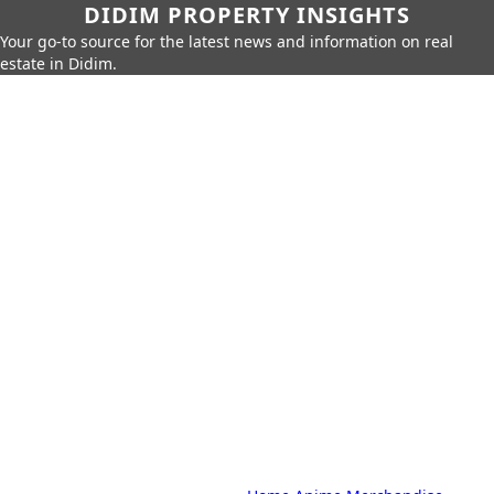
DIDIM PROPERTY INSIGHTS
Your go-to source for the latest news and information on real
estate in Didim.