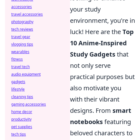
accessories
your study
travel accessories
environment, you're in
photography
tech reviews
luck! Here are the
Top
travel gear
10 Anime-Inspired
vlogging tips
wearables
Study Gadgets
that
fitness
not only serve
travel tech
audio equipment
practical purposes but
gadgets
also motivate you
lifestyle
cleaning tips
with their vibrant
gaming accessories
designs. From
smart
home decor
productivity
notebooks
featuring
pet supplies
beloved characters to
tech tips