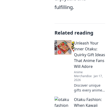
fulfilling.
Related reading
Unleash Your
Inner Otaku:
Quirky Gift Ideas
That Anime Fans
Will Adore
Anime
Merchandise
Jan 17,
2026
Discover unique
gifts every anime
lover will cherish!
Otaku Fashion:
Unleash your
inner otaku with
When Kawaii