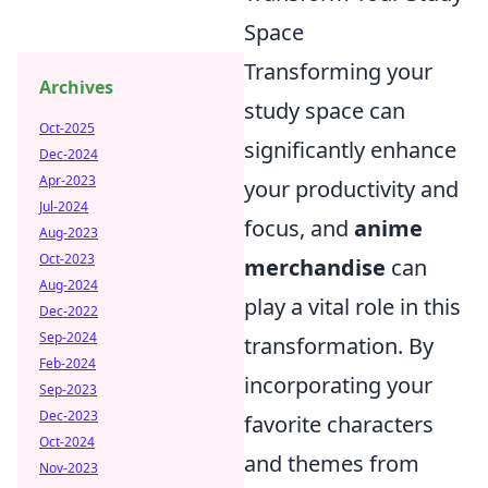
Space
Transforming your
Archives
study space can
Oct-2025
significantly enhance
Dec-2024
Apr-2023
your productivity and
Jul-2024
focus, and
anime
Aug-2023
Oct-2023
merchandise
can
Aug-2024
play a vital role in this
Dec-2022
Sep-2024
transformation. By
Feb-2024
incorporating your
Sep-2023
Dec-2023
favorite characters
Oct-2024
and themes from
Nov-2023