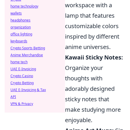
workspace with a
home technology
wallets
lamp that features
headphones
customizable colors
organization
office lighting
inspired by different
keyboards
anime universes.
Crypto Sports Betting
Anime Merchandise
Kawaii Sticky Notes:
home tech
Organize your
UAE E-Invoicing
Crypto Casino
thoughts with
Crypto Betting
adorably designed
UAE E-Invoicing & Tax
API
sticky notes that
VPN & Privacy
make studying more
enjoyable.