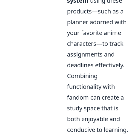
system
using these
products—such as a
planner adorned with
your favorite anime
characters—to track
assignments and
deadlines effectively.
Combining
functionality with
fandom can create a
study space that is
both enjoyable and
conducive to learning.