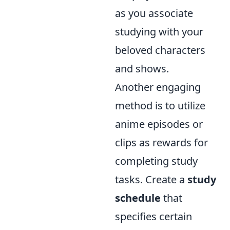
as you associate
studying with your
beloved characters
and shows.
Another engaging
method is to utilize
anime episodes or
clips as rewards for
completing study
tasks. Create a
study
schedule
that
specifies certain