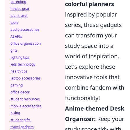
parenting
colorful planners
fitness gear
inspired by popular
tech travel
tools
series, these gadgets
audio accessories
can transform your
AI APIs
office organization
study space into a
gifts
world of inspiration.
lighting tips
kids technology
Let's explore these
health tips
innovative tools that
laptop accessories
gaming
combine fandom with
office decor
functionality!
student resources
mobile accessories
Anime-themed Desk
biking
Organizer:
Keep your
student gifts
travel gadgets
study space tidy with