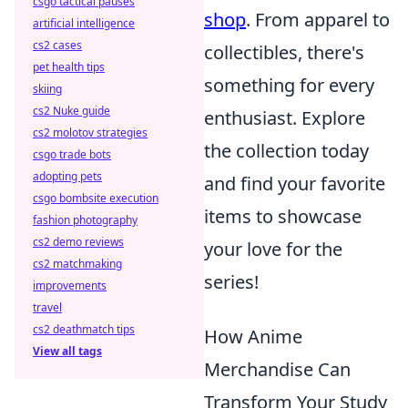
csgo tactical pauses
shop
. From apparel to
artificial intelligence
cs2 cases
collectibles, there's
pet health tips
something for every
skiing
cs2 Nuke guide
enthusiast. Explore
cs2 molotov strategies
the collection today
csgo trade bots
adopting pets
and find your favorite
csgo bombsite execution
items to showcase
fashion photography
cs2 demo reviews
your love for the
cs2 matchmaking
series!
improvements
travel
cs2 deathmatch tips
How Anime
View all tags
Merchandise Can
Transform Your Study