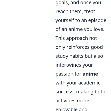
goals, and once you
reach them, treat
yourself to an episode
of an anime you love.
This approach not
only reinforces good
study habits but also
intertwines your
passion for
anime
with your academic
success, making both
activities more
enjoyable and