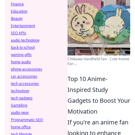
Finance
Education
Beauty
Entertainment
SEO APIs
audio technology
back to school
gaming gifts
Chiikawa Handheld Fan - Cute Anime
home audio
Fan ...
phone accessories
car accessories
Top 10 Anime-
tech accessories
Inspired Study
technology
tech gadgets
Gadgets to Boost Your
Gambling
Motivation
audio gear
Programmatic SEO
If you're an anime fan
home office
looking to enhance
tech lifestyle