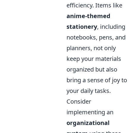
efficiency. Items like
anime-themed
stationery
, including
notebooks, pens, and
planners, not only
keep your materials
organized but also
bring a sense of joy to
your daily tasks.
Consider
implementing an
organizational