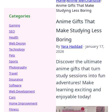
Home
›
Anime Merchandise
›
Anime Gifts That Make
Studying Less Boring
Categories
Anime Gifts That
Gaming
Make Studying Less
SEO
Health
Boring
Web Design
By
Yara Haddad
·
January 17,
Technology
2026
Pets
Discover the ultimate
Sports
Photography
anime gifts that turn
Travel
study sessions into fun
Insurance
adventures! Make
Software
learning exciting and
Web Development
enjoyable today!
Cars
Home Improvement
Fitness