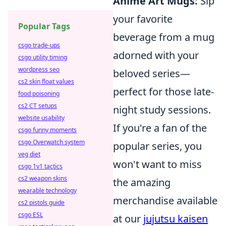
Anime Art Mugs:
Sip
your favorite
Popular Tags
beverage from a mug
csgo trade-ups
adorned with your
csgo utility timing
wordpress seo
beloved series—
cs2 skin float values
perfect for those late-
food poisoning
cs2 CT setups
night study sessions.
website usability
If you're a fan of the
csgo funny moments
csgo Overwatch system
popular series, you
veg diet
won't want to miss
csgo 1v1 tactics
cs2 weapon skins
the amazing
wearable technology
merchandise available
cs2 pistols guide
csgo ESL
at our
jujutsu kaisen