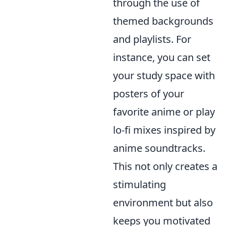
through the use of
themed backgrounds
and playlists. For
instance, you can set
your study space with
posters of your
favorite anime or play
lo-fi mixes inspired by
anime soundtracks.
This not only creates a
stimulating
environment but also
keeps you motivated