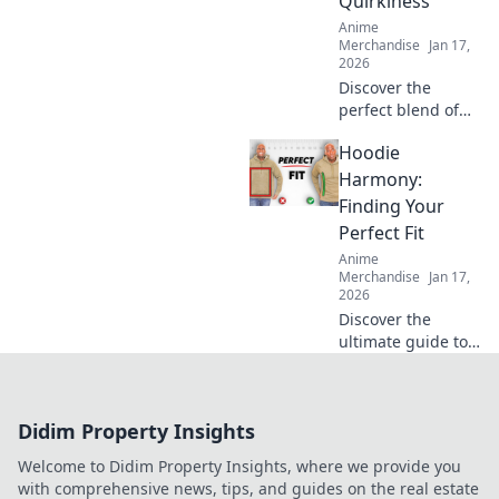
Quirkiness
ultimate guide.
Anime
Merchandise
Jan 17,
2026
Discover the
perfect blend of
comfort and
Hoodie
creativity with our
unisex graphic
Harmony:
tees. Stand out,
Finding Your
express yourself,
Perfect Fit
and embrace your
Anime
quirky side!
Merchandise
Jan 17,
2026
Discover the
ultimate guide to
choosing the
perfect hoodie!
Unlock style,
Didim Property Insights
comfort, and fit
tips to elevate your
Welcome to Didim Property Insights, where we provide you
wardrobe in
with comprehensive news, tips, and guides on the real estate
Hoodie Harmony.