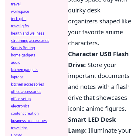
travel
quirky desk
workspace
tech gifts
organizers shaped like
travel gifts
your favorite anime
health and wellness
streaming accessories
characters.
Sports Betting
Character USB Flash
home gadgets
audio
Drive:
Store your
kitchen gadgets
important documents
laptops
kitchen accessories
and notes with a flash
office accessories
drive that showcases
office setup
electronics
iconic anime figures.
content creation
Smart LED Desk
business accessories
travel tips
Lamp:
Illuminate your
Crypto