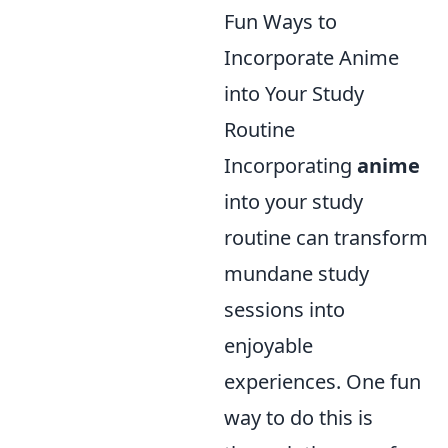
Fun Ways to
Incorporate Anime
into Your Study
Routine
Incorporating
anime
into your study
routine can transform
mundane study
sessions into
enjoyable
experiences. One fun
way to do this is