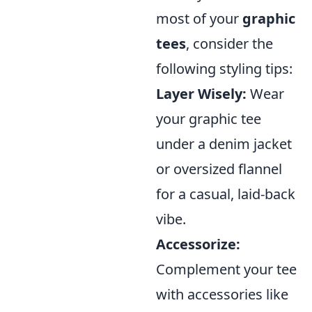
most of your
graphic
tees
, consider the
following styling tips:
Layer Wisely:
Wear
your graphic tee
under a denim jacket
or oversized flannel
for a casual, laid-back
vibe.
Accessorize:
Complement your tee
with accessories like