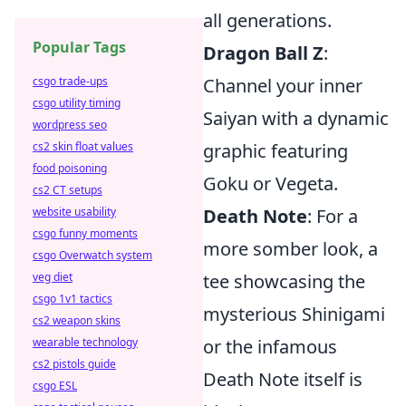
all generations.
Popular Tags
Dragon Ball Z
:
Channel your inner
csgo trade-ups
csgo utility timing
Saiyan with a dynamic
wordpress seo
graphic featuring
cs2 skin float values
food poisoning
Goku or Vegeta.
cs2 CT setups
Death Note
: For a
website usability
csgo funny moments
more somber look, a
csgo Overwatch system
tee showcasing the
veg diet
csgo 1v1 tactics
mysterious Shinigami
cs2 weapon skins
or the infamous
wearable technology
cs2 pistols guide
Death Note itself is
csgo ESL