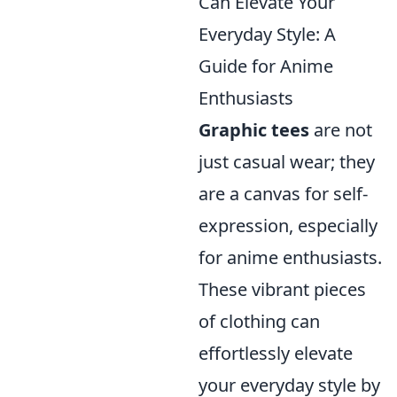
Can Elevate Your
Everyday Style: A
Guide for Anime
Enthusiasts
Graphic tees
are not
just casual wear; they
are a canvas for self-
expression, especially
for anime enthusiasts.
These vibrant pieces
of clothing can
effortlessly elevate
your everyday style by