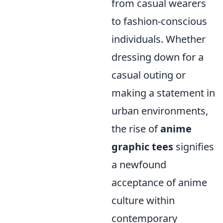
from casual wearers
to fashion-conscious
individuals. Whether
dressing down for a
casual outing or
making a statement in
urban environments,
the rise of
anime
graphic tees
signifies
a newfound
acceptance of anime
culture within
contemporary