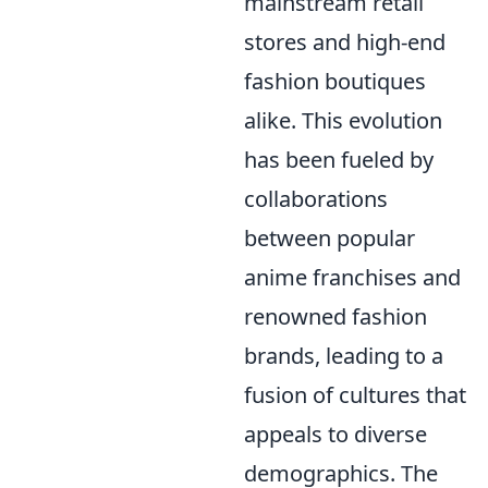
mainstream retail
stores and high-end
fashion boutiques
alike. This evolution
has been fueled by
collaborations
between popular
anime franchises and
renowned fashion
brands, leading to a
fusion of cultures that
appeals to diverse
demographics. The