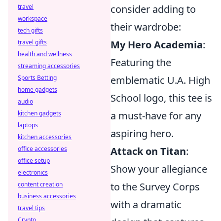
consider adding to
travel
workspace
their wardrobe:
tech gifts
My Hero Academia
:
travel gifts
health and wellness
Featuring the
streaming accessories
emblematic U.A. High
Sports Betting
home gadgets
School logo, this tee is
audio
a must-have for any
kitchen gadgets
laptops
aspiring hero.
kitchen accessories
Attack on Titan
:
office accessories
office setup
Show your allegiance
electronics
to the Survey Corps
content creation
business accessories
with a dramatic
travel tips
Crypto