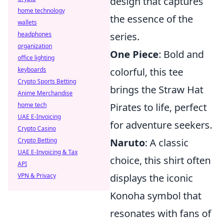
design that captures
home technology
the essence of the
wallets
series.
headphones
organization
One Piece
: Bold and
office lighting
colorful, this tee
keyboards
Crypto Sports Betting
brings the Straw Hat
Anime Merchandise
Pirates to life, perfect
home tech
UAE E-Invoicing
for adventure seekers.
Crypto Casino
Naruto
: A classic
Crypto Betting
UAE E-Invoicing & Tax
choice, this shirt often
API
displays the iconic
VPN & Privacy
Konoha symbol that
resonates with fans of