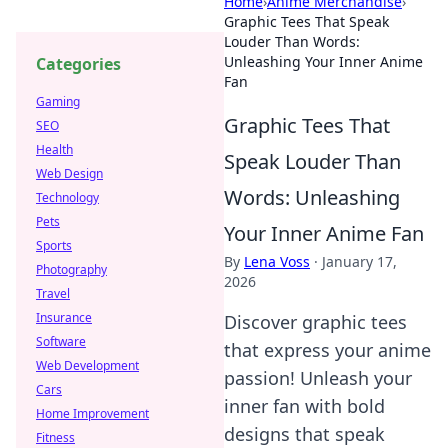
Home
›
Anime Merchandise
›
Graphic Tees That Speak
Louder Than Words:
Unleashing Your Inner Anime
Categories
Fan
Gaming
Graphic Tees That
SEO
Health
Speak Louder Than
Web Design
Words: Unleashing
Technology
Pets
Your Inner Anime Fan
Sports
By
Lena Voss
·
January 17,
Photography
2026
Travel
Insurance
Discover graphic tees
Software
that express your anime
Web Development
passion! Unleash your
Cars
inner fan with bold
Home Improvement
designs that speak
Fitness