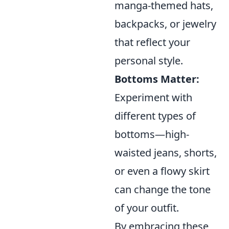
manga-themed hats,
backpacks, or jewelry
that reflect your
personal style.
Bottoms Matter:
Experiment with
different types of
bottoms—high-
waisted jeans, shorts,
or even a flowy skirt
can change the tone
of your outfit.
By embracing these