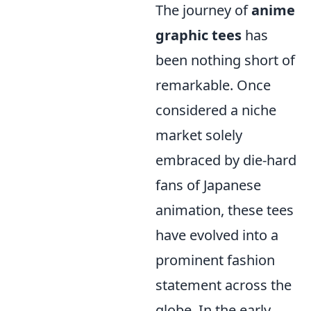
The journey of
anime
graphic tees
has
been nothing short of
remarkable. Once
considered a niche
market solely
embraced by die-hard
fans of Japanese
animation, these tees
have evolved into a
prominent fashion
statement across the
globe. In the early