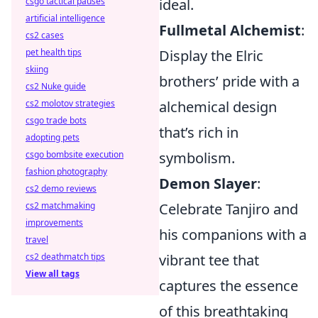
ideal.
csgo tactical pauses
artificial intelligence
Fullmetal Alchemist
:
cs2 cases
Display the Elric
pet health tips
skiing
brothers’ pride with a
cs2 Nuke guide
alchemical design
cs2 molotov strategies
csgo trade bots
that’s rich in
adopting pets
symbolism.
csgo bombsite execution
fashion photography
Demon Slayer
:
cs2 demo reviews
Celebrate Tanjiro and
cs2 matchmaking
improvements
his companions with a
travel
vibrant tee that
cs2 deathmatch tips
View all tags
captures the essence
of this breathtaking