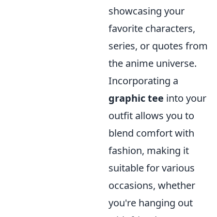
showcasing your
favorite characters,
series, or quotes from
the anime universe.
Incorporating a
graphic tee
into your
outfit allows you to
blend comfort with
fashion, making it
suitable for various
occasions, whether
you're hanging out