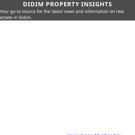
DIDIM PROPERTY INSIGHTS
Your go-to source for the latest news and information on real
estate in Didim.