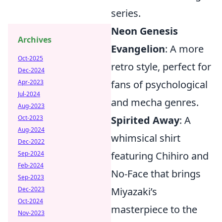
series.
Neon Genesis
Archives
Evangelion
: A more
Oct-2025
retro style, perfect for
Dec-2024
fans of psychological
Apr-2023
Jul-2024
and mecha genres.
Aug-2023
Spirited Away
: A
Oct-2023
Aug-2024
whimsical shirt
Dec-2022
featuring Chihiro and
Sep-2024
Feb-2024
No-Face that brings
Sep-2023
Miyazaki’s
Dec-2023
Oct-2024
masterpiece to the
Nov-2023