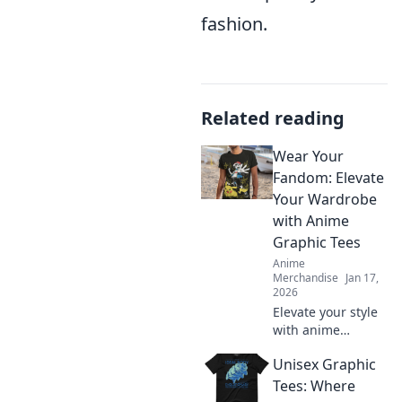
fashion.
Related reading
Wear Your
Fandom: Elevate
Your Wardrobe
with Anime
Graphic Tees
Anime
Merchandise
Jan 17,
2026
Elevate your style
with anime
graphic tees!
Unisex Graphic
Discover how to
wear your fandom
Tees: Where
and make a