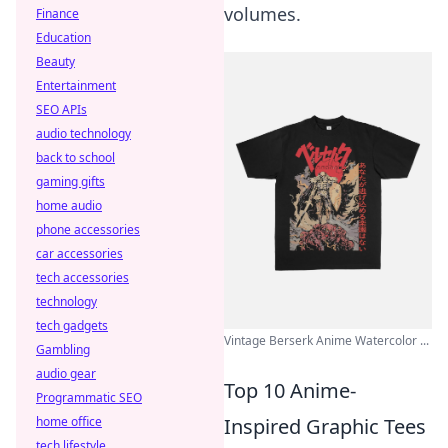
volumes.
Finance
Education
Beauty
Entertainment
SEO APIs
audio technology
back to school
gaming gifts
home audio
phone accessories
car accessories
tech accessories
technology
tech gadgets
Vintage Berserk Anime Watercolor ...
Gambling
audio gear
Top 10 Anime-
Programmatic SEO
Inspired Graphic Tees
home office
tech lifestyle