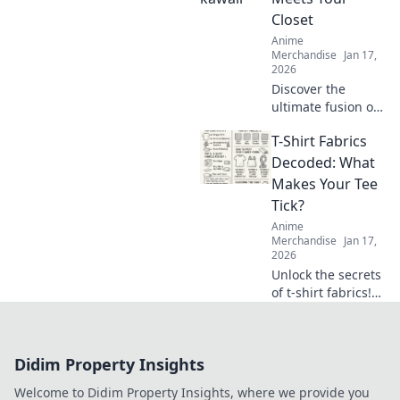
will delight and
Closet
surprise.
Anime
Merchandise
Jan 17,
2026
Discover the
ultimate fusion of
kawaii and style!
T-Shirt Fabrics
Transform your
wardrobe with the
Decoded: What
latest otaku
Makes Your Tee
fashion trends
Tick?
that make heads
Anime
turn!
Merchandise
Jan 17,
2026
Unlock the secrets
of t-shirt fabrics!
Discover what
makes your tee
comfy, stylish, and
Didim Property Insights
irresistibly
wearable in our
Welcome to Didim Property Insights, where we provide you
ultimate guide.