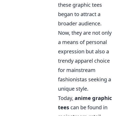
these graphic tees
began to attract a
broader audience.
Now, they are not only
a means of personal
expression but also a
trendy apparel choice
for mainstream
fashionistas seeking a
unique style.
Today,
anime graphic
tees
can be found in