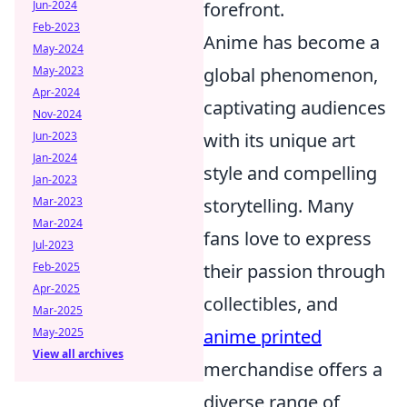
forefront.
Jun-2024
Feb-2023
Anime has become a
May-2024
global phenomenon,
May-2023
Apr-2024
captivating audiences
Nov-2024
with its unique art
Jun-2023
Jan-2024
style and compelling
Jan-2023
storytelling. Many
Mar-2023
Mar-2024
fans love to express
Jul-2023
their passion through
Feb-2025
Apr-2025
collectibles, and
Mar-2025
anime printed
May-2025
View all archives
merchandise offers a
diverse range of