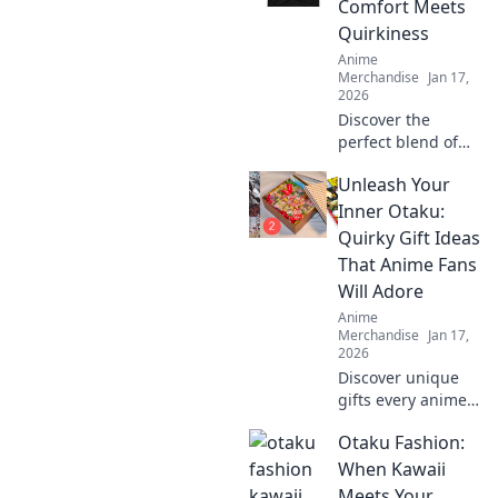
Comfort Meets
statement with
Quirkiness
every outfit.
Anime
Merchandise
Jan 17,
2026
Discover the
perfect blend of
comfort and
Unleash Your
creativity with our
unisex graphic
Inner Otaku:
tees. Stand out,
Quirky Gift Ideas
express yourself,
That Anime Fans
and embrace your
Will Adore
quirky side!
Anime
Merchandise
Jan 17,
2026
Discover unique
gifts every anime
lover will cherish!
Otaku Fashion:
Unleash your
inner otaku with
When Kawaii
quirky ideas that
Meets Your