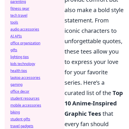
parenting
also make a bold style
fitness gear
tech travel
statement. From
tools
iconic characters to
audio accessories
AI APIs
unforgettable quotes,
office organization
these tees allow you
gifts
lighting tips
to express your love
kids technology
for your favorite
health tips
laptop accessories
series. Here’s a
gaming
curated list of the
Top
office decor
student resources
10 Anime-Inspired
mobile accessories
Graphic Tees
that
biking
student gifts
every fan should
travel gadgets