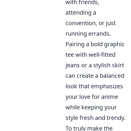
with friends,
attending a
convention, or just
running errands.
Pairing a bold graphic
tee with well-fitted
jeans or a stylish skirt
can create a balanced
look that emphasizes
your love for anime
while keeping your
style fresh and trendy.
To truly make the