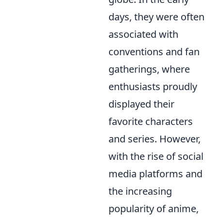
days, they were often
associated with
conventions and fan
gatherings, where
enthusiasts proudly
displayed their
favorite characters
and series. However,
with the rise of social
media platforms and
the increasing
popularity of anime,