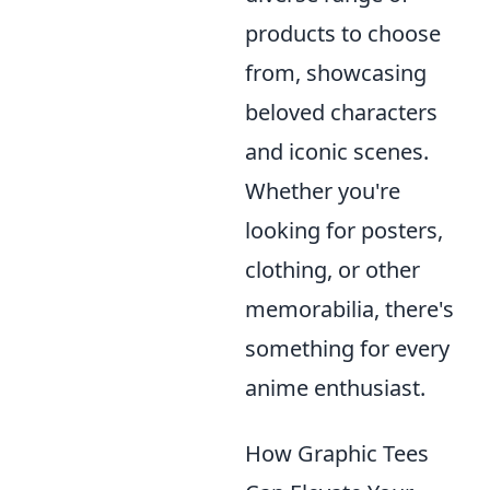
products to choose
from, showcasing
beloved characters
and iconic scenes.
Whether you're
looking for posters,
clothing, or other
memorabilia, there's
something for every
anime enthusiast.
How Graphic Tees