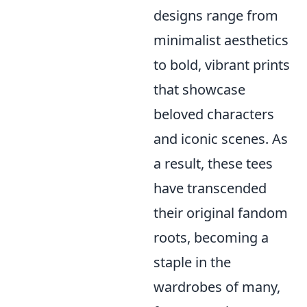
designs range from
minimalist aesthetics
to bold, vibrant prints
that showcase
beloved characters
and iconic scenes. As
a result, these tees
have transcended
their original fandom
roots, becoming a
staple in the
wardrobes of many,