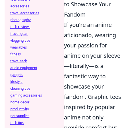
to Showcase Your
accessories
Fandom
travel accessories
photography
If you're an anime
tech reviews
aficionado, wearing
travel gear
vlogging tips
your passion for
wearables
anime on your sleeve
fitness
travel tech
—literally—is a
audio equipment
fantastic way to
gadgets
lifestyle
showcase your
cleaning tips
fandom. Graphic tees
gaming accessories
home decor
inspired by popular
productivity
anime not only
pet supplies
tech tips
provide comfort but