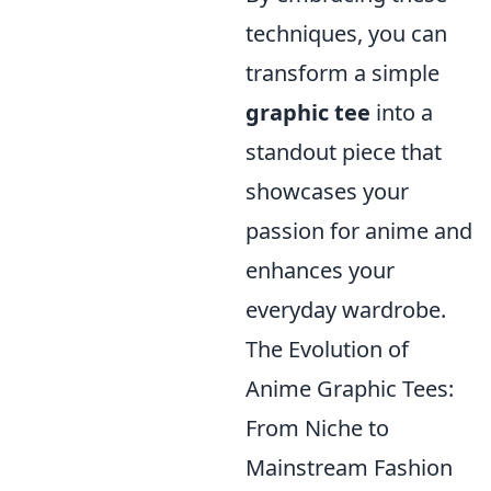
techniques, you can
transform a simple
graphic tee
into a
standout piece that
showcases your
passion for anime and
enhances your
everyday wardrobe.
The Evolution of
Anime Graphic Tees:
From Niche to
Mainstream Fashion