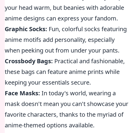
your head warm, but beanies with adorable
anime designs can express your fandom.
Graphic Socks:
Fun, colorful socks featuring
anime motifs add personality, especially
when peeking out from under your pants.
Crossbody Bags:
Practical and fashionable,
these bags can feature anime prints while
keeping your essentials secure.
Face Masks:
In today's world, wearing a
mask doesn't mean you can't showcase your
favorite characters, thanks to the myriad of
anime-themed options available.