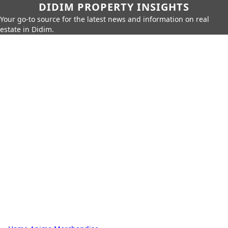
DIDIM PROPERTY INSIGHTS
Your go-to source for the latest news and information on real
estate in Didim.