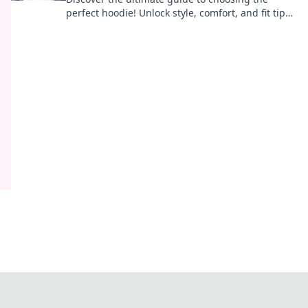
perfect hoodie! Unlock style, comfort, and fit tips
to elevate your wardrobe in Hoodie Harmony.