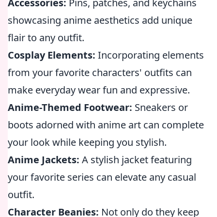
Accessories:
Pins, patches, and keychains
showcasing anime aesthetics add unique
flair to any outfit.
Cosplay Elements:
Incorporating elements
from your favorite characters' outfits can
make everyday wear fun and expressive.
Anime-Themed Footwear:
Sneakers or
boots adorned with anime art can complete
your look while keeping you stylish.
Anime Jackets:
A stylish jacket featuring
your favorite series can elevate any casual
outfit.
Character Beanies:
Not only do they keep