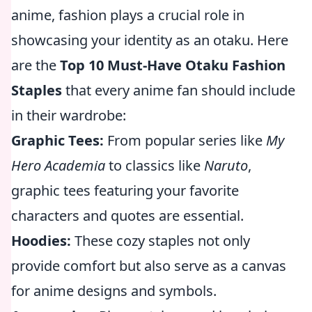
anime, fashion plays a crucial role in
showcasing your identity as an otaku. Here
are the
Top 10 Must-Have Otaku Fashion
Staples
that every anime fan should include
in their wardrobe:
Graphic Tees:
From popular series like
My
Hero Academia
to classics like
Naruto
,
graphic tees featuring your favorite
characters and quotes are essential.
Hoodies:
These cozy staples not only
provide comfort but also serve as a canvas
for anime designs and symbols.