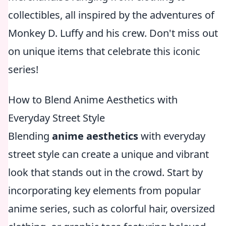
collectibles, all inspired by the adventures of
Monkey D. Luffy and his crew. Don't miss out
on unique items that celebrate this iconic
series!
How to Blend Anime Aesthetics with
Everyday Street Style
Blending
anime aesthetics
with everyday
street style can create a unique and vibrant
look that stands out in the crowd. Start by
incorporating key elements from popular
anime series, such as colorful hair, oversized