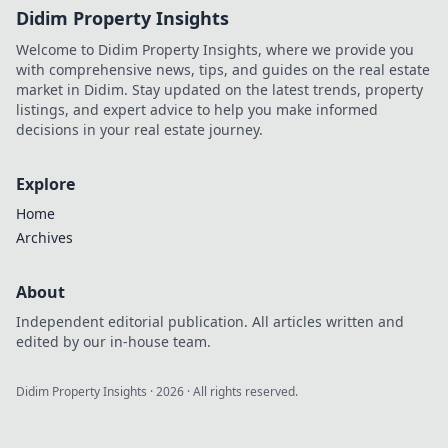
Didim Property Insights
Welcome to Didim Property Insights, where we provide you
with comprehensive news, tips, and guides on the real estate
market in Didim. Stay updated on the latest trends, property
listings, and expert advice to help you make informed
decisions in your real estate journey.
Explore
Home
Archives
About
Independent editorial publication. All articles written and
edited by our in-house team.
Didim Property Insights
·
2026
· All rights reserved.