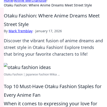
Home
›
Anime Merchandise
›
Otaku Fashion: Where Anime Dreams Meet Street Style
Otaku Fashion: Where Anime Dreams Meet
Street Style
By
Mark Tremblay
·
January 17, 2026
Discover the vibrant fusion of anime dreams and
street style in Otaku Fashion! Explore trends
that bring your favorite characters to life!
Otaku Fashion | Japanese Fashion Wikia ...
Top 10 Must-Have Otaku Fashion Staples for
Every Anime Fan
When it comes to expressing your love for