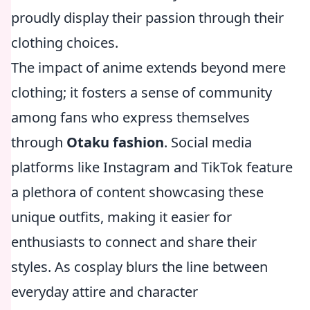
proudly display their passion through their
clothing choices.
The impact of anime extends beyond mere
clothing; it fosters a sense of community
among fans who express themselves
through
Otaku fashion
. Social media
platforms like Instagram and TikTok feature
a plethora of content showcasing these
unique outfits, making it easier for
enthusiasts to connect and share their
styles. As cosplay blurs the line between
everyday attire and character