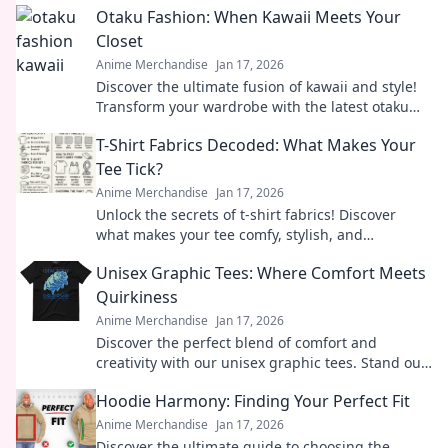
Otaku Fashion: When Kawaii Meets Your
Closet
Anime Merchandise
Jan 17, 2026
Discover the ultimate fusion of kawaii and style!
Transform your wardrobe with the latest otaku
fashion trends that make heads turn!
T-Shirt Fabrics Decoded: What Makes Your
Tee Tick?
Anime Merchandise
Jan 17, 2026
Unlock the secrets of t-shirt fabrics! Discover
what makes your tee comfy, stylish, and
irresistibly wearable in our ultimate guide.
Unisex Graphic Tees: Where Comfort Meets
Quirkiness
Anime Merchandise
Jan 17, 2026
Discover the perfect blend of comfort and
creativity with our unisex graphic tees. Stand out,
express yourself, and embrace your quirky side!
Hoodie Harmony: Finding Your Perfect Fit
Anime Merchandise
Jan 17, 2026
Discover the ultimate guide to choosing the