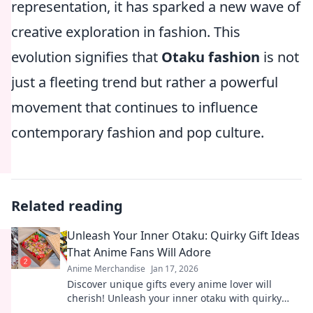
representation, it has sparked a new wave of
creative exploration in fashion. This
evolution signifies that
Otaku fashion
is not
just a fleeting trend but rather a powerful
movement that continues to influence
contemporary fashion and pop culture.
Related reading
Unleash Your Inner Otaku: Quirky Gift Ideas
That Anime Fans Will Adore
Anime Merchandise
Jan 17, 2026
Discover unique gifts every anime lover will
cherish! Unleash your inner otaku with quirky
ideas that will delight and surprise.