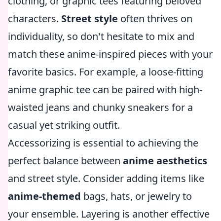
clothing, or graphic tees featuring beloved
characters.
Street style
often thrives on
individuality, so don't hesitate to mix and
match these anime-inspired pieces with your
favorite basics. For example, a loose-fitting
anime graphic tee can be paired with high-
waisted jeans and chunky sneakers for a
casual yet striking outfit.
Accessorizing is essential to achieving the
perfect balance between
anime aesthetics
and street style. Consider adding items like
anime-themed
bags, hats, or jewelry to
your ensemble. Layering is another effective