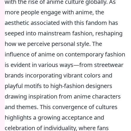
with the rise of anime culture globally. As
more people engage with anime, the
aesthetic associated with this fandom has
seeped into mainstream fashion, reshaping
how we perceive personal style. The
influence of anime on contemporary fashion
is evident in various ways—from streetwear
brands incorporating vibrant colors and
playful motifs to high-fashion designers
drawing inspiration from anime characters
and themes. This convergence of cultures
highlights a growing acceptance and
celebration of individuality, where fans