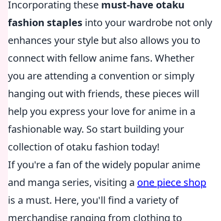
Incorporating these
must-have otaku
fashion staples
into your wardrobe not only
enhances your style but also allows you to
connect with fellow anime fans. Whether
you are attending a convention or simply
hanging out with friends, these pieces will
help you express your love for anime in a
fashionable way. So start building your
collection of otaku fashion today!
If you're a fan of the widely popular anime
and manga series, visiting a
one piece shop
is a must. Here, you'll find a variety of
merchandise ranging from clothing to