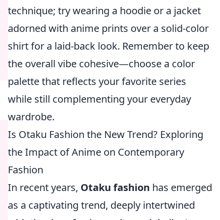
technique; try wearing a hoodie or a jacket
adorned with anime prints over a solid-color
shirt for a laid-back look. Remember to keep
the overall vibe cohesive—choose a color
palette that reflects your favorite series
while still complementing your everyday
wardrobe.
Is Otaku Fashion the New Trend? Exploring
the Impact of Anime on Contemporary
Fashion
In recent years,
Otaku fashion
has emerged
as a captivating trend, deeply intertwined