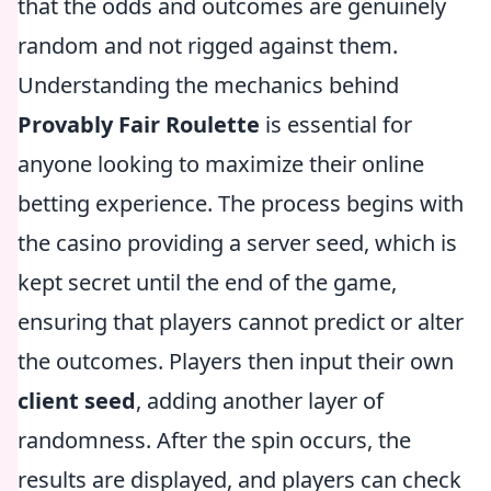
that the odds and outcomes are genuinely
random and not rigged against them.
Understanding the mechanics behind
Provably Fair Roulette
is essential for
anyone looking to maximize their online
betting experience. The process begins with
the casino providing a server seed, which is
kept secret until the end of the game,
ensuring that players cannot predict or alter
the outcomes. Players then input their own
client seed
, adding another layer of
randomness. After the spin occurs, the
results are displayed, and players can check