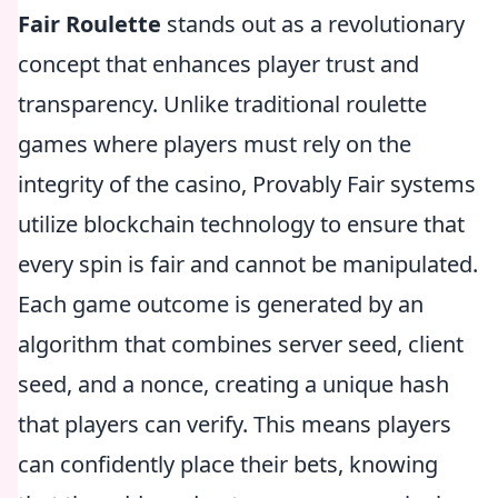
Fair Roulette
stands out as a revolutionary
concept that enhances player trust and
transparency. Unlike traditional roulette
games where players must rely on the
integrity of the casino, Provably Fair systems
utilize blockchain technology to ensure that
every spin is fair and cannot be manipulated.
Each game outcome is generated by an
algorithm that combines server seed, client
seed, and a nonce, creating a unique hash
that players can verify. This means players
can confidently place their bets, knowing