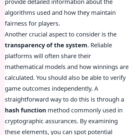
provide detailed information about the
algorithms used and how they maintain
fairness for players.
Another crucial aspect to consider is the
transparency of the system
. Reliable
platforms will often share their
mathematical models and how winnings are
calculated. You should also be able to verify
game outcomes independently. A
straightforward way to do this is through a
hash function
method commonly used in
cryptographic assurances. By examining
these elements, you can spot potential