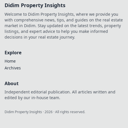
Didim Property Insights
Welcome to Didim Property Insights, where we provide you
with comprehensive news, tips, and guides on the real estate
market in Didim. Stay updated on the latest trends, property
listings, and expert advice to help you make informed
decisions in your real estate journey.
Explore
Home
Archives
About
Independent editorial publication. All articles written and
edited by our in-house team.
Didim Property Insights
·
2026
· All rights reserved.