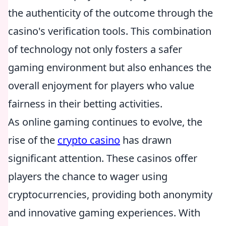
the authenticity of the outcome through the
casino's verification tools. This combination
of technology not only fosters a safer
gaming environment but also enhances the
overall enjoyment for players who value
fairness in their betting activities.
As online gaming continues to evolve, the
rise of the
crypto casino
has drawn
significant attention. These casinos offer
players the chance to wager using
cryptocurrencies, providing both anonymity
and innovative gaming experiences. With