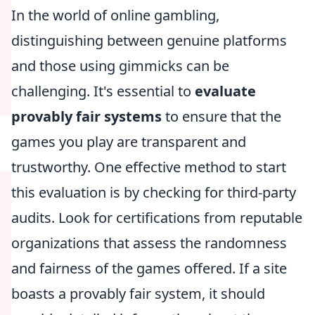
In the world of online gambling,
distinguishing between genuine platforms
and those using gimmicks can be
challenging. It's essential to
evaluate
provably fair systems
to ensure that the
games you play are transparent and
trustworthy. One effective method to start
this evaluation is by checking for third-party
audits. Look for certifications from reputable
organizations that assess the randomness
and fairness of the games offered. If a site
boasts a provably fair system, it should