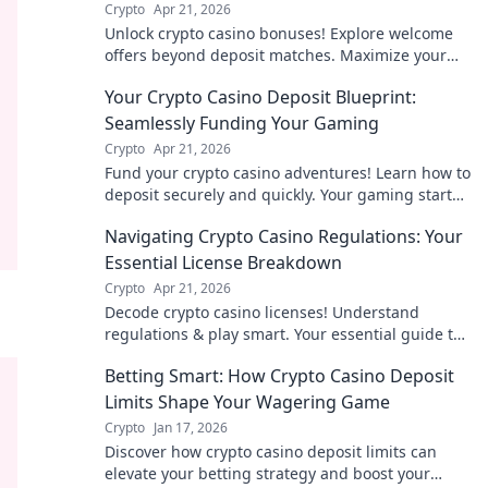
Crypto
Apr 21, 2026
Unlock crypto casino bonuses! Explore welcome
offers beyond deposit matches. Maximize your
crypto gaming with our guide.
Your Crypto Casino Deposit Blueprint:
Seamlessly Funding Your Gaming
Crypto
Apr 21, 2026
Fund your crypto casino adventures! Learn how to
deposit securely and quickly. Your gaming starts
here.
Navigating Crypto Casino Regulations: Your
Essential License Breakdown
Crypto
Apr 21, 2026
Decode crypto casino licenses! Understand
regulations & play smart. Your essential guide to
secure online gaming.
Betting Smart: How Crypto Casino Deposit
Limits Shape Your Wagering Game
Crypto
Jan 17, 2026
Discover how crypto casino deposit limits can
elevate your betting strategy and boost your