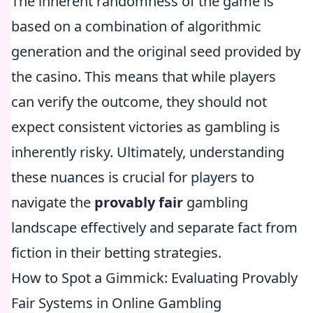
The inherent randomness of the game is
based on a combination of algorithmic
generation and the original seed provided by
the casino. This means that while players
can verify the outcome, they should not
expect consistent victories as gambling is
inherently risky. Ultimately, understanding
these nuances is crucial for players to
navigate the
provably fair
gambling
landscape effectively and separate fact from
fiction in their betting strategies.
How to Spot a Gimmick: Evaluating Provably
Fair Systems in Online Gambling