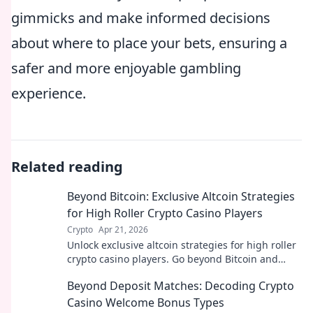
gimmicks and make informed decisions
about where to place your bets, ensuring a
safer and more enjoyable gambling
experience.
Related reading
Beyond Bitcoin: Exclusive Altcoin Strategies
for High Roller Crypto Casino Players
Crypto
Apr 21, 2026
Unlock exclusive altcoin strategies for high roller
crypto casino players. Go beyond Bitcoin and
maximize your winnings!
Beyond Deposit Matches: Decoding Crypto
Casino Welcome Bonus Types