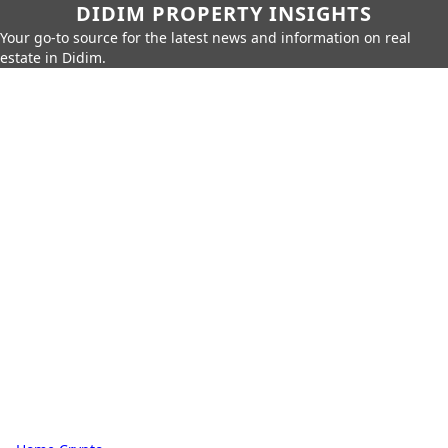
DIDIM PROPERTY INSIGHTS
Your go-to source for the latest news and information on real
estate in Didim.