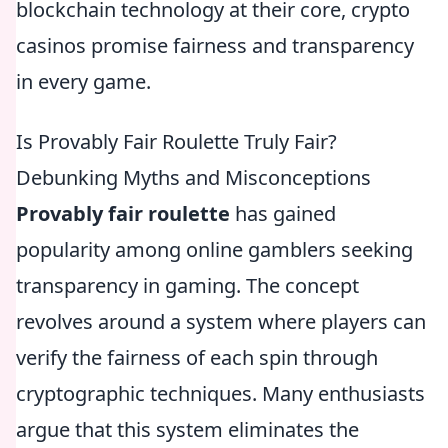
blockchain technology at their core, crypto
casinos promise fairness and transparency
in every game.
Is Provably Fair Roulette Truly Fair?
Debunking Myths and Misconceptions
Provably fair roulette
has gained
popularity among online gamblers seeking
transparency in gaming. The concept
revolves around a system where players can
verify the fairness of each spin through
cryptographic techniques. Many enthusiasts
argue that this system eliminates the