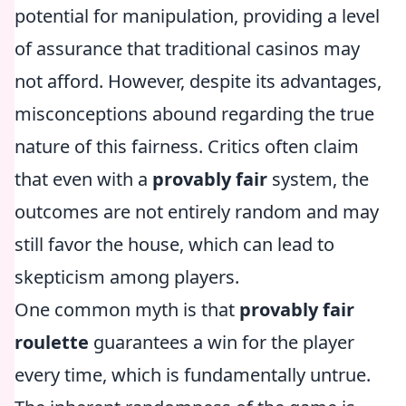
potential for manipulation, providing a level
of assurance that traditional casinos may
not afford. However, despite its advantages,
misconceptions abound regarding the true
nature of this fairness. Critics often claim
that even with a
provably fair
system, the
outcomes are not entirely random and may
still favor the house, which can lead to
skepticism among players.
One common myth is that
provably fair
roulette
guarantees a win for the player
every time, which is fundamentally untrue.