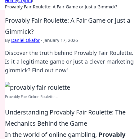
Home
›
Crypto
›
Provably Fair Roulette: A Fair Game or Just a Gimmick?
Provably Fair Roulette: A Fair Game or Just a
Gimmick?
By
Daniel Okafor
·
January 17, 2026
Discover the truth behind Provably Fair Roulette.
Is it a legitimate game or just a clever marketing
gimmick? Find out now!
Provably Fair Online Roulette ...
Understanding Provably Fair Roulette: The
Mechanics Behind the Game
In the world of online gambling,
Provably