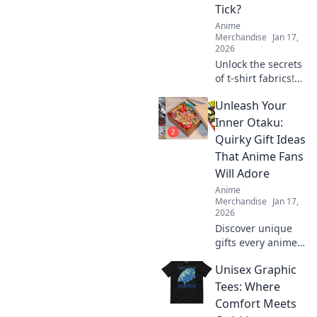
Tick?
Anime
Merchandise
Jan 17,
2026
Unlock the secrets
of t-shirt fabrics!
Discover what
Unleash Your
makes your tee
comfy, stylish, and
Inner Otaku:
irresistibly
Quirky Gift Ideas
wearable in our
That Anime Fans
ultimate guide.
Will Adore
Anime
Merchandise
Jan 17,
2026
Discover unique
gifts every anime
lover will cherish!
Unisex Graphic
Unleash your
inner otaku with
Tees: Where
quirky ideas that
Comfort Meets
will delight and