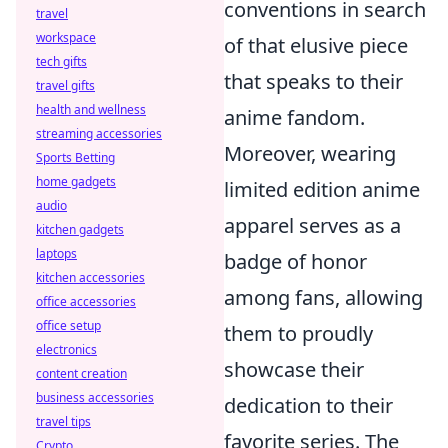
conventions in search
travel
workspace
of that elusive piece
tech gifts
that speaks to their
travel gifts
health and wellness
anime fandom.
streaming accessories
Moreover, wearing
Sports Betting
home gadgets
limited edition anime
audio
apparel serves as a
kitchen gadgets
laptops
badge of honor
kitchen accessories
among fans, allowing
office accessories
office setup
them to proudly
electronics
showcase their
content creation
business accessories
dedication to their
travel tips
favorite series. The
Crypto