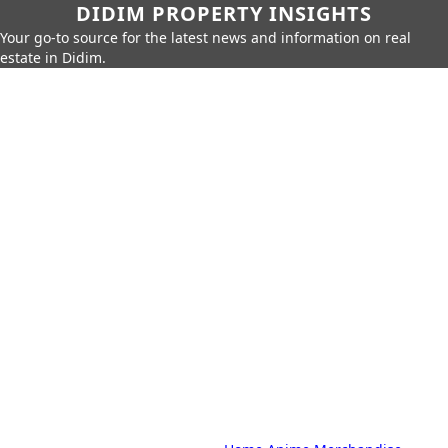
DIDIM PROPERTY INSIGHTS
Your go-to source for the latest news and information on real
estate in Didim.