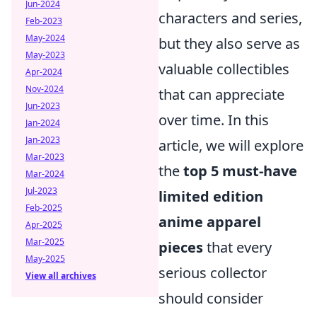
Jun-2024
characters and series,
Feb-2023
May-2024
but they also serve as
May-2023
valuable collectibles
Apr-2024
Nov-2024
that can appreciate
Jun-2023
over time. In this
Jan-2024
Jan-2023
article, we will explore
Mar-2023
the
top 5 must-have
Mar-2024
Jul-2023
limited edition
Feb-2025
anime apparel
Apr-2025
Mar-2025
pieces
that every
May-2025
serious collector
View all archives
should consider