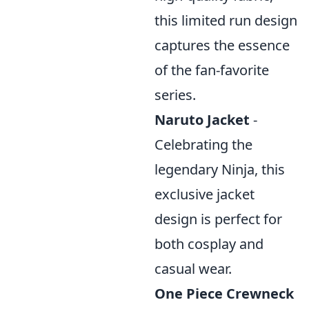
this limited run design
captures the essence
of the fan-favorite
series.
Naruto Jacket
-
Celebrating the
legendary Ninja, this
exclusive jacket
design is perfect for
both cosplay and
casual wear.
One Piece Crewneck