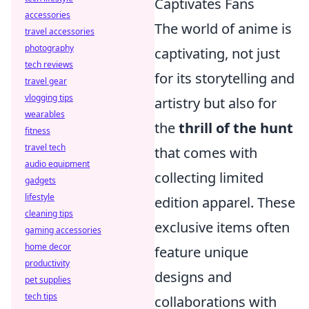
Captivates Fans
accessories
The world of anime is
travel accessories
photography
captivating, not just
tech reviews
for its storytelling and
travel gear
vlogging tips
artistry but also for
wearables
the
thrill of the hunt
fitness
travel tech
that comes with
audio equipment
collecting limited
gadgets
lifestyle
edition apparel. These
cleaning tips
exclusive items often
gaming accessories
home decor
feature unique
productivity
designs and
pet supplies
tech tips
collaborations with