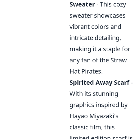
Sweater
- This cozy
sweater showcases
vibrant colors and
intricate detailing,
making it a staple for
any fan of the Straw
Hat Pirates.
Spirited Away Scarf
-
With its stunning
graphics inspired by
Hayao Miyazaki's
classic film, this
limited edition scarf is