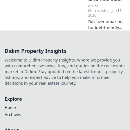
turn!
Anime
Merchandise
Jan 17,
2026
Discover amazing
budget-friendly
gifts for otaku fans
that won't break
the bank! Uncover
Didim Property Insights
treasures that
delight without
Welcome to Didim Property Insights, where we provide you
the splurge!
with comprehensive news, tips, and guides on the real estate
market in Didim. Stay updated on the latest trends, property
listings, and expert advice to help you make informed
decisions in your real estate journey.
Explore
Home
Archives