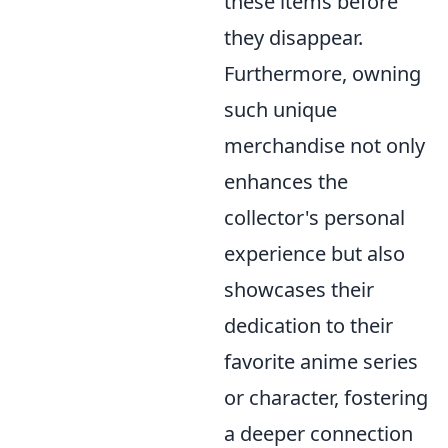
these items before
they disappear.
Furthermore, owning
such unique
merchandise not only
enhances the
collector's personal
experience but also
showcases their
dedication to their
favorite anime series
or character, fostering
a deeper connection