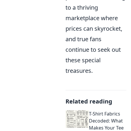
to a thriving
marketplace where
prices can skyrocket,
and true fans
continue to seek out
these special
treasures.
Related reading
T-Shirt Fabrics
Decoded: What
Makes Your Tee