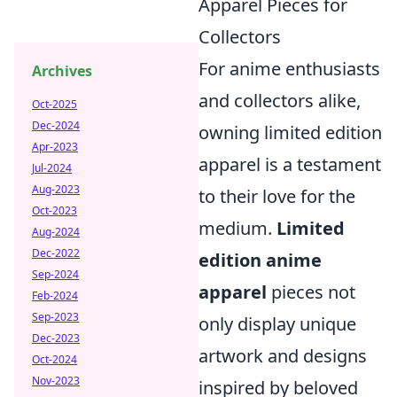
Apparel Pieces for
Collectors
For anime enthusiasts
Archives
and collectors alike,
Oct-2025
Dec-2024
owning limited edition
Apr-2023
apparel is a testament
Jul-2024
Aug-2023
to their love for the
Oct-2023
medium.
Limited
Aug-2024
Dec-2022
edition anime
Sep-2024
apparel
pieces not
Feb-2024
Sep-2023
only display unique
Dec-2023
artwork and designs
Oct-2024
Nov-2023
inspired by beloved