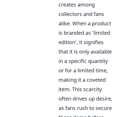
creates among
collectors and fans
alike. When a product
is branded as 'limited
edition', it signifies
that it is only available
in a specific quantity
or for a limited time,
making it a coveted
item. This scarcity
often drives up desire,
as fans rush to secure