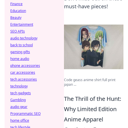
Finance
must-have pieces!
Education
Beauty
Entertainment
SEO APIs
audio technology
back to school
gaming gifts
home audio
phone accessories
car accessories
tech accessories
Code geass anime shirt full print
japan ...
technology
tech gadgets
The Thrill of the Hunt:
Gambling
audio gear
Why Limited Edition
Programmatic SEO
Anime Apparel
home office
tech lifestyle