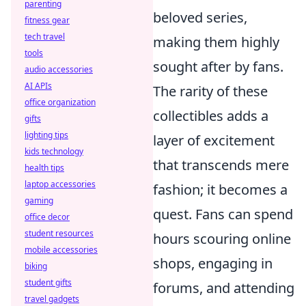
parenting
beloved series,
fitness gear
tech travel
making them highly
tools
sought after by fans.
audio accessories
AI APIs
The rarity of these
office organization
collectibles adds a
gifts
lighting tips
layer of excitement
kids technology
that transcends mere
health tips
laptop accessories
fashion; it becomes a
gaming
quest. Fans can spend
office decor
student resources
hours scouring online
mobile accessories
shops, engaging in
biking
student gifts
forums, and attending
travel gadgets