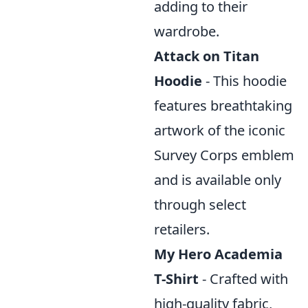
adding to their
wardrobe.
Attack on Titan
Hoodie
- This hoodie
features breathtaking
artwork of the iconic
Survey Corps emblem
and is available only
through select
retailers.
My Hero Academia
T-Shirt
- Crafted with
high-quality fabric,