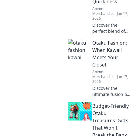
Quirkiness
surprise.
Anime
Merchandise
Jan 17,
2026
Discover the
perfect blend of
comfort and
Otaku Fashion:
creativity with our
unisex graphic
When Kawaii
tees. Stand out,
Meets Your
express yourself,
Closet
and embrace your
Anime
quirky side!
Merchandise
Jan 17,
2026
Discover the
ultimate fusion of
kawaii and style!
Budget-Friendly
Transform your
wardrobe with the
Otaku
latest otaku
Treasures: Gifts
fashion trends
That Won't
that make heads
Break the Bank