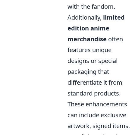
with the fandom.
Additionally,
limited
edition anime
merchandise
often
features unique
designs or special
packaging that
differentiate it from
standard products.
These enhancements
can include exclusive
artwork, signed items,