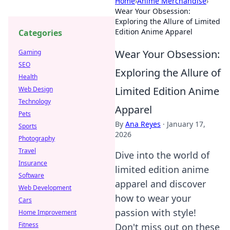
Home
›
Anime Merchandise
›
Wear Your Obsession:
Exploring the Allure of Limited
Edition Anime Apparel
Categories
Wear Your Obsession:
Gaming
SEO
Exploring the Allure of
Health
Limited Edition Anime
Web Design
Technology
Apparel
Pets
By
Ana Reyes
·
January 17,
Sports
2026
Photography
Travel
Dive into the world of
Insurance
limited edition anime
Software
apparel and discover
Web Development
how to wear your
Cars
passion with style!
Home Improvement
Fitness
Don't miss out on these