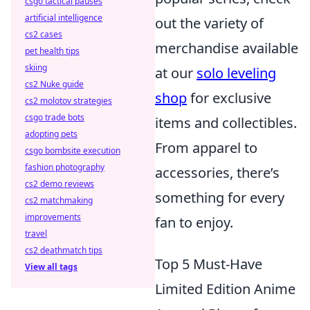
csgo tactical pauses
artificial intelligence
out the variety of
cs2 cases
merchandise available
pet health tips
skiing
at our
solo leveling
cs2 Nuke guide
shop
for exclusive
cs2 molotov strategies
csgo trade bots
items and collectibles.
adopting pets
From apparel to
csgo bombsite execution
fashion photography
accessories, there’s
cs2 demo reviews
something for every
cs2 matchmaking
improvements
fan to enjoy.
travel
cs2 deathmatch tips
Top 5 Must-Have
View all tags
Limited Edition Anime