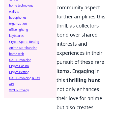
home technology
community aspect
wallets
further amplifies this
headphones
organization
thrill, as collectors
office lighting
bond over shared
keyboards
Crypto Sports Betting
interests and
Anime Merchandise
experiences in their
home tech
UAE E-Invoicing
pursuit of these rare
Crypto Casino
items. Engaging in
Crypto Betting
UAE E-Invoicing & Tax
this
thrilling hunt
API
not only enhances
VPN & Privacy
their love for anime
but also creates