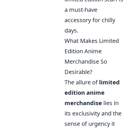
a must-have
accessory for chilly
days.
What Makes Limited
Edition Anime
Merchandise So
Desirable?
The allure of
limited
edition anime
merchandise
lies in
its exclusivity and the
sense of urgency it