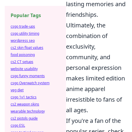
lasting memories and
friendships.
Popular Tags
Ultimately, the
csgo trade-ups
csgo utility timing
combination of
wordpress seo
exclusivity,
cs2 skin float values
food poisoning
community, and
cs2 CT setups
personal expression
website usability
csgo funny moments
makes limited edition
csgo Overwatch system
anime apparel
veg diet
csgo 1v1 tactics
irresistible to fans of
cs2 weapon skins
all ages.
wearable technology
cs2 pistols guide
If you're a fan of the
csgo ESL
popular series, check