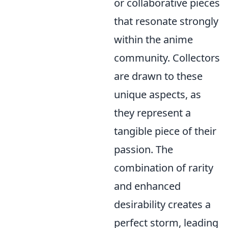
or collaborative pieces
that resonate strongly
within the anime
community. Collectors
are drawn to these
unique aspects, as
they represent a
tangible piece of their
passion. The
combination of rarity
and enhanced
desirability creates a
perfect storm, leading