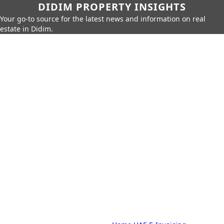
DIDIM PROPERTY INSIGHTS
Your go-to source for the latest news and information on real
estate in Didim.