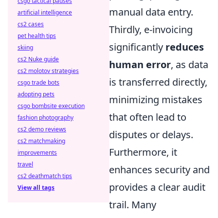
csgo tactical pauses
manual data entry.
artificial intelligence
cs2 cases
Thirdly, e-invoicing
pet health tips
significantly
reduces
skiing
cs2 Nuke guide
human error
, as data
cs2 molotov strategies
is transferred directly,
csgo trade bots
adopting pets
minimizing mistakes
csgo bombsite execution
that often lead to
fashion photography
cs2 demo reviews
disputes or delays.
cs2 matchmaking
Furthermore, it
improvements
travel
enhances security and
cs2 deathmatch tips
provides a clear audit
View all tags
trail. Many