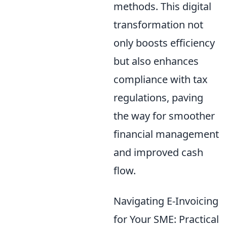
methods. This digital
transformation not
only boosts efficiency
but also enhances
compliance with tax
regulations, paving
the way for smoother
financial management
and improved cash
flow.
Navigating E-Invoicing
for Your SME: Practical