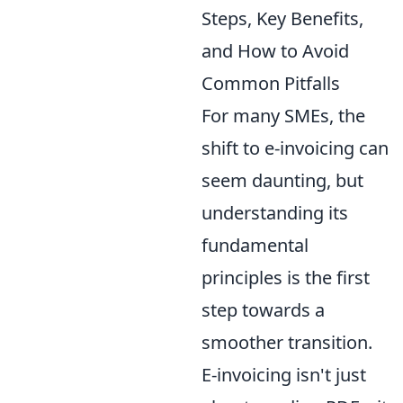
Steps, Key Benefits,
and How to Avoid
Common Pitfalls
For many SMEs, the
shift to e-invoicing can
seem daunting, but
understanding its
fundamental
principles is the first
step towards a
smoother transition.
E-invoicing isn't just