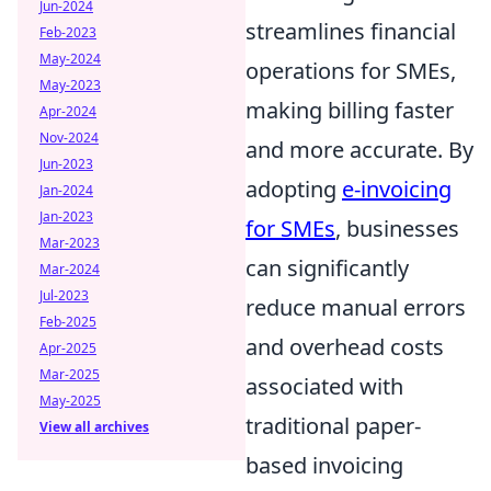
Jun-2024
streamlines financial
Feb-2023
May-2024
operations for SMEs,
May-2023
making billing faster
Apr-2024
Nov-2024
and more accurate. By
Jun-2023
adopting
e-invoicing
Jan-2024
Jan-2023
for SMEs
, businesses
Mar-2023
can significantly
Mar-2024
Jul-2023
reduce manual errors
Feb-2025
and overhead costs
Apr-2025
Mar-2025
associated with
May-2025
traditional paper-
View all archives
based invoicing