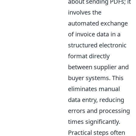
about sending PDFs; it
involves the
automated exchange
of invoice data in a
structured electronic
format directly
between supplier and
buyer systems. This
eliminates manual
data entry, reducing
errors and processing
times significantly.
Practical steps often