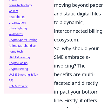
moving beyond paper
home technology
wallets
and static digital files
headphones
to a dynamic,
organization
office lighting
interconnected billing
keyboards
ecosystem.
Crypto Sports Betting
Anime Merchandise
So, why should your
home tech
SME embrace e-
UAE E-Invoicing
Crypto Casino
invoicing? The
Crypto Betting
benefits are multi-
UAE E-Invoicing & Tax
API
faceted and directly
VPN & Privacy
impact your bottom
line. Firstly, it offers