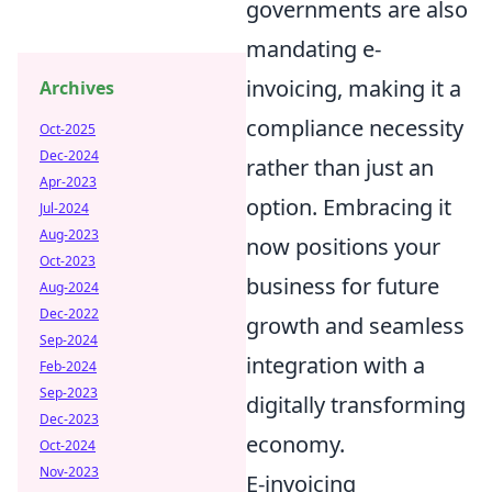
governments are also
mandating e-
invoicing, making it a
Archives
compliance necessity
Oct-2025
Dec-2024
rather than just an
Apr-2023
option. Embracing it
Jul-2024
Aug-2023
now positions your
Oct-2023
business for future
Aug-2024
Dec-2022
growth and seamless
Sep-2024
integration with a
Feb-2024
Sep-2023
digitally transforming
Dec-2023
economy.
Oct-2024
Nov-2023
E-invoicing