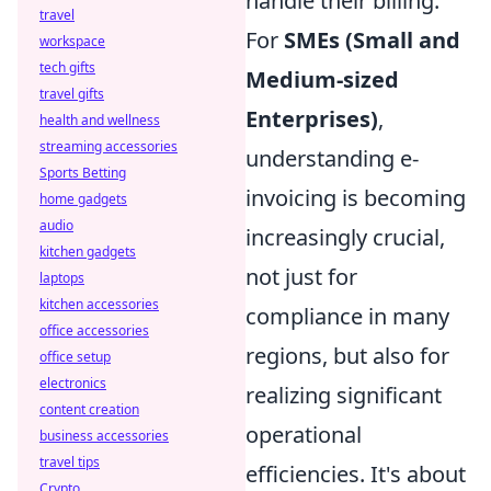
handle their billing.
travel
For
SMEs (Small and
workspace
tech gifts
Medium-sized
travel gifts
Enterprises)
,
health and wellness
streaming accessories
understanding e-
Sports Betting
invoicing is becoming
home gadgets
audio
increasingly crucial,
kitchen gadgets
not just for
laptops
kitchen accessories
compliance in many
office accessories
regions, but also for
office setup
electronics
realizing significant
content creation
operational
business accessories
travel tips
efficiencies. It's about
Crypto