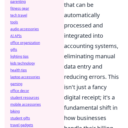
parenting
that can be
fitness gear
automatically
tech travel
tools
processed and
audio accessories
integrated into
AI APIs
office organization
accounting systems,
gifts
eliminating manual
lighting tips
kids technology
data entry and
health tips
reducing errors. This
laptop accessories
gaming
isn't just a fancy
office decor
digital receipt; it's a
student resources
mobile accessories
fundamental shift in
biking
how businesses
student gifts
travel gadgets