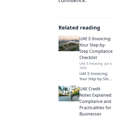
confidence.
Related reading
UAE E-Invoicing:
Your Step-by-
Step Compliance
Checklist
UAE E-Invoicing
Jun 3,
2026
UAE E-Invoicing:
Your Step-by-Step
Compliance
UAE Credit
Checklist. Master
Dubai & UAE e-
Notes Explained:
invoicing laws with
Compliance and
our guide for
Practicalities for
seamless
Businesses
compliance. Get