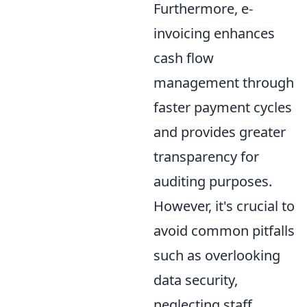
Furthermore, e-
invoicing enhances
cash flow
management through
faster payment cycles
and provides greater
transparency for
auditing purposes.
However, it's crucial to
avoid common pitfalls
such as overlooking
data security,
neglecting staff