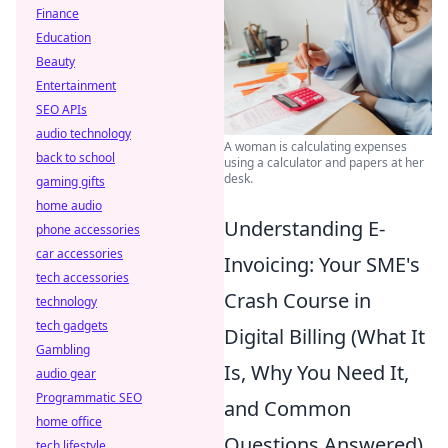
Finance
Education
Beauty
Entertainment
SEO APIs
audio technology
A woman is calculating expenses
back to school
using a calculator and papers at her
desk.
gaming gifts
home audio
Understanding E-
phone accessories
car accessories
Invoicing: Your SME's
tech accessories
Crash Course in
technology
tech gadgets
Digital Billing (What It
Gambling
Is, Why You Need It,
audio gear
Programmatic SEO
and Common
home office
Questions Answered)
tech lifestyle