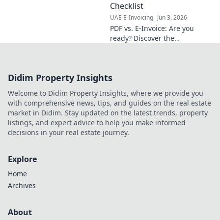
learn more!
Checklist
UAE E-Invoicing
Jun 3, 2026
PDF vs. E-Invoice: Are you
ready? Discover the
differences & get your
business readiness checklist.
Cut costs, boost efficiency.
Didim Property Insights
Click to secure your future!
Welcome to Didim Property Insights, where we provide you
with comprehensive news, tips, and guides on the real estate
market in Didim. Stay updated on the latest trends, property
listings, and expert advice to help you make informed
decisions in your real estate journey.
Explore
Home
Archives
About