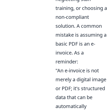
training, or choosing a
non-compliant
solution. A common
mistake is assuming a
basic PDF is an e-
invoice. As a
reminder:
"An e-invoice is not
merely a digital image
or PDF; it's structured
data that can be
automatically