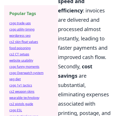
speed and
efficiency
: invoices
Popular Tags
are delivered and
csgo trade-ups
processed almost
csgo utility timing
wordpress seo
instantly, leading to
cs2 skin float values
faster payments and
food poisoning
cs2 CT setups
improved cash flow.
website usability
Secondly,
cost
csgo funny moments
csgo Overwatch system
savings
are
veg diet
substantial,
csgo 1v1 tactics
cs2 weapon skins
eliminating expenses
wearable technology
associated with
cs2 pistols guide
csgo ESL
printing, postage, and