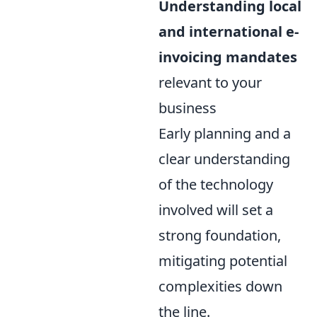
Understanding local
and international e-
invoicing mandates
relevant to your
business
Early planning and a
clear understanding
of the technology
involved will set a
strong foundation,
mitigating potential
complexities down
the line.