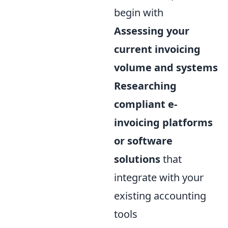
begin with
Assessing your
current invoicing
volume and systems
Researching
compliant e-
invoicing platforms
or software
solutions
that
integrate with your
existing accounting
tools