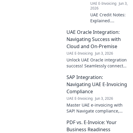
UAE E-Invoicing
Jun 3,
yours now!
2026
UAE Credit Notes:
Explained.
Compliance,
UAE Oracle Integration:
practicalities, and
everything
Navigating Success with
businesses need
Cloud and On-Premise
to know for
UAE E-Invoicing
Jun 3, 2026
smooth
Unlock UAE Oracle integration
operations. Click to
success! Seamlessly connect
learn more!
cloud & on-premise systems
SAP Integration:
for ultimate business agility.
Dive in!
Navigating UAE E-Invoicing
Compliance
UAE E-Invoicing
Jun 3, 2026
Master UAE e-invoicing with
SAP! Navigate compliance,
streamline integration, and
PDF vs. E-Invoice: Your
ensure seamless operations
for your business. Click to
Business Readiness