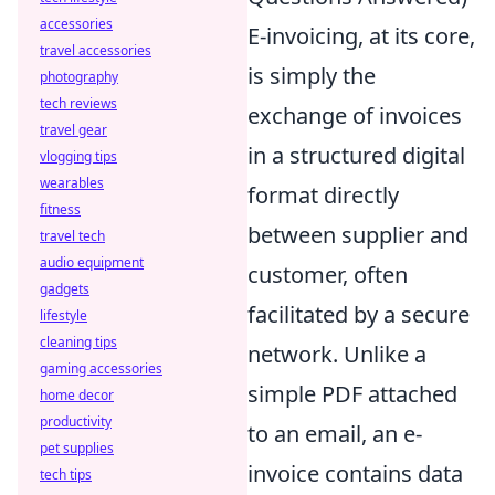
accessories
E-invoicing, at its core,
travel accessories
is simply the
photography
tech reviews
exchange of invoices
travel gear
in a structured digital
vlogging tips
wearables
format directly
fitness
between supplier and
travel tech
audio equipment
customer, often
gadgets
facilitated by a secure
lifestyle
cleaning tips
network. Unlike a
gaming accessories
simple PDF attached
home decor
productivity
to an email, an e-
pet supplies
invoice contains data
tech tips