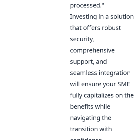
processed."
Investing in a solution
that offers robust
security,
comprehensive
support, and
seamless integration
will ensure your SME
fully capitalizes on the
benefits while
navigating the
transition with