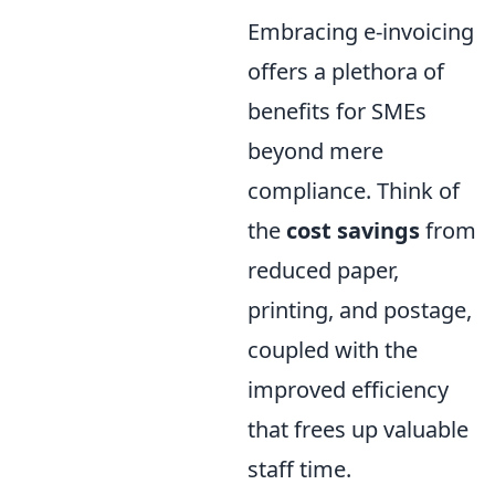
Embracing e-invoicing
offers a plethora of
benefits for SMEs
beyond mere
compliance. Think of
the
cost savings
from
reduced paper,
printing, and postage,
coupled with the
improved efficiency
that frees up valuable
staff time.