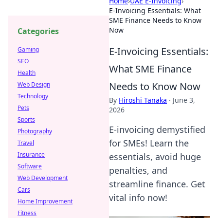
Home
›
UAE E-Invoicing
›
E-Invoicing Essentials: What
SME Finance Needs to Know
Now
Categories
E-Invoicing Essentials:
Gaming
SEO
What SME Finance
Health
Needs to Know Now
Web Design
Technology
By
Hiroshi Tanaka
·
June 3,
Pets
2026
Sports
E-invoicing demystified
Photography
for SMEs! Learn the
Travel
Insurance
essentials, avoid huge
Software
penalties, and
Web Development
streamline finance. Get
Cars
vital info now!
Home Improvement
Fitness