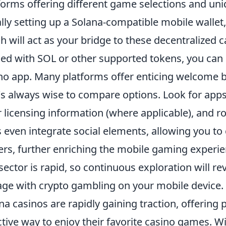
forms offering different game selections and uniqu
lly setting up a Solana-compatible mobile wallet
h will act as your bridge to these decentralized c
ed with SOL or other supported tokens, you can e
no app. Many platforms offer enticing welcome
t's always wise to compare options. Look for ap
r licensing information (where applicable), and r
 even integrate social elements, allowing you to
ers, further enriching the mobile gaming experie
 sector is rapid, so continuous exploration will r
ge with crypto gambling on your mobile device.
na casinos are rapidly gaining traction, offering p
ctive way to enjoy their favorite casino games. Wi