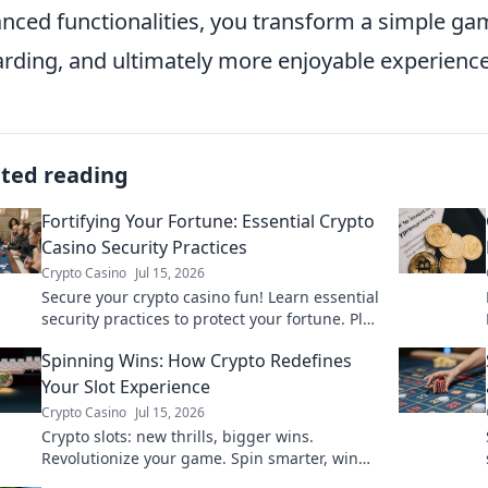
nced functionalities, you transform a simple gam
rding, and ultimately more enjoyable experience
ated reading
Fortifying Your Fortune: Essential Crypto
Casino Security Practices
Crypto Casino
Jul 15, 2026
Secure your crypto casino fun! Learn essential
security practices to protect your fortune. Play
safe, win big.
Spinning Wins: How Crypto Redefines
Your Slot Experience
Crypto Casino
Jul 15, 2026
Crypto slots: new thrills, bigger wins.
Revolutionize your game. Spin smarter, win
more.