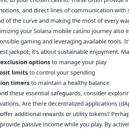
otions, and direct lines of communication with 
d of the curve and making the most of every wa
mizing your Solana mobile casino journey also i
onsible gaming and leveraging available tools. It
est jackpot; it's about sustainable enjoyment. Ma
-exclusion options
to manage your play
sit limits
to control your spending
ion timers
to maintain a healthy balance
nd these essential safeguards, consider explori
vations. Are there decentralized applications (dA
 offer additional rewards or utility tokens? Perha
 provide passive income while you play. By activel