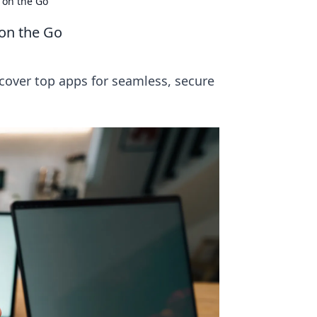
 on the Go
on the Go
cover top apps for seamless, secure