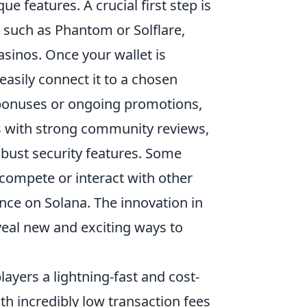
e features. A crucial first step is
, such as Phantom or Solflare,
asinos. Once your wallet is
asily connect it to a chosen
 bonuses or ongoing promotions,
ps with strong community reviews,
obust security features. Some
 compete or interact with other
nce on Solana. The innovation in
eveal new and exciting ways to
layers a lightning-fast and cost-
th incredibly low transaction fees