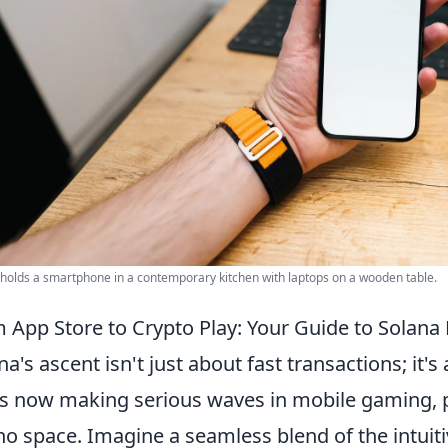
holds a smartphone in a contemporary kitchen with laptops on a wooden table.
 App Store to Crypto Play: Your Guide to Solana
na's ascent isn't just about fast transactions; i
's now making serious waves in mobile gaming, pa
no space. Imagine a seamless blend of the intuit