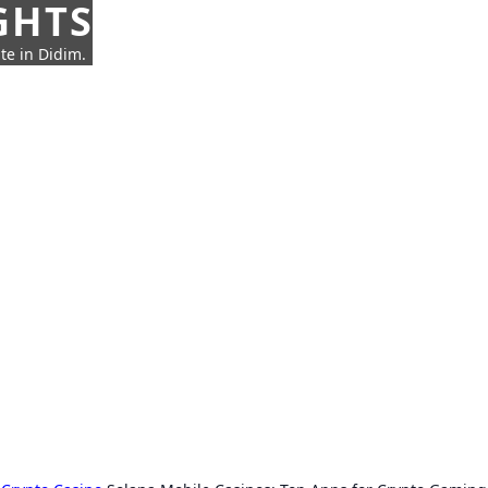
GHTS
te in Didim.