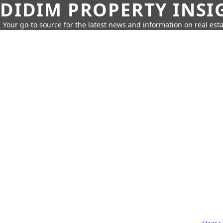
DIDIM PROPERTY INSI
Your go-to source for the latest news and information on real esta