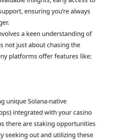
support, ensuring you’re always
ger.
nvolves a keen understanding of
's not just about chasing the
ny platforms offer features like:
ng unique Solana-native
pps) integrated with your casino
ps there are staking opportunities
y seeking out and utilizing these