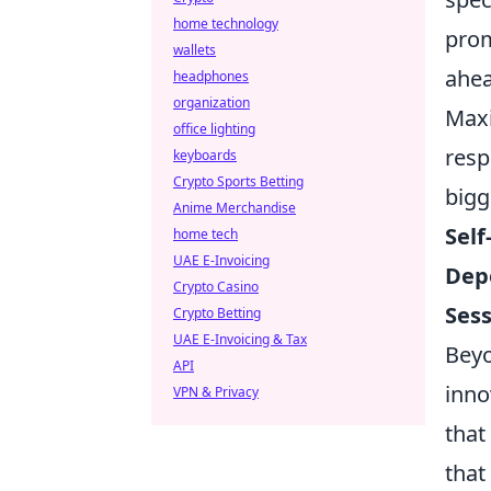
home technology
prom
wallets
ahea
headphones
organization
Maxi
office lighting
resp
keyboards
Crypto Sports Betting
bigg
Anime Merchandise
Self
home tech
UAE E-Invoicing
Depo
Crypto Casino
Sess
Crypto Betting
UAE E-Invoicing & Tax
Beyo
API
inno
VPN & Privacy
that
that