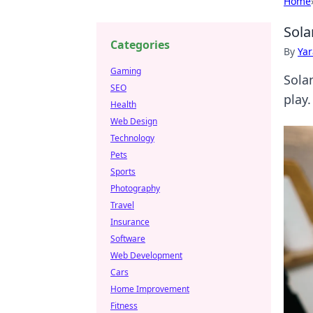
Home
Sola
Categories
By
Ya
Gaming
Sola
SEO
play.
Health
Web Design
Technology
Pets
Sports
Photography
Travel
Insurance
Software
Web Development
Cars
Home Improvement
Fitness