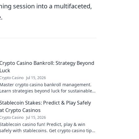
ing session into a multifaceted,
.
Crypto Casino Bankroll: Strategy Beyond
Luck
Crypto Casino
Jul 15, 2026
Master crypto casino bankroll management.
Learn strategies beyond luck for sustainable
wins.
Stablecoin Stakes: Predict & Play Safely
at Crypto Casinos
Crypto Casino
Jul 15, 2026
Stablecoin casino fun! Predict, play & win
safely with stablecoins. Get crypto casino tips
& top picks.