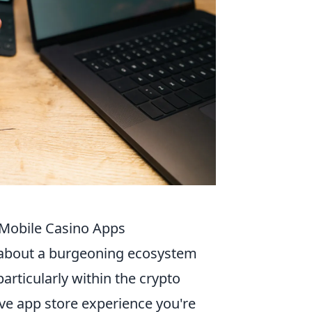
 Mobile Casino Apps
t's about a burgeoning ecosystem
rticularly within the crypto
ive app store experience you're