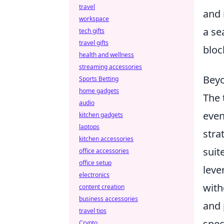
travel
and 
workspace
a se
tech gifts
travel gifts
bloc
health and wellness
streaming accessories
Beyo
Sports Betting
home gadgets
The 
audio
even
kitchen gadgets
laptops
stra
kitchen accessories
suit
office accessories
office setup
leve
electronics
with
content creation
business accessories
and 
travel tips
spec
Crypto