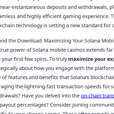
near-instantaneous deposits and withdrawals, pl
amless and highly efficient gaming experience. Th
kchain technology is setting a new standard for 
nd the Download: Maximizing Your Solana Mobil
true power of Solana mobile casinos extends far 
 your first few spins. To truly
maximize your ex
tegically about how you engage with the platform
e of features and benefits that Solana’s blockcha
raging the lightning-fast transaction speeds for
drawals? Have you delved into the
on-chain tran
payout percentages? Consider joining communit
ific to your chosen casino. These often provide in