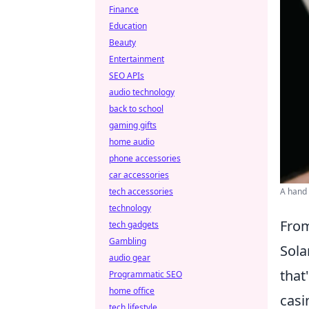
Finance
Education
Beauty
Entertainment
SEO APIs
audio technology
back to school
gaming gifts
home audio
phone accessories
car accessories
A hand 
tech accessories
technology
From
tech gadgets
Gambling
Sola
audio gear
that
Programmatic SEO
home office
casi
tech lifestyle