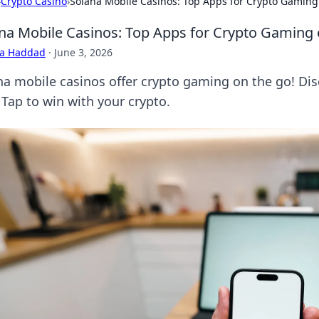
›
Crypto Casino
›
Solana Mobile Casinos: Top Apps for Crypto Gaming
na Mobile Casinos: Top Apps for Crypto Gaming 
ra Haddad
·
June 3, 2026
na mobile casinos offer crypto gaming on the go! Dis
 Tap to win with your crypto.