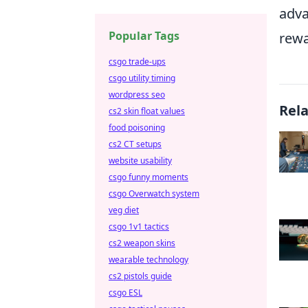
adva
Popular Tags
rewa
csgo trade-ups
csgo utility timing
wordpress seo
Rel
cs2 skin float values
food poisoning
cs2 CT setups
website usability
csgo funny moments
csgo Overwatch system
veg diet
csgo 1v1 tactics
cs2 weapon skins
wearable technology
cs2 pistols guide
csgo ESL