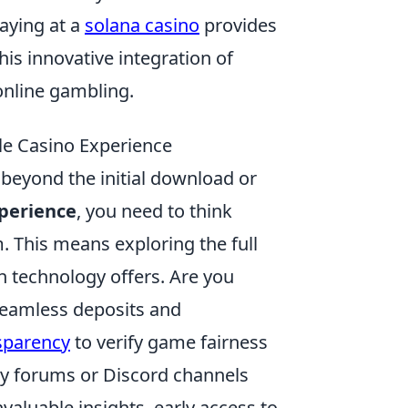
aying at a
solana casino
provides
is innovative integration of
online gambling.
e Casino Experience
beyond the initial download or
perience
, you need to think
. This means exploring the full
in technology offers. Are you
 seamless deposits and
sparency
to verify game fairness
y forums or Discord channels
valuable insights, early access to