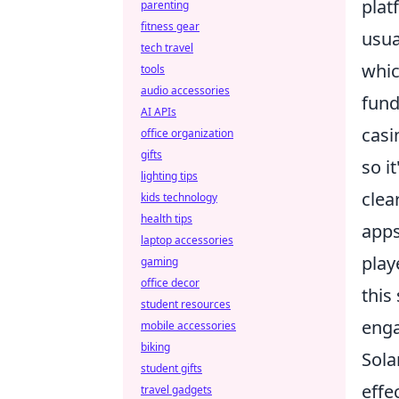
plat
parenting
fitness gear
usua
tech travel
whic
tools
audio accessories
fund
AI APIs
casi
office organization
gifts
so i
lighting tips
clea
kids technology
health tips
apps
laptop accessories
play
gaming
office decor
this
student resources
enga
mobile accessories
biking
Sola
student gifts
effe
travel gadgets