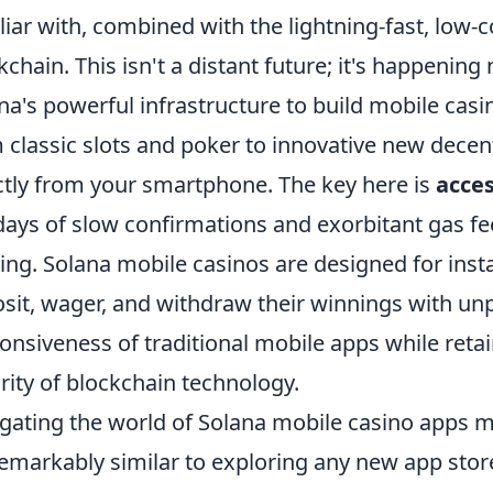
liar with, combined with the lightning-fast, low-c
kchain. This isn't a distant future; it's happenin
na's powerful infrastructure to build mobile casi
 classic slots and poker to innovative new decent
ctly from your smartphone. The key here is
acces
days of slow confirmations and exorbitant gas fe
ng. Solana mobile casinos are designed for insta
sit, wager, and withdraw their winnings with un
onsiveness of traditional mobile apps while reta
rity of blockchain technology.
gating the world of Solana mobile casino apps mi
 remarkably similar to exploring any new app store. 