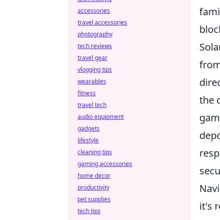
fami
accessories
travel accessories
bloc
photography
Sola
tech reviews
travel gear
from
vlogging tips
dire
wearables
fitness
the 
travel tech
gami
audio equipment
gadgets
depo
lifestyle
resp
cleaning tips
gaming accessories
secu
home decor
Navi
productivity
pet supplies
it's
tech tips