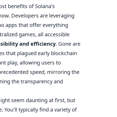
ost benefits of Solana's
g now. Developers are leveraging
no apps that offer everything
ralized games, all accessible
sibility and efficiency
. Gone are
es that plagued early blockchain
nt play, allowing users to
precedented speed, mirroring the
ining the transparency and
ght seem daunting at first, but
You'll typically find a variety of