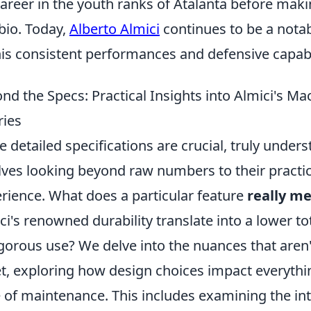
career in the youth ranks of Atalanta before maki
io. Today,
Alberto Almici
continues to be a notab
his consistent performances and defensive capabil
nd the Specs: Practical Insights into Almici's
ies
e detailed specifications are crucial, truly under
lves looking beyond raw numbers to their practic
rience. What does a particular feature
really m
ci's renowned durability translate into a lower t
igorous use? We delve into the nuances that aren
t, exploring how design choices impact everythin
 of maintenance. This includes examining the i