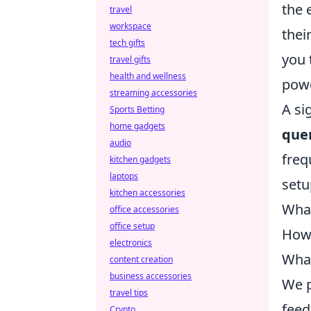
the 
travel
workspace
thei
tech gifts
you 
travel gifts
health and wellness
powe
streaming accessories
A si
Sports Betting
home gadgets
quer
audio
freq
kitchen gadgets
laptops
setu
kitchen accessories
What
office accessories
office setup
How 
electronics
What
content creation
business accessories
We p
travel tips
feed
Crypto