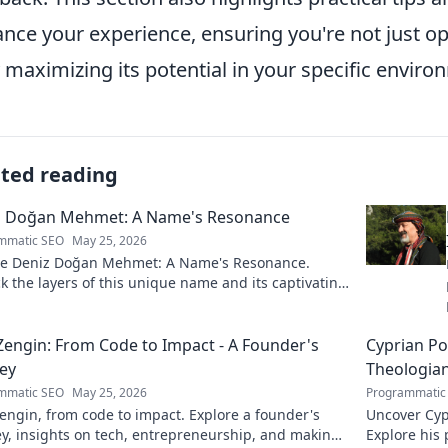
nce your experience, ensuring you're not just o
y maximizing its potential in your specific enviro
ated reading
z Doğan Mehmet: A Name's Resonance
mmatic SEO
May 25, 2026
re Deniz Doğan Mehmet: A Name's Resonance.
 the layers of this unique name and its captivating
 Click to discover!
Zengin: From Code to Impact - A Founder's
Cyprian Po
ey
Theologia
mmatic SEO
May 25, 2026
Programmatic
engin, from code to impact. Explore a founder's
Uncover Cypr
y, insights on tech, entrepreneurship, and making
Explore his 