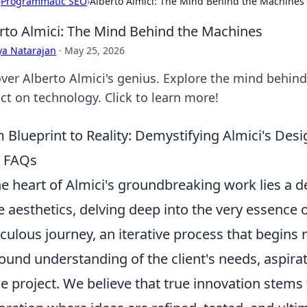
›
Programmatic SEO
›
Alberto Almici: The Mind Behind the Machines
rto Almici: The Mind Behind the Machines
ya Natarajan
·
May 25, 2026
ver Alberto Almici's genius. Explore the mind behin
ct on technology. Click to learn more!
 Blueprint to Reality: Demystifying Almici's De
r FAQs
he heart of Almici's groundbreaking work lies a 
 aesthetics, delving deep into the very essence o
culous journey, an iterative process that begins n
ound understanding of the client's needs, aspira
he project. We believe that true innovation stems