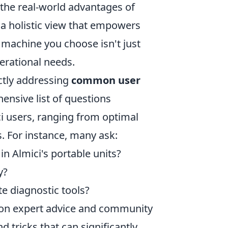
the real-world advantages of
e a holistic view that empowers
 machine you choose isn't just
erational needs.
ectly addressing
common user
ensive list of questions
i users, ranging from optimal
. For instance, many ask:
in Almici's portable units?
y?
te diagnostic tools?
g on expert advice and community
d tricks that can significantly