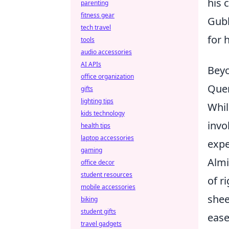
his 
parenting
fitness gear
Gubb
tech travel
for 
tools
audio accessories
AI APIs
Beyo
office organization
Quer
gifts
lighting tips
Whil
kids technology
invo
health tips
laptop accessories
expe
gaming
Almi
office decor
student resources
of r
mobile accessories
shee
biking
student gifts
ease
travel gadgets