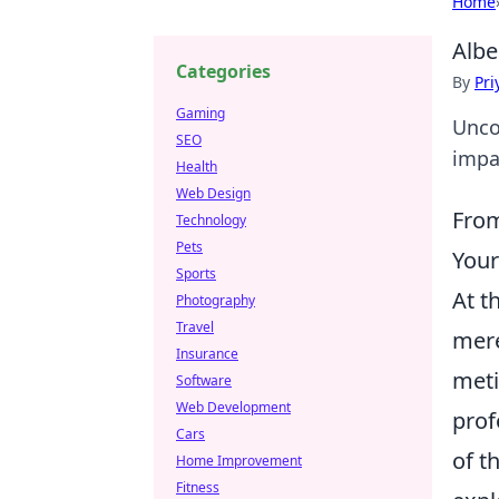
Home
Albe
Categories
By
Pri
Gaming
Unco
SEO
impa
Health
Web Design
From
Technology
Pets
You
Sports
At t
Photography
Travel
mere
Insurance
meti
Software
Web Development
prof
Cars
of t
Home Improvement
Fitness