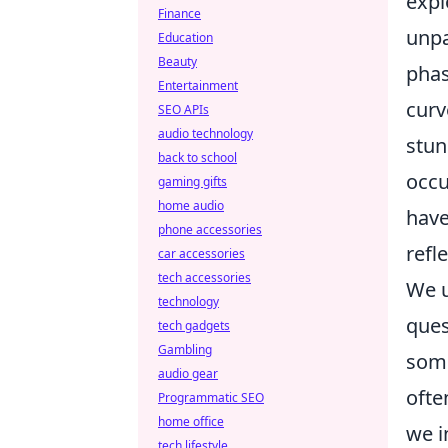
expl
Finance
unpa
Education
Beauty
phas
Entertainment
curv
SEO APIs
audio technology
stun
back to school
occu
gaming gifts
home audio
have
phone accessories
refl
car accessories
tech accessories
We u
technology
ques
tech gadgets
Gambling
some
audio gear
ofte
Programmatic SEO
home office
we i
tech lifestyle