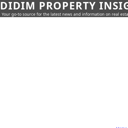
DIDIM PROPERTY INSI
Your go-to source for the latest news and information on real esta