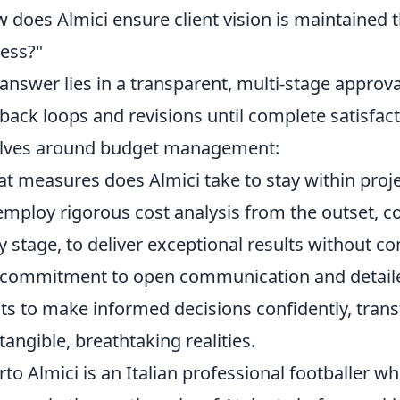
 does Almici ensure client vision is maintained 
ess?"
answer lies in a transparent, multi-stage approv
back loops and revisions until complete satisf
lves around budget management:
t measures does Almici take to stay within proj
mploy rigorous cost analysis from the outset, c
y stage, to deliver exceptional results without 
commitment to open communication and detail
nts to make informed decisions confidently, tran
 tangible, breathtaking realities.
rto Almici is an Italian professional footballer w