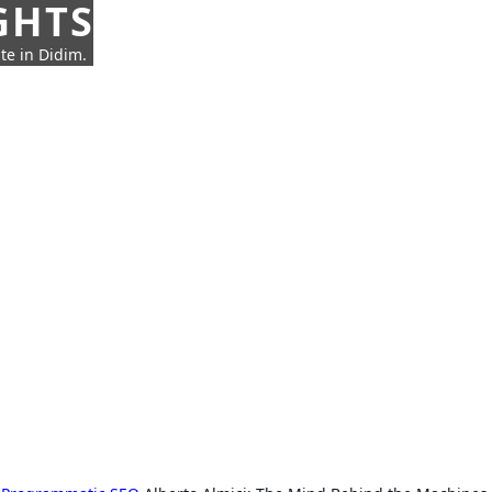
GHTS
te in Didim.