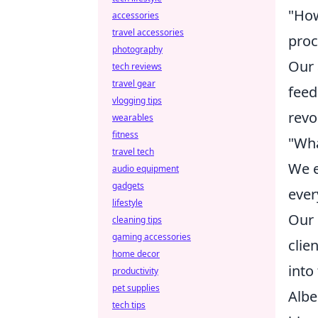
"How
accessories
travel accessories
proc
photography
Our 
tech reviews
travel gear
feed
vlogging tips
revo
wearables
fitness
"Wha
travel tech
We e
audio equipment
gadgets
ever
lifestyle
Our 
cleaning tips
gaming accessories
clie
home decor
into
productivity
pet supplies
Albe
tech tips