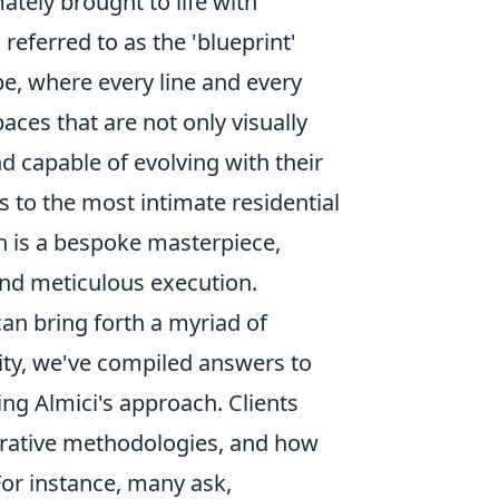
ately brought to life with
referred to as the 'blueprint'
pe, where every line and every
aces that are not only visually
nd capable of evolving with their
to the most intimate residential
n is a bespoke masterpiece,
and meticulous execution.
n bring forth a myriad of
ity, we've compiled answers to
ng Almici's approach. Clients
borative methodologies, and how
For instance, many ask,