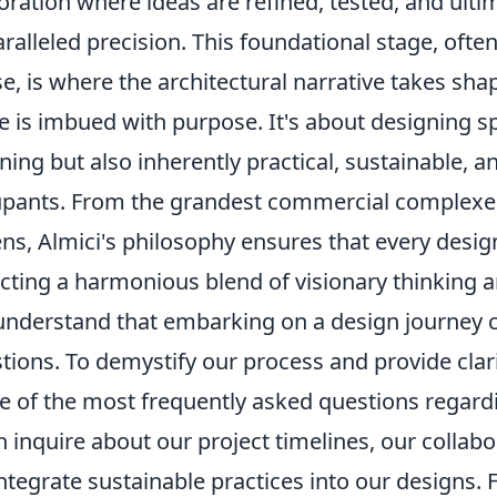
oration where ideas are refined, tested, and ultim
ralleled precision. This foundational stage, often 
e, is where the architectural narrative takes sha
e is imbued with purpose. It's about designing sp
ning but also inherently practical, sustainable, a
pants. From the grandest commercial complexes 
ns, Almici's philosophy ensures that every desig
ecting a harmonious blend of visionary thinking 
nderstand that embarking on a design journey ca
tions. To demystify our process and provide clar
 of the most frequently asked questions regardi
n inquire about our project timelines, our colla
ntegrate sustainable practices into our designs. 