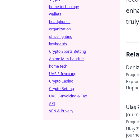
home technology
enha
wallets
trul
headphones
organization
office lighting
keyboards
Crypto Sports Betting
Rel
Anime Merchandise
home tech
Deni
UAE E-Invoicing
Progra
Crypto Casino
Explo
Unpack
Crypto Betting
story.
UAE E-Invoicing & Tax
API
Ulaş 
VPN & Privacy
Journ
Progra
Ulaş Z
journe