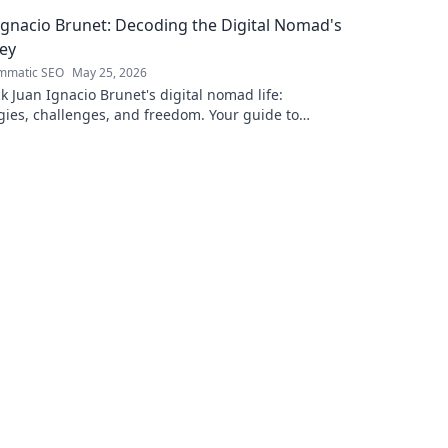
erence. Click to learn more!
captivating 
Ignacio Brunet: Decoding the Digital Nomad's
ey
mmatic SEO
May 25, 2026
 Juan Ignacio Brunet's digital nomad life:
gies, challenges, and freedom. Your guide to
le careers and global living starts here.