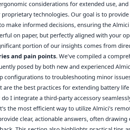
ergonomic considerations for extended use, and 
r proprietary technologies. Our goal is to provid
to make informed decisions, ensuring the Almici
rful on paper, but perfectly aligned with your op
gnificant portion of our insights comes from dir
ies and pain points
. We've compiled a compreh
uently posed by both new and experienced Almic
p configurations to troubleshooting minor issues
 are the best practices for extending battery life 
do I integrate a third-party accessory seamlessl
's the most efficient way to utilize Almici's remo
rovide clear, actionable answers, often drawin
back. This section also highlights practical tips an