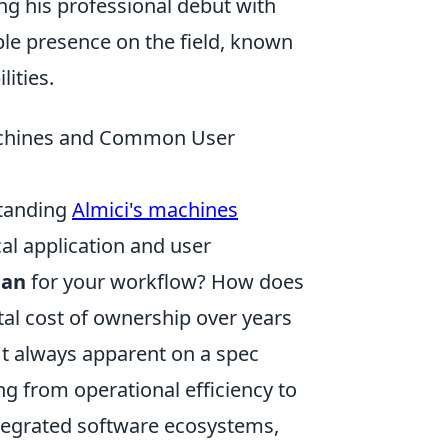
ng his professional debut with
le presence on the field, known
ities.
 Machines and Common User
standing
Almici's machines
al application and user
ean
for your workflow? How does
otal cost of ownership over years
't always apparent on a spec
g from operational efficiency to
ntegrated software ecosystems,