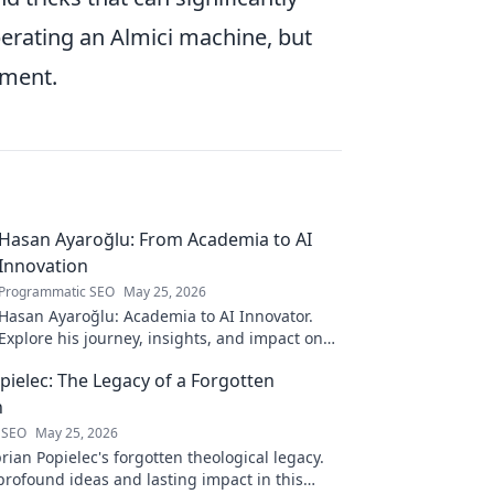
perating an Almici machine, but
nment.
Hasan Ayaroğlu: From Academia to AI
Innovation
Programmatic SEO
May 25, 2026
Hasan Ayaroğlu: Academia to AI Innovator.
Explore his journey, insights, and impact on
AI. From research to real-world AI innovation.
pielec: The Legacy of a Forgotten
n
 SEO
May 25, 2026
ian Popielec's forgotten theological legacy.
profound ideas and lasting impact in this