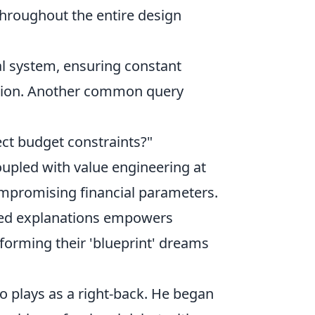
throughout the entire design
al system, ensuring constant
action. Another common query
ect budget constraints?"
oupled with value engineering at
compromising financial parameters.
ed explanations empowers
sforming their 'blueprint' dreams
ho plays as a right-back. He began