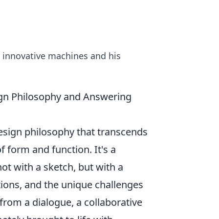
d innovative machines and his
sign Philosophy and Answering
design philosophy that transcends
f form and function. It's a
ot with a sketch, but with a
tions, and the unique challenges
 from a dialogue, a collaborative