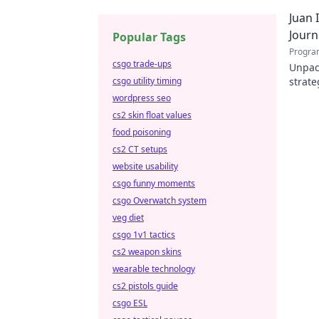
a diff
Juan 
Journ
Popular Tags
Progra
csgo trade-ups
Unpack
csgo utility timing
strate
portab
wordpress seo
cs2 skin float values
food poisoning
cs2 CT setups
website usability
csgo funny moments
csgo Overwatch system
veg diet
csgo 1v1 tactics
cs2 weapon skins
wearable technology
cs2 pistols guide
csgo ESL