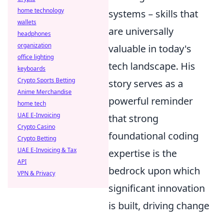
home technology
systems – skills that
wallets
are universally
headphones
organization
valuable in today's
office lighting
tech landscape. His
keyboards
Crypto Sports Betting
story serves as a
Anime Merchandise
powerful reminder
home tech
UAE E-Invoicing
that strong
Crypto Casino
foundational coding
Crypto Betting
UAE E-Invoicing & Tax
expertise is the
API
bedrock upon which
VPN & Privacy
significant innovation
is built, driving change