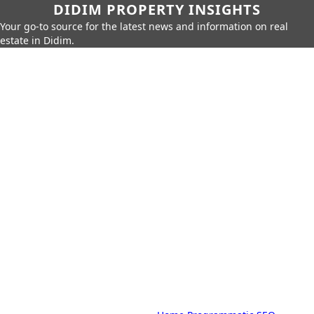
DIDIM PROPERTY INSIGHTS
Your go-to source for the latest news and information on real
estate in Didim.