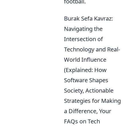
football.
Burak Sefa Kavraz:
Navigating the
Intersection of
Technology and Real-
World Influence
(Explained: How
Software Shapes
Society, Actionable
Strategies for Making
a Difference, Your
FAQs on Tech