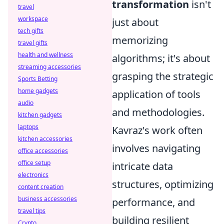
transformation
isn't
travel
workspace
just about
tech gifts
memorizing
travel gifts
health and wellness
algorithms; it's about
streaming accessories
grasping the strategic
Sports Betting
home gadgets
application of tools
audio
and methodologies.
kitchen gadgets
laptops
Kavraz's work often
kitchen accessories
involves navigating
office accessories
office setup
intricate data
electronics
structures, optimizing
content creation
business accessories
performance, and
travel tips
building resilient
Crypto