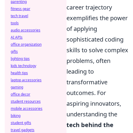
parenting
career trajectory
fitness gear
tech travel
exemplifies the power
tools
of applying
audio accessories
AI APIs
sophisticated coding
office organization
skills to solve complex
gifts
lighting tips
problems, often
kids technology
leading to
health tips
laptop accessories
transformative
gaming
outcomes. For
office decor
student resources
aspiring innovators,
mobile accessories
understanding the
biking
student gifts
tech behind the
travel gadgets