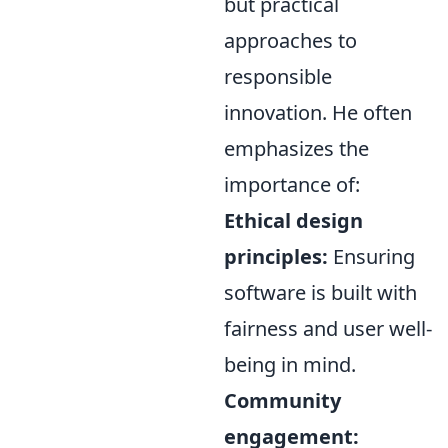
but practical
approaches to
responsible
innovation. He often
emphasizes the
importance of:
Ethical design
principles:
Ensuring
software is built with
fairness and user well-
being in mind.
Community
engagement: