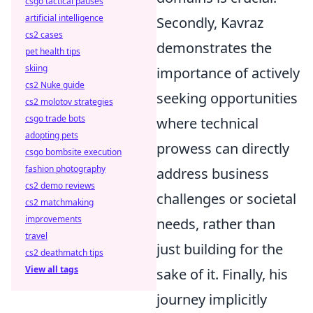
csgo tactical pauses
artificial intelligence
Secondly, Kavraz
cs2 cases
demonstrates the
pet health tips
skiing
importance of actively
cs2 Nuke guide
seeking opportunities
cs2 molotov strategies
csgo trade bots
where technical
adopting pets
prowess can directly
csgo bombsite execution
fashion photography
address business
cs2 demo reviews
challenges or societal
cs2 matchmaking
improvements
needs, rather than
travel
just building for the
cs2 deathmatch tips
View all tags
sake of it. Finally, his
journey implicitly