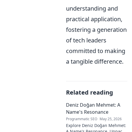
understanding and
practical application,
fostering a generation
of tech leaders
committed to making
a tangible difference.
Related reading
Deniz Doğan Mehmet: A
Name's Resonance
Programmatic SEO
May 25, 2026
Explore Deniz Doğan Mehmet:
A Name's Resonance. Unpack