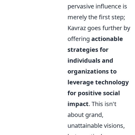
pervasive influence is
merely the first step;
Kavraz goes further by
offering
actionable
strategies for
individuals and
organizations to
leverage technology
for positive social
impact
. This isn't
about grand,
unattainable visions,