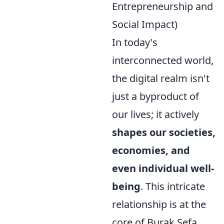
Entrepreneurship and
Social Impact)
In today's
interconnected world,
the digital realm isn't
just a byproduct of
our lives; it actively
shapes our societies,
economies, and
even individual well-
being
. This intricate
relationship is at the
core of Burak Sefa