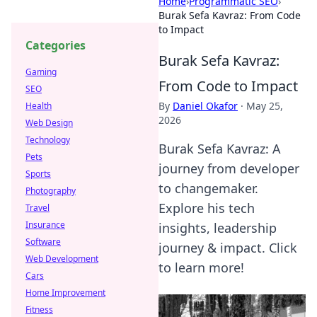
Home
›
Programmatic SEO
›
Burak Sefa Kavraz: From Code
to Impact
Categories
Burak Sefa Kavraz:
Gaming
From Code to Impact
SEO
By
Daniel Okafor
·
May 25,
Health
2026
Web Design
Technology
Burak Sefa Kavraz: A
Pets
journey from developer
Sports
to changemaker.
Photography
Explore his tech
Travel
Insurance
insights, leadership
Software
journey & impact. Click
Web Development
to learn more!
Cars
Home Improvement
Fitness