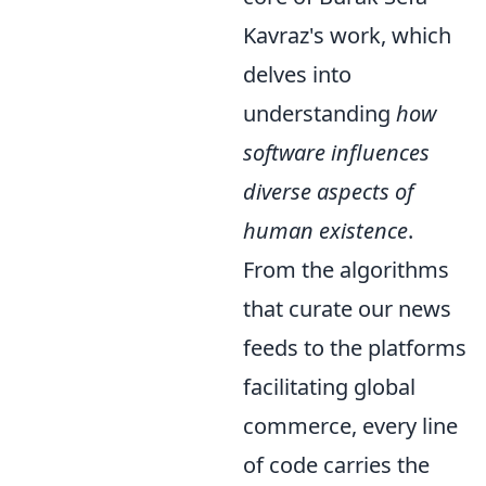
Kavraz's work, which
delves into
understanding
how
software influences
diverse aspects of
human existence
.
From the algorithms
that curate our news
feeds to the platforms
facilitating global
commerce, every line
of code carries the