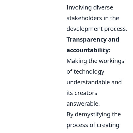
Involving diverse
stakeholders in the
development process.
Transparency and
accountability:
Making the workings
of technology
understandable and
its creators
answerable.
By demystifying the
process of creating