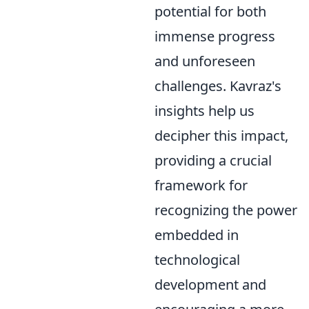
potential for both
immense progress
and unforeseen
challenges. Kavraz's
insights help us
decipher this impact,
providing a crucial
framework for
recognizing the power
embedded in
technological
development and