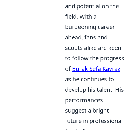
and potential on the
field. With a
burgeoning career
ahead, fans and
scouts alike are keen
to follow the progress
of
Burak Sefa Kavraz
as he continues to
develop his talent. His
performances
suggest a bright
future in professional