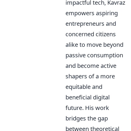
impactful tech, Kavraz
empowers aspiring
entrepreneurs and
concerned citizens
alike to move beyond
passive consumption
and become active
shapers of a more
equitable and
beneficial digital
future. His work
bridges the gap
between theoretical