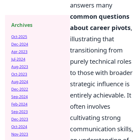
answers many
common questions
Archives
about career pivots
,
Oct-2025
illustrating that
Dec-2024
transitioning from
Apr-2023
Jul-2024
purely technical roles
Aug-2023
to those with broader
Oct-2023
Aug-2024
strategic influence is
Dec-2022
entirely achievable. It
Sep-2024
Feb-2024
often involves
Sep-2023
cultivating strong
Dec-2023
Oct-2024
communication skills,
Nov-2023