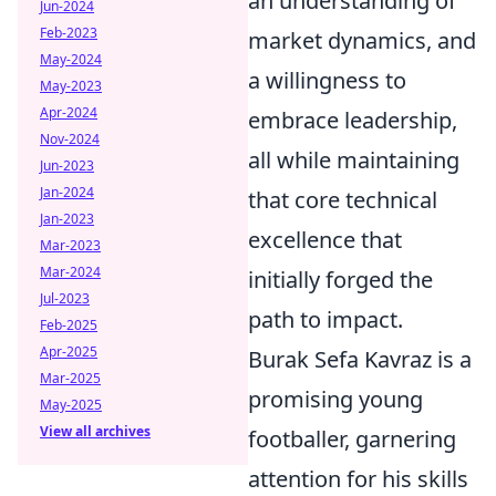
an understanding of
Jun-2024
Feb-2023
market dynamics, and
May-2024
a willingness to
May-2023
Apr-2024
embrace leadership,
Nov-2024
all while maintaining
Jun-2023
Jan-2024
that core technical
Jan-2023
excellence that
Mar-2023
Mar-2024
initially forged the
Jul-2023
path to impact.
Feb-2025
Apr-2025
Burak Sefa Kavraz is a
Mar-2025
promising young
May-2025
View all archives
footballer, garnering
attention for his skills