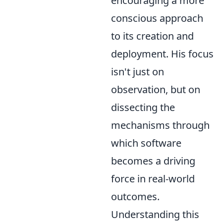
encouraging a more
conscious approach
to its creation and
deployment. His focus
isn't just on
observation, but on
dissecting the
mechanisms through
which software
becomes a driving
force in real-world
outcomes.
Understanding this