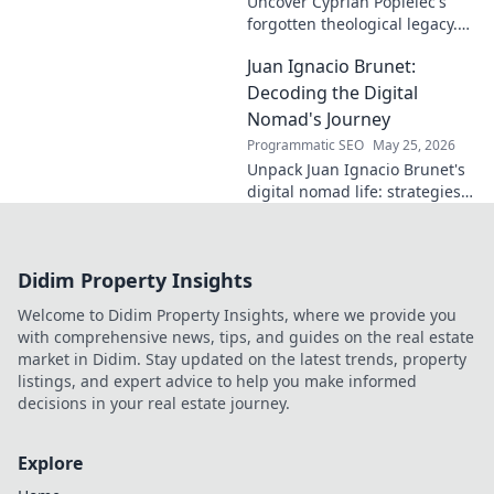
Uncover Cyprian Popielec's
forgotten theological legacy.
Explore his profound ideas
Juan Ignacio Brunet:
and lasting impact in this
captivating blog.
Decoding the Digital
Nomad's Journey
Programmatic SEO
May 25, 2026
Unpack Juan Ignacio Brunet's
digital nomad life: strategies,
challenges, and freedom. Your
guide to portable careers and
global living starts here.
Didim Property Insights
Welcome to Didim Property Insights, where we provide you
with comprehensive news, tips, and guides on the real estate
market in Didim. Stay updated on the latest trends, property
listings, and expert advice to help you make informed
decisions in your real estate journey.
Explore