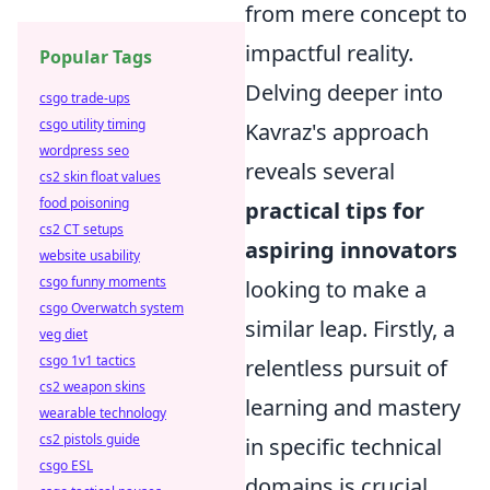
from mere concept to
impactful reality.
Popular Tags
Delving deeper into
csgo trade-ups
csgo utility timing
Kavraz's approach
wordpress seo
reveals several
cs2 skin float values
food poisoning
practical tips for
cs2 CT setups
aspiring innovators
website usability
csgo funny moments
looking to make a
csgo Overwatch system
similar leap. Firstly, a
veg diet
csgo 1v1 tactics
relentless pursuit of
cs2 weapon skins
learning and mastery
wearable technology
cs2 pistols guide
in specific technical
csgo ESL
domains is crucial.