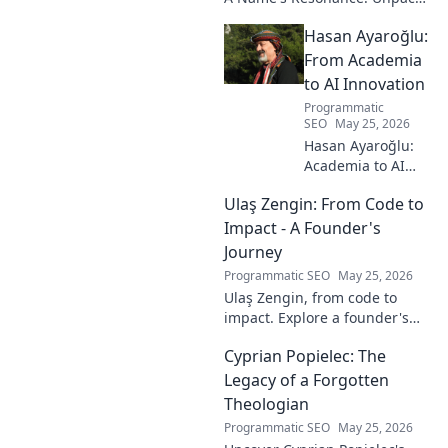
the layers of this unique name
Hasan Ayaroğlu:
and its captivating story. Click
to discover!
From Academia
to AI Innovation
Programmatic
SEO
May 25, 2026
Hasan Ayaroğlu:
Academia to AI
Innovator. Explore
Ulaş Zengin: From Code to
his journey,
insights, and
Impact - A Founder's
impact on AI. From
Journey
research to real-
Programmatic SEO
May 25, 2026
world AI
Ulaş Zengin, from code to
innovation.
impact. Explore a founder's
journey, insights on tech,
Cyprian Popielec: The
entrepreneurship, and making
a difference. Click to learn
Legacy of a Forgotten
more!
Theologian
Programmatic SEO
May 25, 2026