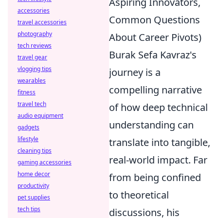
Aspiring Innovators,
accessories
Common Questions
travel accessories
photography
About Career Pivots)
tech reviews
Burak Sefa Kavraz's
travel gear
vlogging tips
journey is a
wearables
compelling narrative
fitness
travel tech
of how deep technical
audio equipment
understanding can
gadgets
lifestyle
translate into tangible,
cleaning tips
real-world impact. Far
gaming accessories
home decor
from being confined
productivity
to theoretical
pet supplies
tech tips
discussions, his