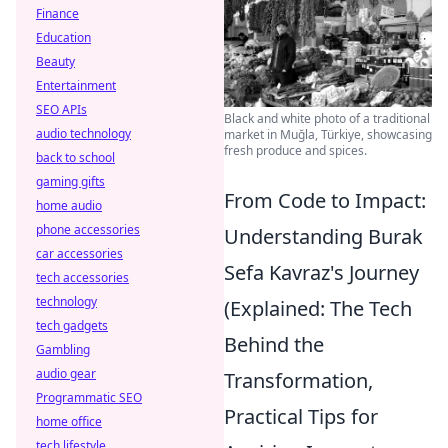
Finance
Education
Beauty
Entertainment
SEO APIs
Black and white photo of a traditional
audio technology
market in Muğla, Türkiye, showcasing
fresh produce and spices.
back to school
gaming gifts
From Code to Impact:
home audio
phone accessories
Understanding Burak
car accessories
Sefa Kavraz's Journey
tech accessories
technology
(Explained: The Tech
tech gadgets
Behind the
Gambling
audio gear
Transformation,
Programmatic SEO
Practical Tips for
home office
tech lifestyle