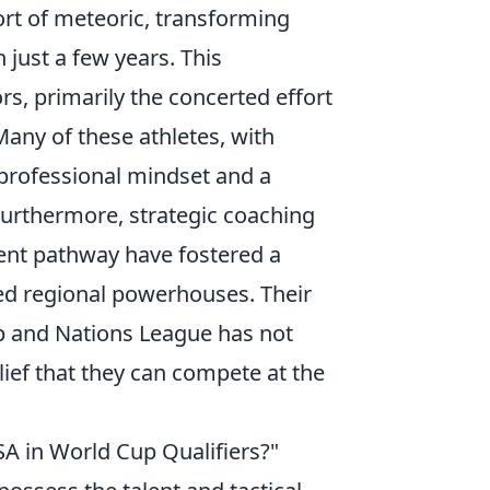
rt of meteoric, transforming
just a few years. This
rs, primarily the concerted effort
Many of these athletes, with
professional mindset and a
 Furthermore, strategic coaching
ent pathway have fostered a
hed regional powerhouses. Their
 and Nations League has not
elief that they can compete at the
SA in World Cup Qualifiers?"