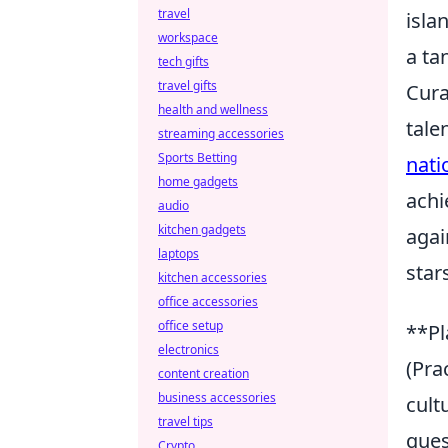
travel
isla
workspace
a ta
tech gifts
travel gifts
Cura
health and wellness
tale
streaming accessories
Sports Betting
nati
home gadgets
achi
audio
kitchen gadgets
agai
laptops
star
kitchen accessories
office accessories
office setup
**Pl
electronics
(Pra
content creation
business accessories
cult
travel tips
ques
Crypto