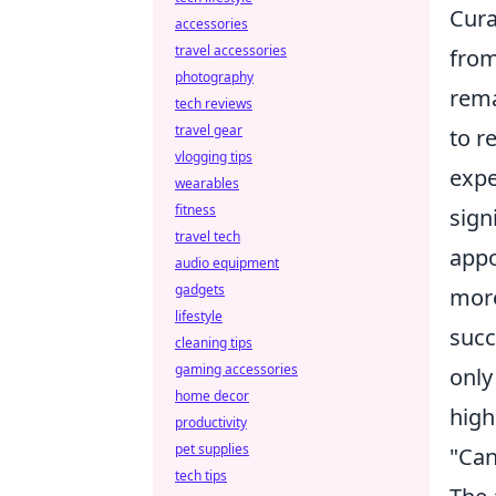
Cura
accessories
travel accessories
from
photography
rema
tech reviews
travel gear
to r
vlogging tips
expe
wearables
fitness
sign
travel tech
appo
audio equipment
gadgets
more
lifestyle
succ
cleaning tips
gaming accessories
only
home decor
high
productivity
pet supplies
"Can
tech tips