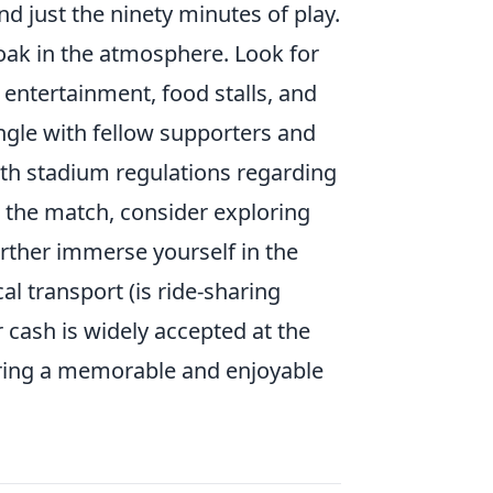
 just the ninety minutes of play.
 soak in the atmosphere. Look for
entertainment, food stalls, and
ngle with fellow supporters and
with stadium regulations regarding
r the match, consider exploring
urther immerse yourself in the
l transport (is ride-sharing
 cash is widely accepted at the
suring a memorable and enjoyable