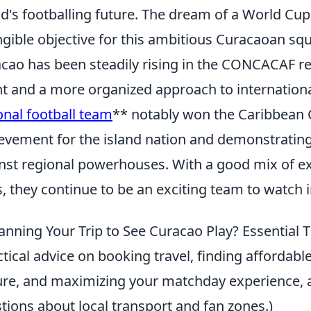
nd's footballing future. The dream of a World Cu
ngible objective for this ambitious Curacaoan sq
cao has been steadily rising in the CONCACAF r
nt and a more organized approach to internationa
onal football team
** notably won the Caribbean C
evement for the island nation and demonstratin
nst regional powerhouses. With a good mix of e
s, they continue to be an exciting team to watc
anning Your Trip to See Curacao Play? Essential 
ctical advice on booking travel, finding affordab
ure, and maximizing your matchday experience, 
tions about local transport and fan zones.)