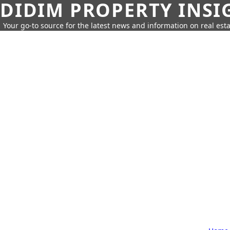
DIDIM PROPERTY INSI
Your go-to source for the latest news and information on real esta