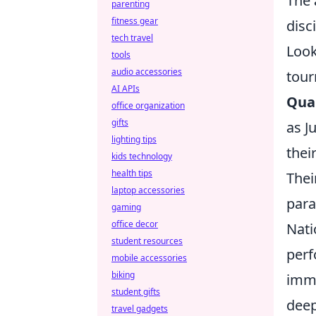
The 
parenting
fitness gear
disc
tech travel
Look
tools
audio accessories
tour
AI APIs
Qual
office organization
gifts
as J
lighting tips
thei
kids technology
health tips
Thei
laptop accessories
para
gaming
office decor
Nati
student resources
perf
mobile accessories
biking
imme
student gifts
deep
travel gadgets