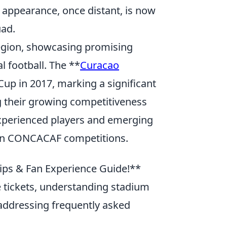
p appearance, once distant, is now
uad.
egion, showcasing promising
l football. The **
Curacao
up in 2017, marking a significant
g their growing competitiveness
xperienced players and emerging
h in CONCACAF competitions.
Tips & Fan Experience Guide!**
le tickets, understanding stadium
addressing frequently asked