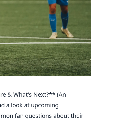
e & What's Next?** (An
and a look at upcoming
mon fan questions about their