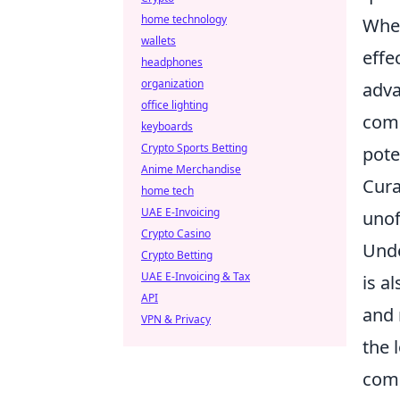
home technology
When
wallets
effe
headphones
organization
adva
office lighting
comp
keyboards
Crypto Sports Betting
pote
Anime Merchandise
Cura
home tech
UAE E-Invoicing
unof
Crypto Casino
Unde
Crypto Betting
UAE E-Invoicing & Tax
is a
API
and 
VPN & Privacy
the 
com