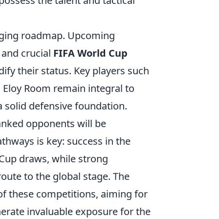
possess the talent and tactical
enging roadmap. Upcoming
and crucial
FIFA World Cup
dify their status. Key players such
s Eloy Room remain integral to
 a solid defensive foundation.
ranked opponents will be
thways is key: success in the
 Cup draws, while strong
oute to the global stage. The
of these competitions, aiming for
nerate invaluable exposure for the