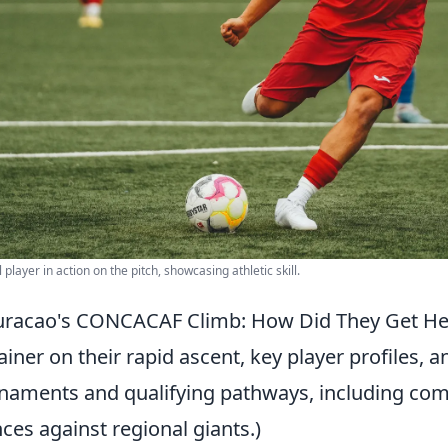
 player in action on the pitch, showcasing athletic skill.
racao's CONCACAF Climb: How Did They Get Her
ainer on their rapid ascent, key player profiles, 
naments and qualifying pathways, including com
ces against regional giants.)