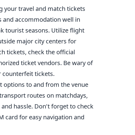
g your travel and match tickets
hts and accommodation well in
 tourist seasons. Utilize flight
tside major city centers for
 tickets, check the official
horized ticket vendors. Be wary of
r counterfeit tickets.
t options to and from the venue
c transport routes on matchdays,
and hassle. Don't forget to check
IM card for easy navigation and