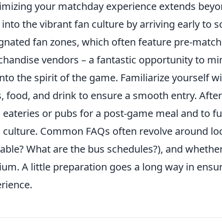
mizing your matchday experience extends beyond
 into the vibrant fan culture by arriving early to
gnated fan zones, which often feature pre-match 
handise vendors – a fantastic opportunity to mi
into the spirit of the game. Familiarize yourself 
, food, and drink to ensure a smooth entry. Afte
l eateries or pubs for a post-game meal and to f
l culture. Common FAQs often revolve around loca
lable? What are the bus schedules?), and whether
ium. A little preparation goes a long way in en
rience.