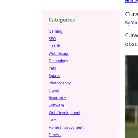
Home
Cura
Categories
By
Ya
Gaming
Cura
SEO
obsc
Health
Web Design
Technology
Pets
Sports
Photography
Travel
Insurance
Software
Web Development
Cars
Home Improvement
Fitness