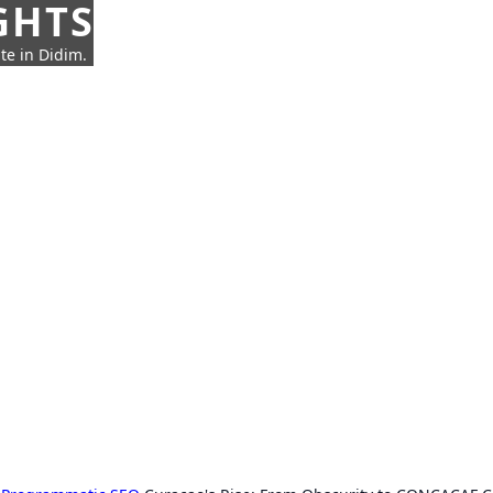
GHTS
te in Didim.