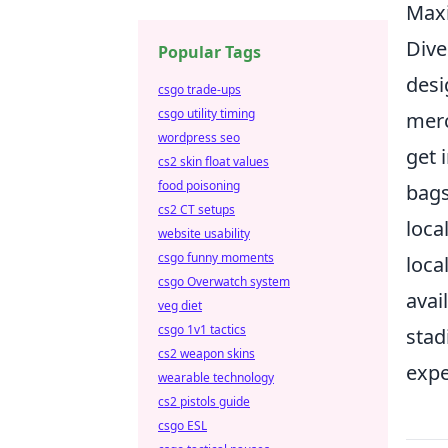
Maxi
Dive
Popular Tags
desi
csgo trade-ups
csgo utility timing
merc
wordpress seo
get 
cs2 skin float values
food poisoning
bags
cs2 CT setups
loca
website usability
csgo funny moments
loca
csgo Overwatch system
avai
veg diet
csgo 1v1 tactics
stad
cs2 weapon skins
expe
wearable technology
cs2 pistols guide
csgo ESL