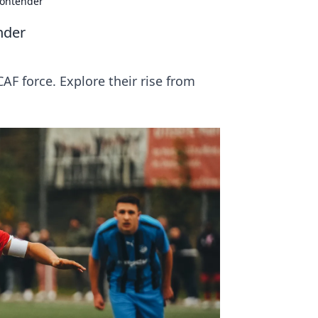
Contender
nder
F force. Explore their rise from