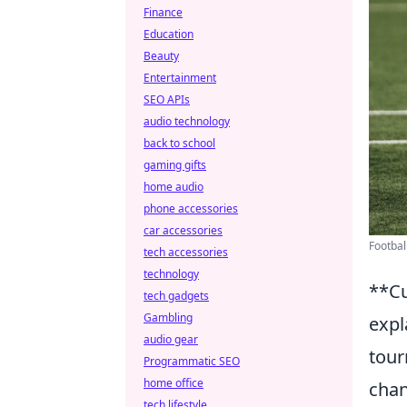
Finance
Education
Beauty
Entertainment
SEO APIs
audio technology
back to school
gaming gifts
home audio
phone accessories
car accessories
Football
tech accessories
technology
**Cu
tech gadgets
Gambling
expl
audio gear
tour
Programmatic SEO
home office
chan
tech lifestyle