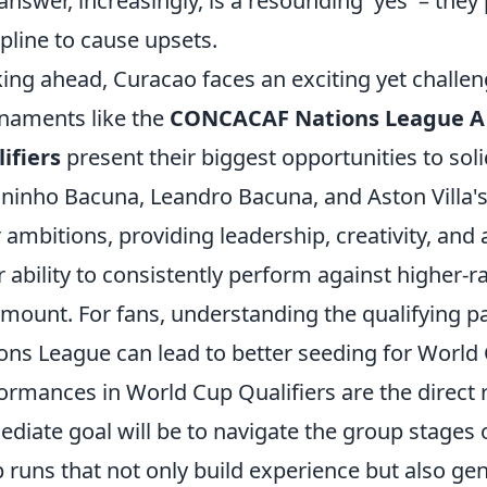
answer, increasingly, is a resounding 'yes' – they 
ipline to cause upsets.
ing ahead, Curacao faces an exciting yet chall
naments like the
CONCACAF Nations League A
ifiers
present their biggest opportunities to soli
uninho Bacuna, Leandro Bacuna, and Aston Villa'
r ambitions, providing leadership, creativity, and
r ability to consistently perform against higher-
mount. For fans, understanding the qualifying pa
ons League can lead to better seeding for World
ormances in World Cup Qualifiers are the direct r
diate goal will be to navigate the group stages 
 runs that not only build experience but also ge