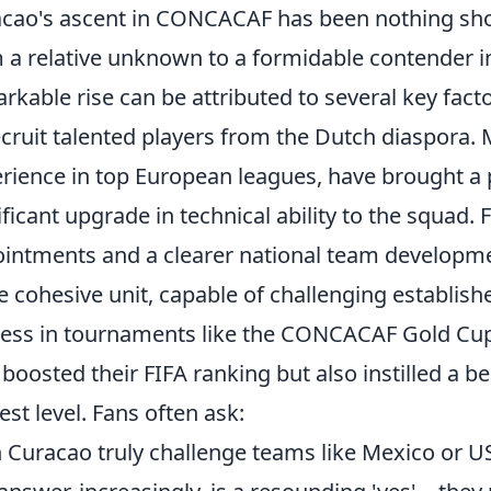
cao's ascent in CONCACAF has been nothing sho
 a relative unknown to a formidable contender in 
rkable rise can be attributed to several key facto
ecruit talented players from the Dutch diaspora. 
rience in top European leagues, have brought a 
ificant upgrade in technical ability to the squad.
intments and a clearer national team developm
 cohesive unit, capable of challenging establis
ess in tournaments like the CONCACAF Gold Cup
 boosted their FIFA ranking but also instilled a b
est level. Fans often ask:
 Curacao truly challenge teams like Mexico or U