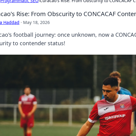
›
Programmatic SEO
›
Curacao's Rise: From Obscurity to CONCACAF 
cao's Rise: From Obscurity to CONCACAF Conte
ra Haddad
·
May 18, 2026
cao's football journey: once unknown, now a CONCACA
urity to contender status!