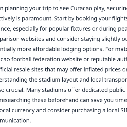
 planning your trip to see Curacao play, securin
ctively is paramount. Start by booking your flig
nce, especially for popular fixtures or during peak
arison websites and consider staying slightly ou
ntially more affordable lodging options. For match
cao football federation website or reputable aut
ficial resale sites that may offer inflated prices o
rstanding the stadium layout and local transpor
lso crucial. Many stadiums offer dedicated publi
researching these beforehand can save you time 
local currency and consider purchasing a local S
munication.