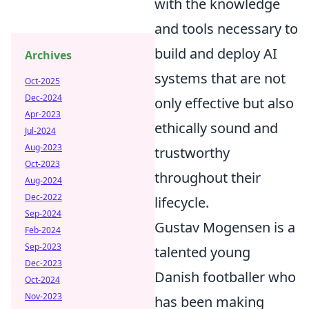
with the knowledge
and tools necessary to
build and deploy AI
Archives
systems that are not
Oct-2025
Dec-2024
only effective but also
Apr-2023
ethically sound and
Jul-2024
Aug-2023
trustworthy
Oct-2023
throughout their
Aug-2024
Dec-2022
lifecycle.
Sep-2024
Gustav Mogensen is a
Feb-2024
Sep-2023
talented young
Dec-2023
Danish footballer who
Oct-2024
Nov-2023
has been making