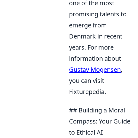
one of the most
promising talents to
emerge from
Denmark in recent
years. For more
information about
Gustav Mogensen
,
you can visit
Fixturepedia.
## Building a Moral
Compass: Your Guide
to Ethical AI