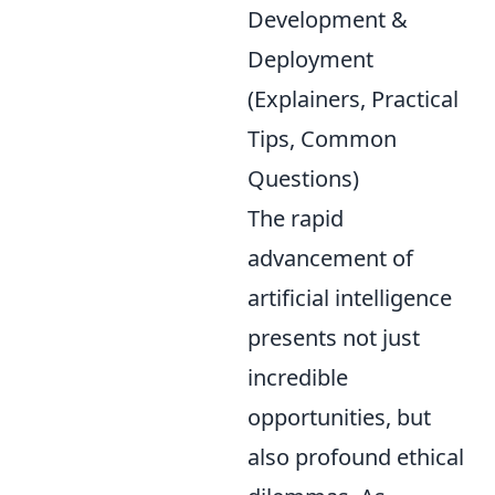
Development &
Deployment
(Explainers, Practical
Tips, Common
Questions)
The rapid
advancement of
artificial intelligence
presents not just
incredible
opportunities, but
also profound ethical