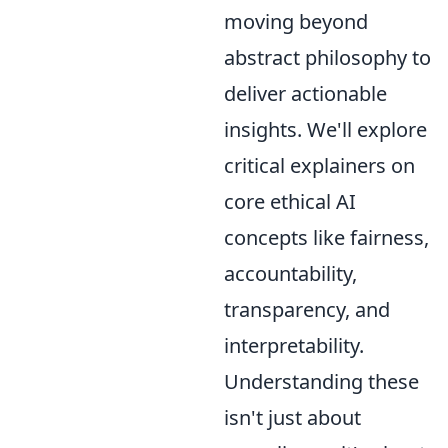
moving beyond
abstract philosophy to
deliver actionable
insights. We'll explore
critical explainers on
core ethical AI
concepts like fairness,
accountability,
transparency, and
interpretability.
Understanding these
isn't just about