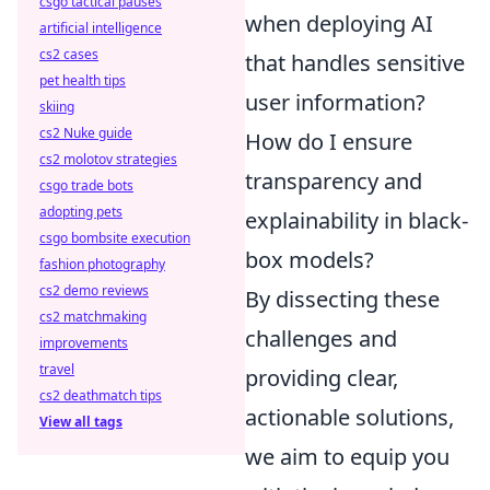
csgo tactical pauses
when deploying AI
artificial intelligence
cs2 cases
that handles sensitive
pet health tips
user information?
skiing
cs2 Nuke guide
How do I ensure
cs2 molotov strategies
transparency and
csgo trade bots
adopting pets
explainability in black-
csgo bombsite execution
box models?
fashion photography
cs2 demo reviews
By dissecting these
cs2 matchmaking
challenges and
improvements
travel
providing clear,
cs2 deathmatch tips
actionable solutions,
View all tags
we aim to equip you