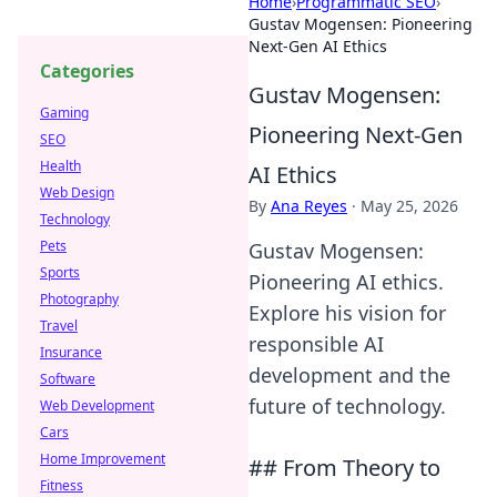
Home
›
Programmatic SEO
›
Gustav Mogensen: Pioneering
Next-Gen AI Ethics
Categories
Gustav Mogensen:
Gaming
Pioneering Next-Gen
SEO
Health
AI Ethics
Web Design
By
Ana Reyes
·
May 25, 2026
Technology
Pets
Gustav Mogensen:
Sports
Pioneering AI ethics.
Photography
Explore his vision for
Travel
responsible AI
Insurance
development and the
Software
future of technology.
Web Development
Cars
Home Improvement
## From Theory to
Fitness