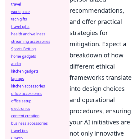
travel
recommendations,
workspace
tech gifts
and offer practical
travel gifts
strategies for
health and wellness
streaming accessories
mitigation. Expect a
Sports Betting
breakdown of how
home gadgets
audio
different ethical
kitchen gadgets
frameworks translate
laptops
kitchen accessories
into design choices
office accessories
and operational
office setup
electronics
procedures, ensuring
content creation
your AI initiatives are
business accessories
travel tips
not only innovative
Crypto