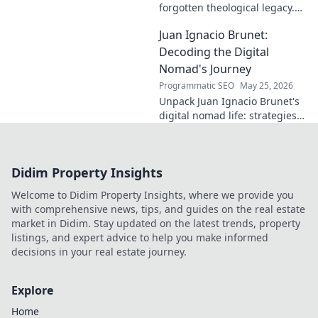
forgotten theological legacy.
Explore his profound ideas
Juan Ignacio Brunet:
and lasting impact in this
captivating blog.
Decoding the Digital
Nomad's Journey
Programmatic SEO
May 25, 2026
Unpack Juan Ignacio Brunet's
digital nomad life: strategies,
challenges, and freedom. Your
guide to portable careers and
global living starts here.
Didim Property Insights
Welcome to Didim Property Insights, where we provide you
with comprehensive news, tips, and guides on the real estate
market in Didim. Stay updated on the latest trends, property
listings, and expert advice to help you make informed
decisions in your real estate journey.
Explore
Home