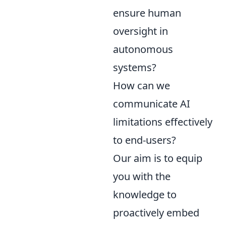
ensure human
oversight in
autonomous
systems?
How can we
communicate AI
limitations effectively
to end-users?
Our aim is to equip
you with the
knowledge to
proactively embed