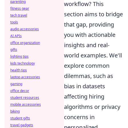
parenting
workflow? This
fitness gear
section aims to bridge
tech travel
tools
that gap, providing
audio accessories
you with actionable
AI APIs
office organization
insights and real-
gifts
world examples. We'll
lighting tips
kids technology
explore common
health tips
dilemmas, such as
laptop accessories
gaming
bias in datasets
office decor
affecting hiring
student resources
mobile accessories
algorithms or privacy
biking
concerns in
student gifts
travel gadgets
personalized