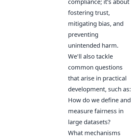
compliance; it's about
fostering trust,
mitigating bias, and
preventing
unintended harm.
We'll also tackle
common questions
that arise in practical
development, such as:
How do we define and
measure fairness in
large datasets?
What mechanisms