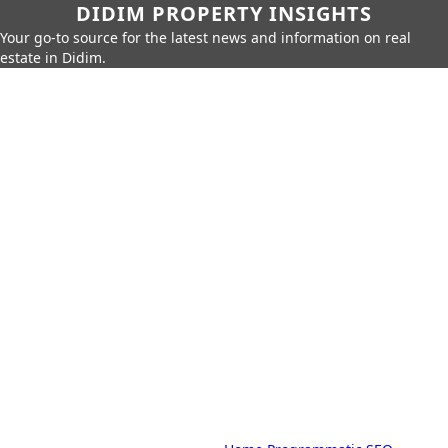
DIDIM PROPERTY INSIGHTS
Your go-to source for the latest news and information on real
estate in Didim.