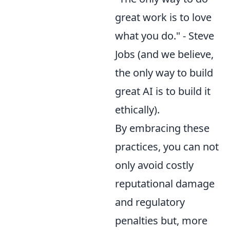
great work is to love
what you do." - Steve
Jobs (and we believe,
the only way to build
great AI is to build it
ethically).
By embracing these
practices, you can not
only avoid costly
reputational damage
and regulatory
penalties but, more