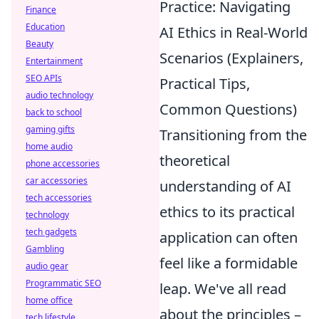
Practice: Navigating
Finance
Education
AI Ethics in Real-World
Beauty
Scenarios (Explainers,
Entertainment
SEO APIs
Practical Tips,
audio technology
Common Questions)
back to school
gaming gifts
Transitioning from the
home audio
theoretical
phone accessories
car accessories
understanding of AI
tech accessories
ethics to its practical
technology
tech gadgets
application can often
Gambling
feel like a formidable
audio gear
Programmatic SEO
leap. We've all read
home office
about the principles –
tech lifestyle