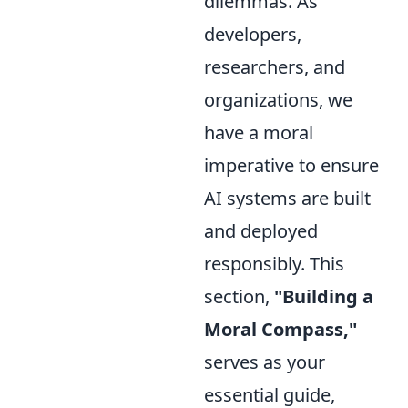
dilemmas. As
developers,
researchers, and
organizations, we
have a moral
imperative to ensure
AI systems are built
and deployed
responsibly. This
section,
"Building a
Moral Compass,"
serves as your
essential guide,