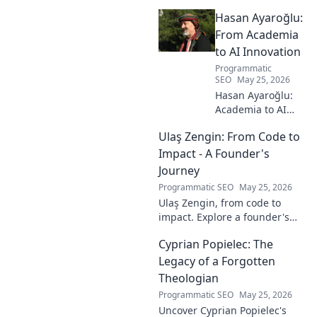
the layers of this unique name
Hasan Ayaroğlu:
and its captivating story. Click
to discover!
From Academia
to AI Innovation
Programmatic
SEO
May 25, 2026
Hasan Ayaroğlu:
Academia to AI
Innovator. Explore
Ulaş Zengin: From Code to
his journey,
insights, and
Impact - A Founder's
impact on AI. From
Journey
research to real-
Programmatic SEO
May 25, 2026
world AI
Ulaş Zengin, from code to
innovation.
impact. Explore a founder's
journey, insights on tech,
Cyprian Popielec: The
entrepreneurship, and making
a difference. Click to learn
Legacy of a Forgotten
more!
Theologian
Programmatic SEO
May 25, 2026
Uncover Cyprian Popielec's