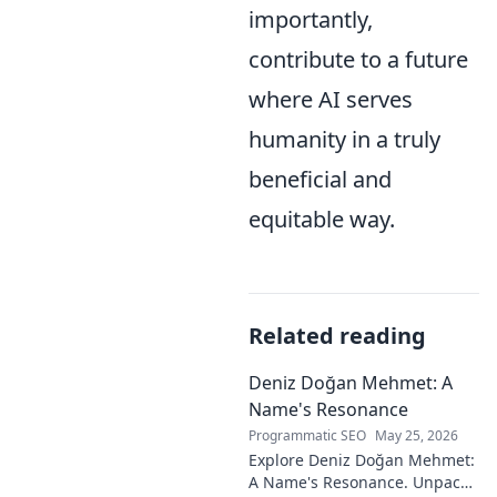
importantly,
contribute to a future
where AI serves
humanity in a truly
beneficial and
equitable way.
Related reading
Deniz Doğan Mehmet: A
Name's Resonance
Programmatic SEO
May 25, 2026
Explore Deniz Doğan Mehmet:
A Name's Resonance. Unpack