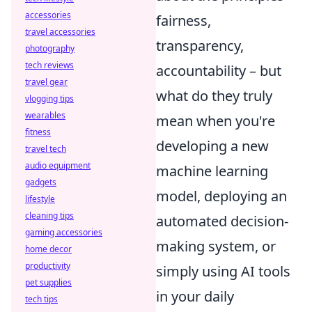
accessories
fairness,
travel accessories
transparency,
photography
tech reviews
accountability – but
travel gear
what do they truly
vlogging tips
wearables
mean when you're
fitness
developing a new
travel tech
audio equipment
machine learning
gadgets
model, deploying an
lifestyle
cleaning tips
automated decision-
gaming accessories
making system, or
home decor
productivity
simply using AI tools
pet supplies
in your daily
tech tips