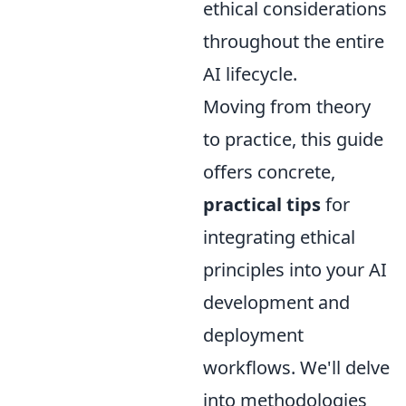
ethical considerations
throughout the entire
AI lifecycle.
Moving from theory
to practice, this guide
offers concrete,
practical tips
for
integrating ethical
principles into your AI
development and
deployment
workflows. We'll delve
into methodologies