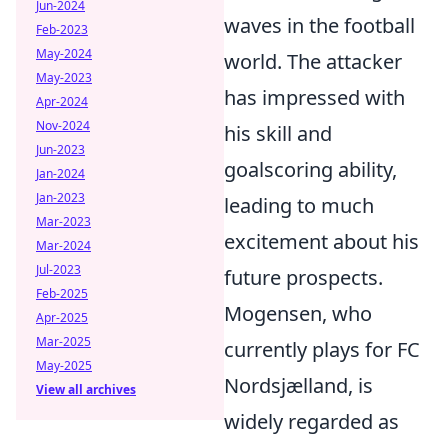
Jun-2024
waves in the football
Feb-2023
May-2024
world. The attacker
May-2023
has impressed with
Apr-2024
Nov-2024
his skill and
Jun-2023
goalscoring ability,
Jan-2024
Jan-2023
leading to much
Mar-2023
excitement about his
Mar-2024
Jul-2023
future prospects.
Feb-2025
Mogensen, who
Apr-2025
Mar-2025
currently plays for FC
May-2025
Nordsjælland, is
View all archives
widely regarded as