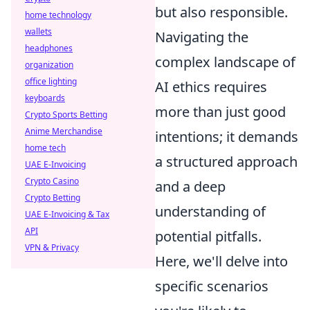
but also responsible.
home technology
wallets
Navigating the
headphones
complex landscape of
organization
office lighting
AI ethics requires
keyboards
more than just good
Crypto Sports Betting
Anime Merchandise
intentions; it demands
home tech
a structured approach
UAE E-Invoicing
Crypto Casino
and a deep
Crypto Betting
understanding of
UAE E-Invoicing & Tax
API
potential pitfalls.
VPN & Privacy
Here, we'll delve into
specific scenarios