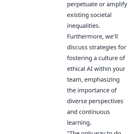
perpetuate or amplify
existing societal
inequalities.
Furthermore, we'll
discuss strategies for
fostering a culture of
ethical AI within your
team, emphasizing
the importance of
diverse perspectives
and continuous
learning.
"The only way to do