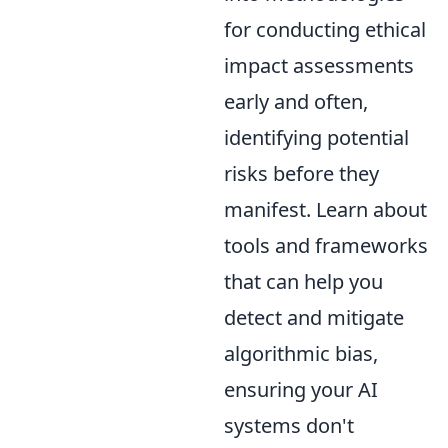
for conducting ethical
impact assessments
early and often,
identifying potential
risks before they
manifest. Learn about
tools and frameworks
that can help you
detect and mitigate
algorithmic bias,
ensuring your AI
systems don't