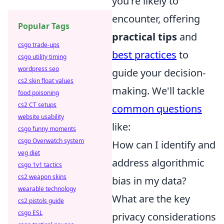
you're likely to
encounter, offering
Popular Tags
practical tips
and
csgo trade-ups
best practices
to
csgo utility timing
wordpress seo
guide your decision-
cs2 skin float values
making. We'll tackle
food poisoning
cs2 CT setups
common questions
website usability
like:
csgo funny moments
csgo Overwatch system
How can I identify and
veg diet
address algorithmic
csgo 1v1 tactics
cs2 weapon skins
bias in my data?
wearable technology
What are the key
cs2 pistols guide
csgo ESL
privacy considerations