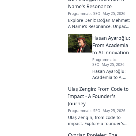
Name's Resonance
Programmatic SEO
May 25, 2026
Explore Deniz Doğan Mehmet:
A Name's Resonance. Unpack
the layers of this unique name
Hasan Ayaroğlu:
and its captivating story. Click
to discover!
From Academia
to AI Innovation
Programmatic
SEO
May 25, 2026
Hasan Ayaroğlu:
Academia to AI
Innovator. Explore
Ulaş Zengin: From Code to
his journey,
insights, and
Impact - A Founder's
impact on AI. From
Journey
research to real-
Programmatic SEO
May 25, 2026
world AI
Ulaş Zengin, from code to
innovation.
impact. Explore a founder's
journey, insights on tech,
Cyprian Popielec: The
entrepreneurship, and making