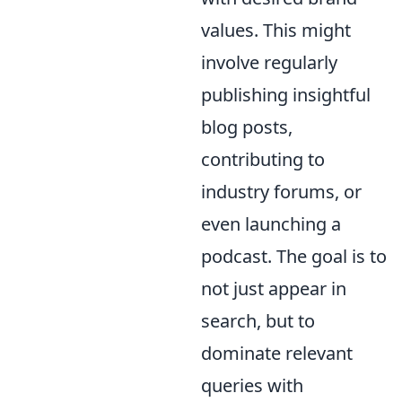
values. This might
involve regularly
publishing insightful
blog posts,
contributing to
industry forums, or
even launching a
podcast. The goal is to
not just appear in
search, but to
dominate relevant
queries with