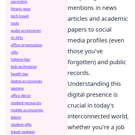
parenting
mentions in news
fitness gear
tech travel
articles and academic
tools
papers to social
audio accessories
AI APIs
media profiles (even
office organization
those you've
gifts
lighting tips
forgotten) and public
kids technology
records.
health tips
laptop accessories
Understanding this
gaming
digital presence is
office decor
student resources
crucial in today's
mobile accessories
interconnected world,
biking
student gifts
whether you're a job
travel gadgets