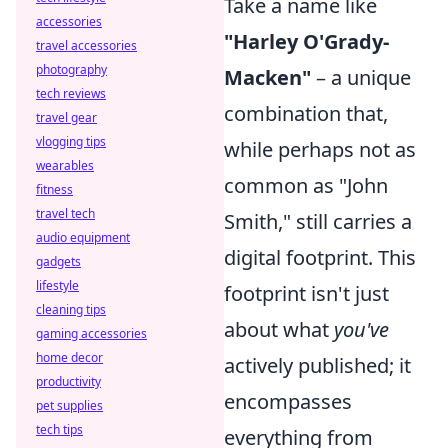
Take a name like
accessories
"Harley O'Grady-
travel accessories
photography
Macken"
– a unique
tech reviews
combination that,
travel gear
vlogging tips
while perhaps not as
wearables
common as "John
fitness
travel tech
Smith," still carries a
audio equipment
digital footprint. This
gadgets
lifestyle
footprint isn't just
cleaning tips
about what
you've
gaming accessories
home decor
actively published; it
productivity
encompasses
pet supplies
tech tips
everything from