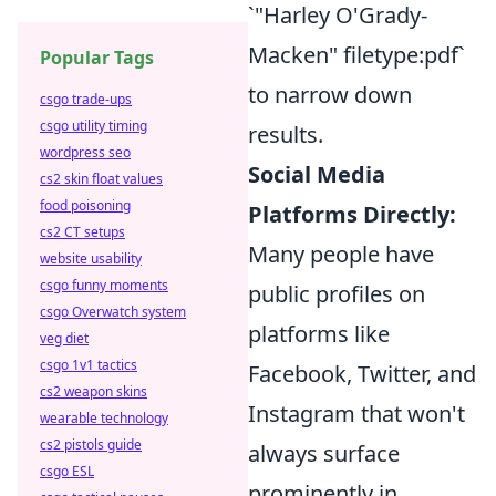
`"Harley O'Grady-
Macken" filetype:pdf`
Popular Tags
to narrow down
csgo trade-ups
csgo utility timing
results.
wordpress seo
Social Media
cs2 skin float values
food poisoning
Platforms Directly:
cs2 CT setups
Many people have
website usability
csgo funny moments
public profiles on
csgo Overwatch system
platforms like
veg diet
csgo 1v1 tactics
Facebook, Twitter, and
cs2 weapon skins
Instagram that won't
wearable technology
cs2 pistols guide
always surface
csgo ESL
prominently in