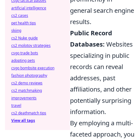
csgo tactical pauses
artificial intelligence
general search engine
cs2 cases
results.
pet health tips
skiing
Public Record
cs2 Nuke guide
Databases:
Websites
cs2 molotov strategies
csgo trade bots
specializing in public
adopting pets
records can reveal
csgo bombsite execution
fashion photography
addresses, past
cs2 demo reviews
affiliations, and other
cs2 matchmaking
improvements
potentially surprising
travel
information.
cs2 deathmatch tips
View all tags
By employing a multi-
faceted approach, you