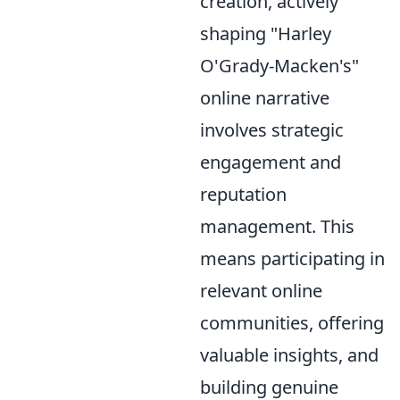
creation, actively
shaping "Harley
O'Grady-Macken's"
online narrative
involves strategic
engagement and
reputation
management. This
means participating in
relevant online
communities, offering
valuable insights, and
building genuine