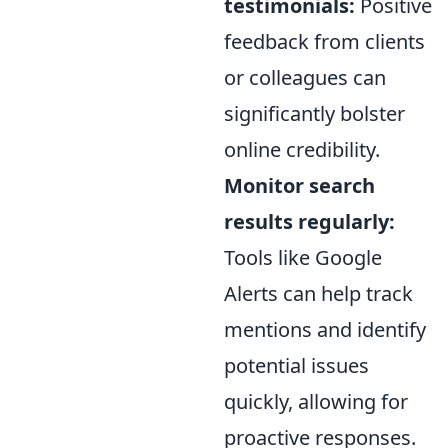
testimonials:
Positive
feedback from clients
or colleagues can
significantly bolster
online credibility.
Monitor search
results regularly:
Tools like Google
Alerts can help track
mentions and identify
potential issues
quickly, allowing for
proactive responses.