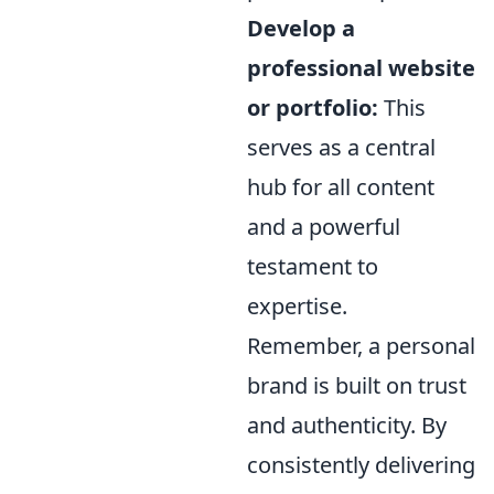
Develop a
professional website
or portfolio:
This
serves as a central
hub for all content
and a powerful
testament to
expertise.
Remember, a personal
brand is built on trust
and authenticity. By
consistently delivering