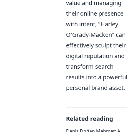
value and managing
their online presence
with intent, "Harley
O'Grady-Macken" can
effectively sculpt their
digital reputation and
transform search
results into a powerful
personal brand asset.
Related reading
Deniz Doğan Mehmet: A