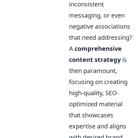
inconsistent
messaging, or even
negative associations
that need addressing?
A
comprehensive
content strategy
is
then paramount,
focusing on creating
high-quality, SEO-
optimized material
that showcases
expertise and aligns
with desired brand