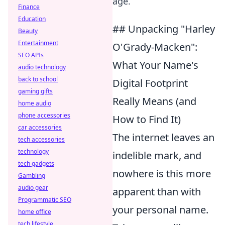
age.
Finance
Education
## Unpacking "Harley
Beauty
Entertainment
O'Grady-Macken":
SEO APIs
What Your Name's
audio technology
back to school
Digital Footprint
gaming gifts
Really Means (and
home audio
phone accessories
How to Find It)
car accessories
The internet leaves an
tech accessories
technology
indelible mark, and
tech gadgets
nowhere is this more
Gambling
audio gear
apparent than with
Programmatic SEO
your personal name.
home office
tech lifestyle