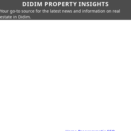
DIDIM PROPERTY INSIGHTS
Your go-to source for the latest news and information on real
estate in Didim.