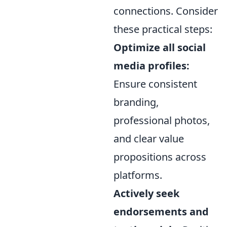
connections. Consider
these practical steps:
Optimize all social
media profiles:
Ensure consistent
branding,
professional photos,
and clear value
propositions across
platforms.
Actively seek
endorsements and