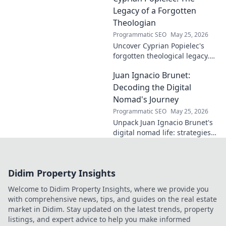
a difference. Click to learn
Legacy of a Forgotten
more!
Theologian
Programmatic SEO
May 25, 2026
Uncover Cyprian Popielec's
forgotten theological legacy.
Explore his profound ideas
Juan Ignacio Brunet:
and lasting impact in this
captivating blog.
Decoding the Digital
Nomad's Journey
Programmatic SEO
May 25, 2026
Unpack Juan Ignacio Brunet's
digital nomad life: strategies,
challenges, and freedom. Your
guide to portable careers and
global living starts here.
Didim Property Insights
Welcome to Didim Property Insights, where we provide you
with comprehensive news, tips, and guides on the real estate
market in Didim. Stay updated on the latest trends, property
listings, and expert advice to help you make informed