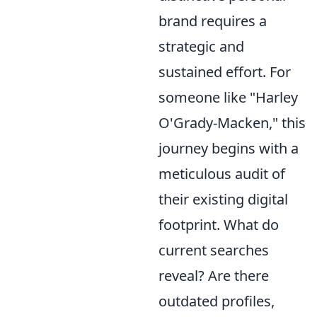
brand requires a
strategic and
sustained effort. For
someone like "Harley
O'Grady-Macken," this
journey begins with a
meticulous audit of
their existing digital
footprint. What do
current searches
reveal? Are there
outdated profiles,