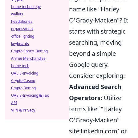
home technology
name like "Harley
wallets
O'Grady-Macken"? It
headphones
organization
starts with strategic
office lighting
searching, moving
keyboards
Crypto Sports Betting
beyond a simple
Anime Merchandise
Google query.
home tech
UAE E-Invoicing
Consider exploring:
Crypto Casino
Advanced Search
Crypto Betting
UAE E-Invoicing & Tax
Operators:
Utilize
API
terms like `"Harley
VPN & Privacy
O'Grady-Macken"
site:linkedin.com` or