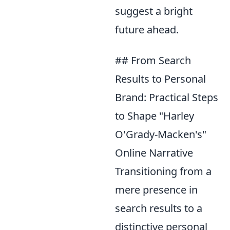
suggest a bright
future ahead.
## From Search
Results to Personal
Brand: Practical Steps
to Shape "Harley
O'Grady-Macken's"
Online Narrative
Transitioning from a
mere presence in
search results to a
distinctive personal