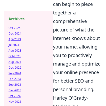
can begin to piece
together a
Archives
comprehensive
Oct-2025
picture of what the
Dec-2024
internet knows about
Apr-2023
Jul-2024
your name, allowing
Aug-2023
you to proactively
Oct-2023
Aug-2024
manage and optimize
Dec-2022
your online presence
Sep-2024
Feb-2024
for better SEO and
Sep-2023
personal branding.
Dec-2023
Oct-2024
Harley O'Grady-
Nov-2023