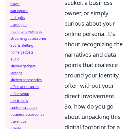
seeker, a business
travel
workspace
owner, or simply
tech gifts
curious about your
travel gifts
health and wellness
online persona. It's
streaming accessories
about recognizing the
Sports Betting
home gadgets
narratives and data
audio
points that coalesce
kitchen gadgets
laptops
around your identity,
kitchen accessories
often without your
office accessories
office setup
direct involvement.
electronics
So, how do you go
content creation
business accessories
about unpacking this
travel tips
digital footprint for a
Crypto