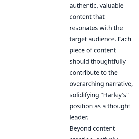
authentic, valuable
content that
resonates with the
target audience. Each
piece of content
should thoughtfully
contribute to the
overarching narrative,
solidifying "Harley's"
position as a thought
leader.
Beyond content