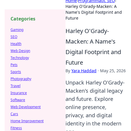
Home
›
Programmatic SEO
›
Harley O'Grady-Macken: A
Name's Digital Footprint and
Future
Categories
Harley O'Grady-
Gaming
SEO
Macken: A Name's
Health
Digital Footprint and
Web Design
Technology
Future
Pets
By
Yara Haddad
·
May 25, 2026
Sports
Photography
Unpack Harley O'Grady-
Travel
Macken's digital legacy
Insurance
and future. Explore
Software
online presence,
Web Development
Cars
privacy, and digital
Home Improvement
identity in the modern
Fitness