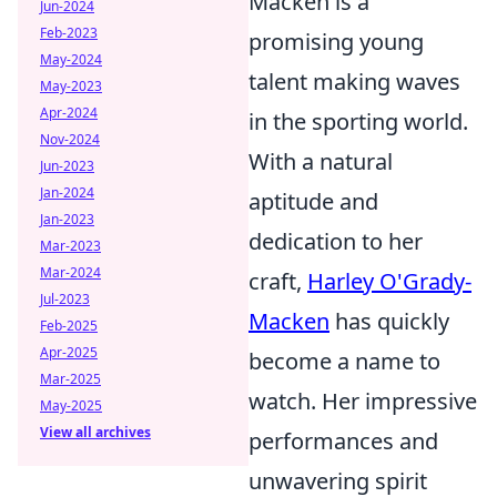
Macken is a
Jun-2024
Feb-2023
promising young
May-2024
talent making waves
May-2023
Apr-2024
in the sporting world.
Nov-2024
With a natural
Jun-2023
Jan-2024
aptitude and
Jan-2023
dedication to her
Mar-2023
Mar-2024
craft,
Harley O'Grady-
Jul-2023
Macken
has quickly
Feb-2025
Apr-2025
become a name to
Mar-2025
watch. Her impressive
May-2025
View all archives
performances and
unwavering spirit