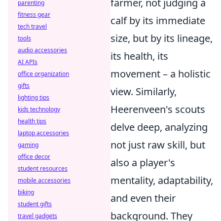
farmer, not judging a
parenting
fitness gear
calf by its immediate
tech travel
size, but by its lineage,
tools
audio accessories
its health, its
AI APIs
movement – a holistic
office organization
gifts
view. Similarly,
lighting tips
Heerenveen's scouts
kids technology
health tips
delve deep, analyzing
laptop accessories
not just raw skill, but
gaming
office decor
also a player's
student resources
mentality, adaptability,
mobile accessories
biking
and even their
student gifts
background. They
travel gadgets