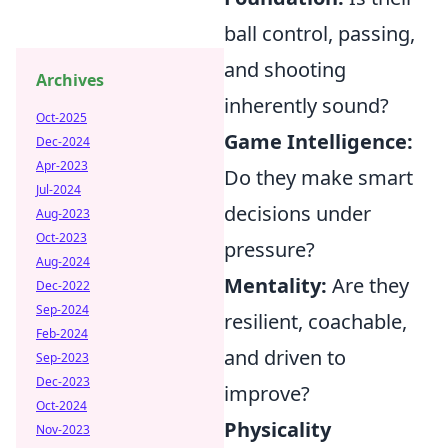
ball control, passing,
and shooting
Archives
inherently sound?
Oct-2025
Game Intelligence:
Dec-2024
Apr-2023
Do they make smart
Jul-2024
decisions under
Aug-2023
Oct-2023
pressure?
Aug-2024
Mentality:
Are they
Dec-2022
Sep-2024
resilient, coachable,
Feb-2024
and driven to
Sep-2023
Dec-2023
improve?
Oct-2024
Physicality
Nov-2023