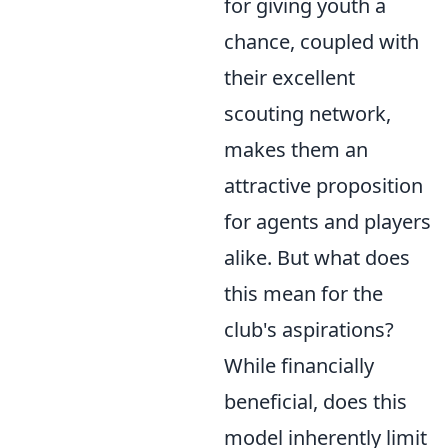
for giving youth a
chance, coupled with
their excellent
scouting network,
makes them an
attractive proposition
for agents and players
alike. But what does
this mean for the
club's aspirations?
While financially
beneficial, does this
model inherently limit