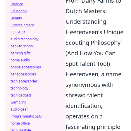
From Dairy Farms to
Finance
Dutch Masters:
Education
Beauty
Understanding
Entertainment
Heerenveen's Unique
SEO APIs
audio technology
Scouting Philosophy
back to school
(And How You Can
gaming gifts
home audio
Spot Talent Too!)
phone accessories
Heerenveen, a name
car accessories
tech accessories
synonymous with
technology
shrewd talent
tech gadgets
Gambling
identification,
audio gear
operates on a
Programmatic SEO
home office
fascinating principle
tech lifestyle