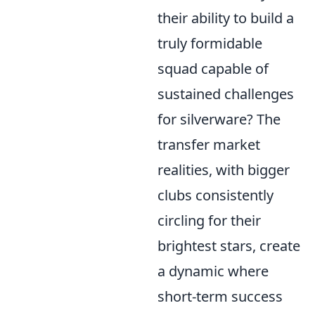
their ability to build a
truly formidable
squad capable of
sustained challenges
for silverware? The
transfer market
realities, with bigger
clubs consistently
circling for their
brightest stars, create
a dynamic where
short-term success