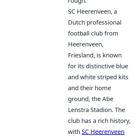
rough.
SC Heerenveen, a
Dutch professional
football club from
Heerenveen,
Friesland, is known
for its distinctive blue
and white striped kits
and their home
ground, the Abe
Lenstra Stadion. The
club has a rich history,
with
SC Heerenveen