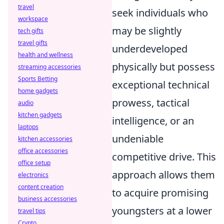
travel
seek individuals who
workspace
may be slightly
tech gifts
travel gifts
underdeveloped
health and wellness
physically but possess
streaming accessories
Sports Betting
exceptional technical
home gadgets
prowess, tactical
audio
kitchen gadgets
intelligence, or an
laptops
undeniable
kitchen accessories
office accessories
competitive drive. This
office setup
approach allows them
electronics
content creation
to acquire promising
business accessories
youngsters at a lower
travel tips
Crypto