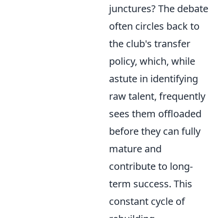
junctures? The debate
often circles back to
the club's transfer
policy, which, while
astute in identifying
raw talent, frequently
sees them offloaded
before they can fully
mature and
contribute to long-
term success. This
constant cycle of