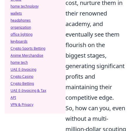
cost, nurture them in
home technology
their renowned
wallets
headphones
academy, and
organization
eventually see them
office lighting
keyboards
flourish on the
Crypto Sports Betting
biggest stages,
Anime Merchandise
home tech
generating significant
UAE E-Invoicing
profits and
Crypto Casino
Crypto Betting
maintaining their
UAE E-Invoicing & Tax
competitive edge.
API
VPN & Privacy
So, how can you, even
without a multi-
million-dollar scouting