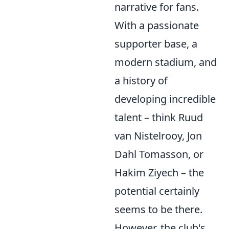
narrative for fans.
With a passionate
supporter base, a
modern stadium, and
a history of
developing incredible
talent – think Ruud
van Nistelrooy, Jon
Dahl Tomasson, or
Hakim Ziyech – the
potential certainly
seems to be there.
However, the club's