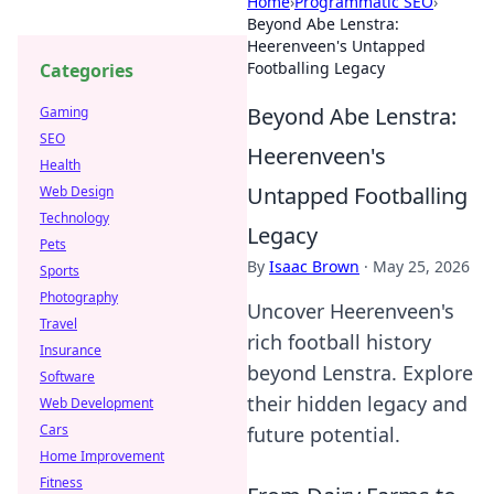
Home
›
Programmatic SEO
›
Beyond Abe Lenstra:
Heerenveen's Untapped
Footballing Legacy
Categories
Beyond Abe Lenstra:
Gaming
SEO
Heerenveen's
Health
Untapped Footballing
Web Design
Technology
Legacy
Pets
By
Isaac Brown
·
May 25, 2026
Sports
Photography
Uncover Heerenveen's
Travel
rich football history
Insurance
beyond Lenstra. Explore
Software
their hidden legacy and
Web Development
Cars
future potential.
Home Improvement
Fitness