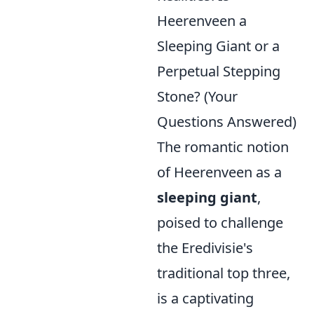
Heerenveen a
Sleeping Giant or a
Perpetual Stepping
Stone? (Your
Questions Answered)
The romantic notion
of Heerenveen as a
sleeping giant
,
poised to challenge
the Eredivisie's
traditional top three,
is a captivating