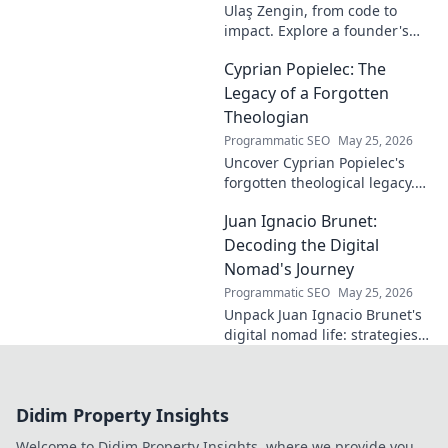
Ulaş Zengin, from code to
innovation.
impact. Explore a founder's
journey, insights on tech,
Cyprian Popielec: The
entrepreneurship, and making
a difference. Click to learn
Legacy of a Forgotten
more!
Theologian
Programmatic SEO
May 25, 2026
Uncover Cyprian Popielec's
forgotten theological legacy.
Explore his profound ideas
Juan Ignacio Brunet:
and lasting impact in this
captivating blog.
Decoding the Digital
Nomad's Journey
Programmatic SEO
May 25, 2026
Unpack Juan Ignacio Brunet's
digital nomad life: strategies,
challenges, and freedom. Your
guide to portable careers and
global living starts here.
Didim Property Insights
Welcome to Didim Property Insights, where we provide you