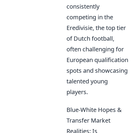
consistently
competing in the
Eredivisie, the top tier
of Dutch football,
often challenging for
European qualification
spots and showcasing
talented young
players.
Blue-White Hopes &
Transfer Market
Realities: Is