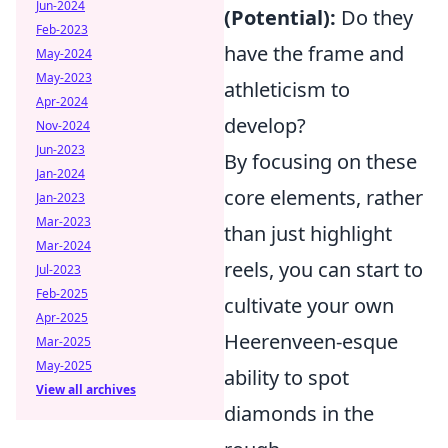
Jun-2024
(Potential):
Do they
Feb-2023
have the frame and
May-2024
May-2023
athleticism to
Apr-2024
develop?
Nov-2024
Jun-2023
By focusing on these
Jan-2024
core elements, rather
Jan-2023
Mar-2023
than just highlight
Mar-2024
reels, you can start to
Jul-2023
Feb-2025
cultivate your own
Apr-2025
Heerenveen-esque
Mar-2025
May-2025
ability to spot
View all archives
diamonds in the