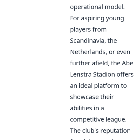
operational model.
For aspiring young
players from
Scandinavia, the
Netherlands, or even
further afield, the Abe
Lenstra Stadion offers
an ideal platform to
showcase their
abilities in a
competitive league.
The club's reputation