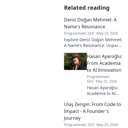
Related reading
Deniz Doğan Mehmet: A
Name's Resonance
Programmatic SEO
May 25, 2026
Explore Deniz Doğan Mehmet:
A Name's Resonance. Unpack
the layers of this unique name
Hasan Ayaroğlu:
and its captivating story. Click
to discover!
From Academia
to AI Innovation
Programmatic
SEO
May 25, 2026
Hasan Ayaroğlu:
Academia to AI
Innovator. Explore
Ulaş Zengin: From Code to
his journey,
insights, and
Impact - A Founder's
impact on AI. From
Journey
research to real-
Programmatic SEO
May 25, 2026
world AI