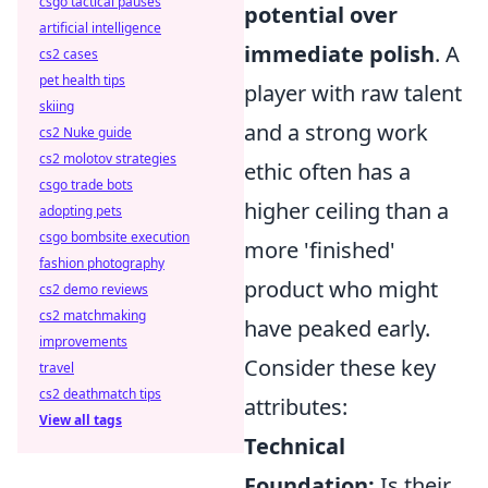
csgo tactical pauses
potential over
artificial intelligence
immediate polish
. A
cs2 cases
pet health tips
player with raw talent
skiing
and a strong work
cs2 Nuke guide
cs2 molotov strategies
ethic often has a
csgo trade bots
higher ceiling than a
adopting pets
csgo bombsite execution
more 'finished'
fashion photography
product who might
cs2 demo reviews
cs2 matchmaking
have peaked early.
improvements
Consider these key
travel
cs2 deathmatch tips
attributes:
View all tags
Technical
Foundation:
Is their