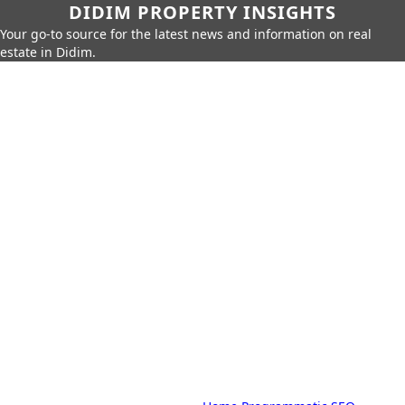
DIDIM PROPERTY INSIGHTS
Your go-to source for the latest news and information on real
estate in Didim.