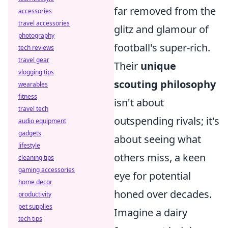
far removed from the
accessories
travel accessories
glitz and glamour of
photography
football's super-rich.
tech reviews
travel gear
Their
unique
vlogging tips
scouting philosophy
wearables
fitness
isn't about
travel tech
outspending rivals; it's
audio equipment
gadgets
about seeing what
lifestyle
others miss, a keen
cleaning tips
gaming accessories
eye for potential
home decor
honed over decades.
productivity
pet supplies
Imagine a dairy
tech tips