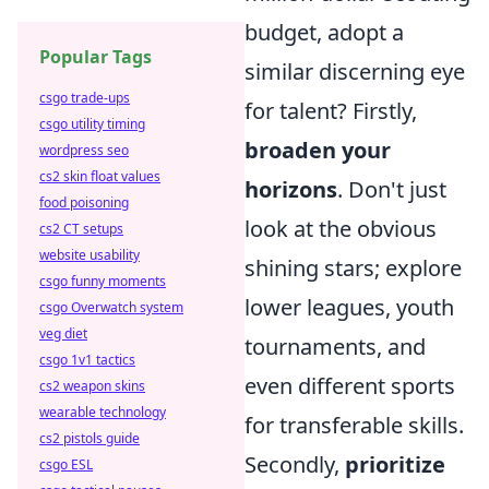
budget, adopt a
Popular Tags
similar discerning eye
csgo trade-ups
for talent? Firstly,
csgo utility timing
broaden your
wordpress seo
cs2 skin float values
horizons
. Don't just
food poisoning
look at the obvious
cs2 CT setups
website usability
shining stars; explore
csgo funny moments
lower leagues, youth
csgo Overwatch system
veg diet
tournaments, and
csgo 1v1 tactics
even different sports
cs2 weapon skins
wearable technology
for transferable skills.
cs2 pistols guide
Secondly,
prioritize
csgo ESL