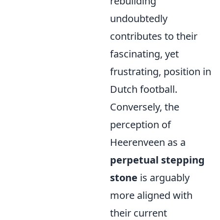
rebuilding
undoubtedly
contributes to their
fascinating, yet
frustrating, position in
Dutch football.
Conversely, the
perception of
Heerenveen as a
perpetual stepping
stone
is arguably
more aligned with
their current