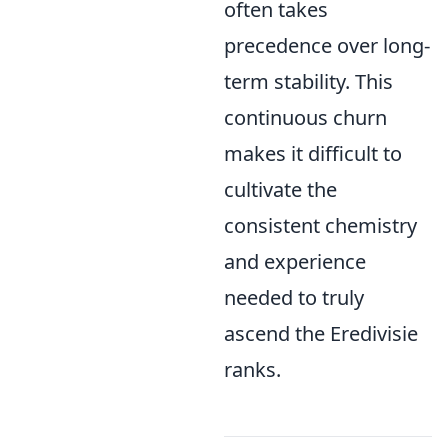
often takes
precedence over long-
term stability. This
continuous churn
makes it difficult to
cultivate the
consistent chemistry
and experience
needed to truly
ascend the Eredivisie
ranks.