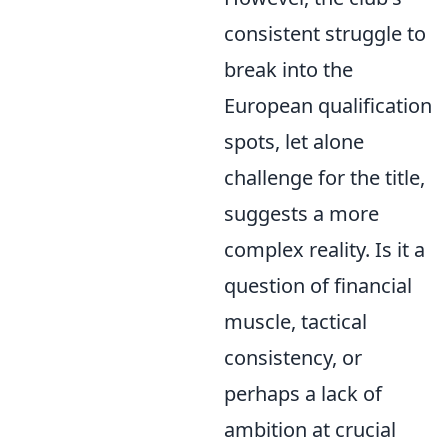
consistent struggle to
break into the
European qualification
spots, let alone
challenge for the title,
suggests a more
complex reality. Is it a
question of financial
muscle, tactical
consistency, or
perhaps a lack of
ambition at crucial