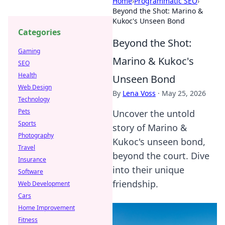
Home
›
Programmatic SEO
›
Beyond the Shot: Marino &
Kukoc's Unseen Bond
Categories
Beyond the Shot:
Gaming
Marino & Kukoc's
SEO
Health
Unseen Bond
Web Design
By
Lena Voss
·
May 25, 2026
Technology
Pets
Uncover the untold
Sports
story of Marino &
Photography
Kukoc's unseen bond,
Travel
beyond the court. Dive
Insurance
into their unique
Software
friendship.
Web Development
Cars
Home Improvement
Fitness