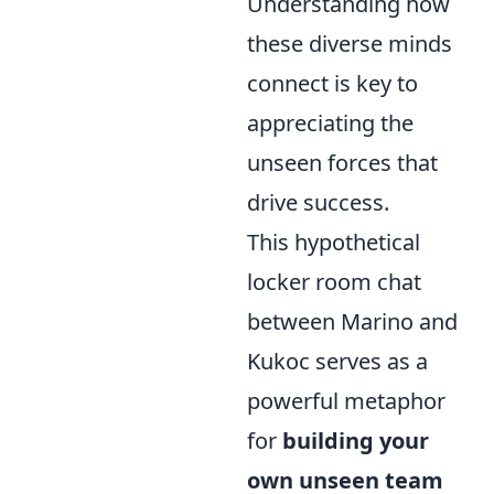
Understanding how
these diverse minds
connect is key to
appreciating the
unseen forces that
drive success.
This hypothetical
locker room chat
between Marino and
Kukoc serves as a
powerful metaphor
for
building your
own unseen team