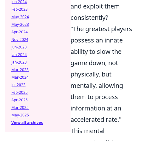
Jun-2024
and exploit them
Feb-2023
consistently?
May-2024
May-2023
"The greatest players
Apr-2024
possess an innate
Nov-2024
Jun-2023
ability to slow the
Jan-2024
game down, not
Jan-2023
Mar-2023
physically, but
Mar-2024
mentally, allowing
Jul-2023
Feb-2025
them to process
Apr-2025
information at an
Mar-2025
May-2025
accelerated rate."
View all archives
This mental