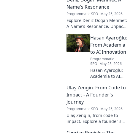
Name's Resonance
Programmatic SEO
May 25, 2026
Explore Deniz Doğan Mehmet:
A Name's Resonance. Unpack
the layers of this unique name
Hasan Ayaroğlu:
and its captivating story. Click
to discover!
From Academia
to AI Innovation
Programmatic
SEO
May 25, 2026
Hasan Ayaroğlu:
Academia to AI
Innovator. Explore
Ulaş Zengin: From Code to
his journey,
insights, and
Impact - A Founder's
impact on AI. From
Journey
research to real-
Programmatic SEO
May 25, 2026
world AI
Ulaş Zengin, from code to
innovation.
impact. Explore a founder's
journey, insights on tech,
Cyprian Popielec: The