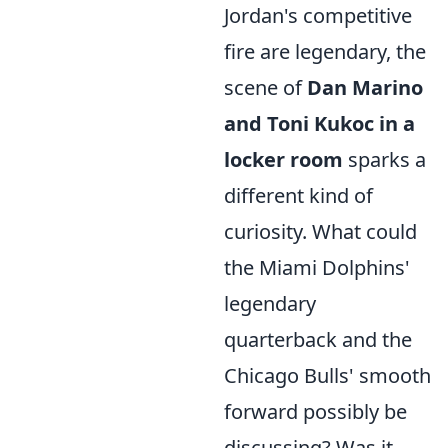
Jordan's competitive
fire are legendary, the
scene of
Dan Marino
and Toni Kukoc in a
locker room
sparks a
different kind of
curiosity. What could
the Miami Dolphins'
legendary
quarterback and the
Chicago Bulls' smooth
forward possibly be
discussing? Was it