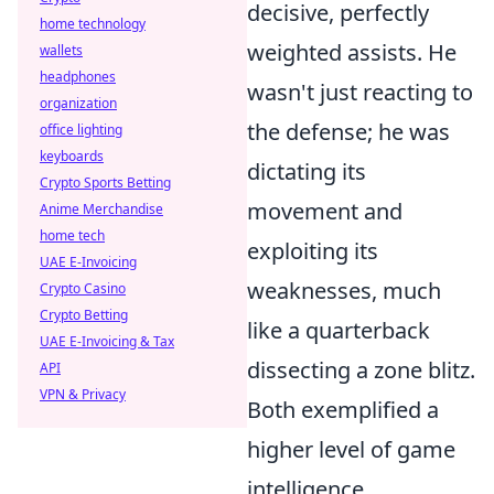
decisive, perfectly
home technology
weighted assists. He
wallets
headphones
wasn't just reacting to
organization
the defense; he was
office lighting
keyboards
dictating its
Crypto Sports Betting
movement and
Anime Merchandise
home tech
exploiting its
UAE E-Invoicing
weaknesses, much
Crypto Casino
Crypto Betting
like a quarterback
UAE E-Invoicing & Tax
dissecting a zone blitz.
API
VPN & Privacy
Both exemplified a
higher level of game
intelligence.