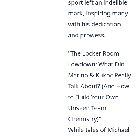
sport left an indelible
mark, inspiring many
with his dedication
and prowess.
"The Locker Room
Lowdown: What Did
Marino & Kukoc Really
Talk About? (And How
to Build Your Own
Unseen Team
Chemistry)"
While tales of Michael