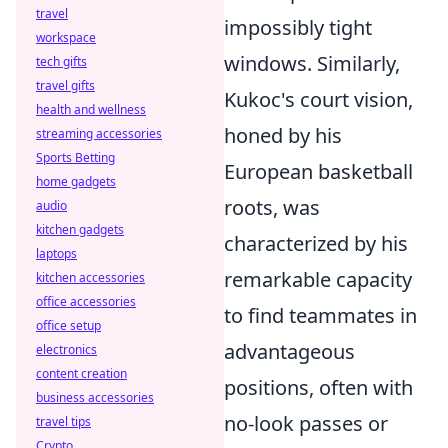
travel
impossibly tight
workspace
windows. Similarly,
tech gifts
travel gifts
Kukoc's court vision,
health and wellness
honed by his
streaming accessories
Sports Betting
European basketball
home gadgets
roots, was
audio
kitchen gadgets
characterized by his
laptops
remarkable capacity
kitchen accessories
office accessories
to find teammates in
office setup
advantageous
electronics
content creation
positions, often with
business accessories
no-look passes or
travel tips
Crypto