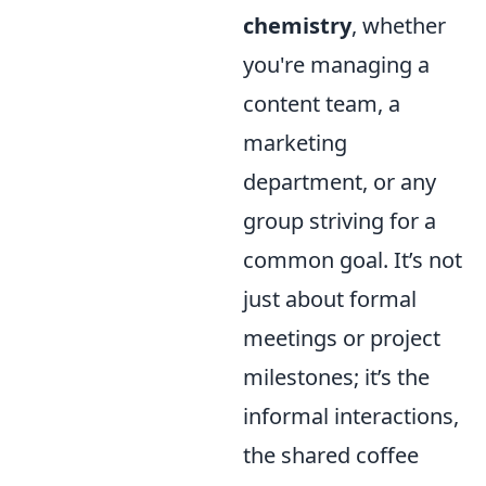
chemistry
, whether
you're managing a
content team, a
marketing
department, or any
group striving for a
common goal. It’s not
just about formal
meetings or project
milestones; it’s the
informal interactions,
the shared coffee