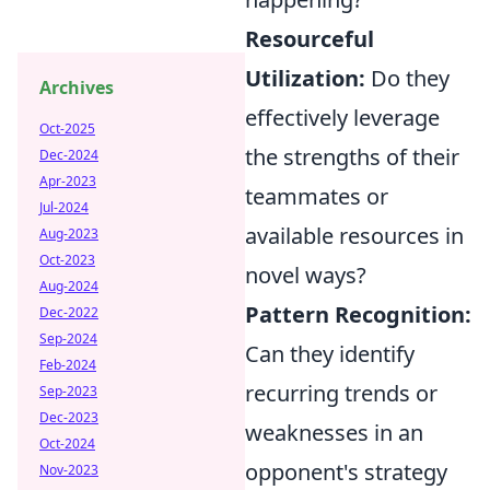
Resourceful
Utilization:
Do they
Archives
effectively leverage
Oct-2025
the strengths of their
Dec-2024
Apr-2023
teammates or
Jul-2024
available resources in
Aug-2023
Oct-2023
novel ways?
Aug-2024
Pattern Recognition:
Dec-2022
Sep-2024
Can they identify
Feb-2024
recurring trends or
Sep-2023
Dec-2023
weaknesses in an
Oct-2024
opponent's strategy
Nov-2023