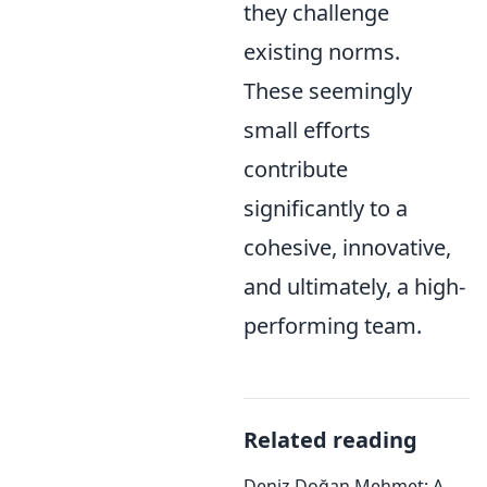
they challenge
existing norms.
These seemingly
small efforts
contribute
significantly to a
cohesive, innovative,
and ultimately, a high-
performing team.
Related reading
Deniz Doğan Mehmet: A