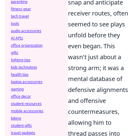
snap and anticipate
parenting
fitness gear
receiver routes, often
tech travel
seemed to see plays
tools
audio accessories
unfold before they
AI APIs
even began. This
office organization
gifts
wasn't just about a
lighting tips
strong arm; it was a
kids technology
health tips
mental database of
laptop accessories
defensive alignments
gaming
office decor
and offensive
student resources
countermeasures,
mobile accessories
biking
allowing him to
student gifts
thread passes into
travel gadgets