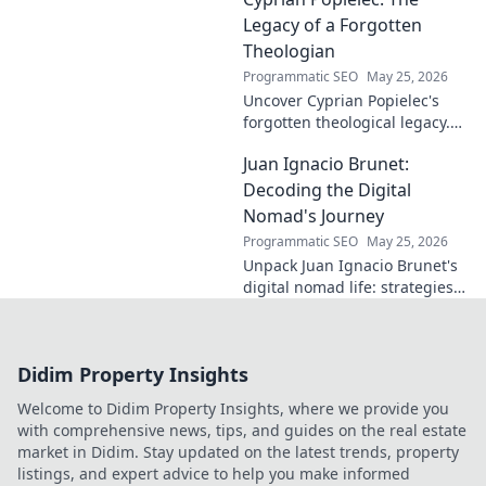
entrepreneurship, and making
a difference. Click to learn
Legacy of a Forgotten
more!
Theologian
Programmatic SEO
May 25, 2026
Uncover Cyprian Popielec's
forgotten theological legacy.
Explore his profound ideas
Juan Ignacio Brunet:
and lasting impact in this
captivating blog.
Decoding the Digital
Nomad's Journey
Programmatic SEO
May 25, 2026
Unpack Juan Ignacio Brunet's
digital nomad life: strategies,
challenges, and freedom. Your
guide to portable careers and
global living starts here.
Didim Property Insights
Welcome to Didim Property Insights, where we provide you
with comprehensive news, tips, and guides on the real estate
market in Didim. Stay updated on the latest trends, property
listings, and expert advice to help you make informed