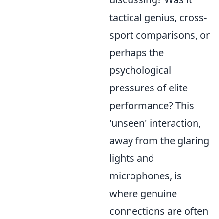
tactical genius, cross-
sport comparisons, or
perhaps the
psychological
pressures of elite
performance? This
'unseen' interaction,
away from the glaring
lights and
microphones, is
where genuine
connections are often