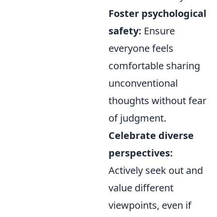
Foster psychological
safety:
Ensure
everyone feels
comfortable sharing
unconventional
thoughts without fear
of judgment.
Celebrate diverse
perspectives:
Actively seek out and
value different
viewpoints, even if