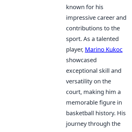
known for his
impressive career and
contributions to the
sport. As a talented
player,
Marino Kukoc
showcased
exceptional skill and
versatility on the
court, making him a
memorable figure in
basketball history. His
journey through the