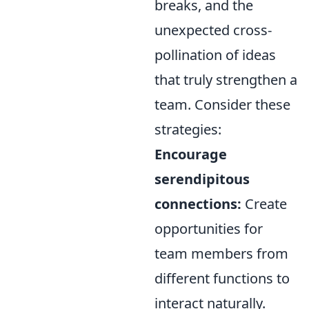
breaks, and the
unexpected cross-
pollination of ideas
that truly strengthen a
team. Consider these
strategies:
Encourage
serendipitous
connections:
Create
opportunities for
team members from
different functions to
interact naturally.