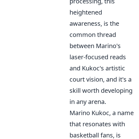
processing, this
heightened
awareness, is the
common thread
between Marino's
laser-focused reads
and Kukoc's artistic
court vision, and it's a
skill worth developing
in any arena.
Marino Kukoc, a name
that resonates with
basketball fans, is