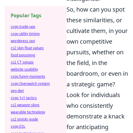
So, how can you spot
Popular Tags
these similarities, or
csgo trade-ups
cultivate them, in your
csgo utility timing
own competitive
wordpress seo
cs2 skin float values
pursuits, whether on
food poisoning
the field, in the
cs2 CT setups
website usability
boardroom, or even in
csgo funny moments
a strategic game?
csgo Overwatch system
veg diet
Look for individuals
csgo 1v1 tactics
who consistently
cs2 weapon skins
wearable technology
demonstrate a knack
cs2 pistols guide
for anticipating
csgo ESL