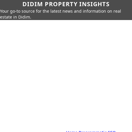
DIDIM PROPERTY INSIGHTS
Your go-to source for the latest news and information on real
estate in Didim.