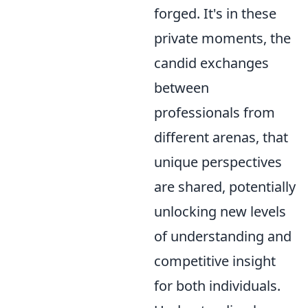
forged. It's in these
private moments, the
candid exchanges
between
professionals from
different arenas, that
unique perspectives
are shared, potentially
unlocking new levels
of understanding and
competitive insight
for both individuals.