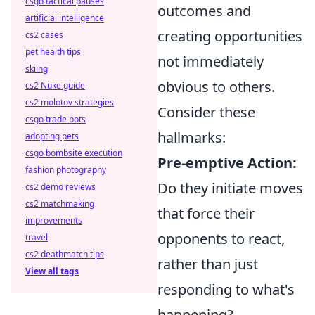
csgo tactical pauses
outcomes and
artificial intelligence
creating opportunities
cs2 cases
pet health tips
not immediately
skiing
obvious to others.
cs2 Nuke guide
cs2 molotov strategies
Consider these
csgo trade bots
hallmarks:
adopting pets
csgo bombsite execution
Pre-emptive Action:
fashion photography
Do they initiate moves
cs2 demo reviews
cs2 matchmaking
that force their
improvements
opponents to react,
travel
cs2 deathmatch tips
rather than just
View all tags
responding to what's
happening?