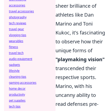
sheer brilliance of
accessories
travel accessories
athletes like Dan
photography
Marino and Toni
tech reviews
travel gear
Kukoc, it's fascinating
vlogging tips
to observe how their
wearables
fitness
unique forms of
travel tech
"playmaking vision"
audio equipment
gadgets
transcended their
lifestyle
respective sports.
cleaning tips
gaming accessories
Marino, with his
home decor
uncanny ability to
productivity
pet supplies
read defenses pre-
tech tips