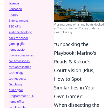
Finance
Education
Beauty
Entertainment
Vibrant scene of fishing boats docked
SEO APIs
at Trabzon harbor, Turkey under a
audio technology
clear blue sky.
back to school
"Unpacking the
gaming gifts
home audio
Playbook: Marino's
phone accessories
Reads & Kukoc's
car accessories
tech accessories
Court Vision (Plus,
technology
How to Spot
tech gadgets
Gambling
Similarities in Your
audio gear
Own Game)"
Programmatic SEO
home office
When dissecting the
tech lifestyle