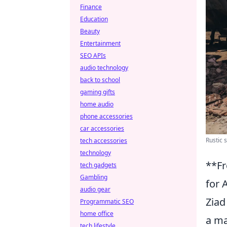
Finance
Education
Beauty
Entertainment
SEO APIs
audio technology
back to school
gaming gifts
home audio
phone accessories
car accessories
Rustic 
tech accessories
technology
**Fr
tech gadgets
Gambling
for 
audio gear
Ziad
Programmatic SEO
home office
a ma
tech lifestyle