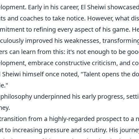
lopment. Early in his career, El Sheiwi showcased
ts and coaches to take notice. However, what di
itment to refining every aspect of his game. He d
culously improved his weaknesses, transforming
ers can learn from this: it's not enough to be goo
lopment, embrace constructive criticism, and co
l Sheiwi himself once noted, "Talent opens the d
de."
 philosophy underpinned his early progress, sett
ney.
transition from a highly-regarded prospect to a n
t to increasing pressure and scrutiny. His journe