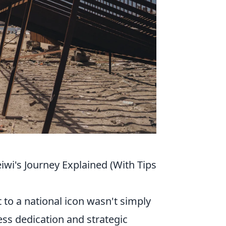
iwi's Journey Explained (With Tips
 to a national icon wasn't simply
less dedication and strategic