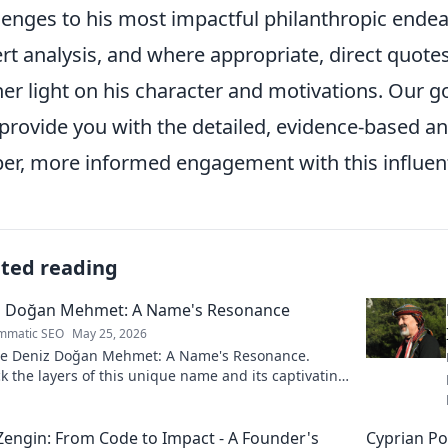
lenges to his most impactful philanthropic endeav
rt analysis, and where appropriate, direct quote
her light on his character and motivations. Our g
provide you with the detailed, evidence-based an
er, more informed engagement with this influenti
ated reading
z Doğan Mehmet: A Name's Resonance
mmatic SEO
May 25, 2026
re Deniz Doğan Mehmet: A Name's Resonance.
 the layers of this unique name and its captivating
 Click to discover!
Zengin: From Code to Impact - A Founder's
Cyprian Po