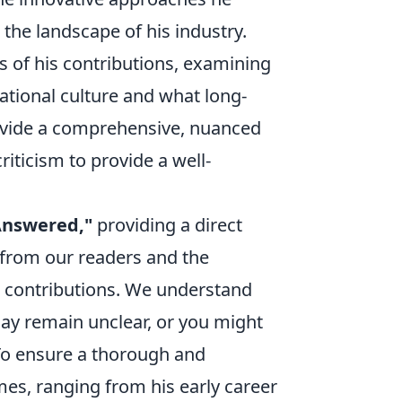
the landscape of his industry.
s of his contributions, examining
zational culture and what long-
rovide a comprehensive, nuanced
iticism to provide a well-
Answered,"
providing a direct
 from our readers and the
d contributions. We understand
may remain unclear, or you might
To ensure a thorough and
es, ranging from his early career