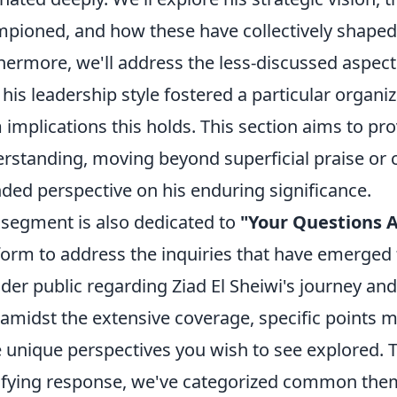
pioned, and how these have collectively shaped 
hermore, we'll address the less-discussed aspect
his leadership style fostered a particular organi
 implications this holds. This section aims to p
rstanding, moving beyond superficial praise or cr
ded perspective on his enduring significance.
 segment is also dedicated to
"Your Questions 
form to address the inquiries that have emerged
der public regarding Ziad El Sheiwi's journey an
 amidst the extensive coverage, specific points 
 unique perspectives you wish to see explored. 
sfying response, we've categorized common them