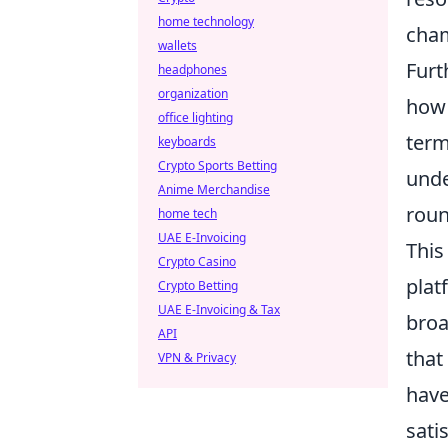
home technology
cham
wallets
Furt
headphones
organization
how 
office lighting
term
keyboards
Crypto Sports Betting
unde
Anime Merchandise
roun
home tech
UAE E-Invoicing
This
Crypto Casino
plat
Crypto Betting
UAE E-Invoicing & Tax
broa
API
that
VPN & Privacy
have
sati