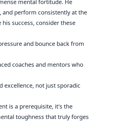
mmense mental fortitude. He
 and perform consistently at the
e his success, consider these
 pressure and bounce back from
nced coaches and mentors who
 excellence, not just sporadic
nt is a prerequisite, it's the
tal toughness that truly forges