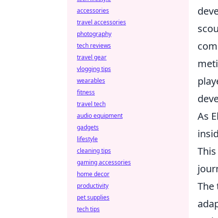
deve
accessories
travel accessories
scou
photography
comm
tech reviews
travel gear
meti
vlogging tips
play
wearables
fitness
deve
travel tech
As E
audio equipment
gadgets
insi
lifestyle
This
cleaning tips
gaming accessories
jour
home decor
The 
productivity
pet supplies
adap
tech tips