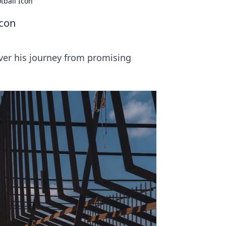
tball Icon
Icon
cover his journey from promising