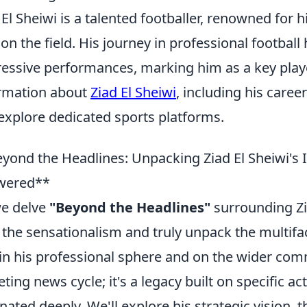
 El Sheiwi is a talented footballer, renowned for h
 on the field. His journey in professional football
essive performances, marking him as a key play
rmation about
Ziad El Sheiwi
, including his caree
explore dedicated sports platforms.
yond the Headlines: Unpacking Ziad El Sheiwi's
wered**
e delve
"Beyond the Headlines"
surrounding Zia
 the sensationalism and truly unpack the multifa
in his professional sphere and on the wider comm
eeting news cycle; it's a legacy built on specific a
nated deeply. We'll explore his strategic vision,