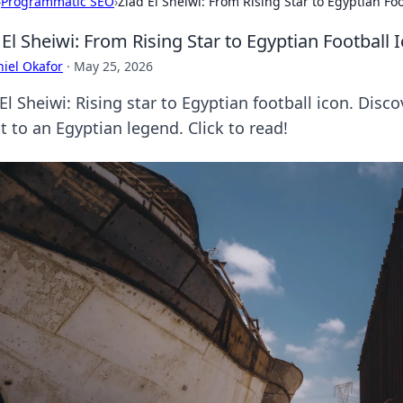
›
Programmatic SEO
›
Ziad El Sheiwi: From Rising Star to Egyptian Foo
 El Sheiwi: From Rising Star to Egyptian Football 
iel Okafor
·
May 25, 2026
El Sheiwi: Rising star to Egyptian football icon. Dis
t to an Egyptian legend. Click to read!