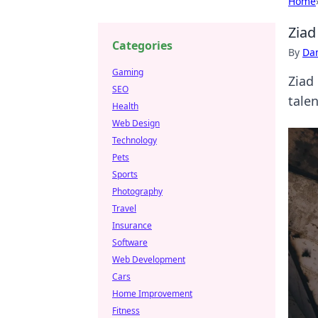
Home
Ziad
Categories
By
Dan
Gaming
Ziad 
SEO
talen
Health
Web Design
Technology
Pets
Sports
Photography
Travel
Insurance
Software
Web Development
Cars
Home Improvement
Fitness