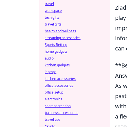
travel
Ziad
workspace
play
tech gifts
travel gifts
impr
health and wellness
info
streaming accessories
Sports Betting
can 
home gadgets
audio
**Be
kitchen gadgets
laptops
Ans
kitchen accessories
As w
office accessories
office setup
past
electronics
with
content creation
business accessories
a fl
travel tips
reso
Crypto