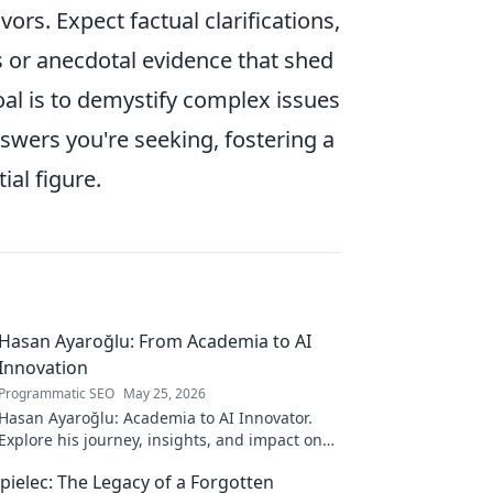
ors. Expect factual clarifications,
s or anecdotal evidence that shed
oal is to demystify complex issues
swers you're seeking, fostering a
al figure.
Hasan Ayaroğlu: From Academia to AI
Innovation
Programmatic SEO
May 25, 2026
Hasan Ayaroğlu: Academia to AI Innovator.
Explore his journey, insights, and impact on
AI. From research to real-world AI innovation.
pielec: The Legacy of a Forgotten