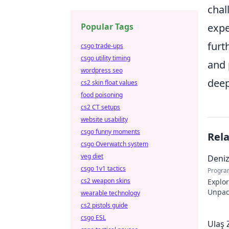
chal
Popular Tags
expe
furt
csgo trade-ups
csgo utility timing
and 
wordpress seo
deep
cs2 skin float values
food poisoning
cs2 CT setups
website usability
csgo funny moments
Rel
csgo Overwatch system
veg diet
Deni
csgo 1v1 tactics
Progra
cs2 weapon skins
Explo
Unpack
wearable technology
story.
cs2 pistols guide
csgo ESL
Ulaş 