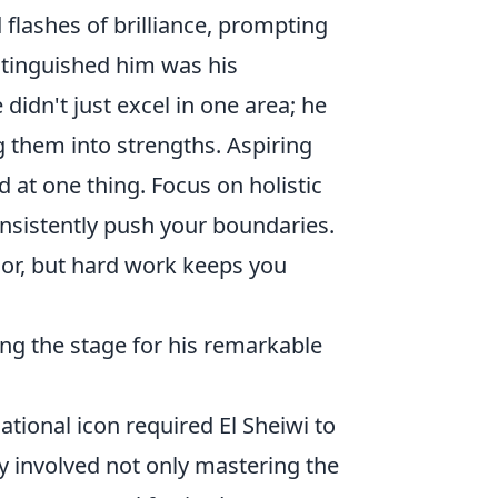
 flashes of brilliance, prompting
stinguished him was his
idn't just excel in one area; he
 them into strengths. Aspiring
d at one thing. Focus on holistic
nsistently push your boundaries.
oor, but hard work keeps you
ing the stage for his remarkable
ational icon required El Sheiwi to
y involved not only mastering the