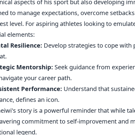
nical aspects of his sport but also developing i
ned to manage expectations, overcome setbacks,
est level. For aspiring athletes looking to emulat
ial elements:
al Resilience:
Develop strategies to cope with
at.
tegic Mentorship:
Seek guidance from experie
navigate your career path.
sistent Performance:
Understand that sustained
liance, defines an icon.
heiwi's story is a powerful reminder that while tale
vering commitment to self-improvement and men
tional legend.