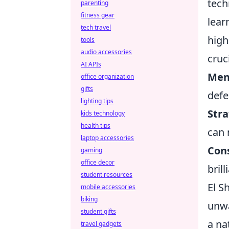
tech
parenting
fitness gear
lear
tech travel
high
tools
audio accessories
cruc
AI APIs
Ment
office organization
gifts
defe
lighting tips
Stra
kids technology
health tips
can 
laptop accessories
Con
gaming
office decor
bril
student resources
El S
mobile accessories
biking
unwa
student gifts
a na
travel gadgets