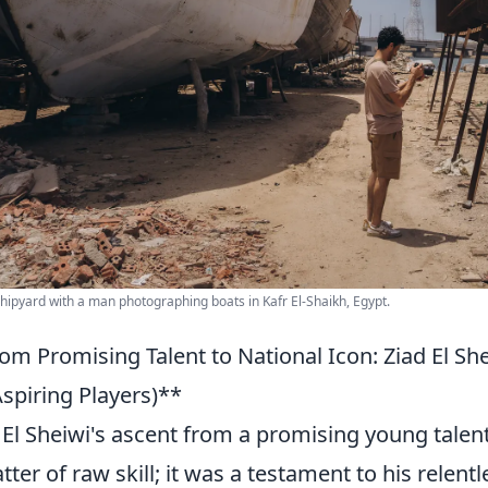
shipyard with a man photographing boats in Kafr El-Shaikh, Egypt.
om Promising Talent to National Icon: Ziad El She
Aspiring Players)**
 El Sheiwi's ascent from a promising young talent
tter of raw skill; it was a testament to his relent