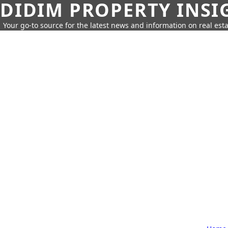
DIDIM PROPERTY INSI
Your go-to source for the latest news and information on real esta