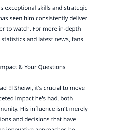
is exceptional skills and strategic
 has seen him consistently deliver
er to watch. For more in-depth
r statistics and latest news, fans
 Impact & Your Questions
d El Sheiwi, it's crucial to move
ceted impact he's had, both
unity. His influence isn't merely
ctions and decisions that have
 the innovative approaches he