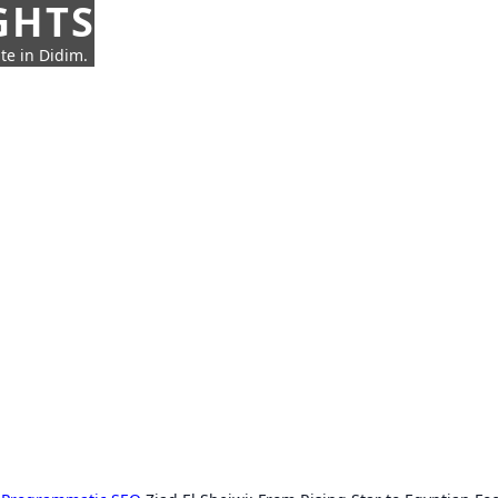
GHTS
te in Didim.