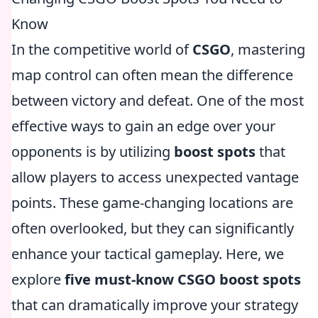
Know
In the competitive world of
CSGO
, mastering
map control can often mean the difference
between victory and defeat. One of the most
effective ways to gain an edge over your
opponents is by utilizing
boost spots
that
allow players to access unexpected vantage
points. These game-changing locations are
often overlooked, but they can significantly
enhance your tactical gameplay. Here, we
explore
five must-know CSGO boost spots
that can dramatically improve your strategy