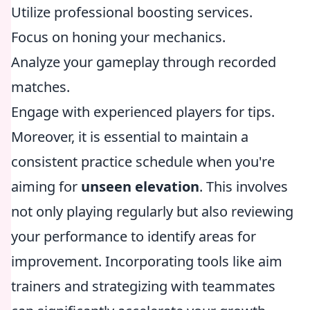
Utilize professional boosting services.
Focus on honing your mechanics.
Analyze your gameplay through recorded
matches.
Engage with experienced players for tips.
Moreover, it is essential to maintain a
consistent practice schedule when you're
aiming for
unseen elevation
. This involves
not only playing regularly but also reviewing
your performance to identify areas for
improvement. Incorporating tools like aim
trainers and strategizing with teammates