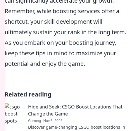
can significantly accelerate your growth.
Remember, while boosting services offer a
shortcut, your skill development will
ultimately sustain your rank in the long term.
As you embark on your boosting journey,
keep these tips in mind to maximize your
potential and enjoy the game.
Related reading
Hide and Seek: CSGO Boost Locations That
Change the Game
Gaming
Nov 3, 2025
Discover game-changing CSGO boost locations in