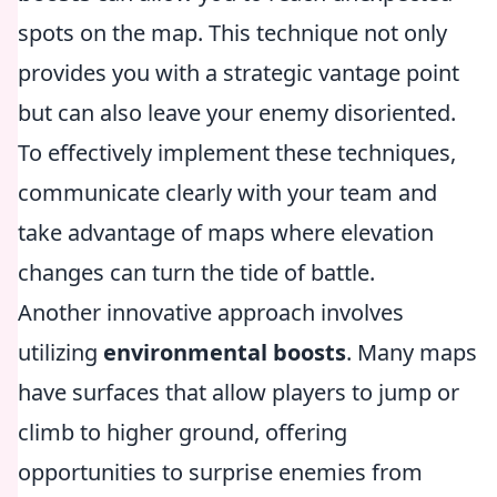
spots on the map. This technique not only
provides you with a strategic vantage point
but can also leave your enemy disoriented.
To effectively implement these techniques,
communicate clearly with your team and
take advantage of maps where elevation
changes can turn the tide of battle.
Another innovative approach involves
utilizing
environmental boosts
. Many maps
have surfaces that allow players to jump or
climb to higher ground, offering
opportunities to surprise enemies from