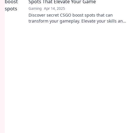
Spots That Elevate Your Game
Gaming
Apr 14, 2025
Discover secret CSGO boost spots that can
transform your gameplay. Elevate your skills and
dominate the competition today!