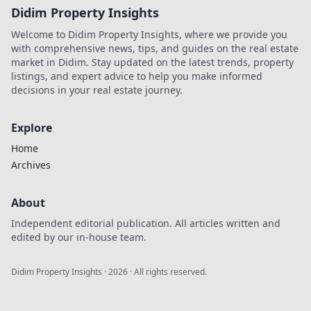
Didim Property Insights
Welcome to Didim Property Insights, where we provide you
with comprehensive news, tips, and guides on the real estate
market in Didim. Stay updated on the latest trends, property
listings, and expert advice to help you make informed
decisions in your real estate journey.
Explore
Home
Archives
About
Independent editorial publication. All articles written and
edited by our in-house team.
Didim Property Insights
·
2026
· All rights reserved.