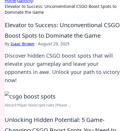
Home
›
Gaming
›
Elevator to Success: Unconventional CSGO Boost Spots to
Dominate the Game
Elevator to Success: Unconventional CSGO
Boost Spots to Dominate the Game
By
Isaac Brown
·
August 29, 2025
Discover hidden CSGO boost spots that will
elevate your gameplay and leave your
opponents in awe. Unlock your path to victory
now!
Absurd Player boost spot rules (Please ...
Unlocking Hidden Potential: 5 Game-
Changing CSGO Boost Spots You Need to