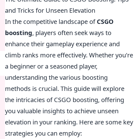
and Tricks for Unseen Elevation
In the competitive landscape of
CSGO
boosting
, players often seek ways to
enhance their gameplay experience and
climb ranks more effectively. Whether you're
a beginner or a seasoned player,
understanding the various boosting
methods is crucial. This guide will explore
the intricacies of CSGO boosting, offering
you valuable insights to achieve unseen
elevation in your ranking. Here are some key
strategies you can employ: