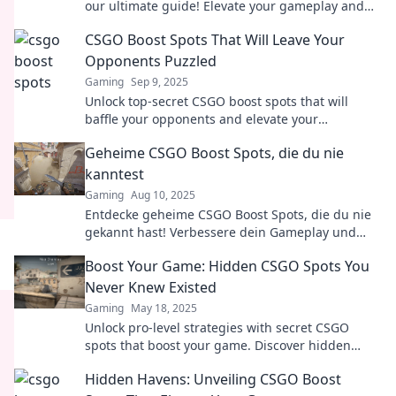
our ultimate guide! Elevate your gameplay and
surprise your opponents. Don't miss out!
CSGO Boost Spots That Will Leave Your
Opponents Puzzled
Gaming
Sep 9, 2025
Unlock top-secret CSGO boost spots that will
baffle your opponents and elevate your
gameplay! Discover the ultimate strategies now!
Geheime CSGO Boost Spots, die du nie
kanntest
Gaming
Aug 10, 2025
Entdecke geheime CSGO Boost Spots, die du nie
gekannt hast! Verbessere dein Gameplay und
überliste deine Gegner mit diesen Insider-Tipps!
Boost Your Game: Hidden CSGO Spots You
Never Knew Existed
Gaming
May 18, 2025
Unlock pro-level strategies with secret CSGO
spots that boost your game. Discover hidden
gems and dominate your opponents now!
Hidden Havens: Unveiling CSGO Boost