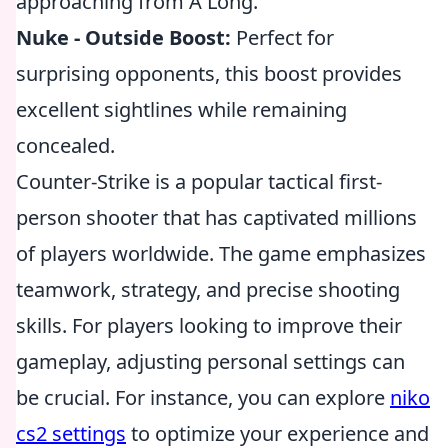
approaching from A Long.
Nuke - Outside Boost:
Perfect for
surprising opponents, this boost provides
excellent sightlines while remaining
concealed.
Counter-Strike is a popular tactical first-
person shooter that has captivated millions
of players worldwide. The game emphasizes
teamwork, strategy, and precise shooting
skills. For players looking to improve their
gameplay, adjusting personal settings can
be crucial. For instance, you can explore
niko
cs2 settings
to optimize your experience and