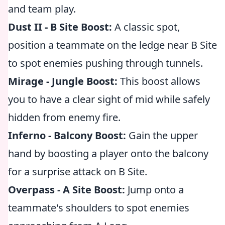
and team play.
Dust II - B Site Boost:
A classic spot,
position a teammate on the ledge near B Site
to spot enemies pushing through tunnels.
Mirage - Jungle Boost:
This boost allows
you to have a clear sight of mid while safely
hidden from enemy fire.
Inferno - Balcony Boost:
Gain the upper
hand by boosting a player onto the balcony
for a surprise attack on B Site.
Overpass - A Site Boost:
Jump onto a
teammate's shoulders to spot enemies