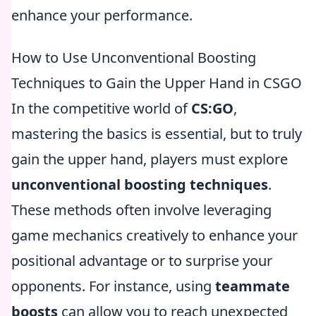
enhance your performance.
How to Use Unconventional Boosting
Techniques to Gain the Upper Hand in CSGO
In the competitive world of
CS:GO
,
mastering the basics is essential, but to truly
gain the upper hand, players must explore
unconventional boosting techniques
.
These methods often involve leveraging
game mechanics creatively to enhance your
positional advantage or to surprise your
opponents. For instance, using
teammate
boosts
can allow you to reach unexpected