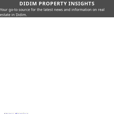
DIDIM PROPERTY INSIGHTS
Your go-to source for the latest news and information on real
estate in Didim.