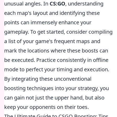
unusual angles. In
CS:GO
, understanding
each map's layout and identifying these
points can immensely enhance your
gameplay. To get started, consider compiling
a list of your game's frequent maps and
mark the locations where these boosts can
be executed. Practice consistently in offline
mode to perfect your timing and execution.
By integrating these unconventional
boosting techniques into your strategy, you
can gain not just the upper hand, but also
keep your opponents on their toes.
The Ultimate Guide to CSGO Boosting: Tips