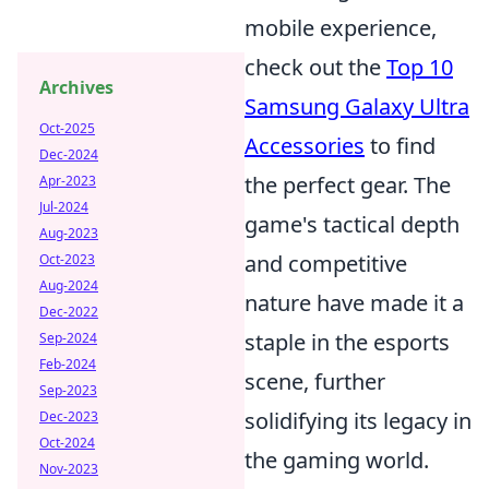
mobile experience,
check out the
Top 10
Archives
Samsung Galaxy Ultra
Oct-2025
Accessories
to find
Dec-2024
the perfect gear. The
Apr-2023
Jul-2024
game's tactical depth
Aug-2023
and competitive
Oct-2023
Aug-2024
nature have made it a
Dec-2022
staple in the esports
Sep-2024
Feb-2024
scene, further
Sep-2023
solidifying its legacy in
Dec-2023
Oct-2024
the gaming world.
Nov-2023