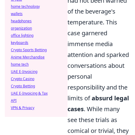
had not been warned
home technology
of the beverage's
wallets
temperature. This
headphones
organization
case garnered
office lighting
immense media
keyboards
Crypto Sports Betting
attention and sparked
Anime Merchandise
conversations about
home tech
UAE E-Invoicing
personal
Crypto Casino
responsibility and the
Crypto Betting
UAE E-Invoicing & Tax
limits of
absurd legal
API
cases
. While many
VPN & Privacy
see these trials as
comical or trivial, they