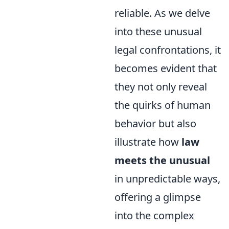
reliable. As we delve
into these unusual
legal confrontations, it
becomes evident that
they not only reveal
the quirks of human
behavior but also
illustrate how
law
meets the unusual
in unpredictable ways,
offering a glimpse
into the complex