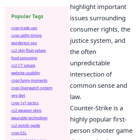
highlight important
Popular Tags
issues surrounding
consumer rights, the
csgo trade-ups
csgo utility timing
justice system, and
wordpress seo
the often
cs2 skin float values
food poisoning
unpredictable
cs2 CT setups
intersection of
website usability
csgo funny moments
common sense and
csgo Overwatch system
law.
veg diet
csgo 1v1 tactics
Counter-Strike is a
cs2 weapon skins
highly popular first-
wearable technology
cs2 pistols guide
person shooter game
csgo ESL