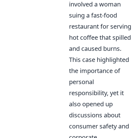
involved a woman
suing a fast-food
restaurant for serving
hot coffee that spilled
and caused burns.
This case highlighted
the importance of
personal
responsibility, yet it
also opened up
discussions about
consumer safety and
corporate