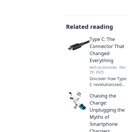
Related reading
Type C: The
Connector That
Changed
Everything
tech accessories
Dec
29, 2025
Discover how Type
C revolutionized
connectivity,
Chasing the
transforming
devices and
Charge:
paving the way for
Unplugging the
the future. Don't
Myths of
miss this game-
Smartphone
changing
Chargers
innovation!