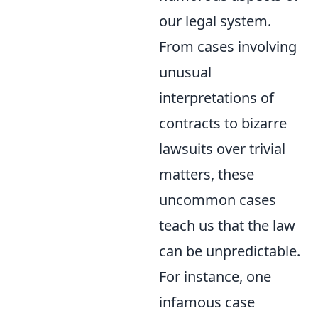
our legal system.
From cases involving
unusual
interpretations of
contracts to bizarre
lawsuits over trivial
matters, these
uncommon cases
teach us that the law
can be unpredictable.
For instance, one
infamous case