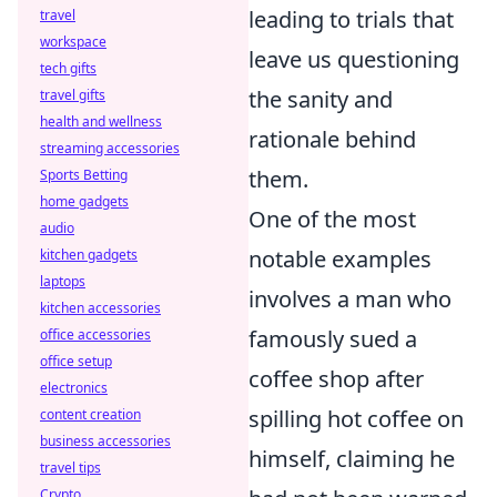
leading to trials that
travel
workspace
leave us questioning
tech gifts
the sanity and
travel gifts
health and wellness
rationale behind
streaming accessories
them.
Sports Betting
home gadgets
One of the most
audio
notable examples
kitchen gadgets
laptops
involves a man who
kitchen accessories
famously sued a
office accessories
office setup
coffee shop after
electronics
spilling hot coffee on
content creation
business accessories
himself, claiming he
travel tips
Crypto