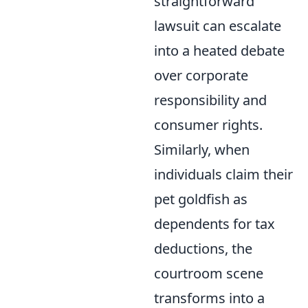
straightforward
lawsuit can escalate
into a heated debate
over corporate
responsibility and
consumer rights.
Similarly, when
individuals claim their
pet goldfish as
dependents for tax
deductions, the
courtroom scene
transforms into a