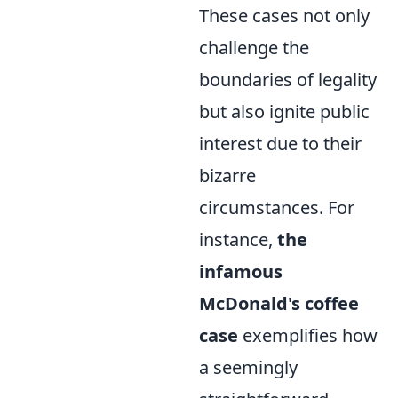
These cases not only
challenge the
boundaries of legality
but also ignite public
interest due to their
bizarre
circumstances. For
instance,
the
infamous
McDonald's coffee
case
exemplifies how
a seemingly