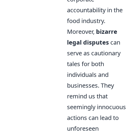
accountability in the
food industry.
Moreover,
bizarre
legal disputes
can
serve as cautionary
tales for both
individuals and
businesses. They
remind us that
seemingly innocuous
actions can lead to
unforeseen