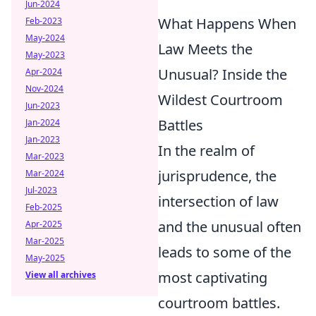
Jun-2024
What Happens When
Feb-2023
May-2024
Law Meets the
May-2023
Unusual? Inside the
Apr-2024
Nov-2024
Wildest Courtroom
Jun-2023
Battles
Jan-2024
Jan-2023
In the realm of
Mar-2023
jurisprudence, the
Mar-2024
Jul-2023
intersection of law
Feb-2025
and the unusual often
Apr-2025
Mar-2025
leads to some of the
May-2025
most captivating
View all archives
courtroom battles.