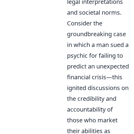
legal interpretations
and societal norms.
Consider the
groundbreaking case
in which a man sued a
psychic for failing to
predict an unexpected
financial crisis—this
ignited discussions on
the credibility and
accountability of
those who market
their abilities as