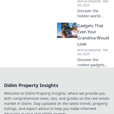
tech accessories
Dec
forever.
29, 2025
Discover the
hidden world
beneath your
Gadgets That
desk! Unveil the
secrets of mouse
Even Your
storage that could
Grandma Would
transform your
Love
workspace. Don’t
tech accessories
Dec
miss out!
29, 2025
Discover the
coolest gadgets
perfect for tech-
savvy grandmas!
Find gifts that
Didim Property Insights
blend fun and
function for all
Welcome to Didim Property Insights, where we provide you
ages. Don’t miss
with comprehensive news, tips, and guides on the real estate
out!
market in Didim. Stay updated on the latest trends, property
listings, and expert advice to help you make informed
decisions in your real estate journey.