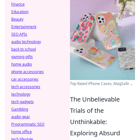
Finance
Education
Beauty
Entertainment
SEO APIs
audio technology
back to school
gaming gifts
home audio
phone accessories
car accessories
Top Rated iPhone Cases, MagSafe ...
tech accessories
technology
The Unbelievable
tech gadgets
Trials of the
Gambling
audio gear
Unthinkable:
Programmatic SEO
Exploring Absurd
home office
tech lifestyle