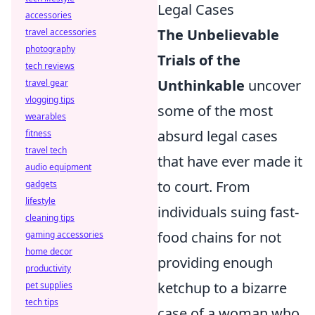
Legal Cases
accessories
The Unbelievable
travel accessories
photography
Trials of the
tech reviews
Unthinkable
uncover
travel gear
vlogging tips
some of the most
wearables
absurd legal cases
fitness
travel tech
that have ever made it
audio equipment
to court. From
gadgets
lifestyle
individuals suing fast-
cleaning tips
food chains for not
gaming accessories
home decor
providing enough
productivity
ketchup to a bizarre
pet supplies
tech tips
case of a woman who