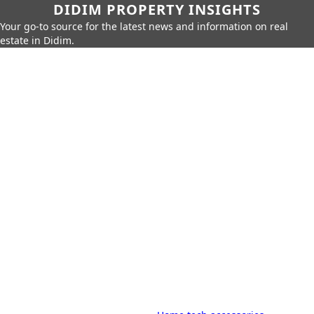
DIDIM PROPERTY INSIGHTS
Your go-to source for the latest news and information on real
estate in Didim.