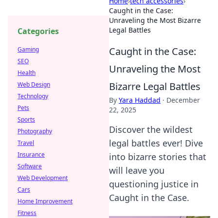
Home
›
tech accessories
›
Caught in the Case:
Unraveling the Most Bizarre
Legal Battles
Categories
Caught in the Case:
Gaming
SEO
Unraveling the Most
Health
Bizarre Legal Battles
Web Design
Technology
By
Yara Haddad
·
December
Pets
22, 2025
Sports
Discover the wildest
Photography
legal battles ever! Dive
Travel
Insurance
into bizarre stories that
Software
will leave you
Web Development
questioning justice in
Cars
Caught in the Case.
Home Improvement
Fitness