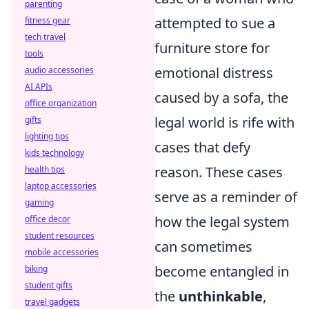
parenting
attempted to sue a
fitness gear
tech travel
furniture store for
tools
emotional distress
audio accessories
AI APIs
caused by a sofa, the
office organization
legal world is rife with
gifts
lighting tips
cases that defy
kids technology
reason. These cases
health tips
laptop accessories
serve as a reminder of
gaming
how the legal system
office decor
student resources
can sometimes
mobile accessories
become entangled in
biking
student gifts
the
unthinkable
,
travel gadgets