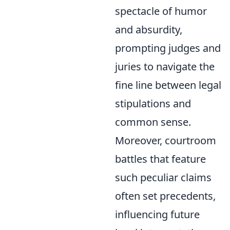
spectacle of humor
and absurdity,
prompting judges and
juries to navigate the
fine line between legal
stipulations and
common sense.
Moreover, courtroom
battles that feature
such peculiar claims
often set precedents,
influencing future