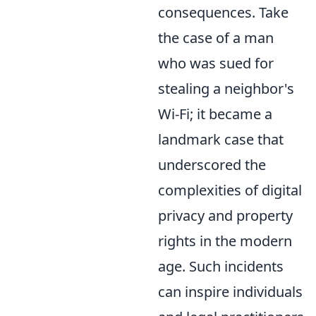
consequences. Take
the case of a man
who was sued for
stealing a neighbor's
Wi-Fi; it became a
landmark case that
underscored the
complexities of digital
privacy and property
rights in the modern
age. Such incidents
can inspire individuals