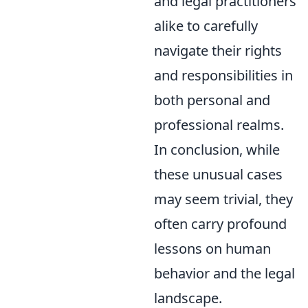
and legal practitioners
alike to carefully
navigate their rights
and responsibilities in
both personal and
professional realms.
In conclusion, while
these unusual cases
may seem trivial, they
often carry profound
lessons on human
behavior and the legal
landscape.