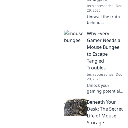
tech accessories
Dec
29, 2025
Unravel the truth
behind
smartphone
Why Every
chargers! Discover
myths, facts, and
Gamer Needs a
tips to boost your
Mouse Bungee
charging game in
to Escape
our latest blog
Tangled
post.
Troubles
tech accessories
Dec
29, 2025
Unlock your
gaming potential!
Discover why a
Beneath Your
mouse bungee is
essential for
Desk: The Secret
smooth gameplay
Life of Mouse
and say goodbye
Storage
to tangled cords