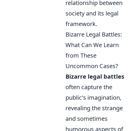
relationship between
society and its legal
framework.
Bizarre Legal Battles:
What Can We Learn
from These
Uncommon Cases?
Bizarre legal battles
often capture the
public's imagination,
revealing the strange
and sometimes
humorous aspects of