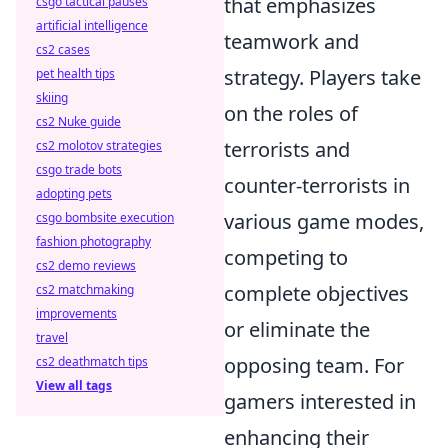
that emphasizes
csgo tactical pauses
artificial intelligence
teamwork and
cs2 cases
strategy. Players take
pet health tips
skiing
on the roles of
cs2 Nuke guide
terrorists and
cs2 molotov strategies
csgo trade bots
counter-terrorists in
adopting pets
various game modes,
csgo bombsite execution
fashion photography
competing to
cs2 demo reviews
complete objectives
cs2 matchmaking
improvements
or eliminate the
travel
opposing team. For
cs2 deathmatch tips
View all tags
gamers interested in
enhancing their