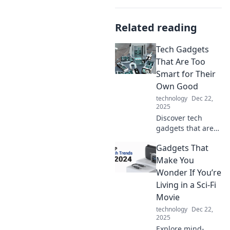
Related reading
Tech Gadgets
That Are Too
Smart for Their
Own Good
technology
Dec 22,
2025
Discover tech
gadgets that are
pushing the limits
Gadgets That
of smart
technology—some
Make You
might be too
Wonder If You’re
clever for their
Living in a Sci-Fi
own good! Explore
Movie
the future today!
technology
Dec 22,
2025
Explore mind-