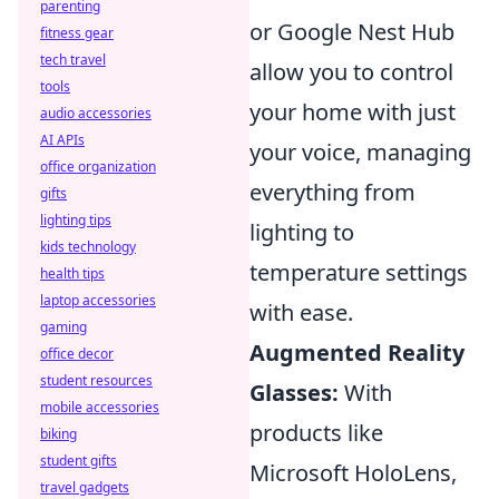
parenting
or Google Nest Hub
fitness gear
tech travel
allow you to control
tools
your home with just
audio accessories
AI APIs
your voice, managing
office organization
everything from
gifts
lighting tips
lighting to
kids technology
temperature settings
health tips
laptop accessories
with ease.
gaming
Augmented Reality
office decor
student resources
Glasses:
With
mobile accessories
products like
biking
student gifts
Microsoft HoloLens,
travel gadgets