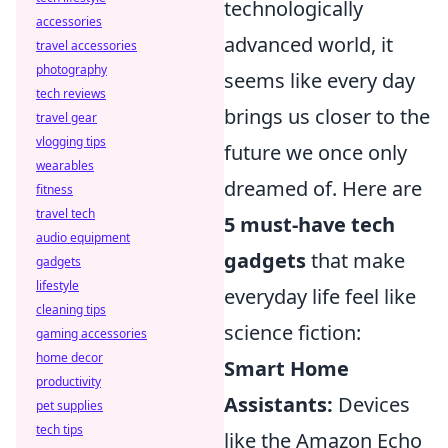
technologically
accessories
advanced world, it
travel accessories
photography
seems like every day
tech reviews
brings us closer to the
travel gear
vlogging tips
future we once only
wearables
dreamed of. Here are
fitness
travel tech
5 must-have tech
audio equipment
gadgets
that make
gadgets
lifestyle
everyday life feel like
cleaning tips
science fiction:
gaming accessories
home decor
Smart Home
productivity
Assistants:
Devices
pet supplies
tech tips
like the Amazon Echo