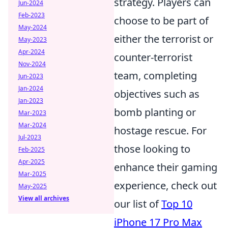
strategy. Players can
Jun-2024
Feb-2023
choose to be part of
May-2024
either the terrorist or
May-2023
Apr-2024
counter-terrorist
Nov-2024
team, completing
Jun-2023
Jan-2024
objectives such as
Jan-2023
bomb planting or
Mar-2023
Mar-2024
hostage rescue. For
Jul-2023
those looking to
Feb-2025
Apr-2025
enhance their gaming
Mar-2025
experience, check out
May-2025
View all archives
our list of
Top 10
iPhone 17 Pro Max