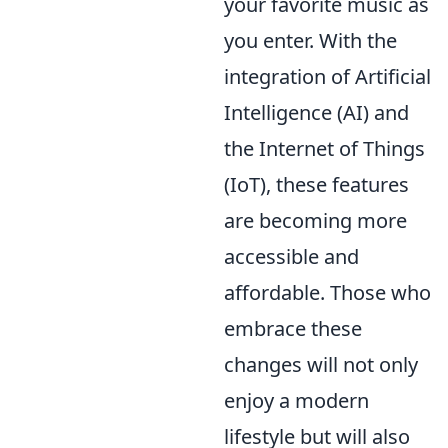
your favorite music as
you enter. With the
integration of Artificial
Intelligence (AI) and
the Internet of Things
(IoT), these features
are becoming more
accessible and
affordable. Those who
embrace these
changes will not only
enjoy a modern
lifestyle but will also