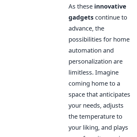
As these
innovative
gadgets
continue to
advance, the
possibilities for home
automation and
personalization are
limitless. Imagine
coming home to a
space that anticipates
your needs, adjusts
the temperature to
your liking, and plays