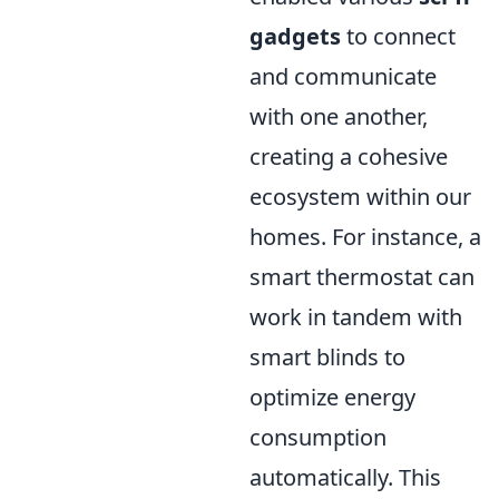
gadgets
to connect
and communicate
with one another,
creating a cohesive
ecosystem within our
homes. For instance, a
smart thermostat can
work in tandem with
smart blinds to
optimize energy
consumption
automatically. This