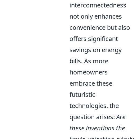
interconnectedness
not only enhances
convenience but also
offers significant
savings on energy
bills. As more
homeowners
embrace these
futuristic
technologies, the
question arises:
Are
these inventions the