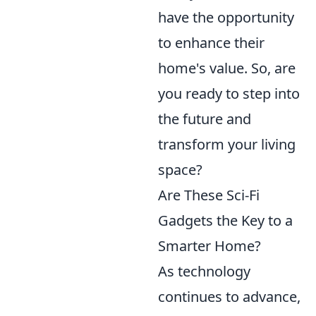
have the opportunity
to enhance their
home's value. So, are
you ready to step into
the future and
transform your living
space?
Are These Sci-Fi
Gadgets the Key to a
Smarter Home?
As technology
continues to advance,