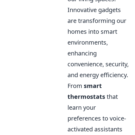
Innovative gadgets
are transforming our
homes into smart
environments,
enhancing
convenience, security,
and energy efficiency.
From
smart
thermostats
that
learn your
preferences to voice-
activated assistants