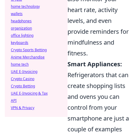
home technology
heart rate, activity
wallets
levels, and even
headphones
organization
provide reminders for
office lighting
mindfulness and
keyboards
Crypto Sports Betting
fitness.
Anime Merchandise
Smart Appliances:
home tech
UAE E-Invoicing
Refrigerators that can
Crypto Casino
create shopping lists
Crypto Betting
UAE E-Invoicing & Tax
and ovens you can
API
control from your
VPN & Privacy
smartphone are just a
couple of examples