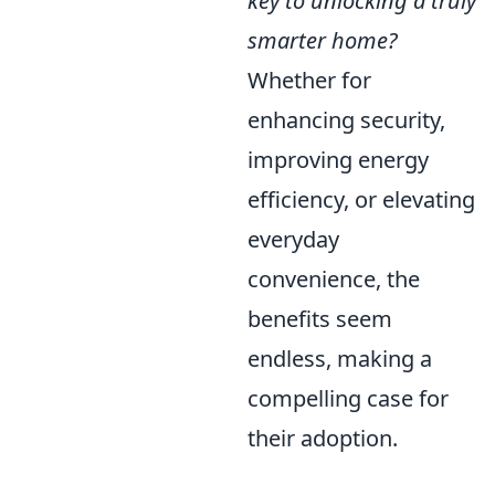
key to unlocking a truly
smarter home?
Whether for
enhancing security,
improving energy
efficiency, or elevating
everyday
convenience, the
benefits seem
endless, making a
compelling case for
their adoption.