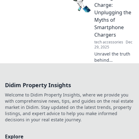
devices and
Charge:
paving the way for
Unplugging the
the future. Don't
Myths of
miss this game-
Smartphone
changing
Chargers
innovation!
tech accessories
Dec
29, 2025
Unravel the truth
behind
smartphone
chargers! Discover
myths, facts, and
Didim Property Insights
tips to boost your
charging game in
Welcome to Didim Property Insights, where we provide you
our latest blog
with comprehensive news, tips, and guides on the real estate
post.
market in Didim. Stay updated on the latest trends, property
listings, and expert advice to help you make informed
decisions in your real estate journey.
Explore