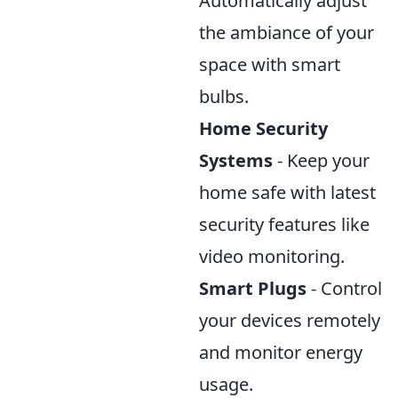
Automatically adjust
the ambiance of your
space with smart
bulbs.
Home Security
Systems
- Keep your
home safe with latest
security features like
video monitoring.
Smart Plugs
- Control
your devices remotely
and monitor energy
usage.