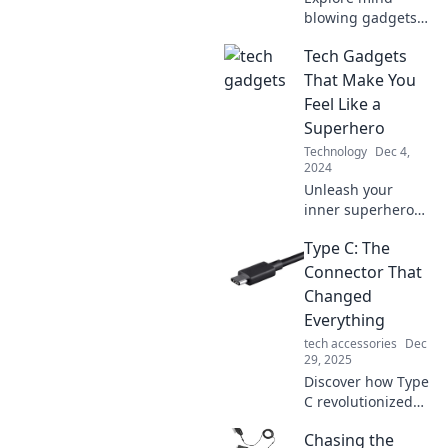
blowing gadgets
that blur the line
Tech Gadgets
between reality
and sci-fi. Get
That Make You
ready to be
Feel Like a
amazed by tech
Superhero
straight out of a
Technology
Dec 4,
movie!
2024
Unleash your
inner superhero
with the coolest
Type C: The
tech gadgets!
Discover tools that
Connector That
transform
Changed
everyday life into
Everything
an epic adventure.
tech accessories
Dec
29, 2025
Discover how Type
C revolutionized
connectivity,
Chasing the
transforming