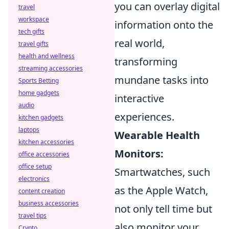
you can overlay digital
travel
workspace
information onto the
tech gifts
real world,
travel gifts
health and wellness
transforming
streaming accessories
mundane tasks into
Sports Betting
home gadgets
interactive
audio
experiences.
kitchen gadgets
laptops
Wearable Health
kitchen accessories
Monitors:
office accessories
office setup
Smartwatches, such
electronics
as the Apple Watch,
content creation
business accessories
not only tell time but
travel tips
also monitor your
Crypto