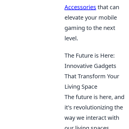
Accessories
that can
elevate your mobile
gaming to the next
level.
The Future is Here:
Innovative Gadgets
That Transform Your
Living Space
The future is here, and
it's revolutionizing the
way we interact with
our living spaces.