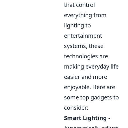
that control
everything from
lighting to
entertainment
systems, these
technologies are
making everyday life
easier and more
enjoyable. Here are
some top gadgets to
consider:
Smart Lighting
-