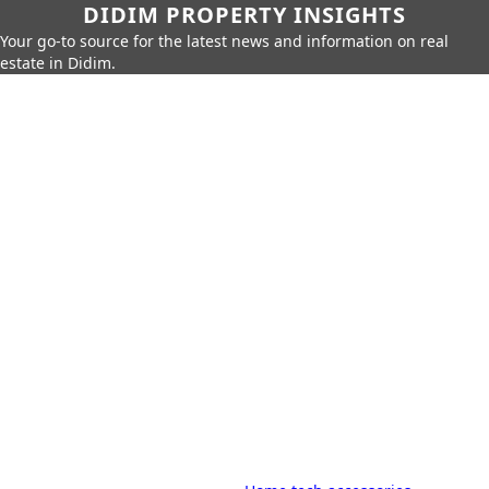
DIDIM PROPERTY INSIGHTS
Your go-to source for the latest news and information on real
estate in Didim.