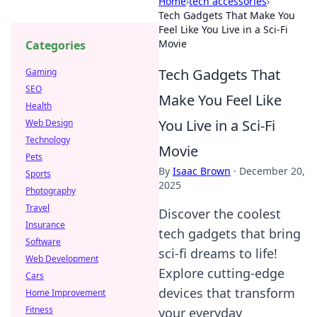
Home
›
tech accessories
›
Tech Gadgets That Make You
Feel Like You Live in a Sci-Fi
Movie
Categories
Tech Gadgets That
Gaming
SEO
Make You Feel Like
Health
You Live in a Sci-Fi
Web Design
Technology
Movie
Pets
By
Isaac Brown
·
December 20,
Sports
2025
Photography
Travel
Discover the coolest
Insurance
tech gadgets that bring
Software
sci-fi dreams to life!
Web Development
Explore cutting-edge
Cars
devices that transform
Home Improvement
Fitness
your everyday