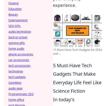
Finance
experience.
Education
Beauty
Entertainment
SEO APIs
audio technology
back to school
gaming gifts
home audio
15 Must-Have Tech Gadgets for 2024
and ...
phone accessories
car accessories
5 Must-Have Tech
tech accessories
technology
Gadgets That Make
tech gadgets
Everyday Life Feel Like
Gambling
audio gear
Science Fiction
Programmatic SEO
In today's
home office
tech lifestyle