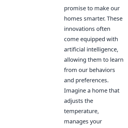
promise to make our
homes smarter. These
innovations often
come equipped with
artificial intelligence,
allowing them to learn
from our behaviors
and preferences.
Imagine a home that
adjusts the
temperature,
manages your