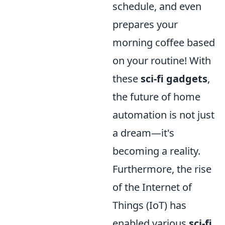
schedule, and even
prepares your
morning coffee based
on your routine! With
these
sci-fi gadgets
,
the future of home
automation is not just
a dream—it's
becoming a reality.
Furthermore, the rise
of the Internet of
Things (IoT) has
enabled various
sci-fi