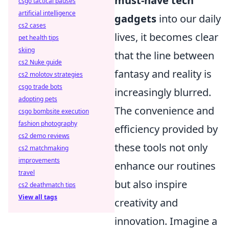
must-have tech
csgo tactical pauses
artificial intelligence
gadgets
into our daily
cs2 cases
lives, it becomes clear
pet health tips
skiing
that the line between
cs2 Nuke guide
fantasy and reality is
cs2 molotov strategies
csgo trade bots
increasingly blurred.
adopting pets
The convenience and
csgo bombsite execution
fashion photography
efficiency provided by
cs2 demo reviews
these tools not only
cs2 matchmaking
improvements
enhance our routines
travel
but also inspire
cs2 deathmatch tips
View all tags
creativity and
innovation. Imagine a