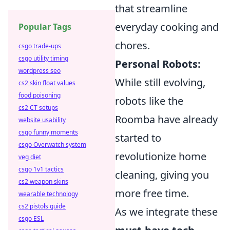
that streamline
everyday cooking and
Popular Tags
chores.
csgo trade-ups
csgo utility timing
Personal Robots:
wordpress seo
While still evolving,
cs2 skin float values
food poisoning
robots like the
cs2 CT setups
Roomba have already
website usability
csgo funny moments
started to
csgo Overwatch system
revolutionize home
veg diet
csgo 1v1 tactics
cleaning, giving you
cs2 weapon skins
more free time.
wearable technology
cs2 pistols guide
As we integrate these
csgo ESL