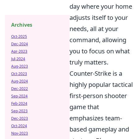
day where your home
adjusts itself to your
Archives
needs, all at your
Oct-2025
command, allowing
Dec-2024
you to focus on what
Apr-2023
Jul-2024
truly matters.
Aug-2023
Counter-Strike is a
Oct-2023
Aug-2024
highly popular tactical
Dec-2022
first-person shooter
Sep-2024
Feb-2024
game that
Sep-2023
emphasizes team-
Dec-2023
Oct-2024
based gameplay and
Nov-2023