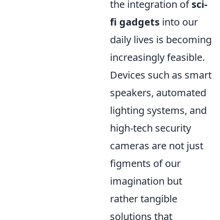
the integration of
sci-
fi gadgets
into our
daily lives is becoming
increasingly feasible.
Devices such as smart
speakers, automated
lighting systems, and
high-tech security
cameras are not just
figments of our
imagination but
rather tangible
solutions that