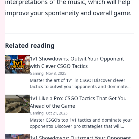
interpretations of the music, which will help
improve your spontaneity and overall game.
Related reading
1v1 Showdowns: Outwit Your Opponent
with Clever CSGO Tactics
Gaming
Nov 3, 2025
Master the art of 1v1 in CSGO! Discover clever
tactics to outwit your opponents and dominate
every showdown. Level up your game now!
1v1 Like a Pro: CSGO Tactics That Get You
Ahead of the Game
Gaming
Oct 21, 2025
Master CSGO’s top 1v1 tactics and dominate your
opponents! Discover pro strategies that will
elevate your game to the next level.
1v1 Showdowns: Outsmart Your Opponent