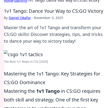
Home
›
Gaming
›
1v1 Tango: Dance Your Way to CS:GO Victory
1v1 Tango: Dance Your Way to CS:GO Victory
By
Daniel Okafor
·
November 3, 2025
Master the art of 1v1 Tango and transform your
CS:GO skills! Discover strategies, tips, and tricks
to dance your way to victory today!
The Best 1v1 Maps in CS2 [2024]
Mastering the 1v1 Tango: Key Strategies for
CS:GO Dominance
Mastering the
1v1 Tango
in CS:GO requires
both skill and strategy. One of the first key