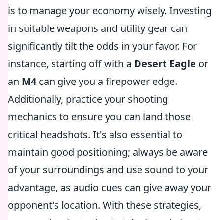
is to manage your economy wisely. Investing
in suitable weapons and utility gear can
significantly tilt the odds in your favor. For
instance, starting off with a
Desert Eagle
or
an
M4
can give you a firepower edge.
Additionally, practice your shooting
mechanics to ensure you can land those
critical headshots. It's also essential to
maintain good positioning; always be aware
of your surroundings and use sound to your
advantage, as audio cues can give away your
opponent's location. With these strategies,