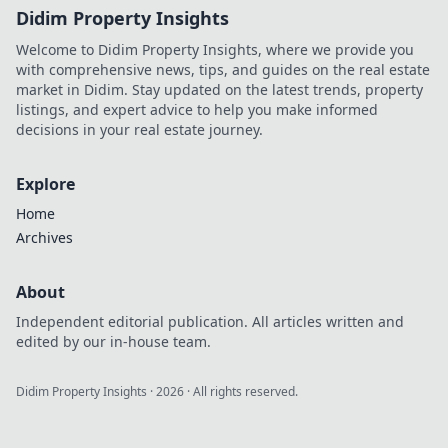
Didim Property Insights
Welcome to Didim Property Insights, where we provide you
with comprehensive news, tips, and guides on the real estate
market in Didim. Stay updated on the latest trends, property
listings, and expert advice to help you make informed
decisions in your real estate journey.
Explore
Home
Archives
About
Independent editorial publication. All articles written and
edited by our in-house team.
Didim Property Insights
·
2026
· All rights reserved.