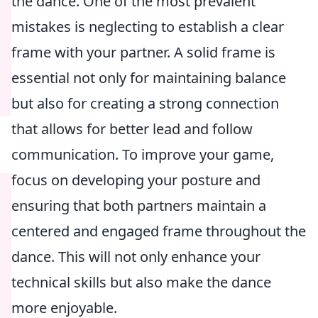
the dance. One of the most prevalent
mistakes is neglecting to establish a clear
frame with your partner. A solid frame is
essential not only for maintaining balance
but also for creating a strong connection
that allows for better lead and follow
communication. To improve your game,
focus on developing your posture and
ensuring that both partners maintain a
centered and engaged frame throughout the
dance. This will not only enhance your
technical skills but also make the dance
more enjoyable.