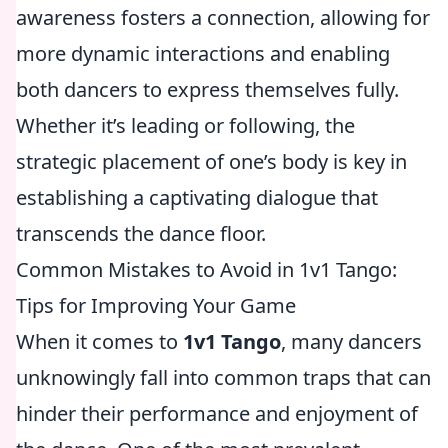
awareness fosters a connection, allowing for
more dynamic interactions and enabling
both dancers to express themselves fully.
Whether it’s leading or following, the
strategic placement of one’s body is key in
establishing a captivating dialogue that
transcends the dance floor.
Common Mistakes to Avoid in 1v1 Tango:
Tips for Improving Your Game
When it comes to
1v1 Tango
, many dancers
unknowingly fall into common traps that can
hinder their performance and enjoyment of