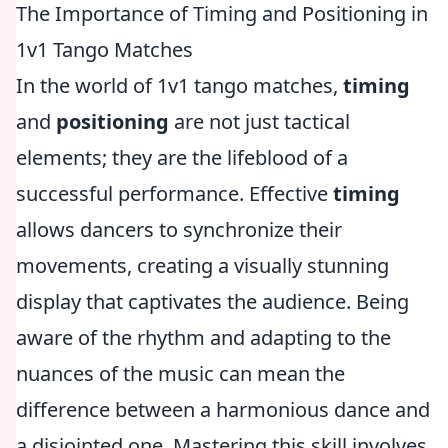
The Importance of Timing and Positioning in
1v1 Tango Matches
In the world of 1v1 tango matches,
timing
and
positioning
are not just tactical
elements; they are the lifeblood of a
successful performance. Effective
timing
allows dancers to synchronize their
movements, creating a visually stunning
display that captivates the audience. Being
aware of the rhythm and adapting to the
nuances of the music can mean the
difference between a harmonious dance and
a disjointed one. Mastering this skill involves