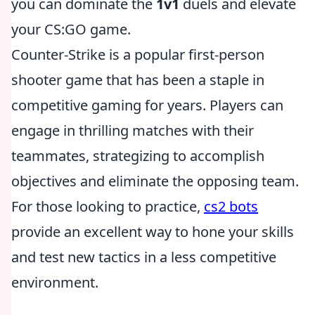
you can dominate the
1v1
duels and elevate
your CS:GO game.
Counter-Strike is a popular first-person
shooter game that has been a staple in
competitive gaming for years. Players can
engage in thrilling matches with their
teammates, strategizing to accomplish
objectives and eliminate the opposing team.
For those looking to practice,
cs2 bots
provide an excellent way to hone your skills
and test new tactics in a less competitive
environment.