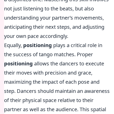
not just listening to the beats, but also
understanding your partner’s movements,
anticipating their next steps, and adjusting
your own pace accordingly.
Equally,
positioning
plays a critical role in
the success of tango matches. Proper
positioning
allows the dancers to execute
their moves with precision and grace,
maximizing the impact of each pose and
step. Dancers should maintain an awareness
of their physical space relative to their
partner as well as the audience. This spatial