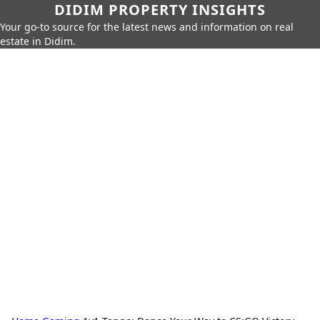
DIDIM PROPERTY INSIGHTS
Your go-to source for the latest news and information on real
estate in Didim.