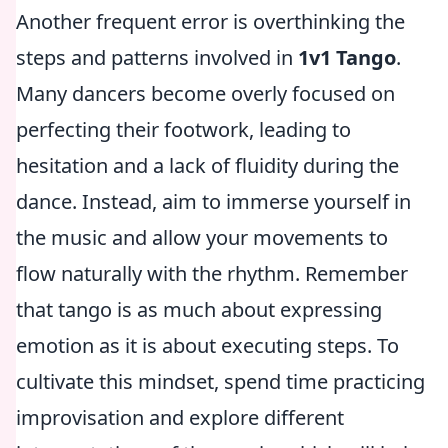
Another frequent error is overthinking the
steps and patterns involved in
1v1 Tango
.
Many dancers become overly focused on
perfecting their footwork, leading to
hesitation and a lack of fluidity during the
dance. Instead, aim to immerse yourself in
the music and allow your movements to
flow naturally with the rhythm. Remember
that tango is as much about expressing
emotion as it is about executing steps. To
cultivate this mindset, spend time practicing
improvisation and explore different