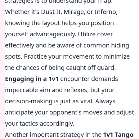
strategies is to understand your map.
Whether it's Dust II, Mirage, or Inferno,
knowing the layout helps you position
yourself advantageously. Utilize cover
effectively and be aware of common hiding
spots. Practice your movement to minimize
the chances of being caught off guard.
Engaging in a 1v1
encounter demands
impeccable aim and reflexes, but your
decision-making is just as vital. Always
anticipate your opponent's moves and adjust
your tactics accordingly.
Another important strategy in the
1v1 Tango