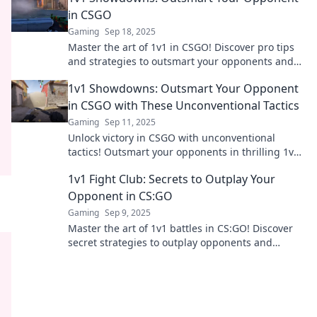
in CSGO
Gaming
Sep 18, 2025
Master the art of 1v1 in CSGO! Discover pro tips
and strategies to outsmart your opponents and
dominate the competition.
1v1 Showdowns: Outsmart Your Opponent
in CSGO with These Unconventional Tactics
Gaming
Sep 11, 2025
Unlock victory in CSGO with unconventional
tactics! Outsmart your opponents in thrilling 1v1
showdowns—discover the secrets to success!
1v1 Fight Club: Secrets to Outplay Your
Opponent in CS:GO
Gaming
Sep 9, 2025
Master the art of 1v1 battles in CS:GO! Discover
secret strategies to outplay opponents and
dominate every match. Join the fight!