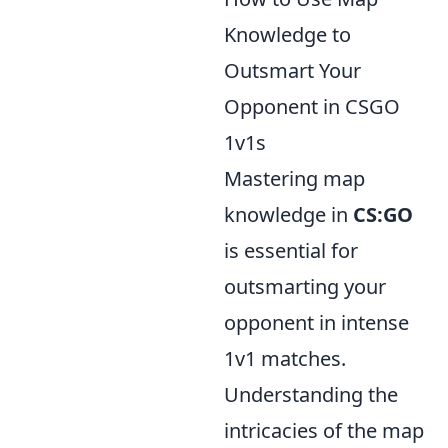
Knowledge to
Outsmart Your
Opponent in CSGO
1v1s
Mastering map
knowledge in
CS:GO
is essential for
outsmarting your
opponent in intense
1v1 matches.
Understanding the
intricacies of the map