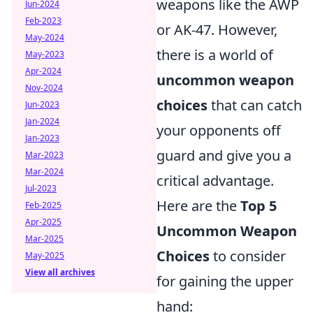
weapons like the AWP
Jun-2024
Feb-2023
or AK-47. However,
May-2024
there is a world of
May-2023
Apr-2024
uncommon weapon
Nov-2024
choices
that can catch
Jun-2023
Jan-2024
your opponents off
Jan-2023
guard and give you a
Mar-2023
Mar-2024
critical advantage.
Jul-2023
Here are the
Top 5
Feb-2025
Apr-2025
Uncommon Weapon
Mar-2025
Choices
to consider
May-2025
View all archives
for gaining the upper
hand: