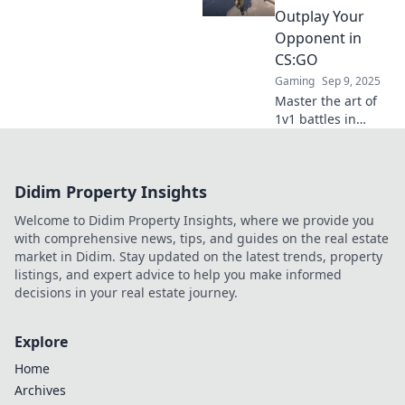
opponents and
Outplay Your
dominate the
Opponent in
competition.
CS:GO
Gaming
Sep 9, 2025
Master the art of
1v1 battles in
CS:GO! Discover
secret strategies
to outplay
Didim Property Insights
opponents and
dominate every
Welcome to Didim Property Insights, where we provide you
match. Join the
with comprehensive news, tips, and guides on the real estate
fight!
market in Didim. Stay updated on the latest trends, property
listings, and expert advice to help you make informed
decisions in your real estate journey.
Explore
Home
Archives