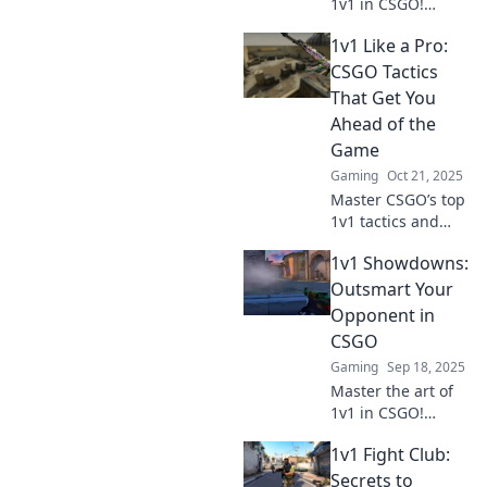
1v1 in CSGO!
Discover clever
1v1 Like a Pro:
tactics to outwit
your opponents
CSGO Tactics
and dominate
That Get You
every showdown.
Ahead of the
Level up your
Game
game now!
Gaming
Oct 21, 2025
Master CSGO’s top
1v1 tactics and
dominate your
1v1 Showdowns:
opponents!
Discover pro
Outsmart Your
strategies that will
Opponent in
elevate your game
CSGO
to the next level.
Gaming
Sep 18, 2025
Master the art of
1v1 in CSGO!
Discover pro tips
1v1 Fight Club:
and strategies to
outsmart your
Secrets to