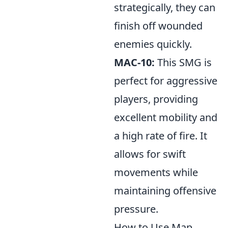
strategically, they can
finish off wounded
enemies quickly.
MAC-10:
This SMG is
perfect for aggressive
players, providing
excellent mobility and
a high rate of fire. It
allows for swift
movements while
maintaining offensive
pressure.
How to Use Map