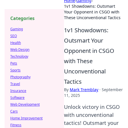
Home
›
Gaming
›
1v1 Showdowns: Outsmart
Your Opponent in CSGO with
These Unconventional Tactics
Categories
1v1 Showdowns:
Gaming
SEO
Outsmart Your
Health
Opponent in CSGO
Web Design
Technology
with These
Pets
Unconventional
Sports
Photography
Tactics
Travel
By
Mark Tremblay
·
September
Insurance
11, 2025
Software
Web Development
Unlock victory in CSGO
Cars
with unconventional
Home Improvement
tactics! Outsmart your
Fitness