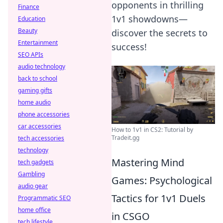
opponents in thrilling
Finance
1v1 showdowns—
Education
Beauty
discover the secrets to
Entertainment
success!
SEO APIs
audio technology
back to school
gaming gifts
home audio
phone accessories
car accessories
How to 1v1 in CS2: Tutorial by
Tradeit.gg
tech accessories
technology
Mastering Mind
tech gadgets
Gambling
Games: Psychological
audio gear
Tactics for 1v1 Duels
Programmatic SEO
home office
in CSGO
tech lifestyle