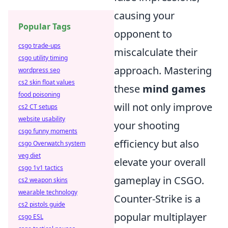
causing your
Popular Tags
opponent to
csgo trade-ups
miscalculate their
csgo utility timing
approach. Mastering
wordpress seo
cs2 skin float values
these
mind games
food poisoning
will not only improve
cs2 CT setups
website usability
your shooting
csgo funny moments
efficiency but also
csgo Overwatch system
veg diet
elevate your overall
csgo 1v1 tactics
gameplay in CSGO.
cs2 weapon skins
wearable technology
Counter-Strike is a
cs2 pistols guide
popular multiplayer
csgo ESL