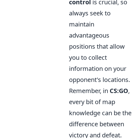
control
is crucial, so
always seek to
maintain
advantageous
positions that allow
you to collect
information on your
opponent's locations.
Remember, in
CS:GO
,
every bit of map
knowledge can be the
difference between
victory and defeat.