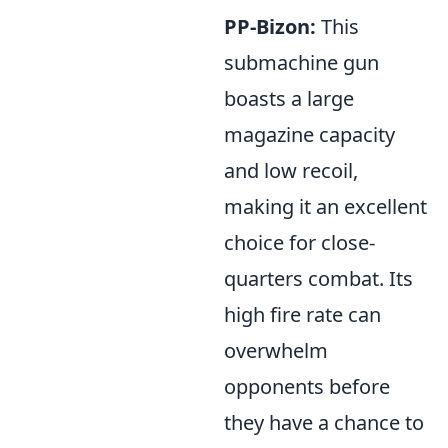
PP-Bizon:
This
submachine gun
boasts a large
magazine capacity
and low recoil,
making it an excellent
choice for close-
quarters combat. Its
high fire rate can
overwhelm
opponents before
they have a chance to