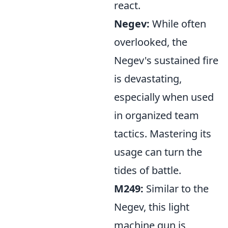
react.
Negev:
While often
overlooked, the
Negev's sustained fire
is devastating,
especially when used
in organized team
tactics. Mastering its
usage can turn the
tides of battle.
M249:
Similar to the
Negev, this light
machine gun is