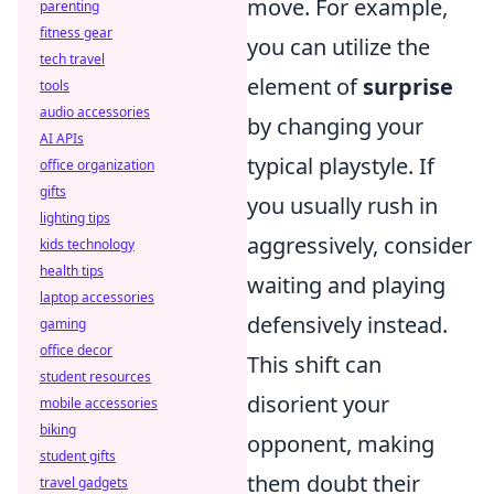
move. For example,
parenting
fitness gear
you can utilize the
tech travel
element of
surprise
tools
audio accessories
by changing your
AI APIs
typical playstyle. If
office organization
gifts
you usually rush in
lighting tips
aggressively, consider
kids technology
health tips
waiting and playing
laptop accessories
defensively instead.
gaming
office decor
This shift can
student resources
disorient your
mobile accessories
biking
opponent, making
student gifts
them doubt their
travel gadgets