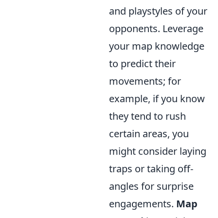
and playstyles of your
opponents. Leverage
your map knowledge
to predict their
movements; for
example, if you know
they tend to rush
certain areas, you
might consider laying
traps or taking off-
angles for surprise
engagements.
Map