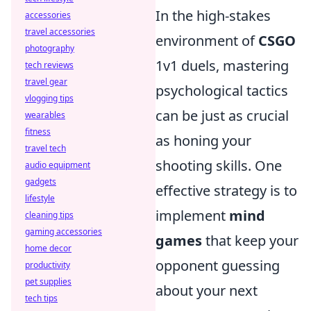
In the high-stakes
accessories
travel accessories
environment of
CSGO
photography
1v1 duels, mastering
tech reviews
travel gear
psychological tactics
vlogging tips
can be just as crucial
wearables
fitness
as honing your
travel tech
shooting skills. One
audio equipment
gadgets
effective strategy is to
lifestyle
implement
mind
cleaning tips
gaming accessories
games
that keep your
home decor
opponent guessing
productivity
pet supplies
about your next
tech tips