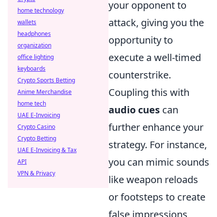
your opponent to
home technology
attack, giving you the
wallets
headphones
opportunity to
organization
execute a well-timed
office lighting
keyboards
counterstrike.
Crypto Sports Betting
Coupling this with
Anime Merchandise
home tech
audio cues
can
UAE E-Invoicing
further enhance your
Crypto Casino
Crypto Betting
strategy. For instance,
UAE E-Invoicing & Tax
you can mimic sounds
API
VPN & Privacy
like weapon reloads
or footsteps to create
false impressions,