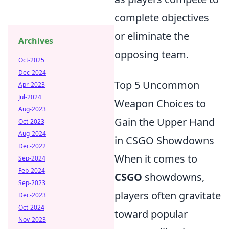
complete objectives
or eliminate the
Archives
opposing team.
Oct-2025
Dec-2024
Top 5 Uncommon
Apr-2023
Jul-2024
Weapon Choices to
Aug-2023
Gain the Upper Hand
Oct-2023
Aug-2024
in CSGO Showdowns
Dec-2022
When it comes to
Sep-2024
Feb-2024
CSGO
showdowns,
Sep-2023
players often gravitate
Dec-2023
Oct-2024
toward popular
Nov-2023