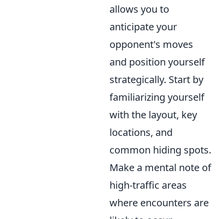
allows you to
anticipate your
opponent's moves
and position yourself
strategically. Start by
familiarizing yourself
with the layout, key
locations, and
common hiding spots.
Make a mental note of
high-traffic areas
where encounters are