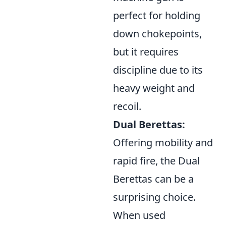
perfect for holding
down chokepoints,
but it requires
discipline due to its
heavy weight and
recoil.
Dual Berettas:
Offering mobility and
rapid fire, the Dual
Berettas can be a
surprising choice.
When used