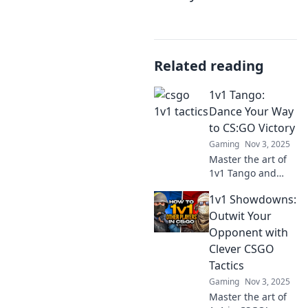
Related reading
1v1 Tango:
Dance Your Way
to CS:GO Victory
Gaming
Nov 3, 2025
Master the art of
1v1 Tango and
transform your
1v1 Showdowns:
CS:GO skills!
Discover
Outwit Your
strategies, tips,
Opponent with
and tricks to dance
Clever CSGO
your way to victory
Tactics
today!
Gaming
Nov 3, 2025
Master the art of