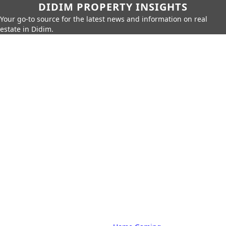
DIDIM PROPERTY INSIGHTS
Your go-to source for the latest news and information on real
estate in Didim.