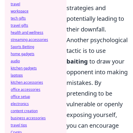
travel
strategies and
workspace
potentially leading to
tech gifts
travel gifts
their downfall.
health and wellness
Another psychological
streaming accessories
Sports Betting
tactic is to use
home gadgets
baiting
to draw your
audio
kitchen gadgets
opponent into making
laptops
mistakes. By
kitchen accessories
office accessories
pretending to be
office setup
vulnerable or openly
electronics
content creation
exposing yourself,
business accessories
you can encourage
travel tips
Crypto