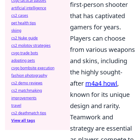
csgo tactical pauses
first-person shooter
artificial intelligence
that has captivated
cs2 cases
pet health tips
gamers for years.
skiing
Players can choose
cs2 Nuke guide
cs2 molotov strategies
from various weapons
csgo trade bots
and skins, including
adopting pets
csgo bombsite execution
the highly sought-
fashion photography
after
m4a4 howl
,
cs2 demo reviews
cs2 matchmaking
known for its unique
improvements
design and rarity.
travel
cs2 deathmatch tips
Teamwork and
View all tags
strategy are essential
as players compete to