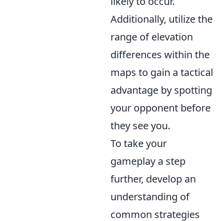
likely to occur.
Additionally, utilize the
range of elevation
differences within the
maps to gain a tactical
advantage by spotting
your opponent before
they see you.
To take your
gameplay a step
further, develop an
understanding of
common strategies