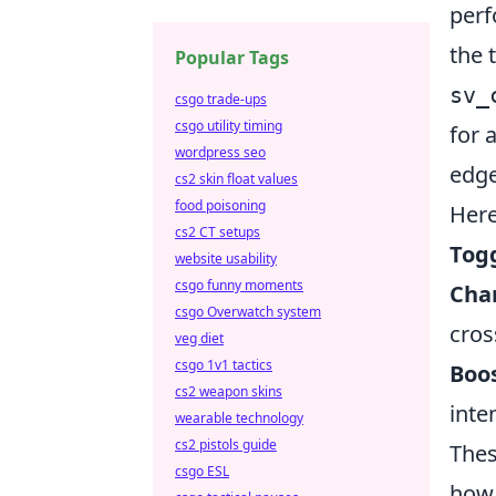
perf
the 
Popular Tags
sv_
csgo trade-ups
csgo utility timing
for 
wordpress seo
edge
cs2 skin float values
food poisoning
Here
cs2 CT setups
Tog
website usability
csgo funny moments
Cha
csgo Overwatch system
cros
veg diet
csgo 1v1 tactics
Boos
cs2 weapon skins
inte
wearable technology
cs2 pistols guide
Thes
csgo ESL
how 