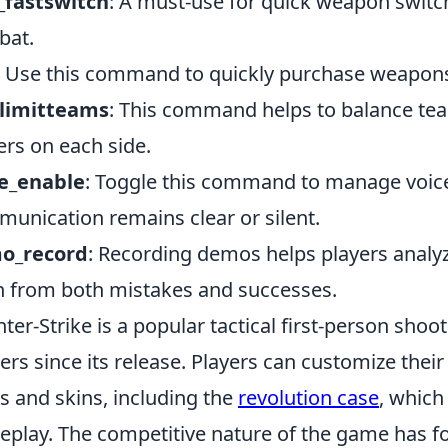
_fastswitch
: A must-use for quick weapon switch
bat.
: Use this command to quickly purchase weapons 
limitteams
: This command helps to balance tea
ers on each side.
ce_enable
: Toggle this command to manage voice
unication remains clear or silent.
o_record
: Recording demos helps players analyz
n from both mistakes and successes.
ter-Strike is a popular tactical first-person sho
rs since its release. Players can customize thei
s and skins, including the
revolution case
, which
play. The competitive nature of the game has fo