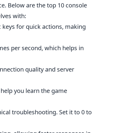
e. Below are the top 10 console
ves with:
c keys for quick actions, making
mes per second, which helps in
nnection quality and server
n help you learn the game
cal troubleshooting. Set it to 0 to