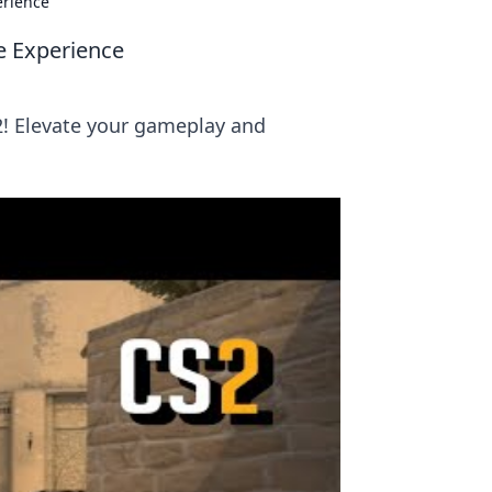
erience
e Experience
! Elevate your gameplay and