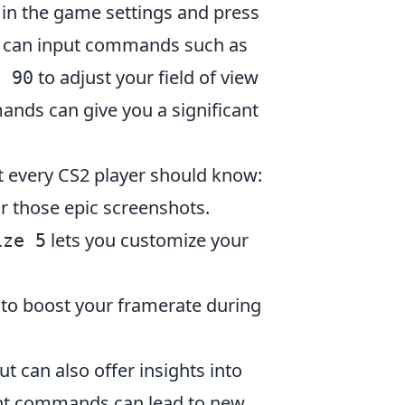
 in the game settings and press
you can input commands such as
to adjust your field of view
v 90
ands can give you a significant
t every CS2 player should know:
r those epic screenshots.
lets you customize your
ize 5
to boost your framerate during
can also offer insights into
ent commands can lead to new