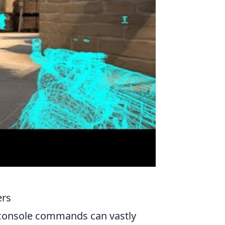
ers
 console commands can vastly