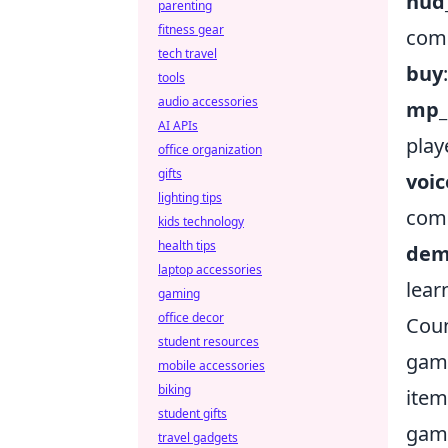
hud
parenting
fitness gear
com
tech travel
buy
tools
audio accessories
mp_
AI APIs
play
office organization
gifts
voi
lighting tips
comm
kids technology
health tips
dem
laptop accessories
lear
gaming
office decor
Coun
student resources
game
mobile accessories
biking
item
student gifts
game
travel gadgets