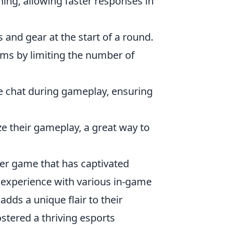
ing, allowing faster responses in
and gear at the start of a round.
ms by limiting the number of
 chat during gameplay, ensuring
e their gameplay, a great way to
oter game that has captivated
r experience with various in-game
 adds a unique flair to their
stered a thriving esports