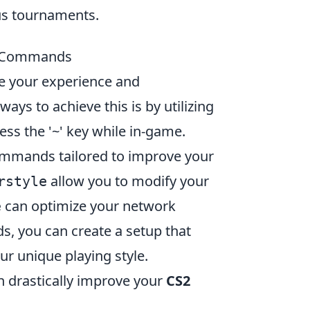
us tournaments.
e Commands
e your experience and
ys to achieve this is by utilizing
ss the '~' key while in-game.
ommands tailored to improve your
allow you to modify your
rstyle
can optimize your network
e
, you can create a setup that
ur unique playing style.
n drastically improve your
CS2