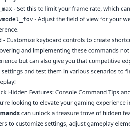
- Set this to limit your frame rate, which 
_max
- Adjust the field of view for your w
wmodel_fov
erence.
- Customize keyboard controls to create shortcut
d
overing and implementing these commands not o
rience but can also give you that competitive 
 settings and test them in various scenarios to fi
eplay!
ck Hidden Features: Console Command Tips and 
ou're looking to elevate your gaming experience in
mands
can unlock a treasure trove of hidden f
ers to customize settings, adjust gameplay eleme