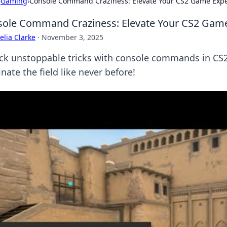
›
Gaming
›
Console Command Craziness: Elevate Your CS2 Game Exp
ole Command Craziness: Elevate Your CS2 Gam
lia Clarke
·
November 3, 2025
ck unstoppable tricks with console commands in CS2
ate the field like never before!