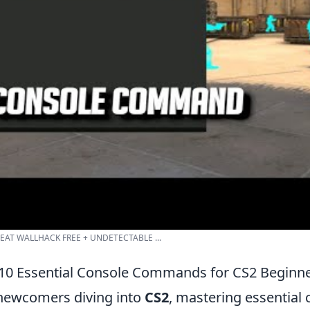
EAT WALLHACK FREE + UNDETECTABLE ...
10 Essential Console Commands for CS2 Beginn
newcomers diving into
CS2
, mastering essential