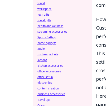
travel
comm
workspace
tech gifts
How
travel gifts
health and wellness
Cust
streaming accessories
perf
Sports Betting
home gadgets
cons
audio
This
kitchen gadgets
laptops
sett
kitchen accessories
cros
office accessories
office setup
perf
electronics
not 
content creation
business accessories
Here
travel tips
gam
Crypto