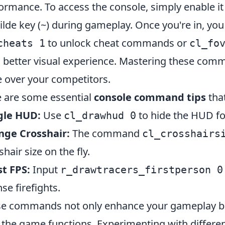
ormance. To access the console, simply enable it
tilde key (~) during gameplay. Once you're in, 
to unlock cheat commands or
cheats 1
cl_fo
a better visual experience. Mastering these comm
 over your competitors.
 are some essential
console command tips
tha
gle HUD:
Use
to hide the HUD fo
cl_drawhud 0
nge Crosshair:
The command
cl_crosshairs
shair size on the fly.
t FPS:
Input
r_drawtracers_firstperson 0
nse firefights.
e commands not only enhance your gameplay but 
the game functions. Experimenting with differ