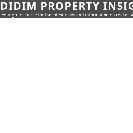
DIDIM PROPERTY INSI
Your go-to source for the latest news and information on real esta