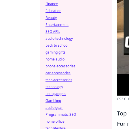
Finance
Education
Beauty
Entertainment
SEO APIs
audio technology
back to school
gaming gifts
home audio
phone accessories
car accessories
tech accessories
technology
tech gadgets
CS2 CH
Gambling
audio gear
Top 
Programmatic SEO
home office
For 
tech lifestyle