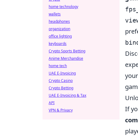
home technology
fps
wallets
vie
headphones
organization
pref
office lighting
bin
keyboards
Crypto Sports Betting
Disc
Anime Merchandise
expe
home tech
UAE E-Invoicing
your
Crypto Casino
gam
Crypto Betting
UAE E-Invoicing & Tax
Unlo
API
If y
VPN & Privacy
com
play