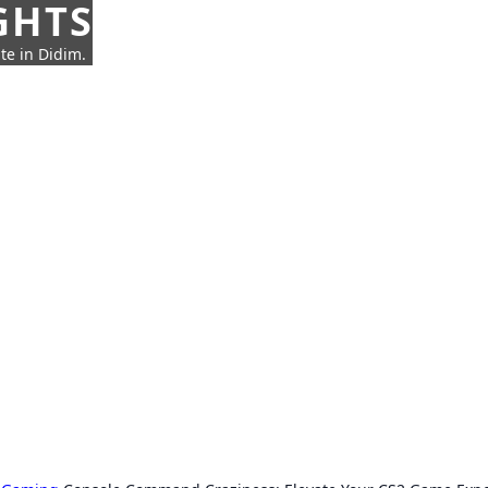
GHTS
te in Didim.