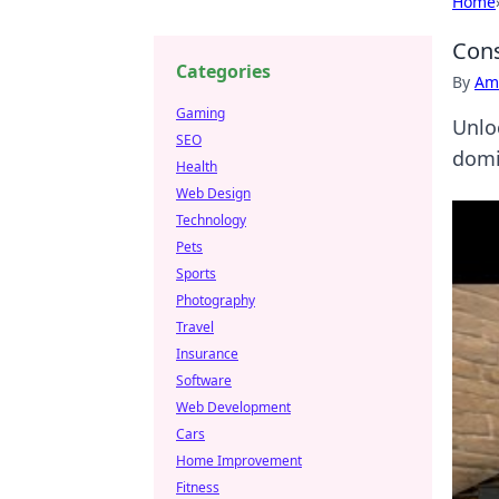
Home
Cons
Categories
By
Ame
Gaming
Unlo
SEO
domin
Health
Web Design
Technology
Pets
Sports
Photography
Travel
Insurance
Software
Web Development
Cars
Home Improvement
Fitness