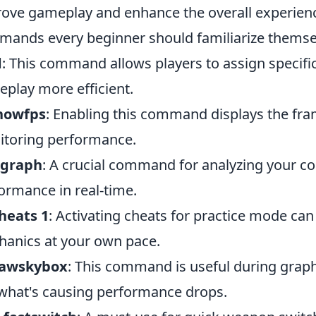
ove gameplay and enhance the overall experienc
ands every beginner should familiarize themsel
d
: This command allows players to assign specifi
play more efficient.
showfps
: Enabling this command displays the fra
toring performance.
_graph
: A crucial command for analyzing your co
ormance in real-time.
heats 1
: Activating cheats for practice mode ca
anics at your own pace.
rawskybox
: This command is useful during graphi
what's causing performance drops.