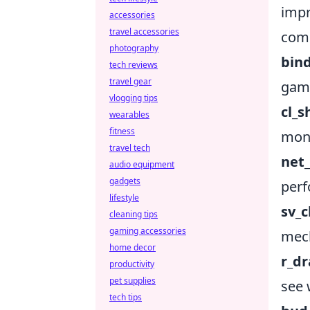
impr
accessories
travel accessories
comm
photography
bin
tech reviews
travel gear
game
vlogging tips
cl_
wearables
fitness
moni
travel tech
net
audio equipment
gadgets
perf
lifestyle
sv_c
cleaning tips
gaming accessories
mech
home decor
r_d
productivity
pet supplies
see 
tech tips