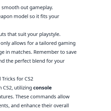
can smooth out gameplay.
eapon model so it fits your
s that suit your playstyle.
nly allows for a tailored gaming
edge in matches. Remember to save
nd the perfect blend for your
Tricks for CS2
 CS2, utilizing
console
eatures. These commands allow
nts, and enhance their overall