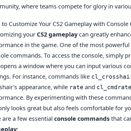
unity, where teams compete for glory in vario
 to Customize Your CS2 Gameplay with Consol
omizing your
CS2 gameplay
can greatly enhanc
ormance in the game. One of the most powerful wa
ole commands. To access the console, simply pre
 opens a window where you can input various c
ings. For instance, commands like
cl_crosshai
shair's appearance, while
and
rate
cl_cmdrat
ormance. By experimenting with these commands
only looks great but also feels comfortable for yo
 are a few essential
console commands
that ca
eplay
: