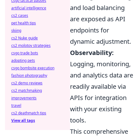
csgo tactical pauses
and load balancing
artificial intelligence
cs2 cases
are exposed as API
pet health tips
endpoints for
skiing
cs2 Nuke guide
dynamic adjustment.
cs2 molotov strategies
Observability:
csgo trade bots
adopting pets
Logging, monitoring,
csgo bombsite execution
and analytics data are
fashion photography
cs2 demo reviews
readily available via
cs2 matchmaking
APIs for integration
improvements
travel
with your existing
cs2 deathmatch tips
tools.
View all tags
This comprehensive