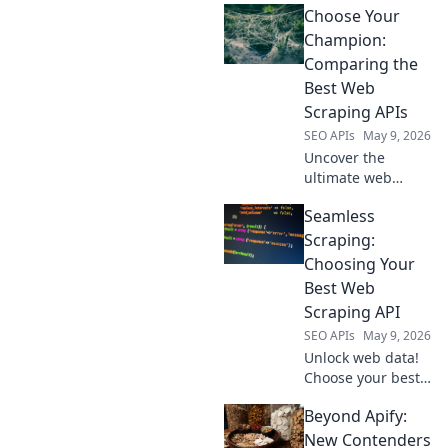
Choose Your
Explore 7 powerful
data sources for
Champion:
advanced
Comparing the
analytics. Get
Best Web
more from your
Scraping APIs
video strategy.
SEO APIs
May 9, 2026
Uncover the
ultimate web
scraping API!
Seamless
Compare the top
contenders, find
Scraping:
your champion,
Choosing Your
and conquer data
Best Web
extraction. Click to
Scraping API
choose wisely!
SEO APIs
May 9, 2026
Unlock web data!
Choose your best
web scraping API
Beyond Apify:
for seamless
scraping. Find the
New Contenders