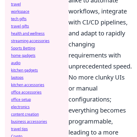
alike to automate
travel
workflows, integrate
workspace
tech gifts
with CI/CD pipelines,
travel gifts
and adapt to rapidly
health and wellness
streaming accessories
changing
Sports Betting
requirements with
home gadgets
audio
unprecedented speed.
kitchen gadgets
No more clunky UIs
laptops
kitchen accessories
or manual
office accessories
configurations;
office setup
electronics
everything becomes
content creation
programmable,
business accessories
travel tips
leading to a more
Crypto