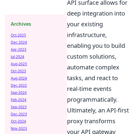
API surface allows for
deep integration into
your existing
Archives
infrastructure,
Oct-2025
Dec-2024
enabling you to build
Apr-2023
custom solutions,
Jul-2024
Aug-2023
automate complex
Oct-2023
tasks, and react to
Aug-2024
Dec-2022
real-time events
Sep-2024
programmatically.
Feb-2024
Sep-2023
Ultimately, an API-first
Dec-2023
proxy transforms
Oct-2024
Nov-2023
your API gateway