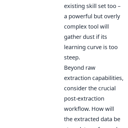
existing skill set too –
a powerful but overly
complex tool will
gather dust if its
learning curve is too
steep.
Beyond raw
extraction capabilities,
consider the crucial
post-extraction
workflow. How will
the extracted data be