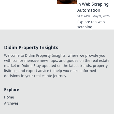
perfect API for
in Web Scraping
your needs. Click
Automation
to learn more!
SEO APIs
May 9, 2026
Explore top web
scraping
automation tools
beyond Apify.
Discover new
Didim Property Insights
contenders, their
features, and find
Welcome to Didim Property Insights, where we provide you
your perfect fit for
with comprehensive news, tips, and guides on the real estate
efficient data
market in Didim. Stay updated on the latest trends, property
extraction.
listings, and expert advice to help you make informed
decisions in your real estate journey.
Explore
Home
Archives