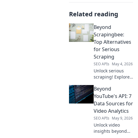
Related reading
Beyond
Scrapingbee:
Top Alternatives
for Serious
Scraping
SEO APIs
May 4, 2026
Unlock serious
scraping! Explore
top Scrapingbee
Beyond
alternatives for
professionals.
YouTube's API: 7
Optimize your
Data Sources for
data extraction
Video Analytics
now.
SEO APIs
May 9, 2026
Unlock video
insights beyond
YouTube's API!