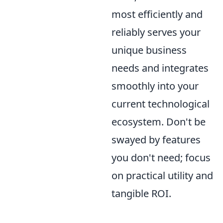
most efficiently and
reliably serves your
unique business
needs and integrates
smoothly into your
current technological
ecosystem. Don't be
swayed by features
you don't need; focus
on practical utility and
tangible ROI.