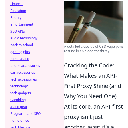
Finance
Education
Beauty
Entertainment
SEO APIs
audio technology
back to school
A detailed close-up of CBD vape pens
resting in an elegant ashtray.
gaming gifts
home audio
Cracking the Code:
phone accessories
car accessories
What Makes an API-
tech accessories
First Proxy Shine (and
technology
tech gadgets
Why You Need One)
Gambling
At its core, an API-first
audio gear
Programmatic SEO
proxy isn't just
home office
another layer; it's a
tech lifestyle