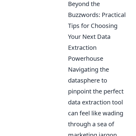
Beyond the
Buzzwords: Practical
Tips for Choosing
Your Next Data
Extraction
Powerhouse
Navigating the
datasphere to
pinpoint the perfect
data extraction tool
can feel like wading
through a sea of
marketing jargon.