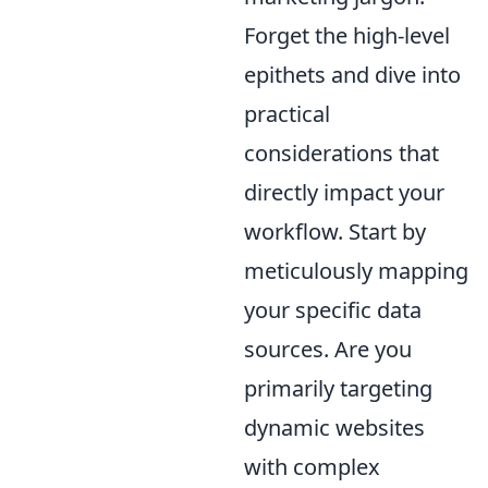
Forget the high-level
epithets and dive into
practical
considerations that
directly impact your
workflow. Start by
meticulously mapping
your specific data
sources. Are you
primarily targeting
dynamic websites
with complex