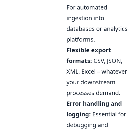
For automated
ingestion into
databases or analytics
platforms.
Flexible export
formats:
CSV, JSON,
XML, Excel – whatever
your downstream
processes demand.
Error handling and
logging:
Essential for
debugging and