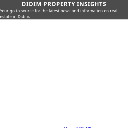
DIDIM PROPERTY INSIGHTS
Your go-to source for the latest news and information on real
estate in Didim.