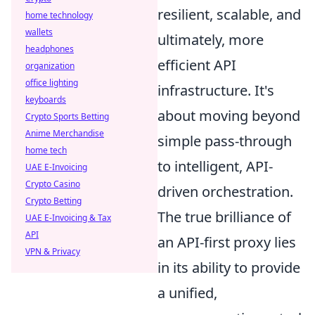
resilient, scalable, and
home technology
wallets
ultimately, more
headphones
efficient API
organization
office lighting
infrastructure. It's
keyboards
about moving beyond
Crypto Sports Betting
Anime Merchandise
simple pass-through
home tech
to intelligent, API-
UAE E-Invoicing
Crypto Casino
driven orchestration.
Crypto Betting
The true brilliance of
UAE E-Invoicing & Tax
API
an API-first proxy lies
VPN & Privacy
in its ability to provide
a unified,