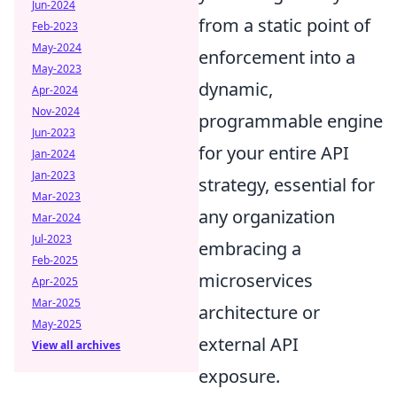
Jun-2024
from a static point of
Feb-2023
May-2024
enforcement into a
May-2023
dynamic,
Apr-2024
Nov-2024
programmable engine
Jun-2023
for your entire API
Jan-2024
Jan-2023
strategy, essential for
Mar-2023
any organization
Mar-2024
Jul-2023
embracing a
Feb-2025
microservices
Apr-2025
Mar-2025
architecture or
May-2025
external API
View all archives
exposure.