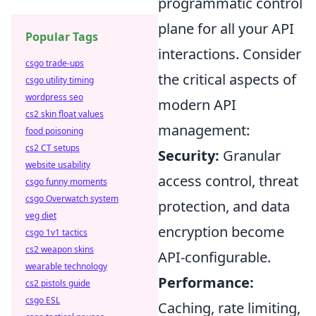
programmatic control
plane for all your API
Popular Tags
interactions. Consider
csgo trade-ups
the critical aspects of
csgo utility timing
wordpress seo
modern API
cs2 skin float values
management:
food poisoning
cs2 CT setups
Security:
Granular
website usability
access control, threat
csgo funny moments
csgo Overwatch system
protection, and data
veg diet
encryption become
csgo 1v1 tactics
cs2 weapon skins
API-configurable.
wearable technology
Performance:
cs2 pistols guide
csgo ESL
Caching, rate limiting,