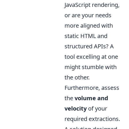
JavaScript rendering,
or are your needs
more aligned with
static HTML and
structured APIs? A
tool excelling at one
might stumble with
the other.
Furthermore, assess
the
volume and
velocity
of your
required extractions.