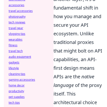
accessories
fundamental shift in
travel accessories
how you manage and
photography
tech reviews
secure your API
travel gear
ecosystem. Unlike
vlogging tips
wearables
traditional proxies
fitness
that might bolt on API
travel tech
audio equipment
capabilities, an API-
gadgets
first design means
lifestyle
cleaning tips
APIs are the
native
gaming accessories
language
of the proxy
home decor
productivity
itself. This
pet supplies
architectural choice
tech tips