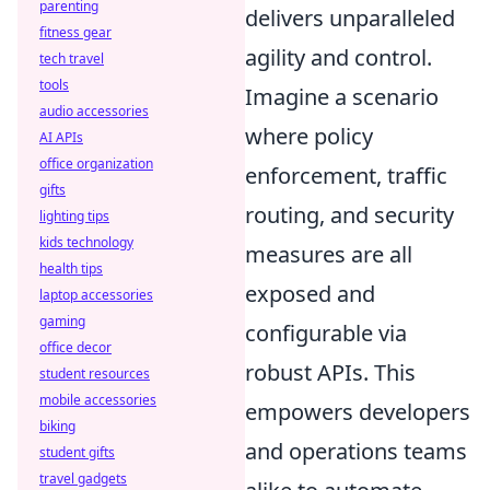
parenting
delivers unparalleled
fitness gear
agility and control.
tech travel
tools
Imagine a scenario
audio accessories
where policy
AI APIs
office organization
enforcement, traffic
gifts
routing, and security
lighting tips
kids technology
measures are all
health tips
exposed and
laptop accessories
gaming
configurable via
office decor
robust APIs. This
student resources
mobile accessories
empowers developers
biking
and operations teams
student gifts
travel gadgets