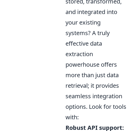
stored, transformed,
and integrated into
your existing
systems? A truly
effective data
extraction
powerhouse offers
more than just data
retrieval; it provides
seamless integration
options. Look for tools
with:
Robust API support: