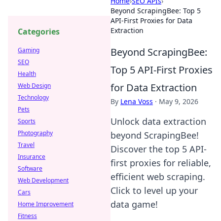
Home
›
SEO APIs
›
Beyond ScrapingBee: Top 5
API-First Proxies for Data
Extraction
Categories
Beyond ScrapingBee:
Gaming
SEO
Top 5 API-First Proxies
Health
for Data Extraction
Web Design
Technology
By
Lena Voss
·
May 9, 2026
Pets
Unlock data extraction
Sports
Photography
beyond ScrapingBee!
Travel
Discover the top 5 API-
Insurance
first proxies for reliable,
Software
efficient web scraping.
Web Development
Click to level up your
Cars
data game!
Home Improvement
Fitness