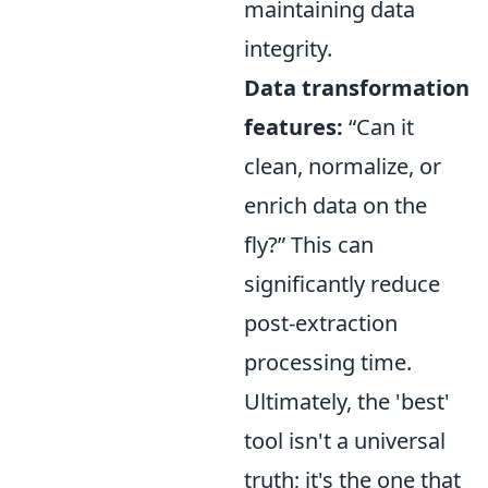
maintaining data
integrity.
Data transformation
features:
Can it
clean, normalize, or
enrich data on the
fly?
This can
significantly reduce
post-extraction
processing time.
Ultimately, the 'best'
tool isn't a universal
truth; it's the one that