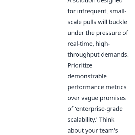
A solution designed
for infrequent, small-
scale pulls will buckle
under the pressure of
real-time, high-
throughput demands.
Prioritize
demonstrable
performance metrics
over vague promises
of 'enterprise-grade
scalability.' Think
about your team's