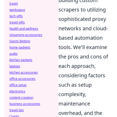
building custom
travel
scrapers to utilizing
workspace
tech gifts
sophisticated proxy
travel gifts
networks and cloud-
health and wellness
streaming accessories
based automation
Sports Betting
tools. We'll examine
home gadgets
audio
the pros and cons of
kitchen gadgets
each approach,
laptops
kitchen accessories
considering factors
office accessories
such as setup
office setup
electronics
complexity,
content creation
maintenance
business accessories
travel tips
overhead, and the
Crypto