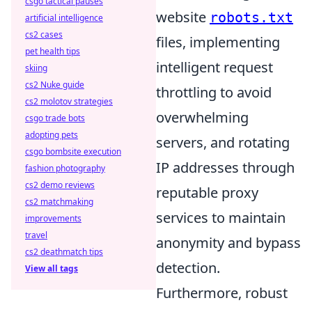
csgo tactical pauses
website
robots.txt
artificial intelligence
cs2 cases
files, implementing
pet health tips
intelligent request
skiing
cs2 Nuke guide
throttling to avoid
cs2 molotov strategies
overwhelming
csgo trade bots
adopting pets
servers, and rotating
csgo bombsite execution
IP addresses through
fashion photography
cs2 demo reviews
reputable proxy
cs2 matchmaking
services to maintain
improvements
travel
anonymity and bypass
cs2 deathmatch tips
detection.
View all tags
Furthermore, robust