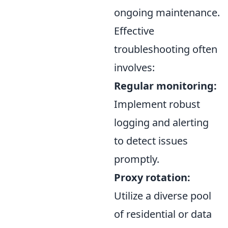
ongoing maintenance.
Effective
troubleshooting often
involves:
Regular monitoring:
Implement robust
logging and alerting
to detect issues
promptly.
Proxy rotation:
Utilize a diverse pool
of residential or data