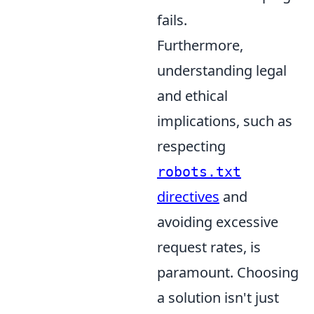
fails.
Furthermore,
understanding legal
and ethical
implications, such as
respecting
robots.txt
directives
and
avoiding excessive
request rates, is
paramount. Choosing
a solution isn't just