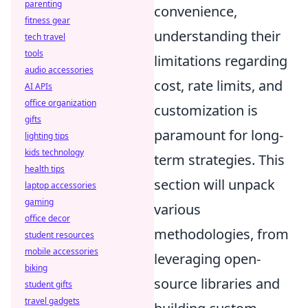
parenting
convenience,
fitness gear
understanding their
tech travel
tools
limitations regarding
audio accessories
cost, rate limits, and
AI APIs
office organization
customization is
gifts
paramount for long-
lighting tips
kids technology
term strategies. This
health tips
section will unpack
laptop accessories
gaming
various
office decor
methodologies, from
student resources
mobile accessories
leveraging open-
biking
source libraries and
student gifts
travel gadgets