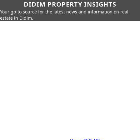
DIDIM PROPERTY INSIGHTS
Your go-to source for the latest news and information on real
estate in Didim.