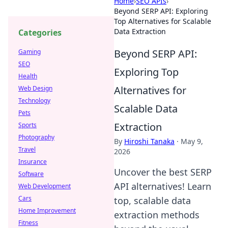
Home
›
SEO APIs
›
Beyond SERP API: Exploring
Top Alternatives for Scalable
Data Extraction
Categories
Beyond SERP API:
Gaming
SEO
Exploring Top
Health
Alternatives for
Web Design
Technology
Scalable Data
Pets
Extraction
Sports
Photography
By
Hiroshi Tanaka
·
May 9,
Travel
2026
Insurance
Uncover the best SERP
Software
API alternatives! Learn
Web Development
Cars
top, scalable data
Home Improvement
extraction methods
Fitness