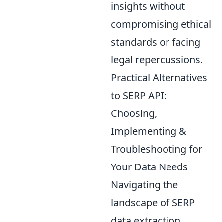
insights without
compromising ethical
standards or facing
legal repercussions.
Practical Alternatives
to SERP API:
Choosing,
Implementing &
Troubleshooting for
Your Data Needs
Navigating the
landscape of SERP
data extraction