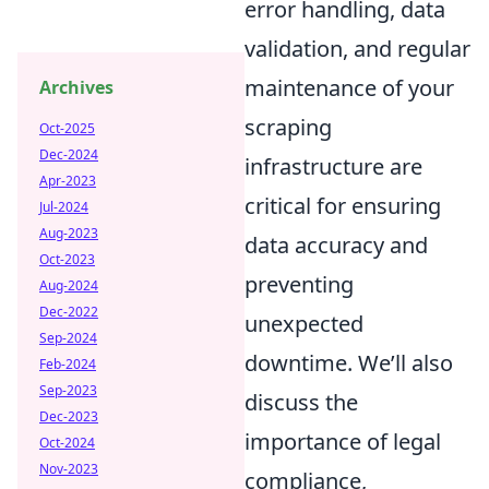
error handling, data
validation, and regular
maintenance of your
Archives
scraping
Oct-2025
Dec-2024
infrastructure are
Apr-2023
critical for ensuring
Jul-2024
Aug-2023
data accuracy and
Oct-2023
preventing
Aug-2024
Dec-2022
unexpected
Sep-2024
downtime. We’ll also
Feb-2024
Sep-2023
discuss the
Dec-2023
importance of legal
Oct-2024
Nov-2023
compliance,