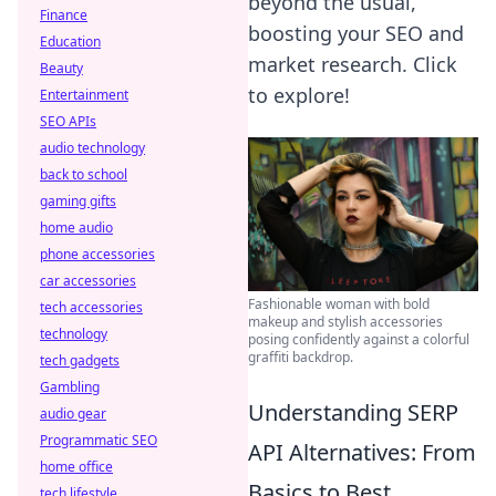
beyond the usual,
Finance
boosting your SEO and
Education
market research. Click
Beauty
to explore!
Entertainment
SEO APIs
audio technology
back to school
gaming gifts
home audio
phone accessories
car accessories
Fashionable woman with bold
tech accessories
makeup and stylish accessories
technology
posing confidently against a colorful
graffiti backdrop.
tech gadgets
Gambling
Understanding SERP
audio gear
Programmatic SEO
API Alternatives: From
home office
Basics to Best
tech lifestyle