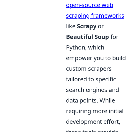
open-source web
scraping frameworks
like
Scrapy
or
Beautiful Soup
for
Python, which
empower you to build
custom scrapers
tailored to specific
search engines and
data points. While
requiring more initial
development effort,