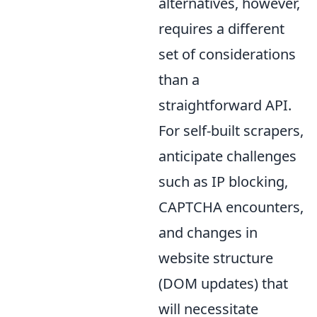
alternatives, however,
requires a different
set of considerations
than a
straightforward API.
For self-built scrapers,
anticipate challenges
such as IP blocking,
CAPTCHA encounters,
and changes in
website structure
(DOM updates) that
will necessitate