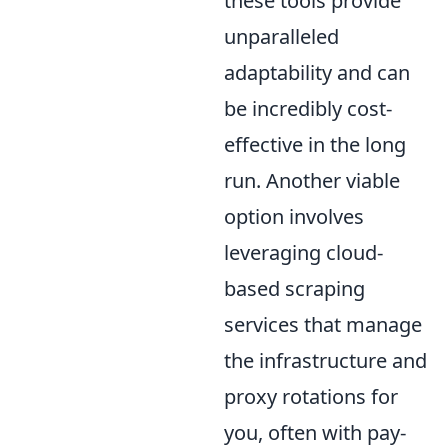
these tools provide
unparalleled
adaptability and can
be incredibly cost-
effective in the long
run. Another viable
option involves
leveraging cloud-
based scraping
services that manage
the infrastructure and
proxy rotations for
you, often with pay-