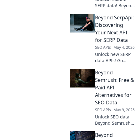
SERP data! Beyond
SerpApi explores
Beyond SerpApi:
top proxy
providers to
Discovering
ensure accurate,
Your Next API
consistent, and
for SERP Data
fast data for all
SEO APIs
May 4, 2026
your scraping
Unlock new SERP
needs.
data APIs! Go
beyond SerpApi
Beyond
and find your
perfect API
Semrush: Free &
solution for search
Paid API
engine data. Click
Alternatives for
to discover your
SEO Data
next API.
SEO APIs
May 9, 2026
Unlock SEO data!
Beyond Semrush,
explore free &
Beyond
paid API