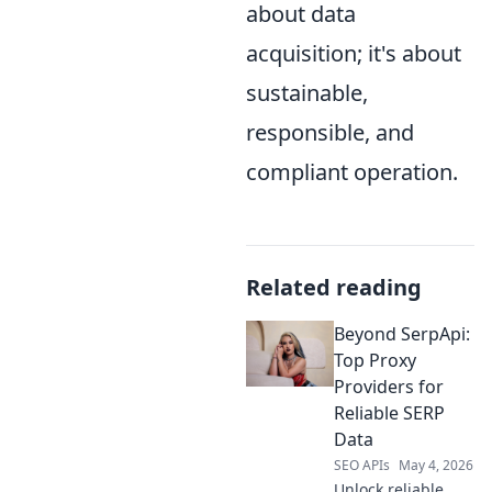
about data
acquisition; it's about
sustainable,
responsible, and
compliant operation.
Related reading
Beyond SerpApi:
Top Proxy
Providers for
Reliable SERP
Data
SEO APIs
May 4, 2026
Unlock reliable