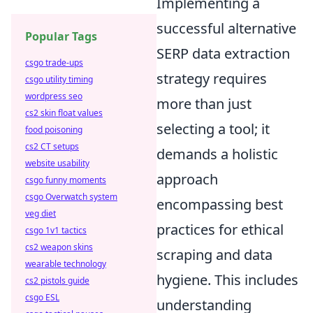
Implementing a
successful alternative
Popular Tags
SERP data extraction
csgo trade-ups
strategy requires
csgo utility timing
wordpress seo
more than just
cs2 skin float values
selecting a tool; it
food poisoning
cs2 CT setups
demands a holistic
website usability
approach
csgo funny moments
csgo Overwatch system
encompassing best
veg diet
practices for ethical
csgo 1v1 tactics
cs2 weapon skins
scraping and data
wearable technology
hygiene. This includes
cs2 pistols guide
csgo ESL
understanding