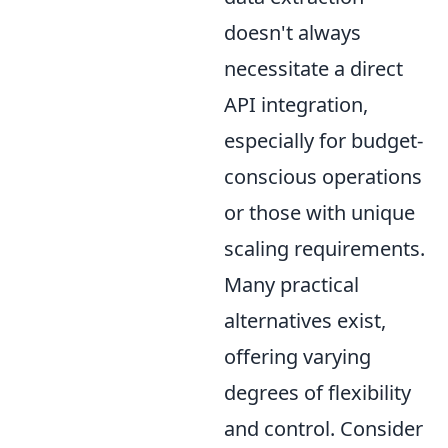
doesn't always
necessitate a direct
API integration,
especially for budget-
conscious operations
or those with unique
scaling requirements.
Many practical
alternatives exist,
offering varying
degrees of flexibility
and control. Consider