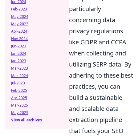
Jun-2024
particularly
Feb-2023
May-2024
concerning data
May-2023
privacy regulations
Apr-2024
Nov-2024
like GDPR and CCPA,
Jun-2023
when collecting and
Jan-2024
Jan-2023
utilizing SERP data. By
Mar-2023
adhering to these best
Mar-2024
Jul-2023
practices, you can
Feb-2025
build a sustainable
Apr-2025
Mar-2025
and scalable data
May-2025
extraction pipeline
View all archives
that fuels your SEO