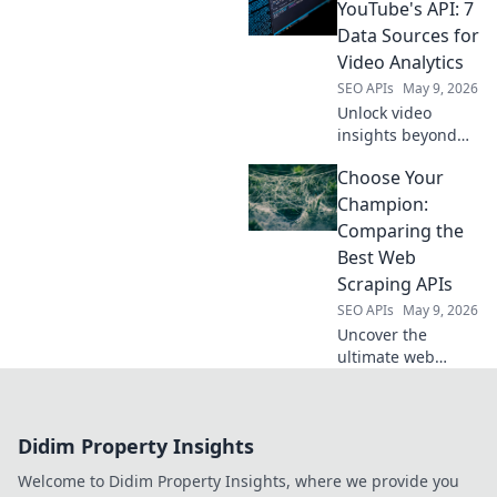
alternatives for all
YouTube's API: 7
your SEO needs.
Data Sources for
Video Analytics
SEO APIs
May 9, 2026
Unlock video
insights beyond
YouTube's API!
Choose Your
Explore 7 powerful
data sources for
Champion:
advanced
Comparing the
analytics. Get
Best Web
more from your
Scraping APIs
video strategy.
SEO APIs
May 9, 2026
Uncover the
ultimate web
scraping API!
Compare the top
contenders, find
Didim Property Insights
your champion,
and conquer data
Welcome to Didim Property Insights, where we provide you
extraction. Click to