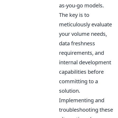
as-you-go models.
The key is to
meticulously evaluate
your volume needs,
data freshness
requirements, and
internal development
capabilities before
committing to a
solution.
Implementing and
troubleshooting these