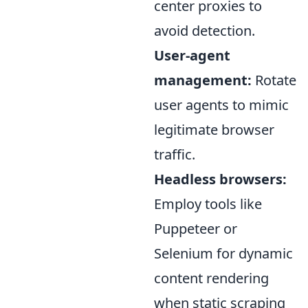
center proxies to
avoid detection.
User-agent
management:
Rotate
user agents to mimic
legitimate browser
traffic.
Headless browsers:
Employ tools like
Puppeteer or
Selenium for dynamic
content rendering
when static scraping