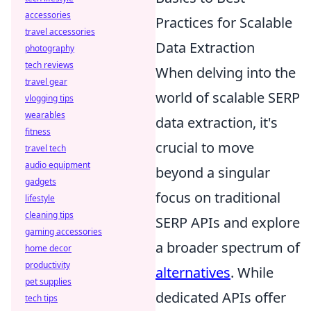
accessories
Practices for Scalable
travel accessories
Data Extraction
photography
tech reviews
When delving into the
travel gear
world of scalable SERP
vlogging tips
wearables
data extraction, it's
fitness
crucial to move
travel tech
audio equipment
beyond a singular
gadgets
focus on traditional
lifestyle
cleaning tips
SERP APIs and explore
gaming accessories
a broader spectrum of
home decor
productivity
alternatives
. While
pet supplies
dedicated APIs offer
tech tips