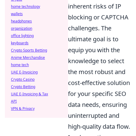
inherent risks of IP
home technology
wallets
blocking or CAPTCHA
headphones
challenges. The
organization
office lighting
ultimate goal is to
keyboards
equip you with the
Crypto Sports Betting
Anime Merchandise
knowledge to select
home tech
the most robust and
UAE E-Invoicing
Crypto Casino
cost-effective solution
Crypto Betting
for your specific SEO
UAE E-Invoicing & Tax
API
data needs, ensuring
VPN & Privacy
uninterrupted and
high-quality data flow.