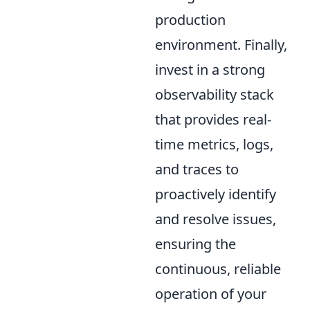
production
environment. Finally,
invest in a strong
observability stack
that provides real-
time metrics, logs,
and traces to
proactively identify
and resolve issues,
ensuring the
continuous, reliable
operation of your