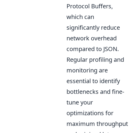
Protocol Buffers,
which can
significantly reduce
network overhead
compared to JSON.
Regular profiling and
monitoring are
essential to identify
bottlenecks and fine-
tune your
optimizations for
maximum throughput