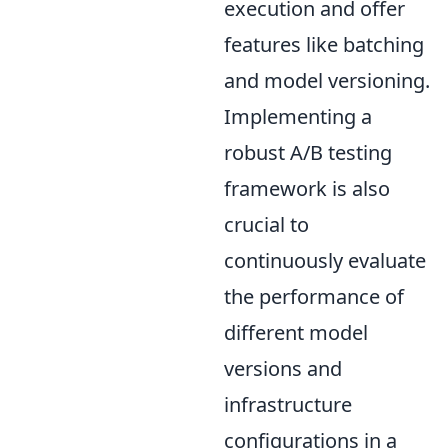
execution and offer
features like batching
and model versioning.
Implementing a
robust A/B testing
framework is also
crucial to
continuously evaluate
the performance of
different model
versions and
infrastructure
configurations in a