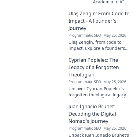
Academia to AI
Innovator. Explore
Ulaş Zengin: From Code to
his journey,
insights, and
Impact - A Founder's
impact on AI. From
Journey
research to real-
Programmatic SEO
May 25, 2026
world AI
Ulaş Zengin, from code to
innovation.
impact. Explore a founder's
journey, insights on tech,
Cyprian Popielec: The
entrepreneurship, and making
a difference. Click to learn
Legacy of a Forgotten
more!
Theologian
Programmatic SEO
May 25, 2026
Uncover Cyprian Popielec's
forgotten theological legacy.
Explore his profound ideas
Juan Ignacio Brunet:
and lasting impact in this
captivating blog.
Decoding the Digital
Nomad's Journey
Programmatic SEO
May 25, 2026
Unpack Juan Ignacio Brunet's