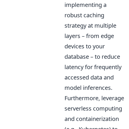
implementing a
robust caching
strategy at multiple
layers – from edge
devices to your
database – to reduce
latency for frequently
accessed data and
model inferences.
Furthermore, leverage
serverless computing
and containerization