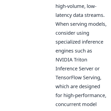
high-volume, low-
latency data streams.
When serving models,
consider using
specialized inference
engines such as
NVIDIA Triton
Inference Server or
TensorFlow Serving,
which are designed
for high-performance,
concurrent model