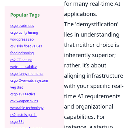
for many real-time AI
applications.
Popular Tags
The 'demystification'
csgo trade-ups
csgo utility timing
lies in understanding
wordpress seo
that neither choice is
cs2 skin float values
food poisoning
inherently superior;
cs2 CT setups
rather, it’s about
website usability
csgo funny moments
aligning infrastructure
csgo Overwatch system
with your specific real-
veg diet
csgo 1v1 tactics
time AI requirements
cs2 weapon skins
and organizational
wearable technology
cs2 pistols guide
capabilities. For
csgo ESL
instance, a startup