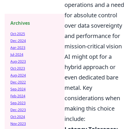
operations and a need
for absolute control
Archives
over data sovereignty
Oct-2025
and performance for
Dec-2024
mission-critical vision
Apr-2023
Jul-2024
AI might opt for a
Aug-2023
hybrid approach or
Oct-2023
Aug-2024
even dedicated bare
Dec-2022
metal. Key
Sep-2024
Feb-2024
considerations when
Sep-2023
making this choice
Dec-2023
Oct-2024
include:
Nov-2023