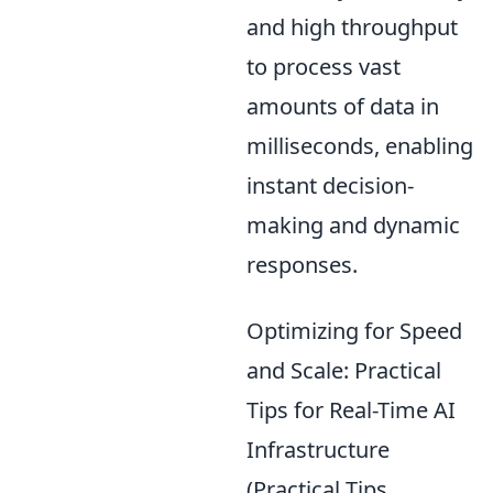
and high throughput
to process vast
amounts of data in
milliseconds, enabling
instant decision-
making and dynamic
responses.
Optimizing for Speed
and Scale: Practical
Tips for Real-Time AI
Infrastructure
(Practical Tips,