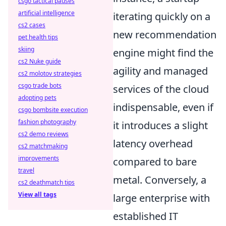
csgo tactical pauses
artificial intelligence
iterating quickly on a
cs2 cases
new recommendation
pet health tips
skiing
engine might find the
cs2 Nuke guide
agility and managed
cs2 molotov strategies
csgo trade bots
services of the cloud
adopting pets
indispensable, even if
csgo bombsite execution
fashion photography
it introduces a slight
cs2 demo reviews
latency overhead
cs2 matchmaking
improvements
compared to bare
travel
metal. Conversely, a
cs2 deathmatch tips
View all tags
large enterprise with
established IT