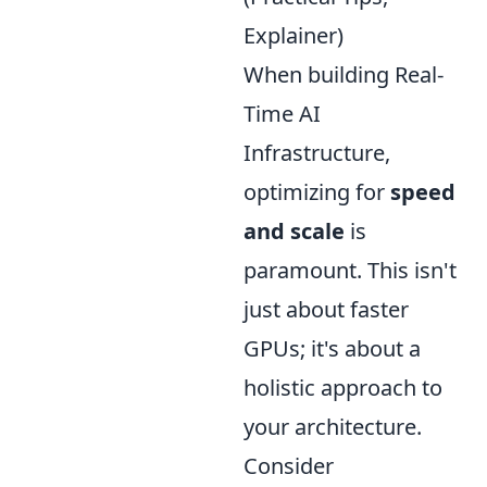
Explainer)
When building Real-
Time AI
Infrastructure,
optimizing for
speed
and scale
is
paramount. This isn't
just about faster
GPUs; it's about a
holistic approach to
your architecture.
Consider