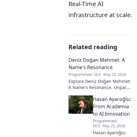
Real-Time AI
infrastructure at scale.
Related reading
Deniz Doğan Mehmet: A
Name's Resonance
Programmatic SEO
May 25, 2026
Explore Deniz Doğan Mehmet:
A Name's Resonance. Unpack
the layers of this unique name
Hasan Ayaroğlu:
and its captivating story. Click
to discover!
From Academia
to AI Innovation
Programmatic
SEO
May 25, 2026
Hasan Ayaroğlu: