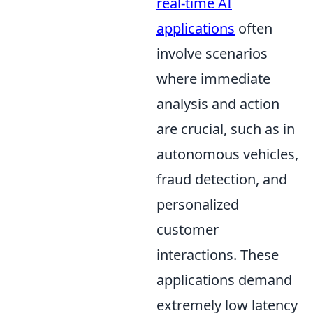
real-time AI
applications
often
involve scenarios
where immediate
analysis and action
are crucial, such as in
autonomous vehicles,
fraud detection, and
personalized
customer
interactions. These
applications demand
extremely low latency