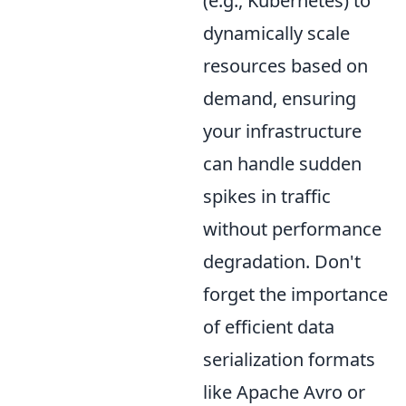
(e.g., Kubernetes) to
dynamically scale
resources based on
demand, ensuring
your infrastructure
can handle sudden
spikes in traffic
without performance
degradation. Don't
forget the importance
of efficient data
serialization formats
like Apache Avro or