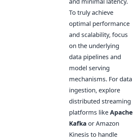
and minimal latency.
To truly achieve
optimal performance
and scalability, focus
on the underlying
data pipelines and
model serving
mechanisms. For data
ingestion, explore
distributed streaming
platforms like
Apache
Kafka
or Amazon
Kinesis to handle