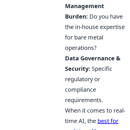
Management
Burden:
Do you have
the in-house expertise
for bare metal
operations?
Data Governance &
Security:
Specific
regulatory or
compliance
requirements.
When it comes to real-
time AI, the
best for