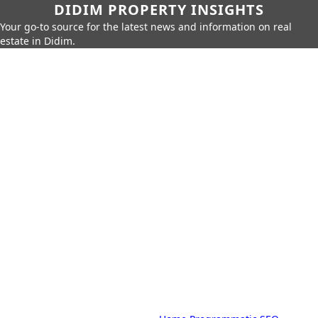
DIDIM PROPERTY INSIGHTS
Your go-to source for the latest news and information on real
estate in Didim.