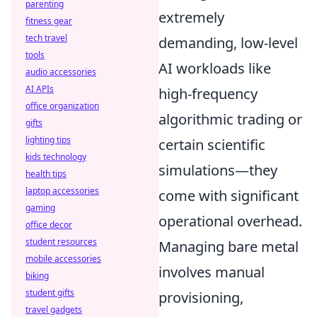
parenting
extremely
fitness gear
tech travel
demanding, low-level
tools
AI workloads like
audio accessories
AI APIs
high-frequency
office organization
algorithmic trading or
gifts
lighting tips
certain scientific
kids technology
simulations—they
health tips
laptop accessories
come with significant
gaming
operational overhead.
office decor
student resources
Managing bare metal
mobile accessories
involves manual
biking
student gifts
provisioning,
travel gadgets