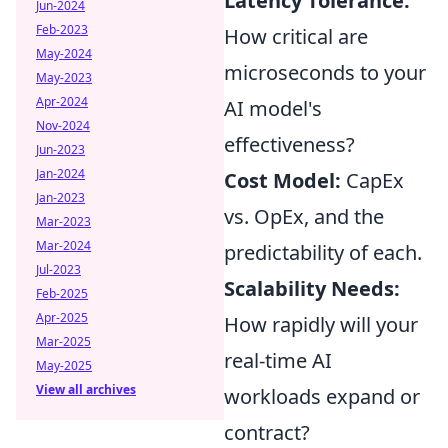
Latency Tolerance:
Jun-2024
Feb-2023
How critical are
May-2024
microseconds to your
May-2023
Apr-2024
AI model's
Nov-2024
effectiveness?
Jun-2023
Jan-2024
Cost Model:
CapEx
Jan-2023
vs. OpEx, and the
Mar-2023
Mar-2024
predictability of each.
Jul-2023
Scalability Needs:
Feb-2025
Apr-2025
How rapidly will your
Mar-2025
real-time AI
May-2025
View all archives
workloads expand or
contract?