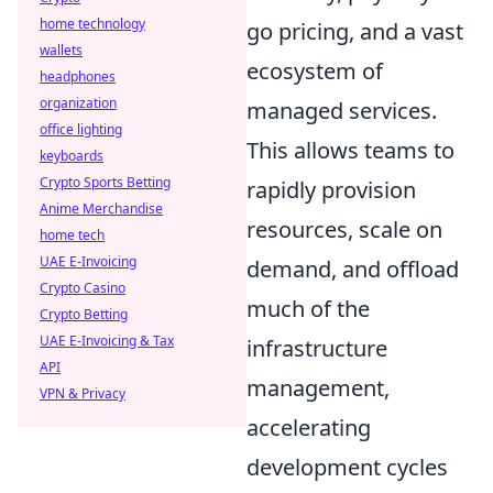
home technology
go pricing, and a vast
wallets
ecosystem of
headphones
organization
managed services.
office lighting
This allows teams to
keyboards
Crypto Sports Betting
rapidly provision
Anime Merchandise
resources, scale on
home tech
UAE E-Invoicing
demand, and offload
Crypto Casino
much of the
Crypto Betting
UAE E-Invoicing & Tax
infrastructure
API
management,
VPN & Privacy
accelerating
development cycles