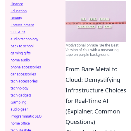
Finance
Education
Beauty
Entertainment
SEO APIs
audio technology
Motivational phrase 'Be the Best
back to school
Version of You' with a measuring
gaming gifts
tape on purple background.
home audio
phone accessories
From Bare Metal to
car accessories
Cloud: Demystifying
tech accessories
technology
Infrastructure Choices
tech gadgets
for Real-Time AI
Gambling
audio gear
(Explainer, Common
Programmatic SEO
Questions)
home office
tech lifestyle