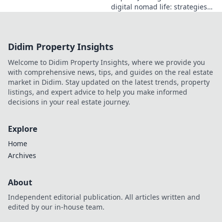
digital nomad life: strategies,
challenges, and freedom. Your
guide to portable careers and
global living starts here.
Didim Property Insights
Welcome to Didim Property Insights, where we provide you
with comprehensive news, tips, and guides on the real estate
market in Didim. Stay updated on the latest trends, property
listings, and expert advice to help you make informed
decisions in your real estate journey.
Explore
Home
Archives
About
Independent editorial publication. All articles written and
edited by our in-house team.