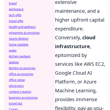
extensive
travel
workspace
maintenance, and a
tech gifts
higher upfront capital
travel gifts
health and wellness
expenditure.
streaming accessories
Conversely,
cloud
Sports Betting
home gadgets
infrastructure
,
audio
epitomized by
kitchen gadgets
laptops
services like AWS EC2,
kitchen accessories
Google Cloud AI
office accessories
office setup
Platform, or Azure
electronics
Machine Learning,
content creation
business accessories
provides immense
travel tips
flexibility, pay-as-you-
Crypto