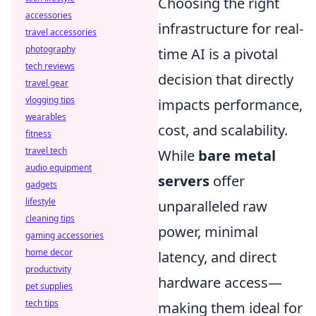
Choosing the right
accessories
infrastructure for real-
travel accessories
photography
time AI is a pivotal
tech reviews
decision that directly
travel gear
vlogging tips
impacts performance,
wearables
cost, and scalability.
fitness
travel tech
While
bare metal
audio equipment
servers
offer
gadgets
lifestyle
unparalleled raw
cleaning tips
power, minimal
gaming accessories
home decor
latency, and direct
productivity
hardware access—
pet supplies
tech tips
making them ideal for