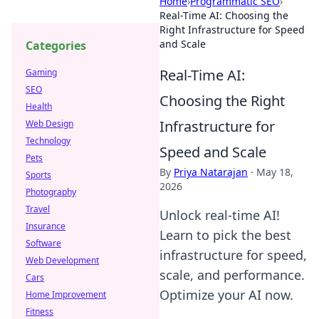
Home
›
Programmatic SEO
›
Real-Time AI: Choosing the
Right Infrastructure for Speed
and Scale
Categories
Real-Time AI:
Gaming
SEO
Choosing the Right
Health
Infrastructure for
Web Design
Technology
Speed and Scale
Pets
By
Priya Natarajan
·
May 18,
Sports
2026
Photography
Travel
Unlock real-time AI!
Insurance
Learn to pick the best
Software
infrastructure for speed,
Web Development
scale, and performance.
Cars
Optimize your AI now.
Home Improvement
Fitness